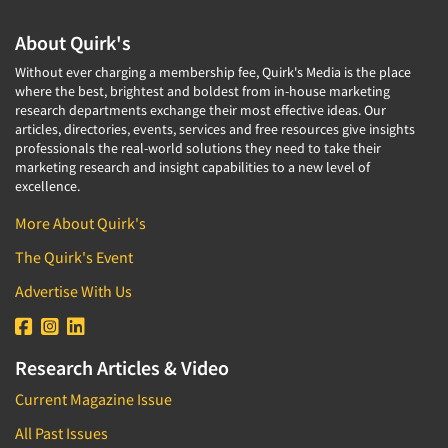
About Quirk's
Without ever charging a membership fee, Quirk's Media is the place
where the best, brightest and boldest from in-house marketing
research departments exchange their most effective ideas. Our
articles, directories, events, services and free resources give insights
professionals the real-world solutions they need to take their
marketing research and insight capabilities to a new level of
excellence.
More About Quirk's
The Quirk's Event
Advertise With Us
Research Articles & Video
Current Magazine Issue
All Past Issues