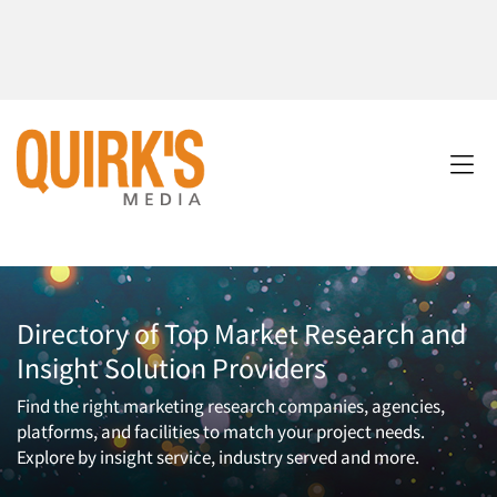
Directory of Top Market Research and
Insight Solution Providers
Find the right marketing research companies, agencies,
platforms, and facilities to match your project needs.
Explore by insight service, industry served and more.