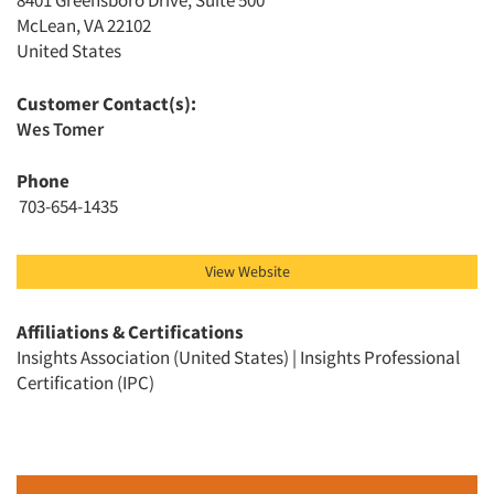
8401 Greensboro Drive, Suite 500
McLean, VA 22102
United States
Customer Contact(s):
Wes Tomer
Articles & Videos
Phone
703-654-1435
Companies
Events
View Website
Jobs
Affiliations & Certifications
Insights Association (United States) | Insights Professional
Certification (IPC)
Resources