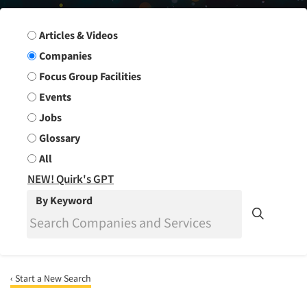
Search Group
Articles & Videos
Companies
Focus Group Facilities
Events
Jobs
Glossary
All
NEW! Quirk's GPT
By Keyword
‹ Start a New Search