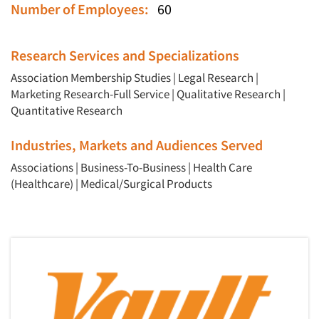
Number of Employees:
60
Research Services and Specializations
Association Membership Studies
|
Legal Research
|
Marketing Research-Full Service
|
Qualitative Research
|
Quantitative Research
Industries, Markets and Audiences Served
Associations
|
Business-To-Business
|
Health Care
(Healthcare)
|
Medical/Surgical Products