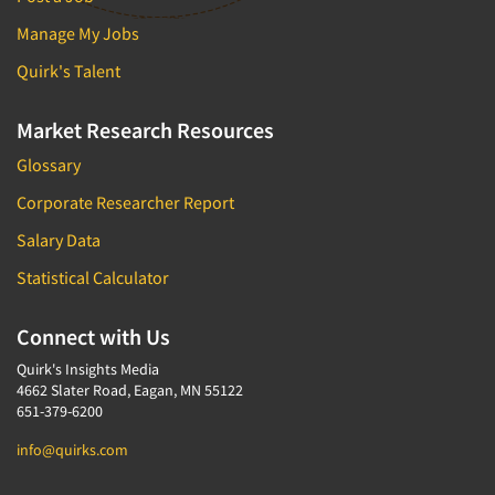
Manage My Jobs
Quirk's Talent
Market Research Resources
Glossary
Corporate Researcher Report
Salary Data
Statistical Calculator
Connect with Us
Quirk's Insights Media
4662 Slater Road, Eagan, MN 55122
651-379-6200
info@quirks.com