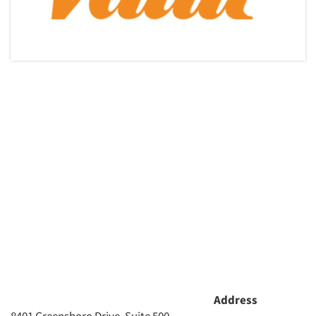
Address