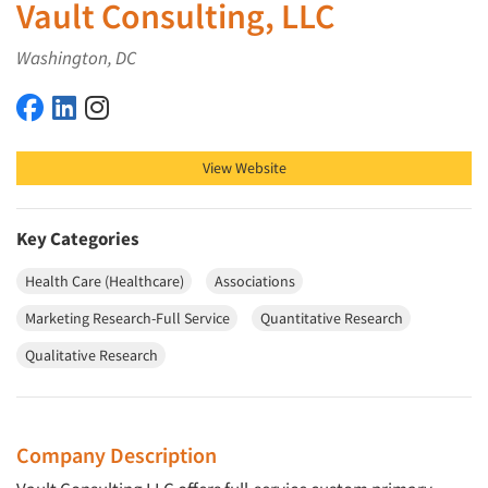
Vault Consulting, LLC
Washington, DC
Vault Consulting, LLC on Facebook
Vault Consulting, LLC on LinkedIn
Vault Consulting, LLC on Instagram
View Website
Key Categories
Health Care (Healthcare)
Associations
Marketing Research-Full Service
Quantitative Research
Qualitative Research
Company Description