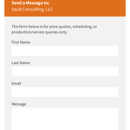
Send a Message to:
Vault Consulting, LLC
The form below is for price quotes, scheduling, or
production/service queries only.
First Name
Last Name
Email
Message