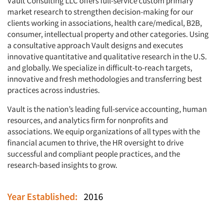
Vault Consulting LLC offers full-service custom primary
market research to strengthen decision-making for our
clients working in associations, health care/medical, B2B,
consumer, intellectual property and other categories. Using
a consultative approach Vault designs and executes
innovative quantitative and qualitative research in the U.S.
and globally. We specialize in difficult-to-reach targets,
innovative and fresh methodologies and transferring best
practices across industries.
Vault is the nation’s leading full-service accounting, human
resources, and analytics firm for nonprofits and
associations. We equip organizations of all types with the
financial acumen to thrive, the HR oversight to drive
successful and compliant people practices, and the
research-based insights to grow.
Year Established:
2016