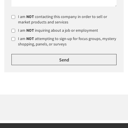
I am
NOT
contacting this company in order to sell or
market products and services
I am
NOT
inquiring about a job or employment
I am
NOT
attempting to sign-up for focus groups, mystery
shopping, panels, or surveys