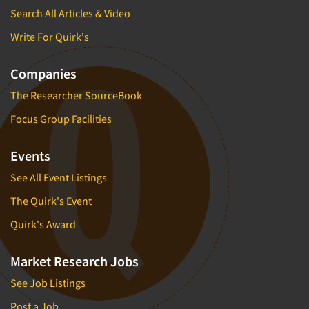
Search All Articles & Video
Write For Quirk's
Companies
The Researcher SourceBook
Focus Group Facilities
Events
See All Event Listings
The Quirk's Event
Quirk's Award
Market Research Jobs
See Job Listings
Post a Job