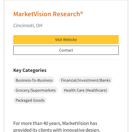
MarketVision Research®
Cincinnati, OH
Visit Website
Contact
Key Categories
Business-To-Business
Financial/Investment/Banks
Grocery/Supermarkets
Health Care (Healthcare)
Packaged Goods
For more than 40 years, MarketVision has
provided its clients with innovative design,