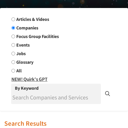
Search Group
Articles & Videos
Companies
Focus Group Facilities
Events
Jobs
Glossary
All
NEW! Quirk's GPT
By Keyword
Search Results