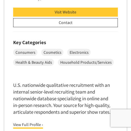
Visit Website
Contact
Key Categories
Consumers
Cosmetics
Electronics
Health & Beauty Aids
Household Products/Services
U.S. nationwide qualitative recruitment with an
internal senior-level recruiting team and
nationwide database specializing in online and
in-person research. Your source for high-quality,
articulate respondents and superior show rates.
View Full Profile ›