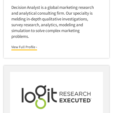
Quantitative Research
Decision Analyst is a global marketing research
and analytical consulting firm. Our specialty is
Questionnaire Analysis
melding in-depth qualitative investigations,
Readership Studies
survey research, analytics, modeling and
simulation to solve complex marketing
Recruiting-Qualitative
problems.
Recruiting-Quantitative
Report Deliverables
View Full Profile ›
Report Design
Report Writing Services
Repositioning Studies
Reputation Management Research
Respondent Database/Recruiting System
Sales Intelligence
Sampling
Say-do Gap