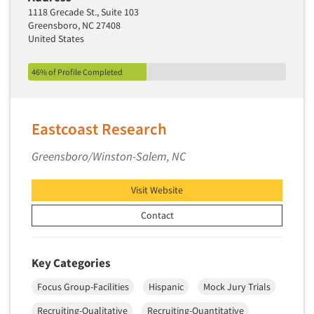
1118 Grecade St., Suite 103
Greensboro, NC 27408
United States
46% of Profile Completed
Eastcoast Research
Greensboro/Winston-Salem, NC
Visit Website
Contact
Key Categories
Focus Group-Facilities
Hispanic
Mock Jury Trials
Recruiting-Qualitative
Recruiting-Quantitative