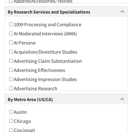
Apparel/Accessories/Textiles
Arts and Culture
By Research Services and Specializations
Asians
1099 Processing and Compliance
Associations
AI Moderated Interviews (AIMA)
Automotive
AI Persona
Automotive Aftermarket
Acquisition/Divestiture Studies
Beverage
Advertising Claim Substantiation
Bio-Technology
Advertising Effectiveness
Building Materials/Products
Advertising Impression Studies
Business-To-Business
Advertising Research
CPAs/Financial Advisors
Advertising Tracking
By Metro Area (US/CA)
Candy/Confectionery
Advertising/Communication Consultation
Cannabis / CBD
Austin
Agile Research
Cereals
Chicago
Airport Interviews
Chemical Industry
Cincinnati