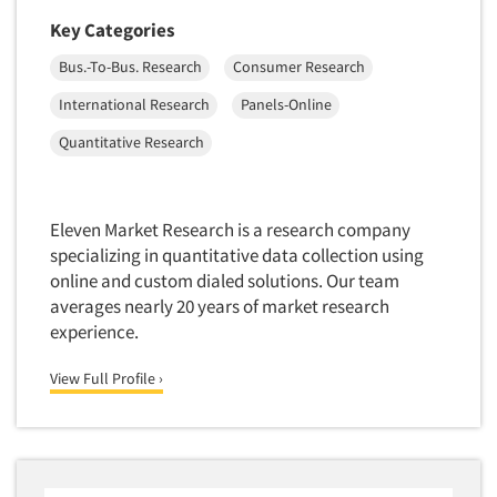
Key Categories
Bus.-To-Bus. Research
Consumer Research
International Research
Panels-Online
Quantitative Research
Eleven Market Research is a research company
specializing in quantitative data collection using
online and custom dialed solutions. Our team
averages nearly 20 years of market research
experience.
View Full Profile ›