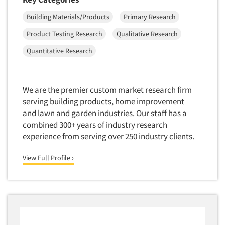
Mapping
Building Materials/Products
Primary Research
Market Feasibility Studies
Market Forecasting
Product Testing Research
Qualitative Research
Market Opportunity Studies
Quantitative Research
Market Segmentation Studies
Market Statistics
We are the premier custom market research firm
Market/Category Evaluations
serving building products, home improvement
Marketing Research Consultation
and lawn and garden industries. Our staff has a
combined 300+ years of industry research
Marketing Research-Full Service
experience from serving over 250 industry clients.
Marketing Research-General
MaxDiff (Best/Worst)
View Full Profile ›
Media Research-Digital
Media Research-General
Media Research-Print/Publication
Media Research-Radio