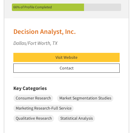
Pricing Research
66% of Profile Completed
Primary Research
Product Development Research
Decision Analyst, Inc.
Product Placement
Product Positioning Studies
Dallas/Fort Worth, TX
Product Purchasing Studies
Visit Website
Product Testing Research
Product/Sample Pick-Up
Contact
Program Effectiveness Studies
Promotion Dev./Evaluation Studies
Key Categories
Psychographic Research
Consumer Research
Market Segmentation Studies
Psychological/Emotion Research
Marketing Research-Full Service
Public Opinion Studies
Qualitative Research
Statistical Analysis
Qualitative Research
Qualitative-Online