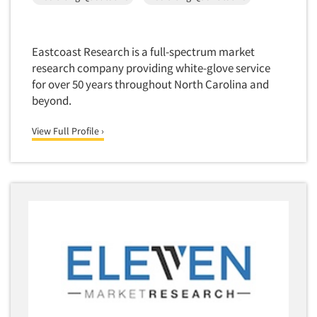
Eastcoast Research is a full-spectrum market
research company providing white-glove service
for over 50 years throughout North Carolina and
beyond.
View Full Profile ›