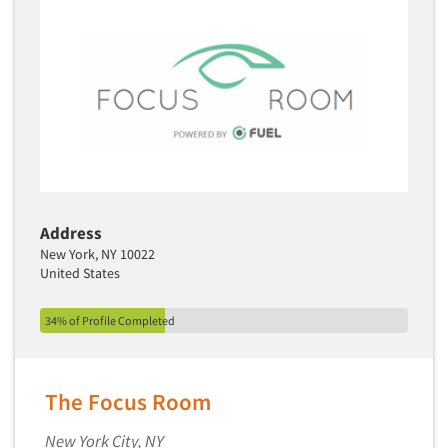
Address
New York, NY 10022
United States
34% of Profile Completed
The Focus Room
New York City, NY