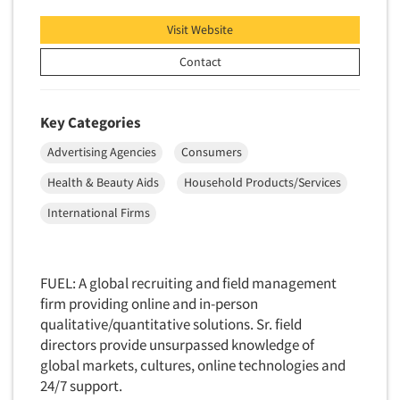
Neuromarketing Research
Visit Website
New Venture Analysis
Observation Research
Contact
Omnibus Research
Omnibus Surveys-Business
Key Categories
Omnibus Surveys-Consumers
Advertising Agencies
Consumers
Omnibus Surveys-Ethnic Markets
Health & Beauty Aids
Household Products/Services
On-site Interviewing
International Firms
One-on-One (Depth) Interviews
Online Communities - MROC
FUEL: A global recruiting and field management
Online Research
firm providing online and in-person
Online Research Consultation
qualitative/quantitative solutions. Sr. field
Online Survey Design/Analysis
directors provide unsurpassed knowledge of
global markets, cultures, online technologies and
Online Surveys
24/7 support.
Overnight Interviewing