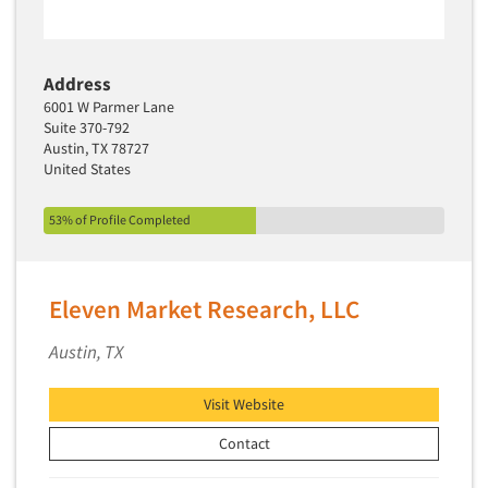
Address
6001 W Parmer Lane
Suite 370-792
Austin, TX 78727
United States
53% of Profile Completed
Eleven Market Research, LLC
Austin, TX
Visit Website
Contact