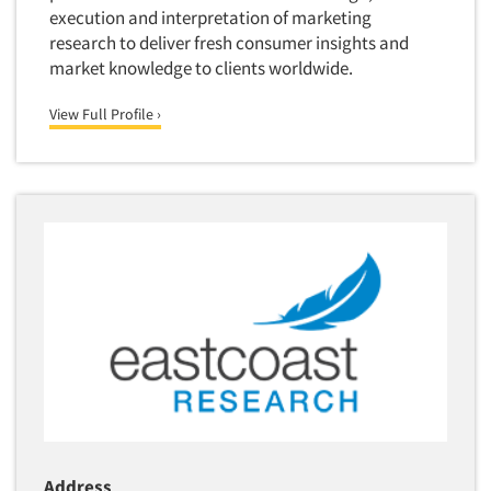
execution and interpretation of marketing
research to deliver fresh consumer insights and
market knowledge to clients worldwide.
View Full Profile ›
Address