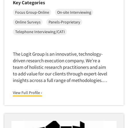
Key Categories
Software-Conjoint Analysis
Focus Group-Online
On-site Interviewing
Software-Data Analysis
Online Surveys
Panels-Proprietary
Software-Data Delivery Tools
Telephone Interviewing/CATI
Software-Data Tabulation
Software-Market and Competitive Intelligence
Software-Maximum Differential (Max/Diff)
The Logit Group is an innovative, technology-
Software-Mobile Surveys
driven research execution company. We’re a
team of holistic research practitioners and aim
Software-Online Qualitative
to add value for our clients through expert-level
Software-Online Surveys
insights across a full range of methodologies.…
Software-Qualitative
View Full Profile ›
Software-Quantitative
Software-Research Dashboard
Software-Sampling
Software-Survey Design & Analysis