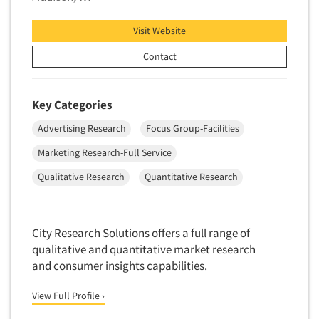
Telephone Number Look-Ups
Visit Website
Telephone/Mail/Telephone Studies
Contact
Test Kitchen
Test Kitchen - Commercial
Key Categories
Test-Market Research
Test-Market Simulation
Advertising Research
Focus Group-Facilities
Text Analytics
Marketing Research-Full Service
Text/SMS Surveys
Qualitative Research
Quantitative Research
Theater Counts & Research
Tracking Research
City Research Solutions offers a full range of
Trade Audits
qualitative and quantitative market research
Trade Surveys
and consumer insights capabilities.
Traffic Studies
View Full Profile ›
Training