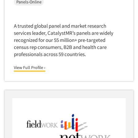
Panels-Online
Medical
Door-To-Door Interviewing
Medical/Surgical Products
E-mail Surveys
Middle-Eastern
A trusted global panel and market research
Employee Opinion Studies
Military
services leader, CatalystMR’s panels are widely
Employment Recruiting
recognized for our 55 million+ pre-targeted
Mothers
census rep consumers, B2B and health care
Ethnic Interviewing
Mothers-Expectant
professionals across 59 countries.
Ethnic Research
Native American
Ethnic Research Consultation
View Full Profile ›
Newspapers/Magazines
Ethnographic Research
Non-Profit/Fund Raising
Event Surveys
Nurses
Executive Interviewing
Nursing Homes
Exit Interviews
Office Products
Exploratory Research
Outdoor Gear
Eye Tracking
Packaged Goods
Facial Coding/Facial Scanning
Paper & Related Products