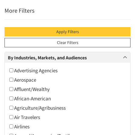
More Filters
Apply Filters
Clear Filters
By Industries, Markets, and Audiences
Advertising Agencies
Aerospace
Affluent/Wealthy
African-American
Agriculture/Agribusiness
Air Travelers
Airlines