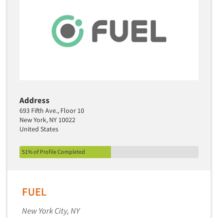
Media Research-Television
Medical Interviewing
Merchandising Studies
Minority-Owned
Mobile Surveys
Mock Jury Trials
Address
Modeling/Simulation Studies
693 Fifth Ave., Floor 10
Motivational Research
New York, NY 10022
United States
Movie/Film Previews
Multivariate Analysis
51% of Profile Completed
Music Tests
Mystery Shopping
FUEL
Name Development
Name Research
New York City, NY