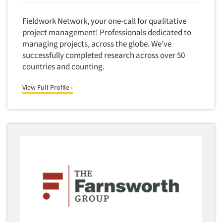
Forecasting/Trends Research
Radio
Foreign Language Interviewing
Fieldwork Network, your one-call for qualitative
Real Estate/Development
Forms Processing/Scanning
project management! Professionals dedicated to
Religion/Churches
managing projects, across the globe. We’ve
Fraud Detection
Restaurants/Food Service
successfully completed research across over 50
Gamification
countries and counting.
Retailing
Gender Studies
Seniors/Mature
View Full Profile ›
Gift Card/Debit Card Incentives
Shopping Centers
Graphics Research
Sporting Goods
Health Care (Healthcare) Research
Sports
Home-Use Tests
Sustainability
Hybrid Research (Qual/Quant)
Teens
Image Studies
Telecommunications
In-Store Research
Television
Incentive Payment & Processing
Television-Cable/Satellite
Independent Field Director