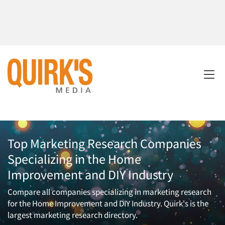
Top Marketing Research Companies
Specializing in the Home
Improvement and DIY Industry
Compare all companies specializing in marketing research
for the Home Improvement and DIY Industry. Quirk's is the
largest marketing research directory.