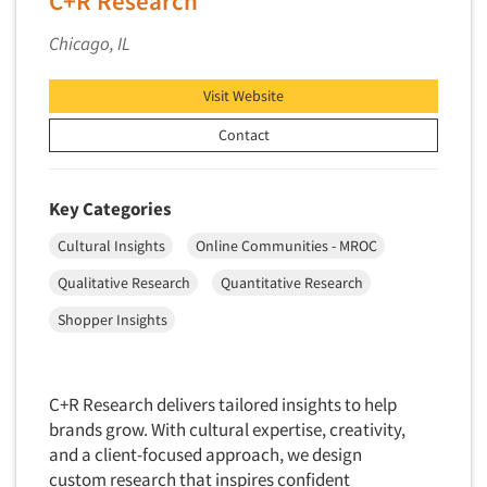
C+R Research
Competitor Customer Research
Financial Technology (FinTech)
Chicago, IL
Concept Development
Financial/Investment/Banks
Concept Optimization
Foods/Nutrition
Visit Website
Concept Research
Forest Industries
Contact
Concept Testing
Fragrance Industry
Conjoint Analysis/Trade-Off Analysis
Gaming/Casinos
Key Categories
Consumer Promotion Research
Generation Alpha
Consumer Research
Cultural Insights
Online Communities - MROC
Generation Baby Boomers
Consumer Research Consultation
Qualitative Research
Quantitative Research
Generation X
Convention Interviews
Shopper Insights
Generation Y / Millennials
Copy Development Research
Generation Z
Copy Testing
Government
C+R Research delivers tailored insights to help
Copy Testing- Radio/TV
Graphics Industry
brands grow. With cultural expertise, creativity,
Copy Testing-Online
and a client-focused approach, we design
Grocery/Supermarkets
custom research that inspires confident
Copy Testing-Print