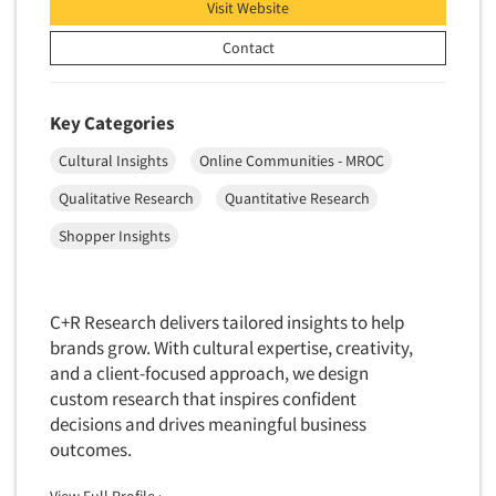
Financial Technology (FinTech)
Visit Website
Concept Development
Financial/Investment/Banks
Contact
Concept Optimization
Foods/Nutrition
Concept Research
Forest Industries
Key Categories
Concept Testing
Fragrance Industry
Cultural Insights
Online Communities - MROC
Conjoint Analysis/Trade-Off Analysis
Gaming/Casinos
Consumer Promotion Research
Qualitative Research
Quantitative Research
Generation Alpha
Consumer Research
Shopper Insights
Generation Baby Boomers
Consumer Research Consultation
Generation X
Convention Interviews
Generation Y / Millennials
C+R Research delivers tailored insights to help
Copy Development Research
brands grow. With cultural expertise, creativity,
Generation Z
Copy Testing
and a client-focused approach, we design
Government
custom research that inspires confident
Copy Testing- Radio/TV
Graphics Industry
decisions and drives meaningful business
Copy Testing-Online
outcomes.
Grocery/Supermarkets
Copy Testing-Print
Health & Beauty Aids