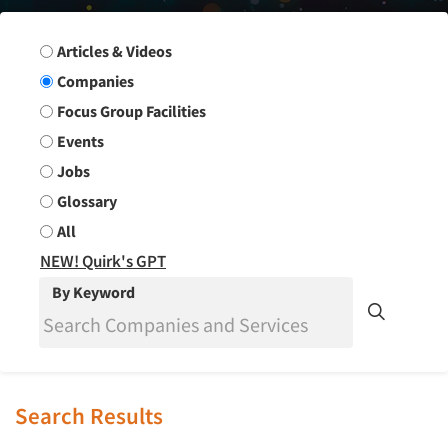
Search Group
Articles & Videos
Companies
Focus Group Facilities
Events
Jobs
Glossary
All
NEW! Quirk's GPT
By Keyword
Search Results