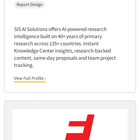
Quantitative Research
Report Design
Questionnaire Analysis
Readership Studies
SIS AI Solutions offers AI-powered research
Recruiting-Qualitative
intelligence built on 40+ years of primary
Recruiting-Quantitative
research across 135+ countries. Instant
Knowledge Center insights, research-backed
Report Deliverables
content, same-day proposals and team project
Report Design
tracking.
Report Writing Services
View Full Profile ›
Repositioning Studies
Reputation Management Research
Respondent Database/Recruiting System
Sales Intelligence
Sampling
Say-do Gap
Secondary/Desktop Research