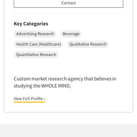
Telephone Number Look-Ups
Contact
Telephone/Mail/Telephone Studies
Test Kitchen
Key Categories
Test Kitchen - Commercial
Advertising Research
Beverage
Test-Market Research
Health Care (Healthcare)
Qualitative Research
Test-Market Simulation
Quantitative Research
Text Analytics
Text/SMS Surveys
Custom market research agency that believes in
Theater Counts & Research
studying the WHOLE MIND,
Tracking Research
Trade Audits
View Full Profile ›
Trade Surveys
Traffic Studies
Training
Transcription Services