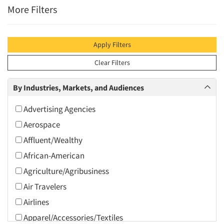
More Filters
Apply Filters
Clear Filters
By Industries, Markets, and Audiences
Advertising Agencies
Aerospace
Affluent/Wealthy
African-American
Agriculture/Agribusiness
Air Travelers
Airlines
Apparel/Accessories/Textiles