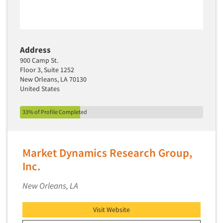
Software-Text Chat/SMS/IM
Sponsorship Research
Statistical Analysis
Address
Statistical Research Consultation
900 Camp St.
Floor 3, Suite 1252
Store Audits
New Orleans, LA 70130
Store Control Tests
United States
Store Simulation Studies
33% of Profile Completed
Strategic Marketing
Strategy Research
Market Dynamics Research Group,
Survey Design
Inc.
Syndicated Research
Taste Test Facility
New Orleans, LA
Taste Tests
Visit Website
Telephone Interviewing/CATI