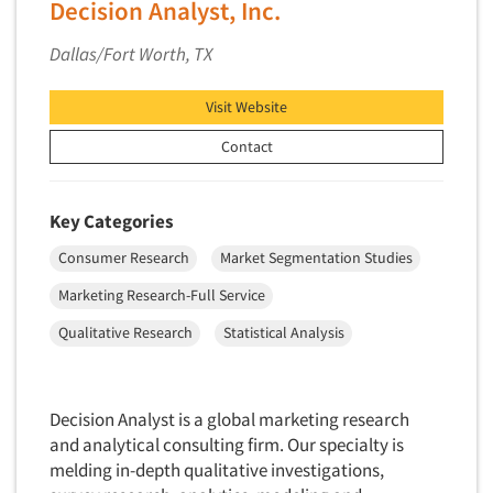
Decision Analyst, Inc.
New Venture Analysis
Dallas/Fort Worth, TX
Observation Research
Omnibus Research
Visit Website
Omnibus Surveys-Business
Contact
Omnibus Surveys-Consumers
Omnibus Surveys-Ethnic Markets
Key Categories
On-site Interviewing
Consumer Research
Market Segmentation Studies
One-on-One (Depth) Interviews
Marketing Research-Full Service
Online Communities - MROC
Online Research
Qualitative Research
Statistical Analysis
Online Research Consultation
Online Survey Design/Analysis
Decision Analyst is a global marketing research
Online Surveys
and analytical consulting firm. Our specialty is
Overnight Interviewing
melding in-depth qualitative investigations,