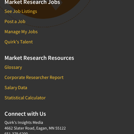
Market Research Jobs
See Job Listings
Post a Job
Manage My Jobs
Quirk's Talent
Market Research Resources
Glossary
Corporate Researcher Report
Salary Data
Statistical Calculator
Connect with Us
Quirk's Insights Media
4662 Slater Road, Eagan, MN 55122
651-379-6200