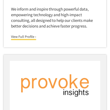
Door-To-Door Interviewing
Medical/Surgical Products
We inform and inspire through powerful data,
E-mail Surveys
Middle-Eastern
empowering technology and high-impact
Employee Opinion Studies
consulting, all designed to help our clients make
Military
better decisions and achieve faster progress.
Employment Recruiting
Mothers
Ethnic Interviewing
View Full Profile ›
Mothers-Expectant
Ethnic Research
Native American
Ethnic Research Consultation
Newspapers/Magazines
Ethnographic Research
Non-Profit/Fund Raising
Event Surveys
Nurses
Executive Interviewing
Nursing Homes
Exit Interviews
Office Products
Exploratory Research
Outdoor Gear
Eye Tracking
Packaged Goods
Facial Coding/Facial Scanning
Paper & Related Products