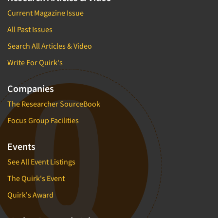
Current Magazine Issue
All Past Issues
Search All Articles & Video
Write For Quirk's
Companies
The Researcher SourceBook
Focus Group Facilities
Events
See All Event Listings
The Quirk's Event
Quirk's Award