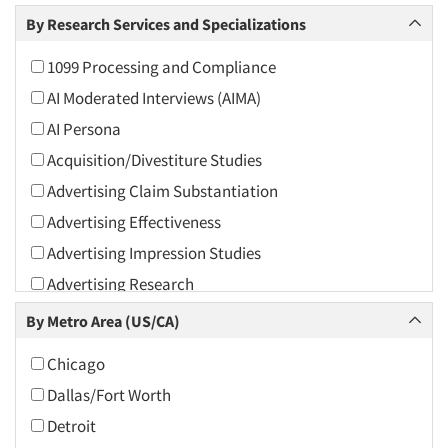
Arts and Culture
By Research Services and Specializations
Asians
1099 Processing and Compliance
Associations
AI Moderated Interviews (AIMA)
Automotive
AI Persona
Automotive Aftermarket
Acquisition/Divestiture Studies
Beverage
Advertising Claim Substantiation
Bio-Technology
Advertising Effectiveness
Building Materials/Products
Advertising Impression Studies
Business-To-Business
Advertising Research
CPAs/Financial Advisors
Advertising Tracking
By Metro Area (US/CA)
Candy/Confectionery
Advertising/Communication Consultation
Cannabis / CBD
Chicago
Agile Research
Cereals
Dallas/Fort Worth
Airport Interviews
Chemical Industry
Detroit
Artificial Intelligence / AI