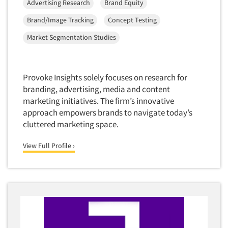
Advertising Research
Brand Equity
Foreign Language Interviewing
Real Estate/Development
Brand/Image Tracking
Concept Testing
Forms Processing/Scanning
Religion/Churches
Market Segmentation Studies
Fraud Detection
Restaurants/Food Service
Gamification
Retailing
Gender Studies
Provoke Insights solely focuses on research for
Seniors/Mature
Gift Card/Debit Card Incentives
branding, advertising, media and content
Shopping Centers
marketing initiatives. The firm’s innovative
Graphics Research
Sporting Goods
approach empowers brands to navigate today’s
Health Care (Healthcare) Research
cluttered marketing space.
Sports
Home-Use Tests
Sustainability
View Full Profile ›
Hybrid Research (Qual/Quant)
Teens
Image Studies
Telecommunications
In-Store Research
Television
Incentive Payment & Processing
Television-Cable/Satellite
Independent Field Director
Theme Parks