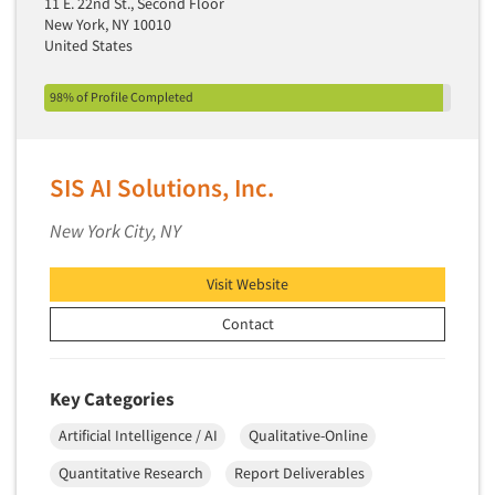
11 E. 22nd St., Second Floor
New York, NY 10010
Primary Research
United States
Product Development Research
Product Placement
98% of Profile Completed
Product Positioning Studies
Product Purchasing Studies
SIS AI Solutions, Inc.
Product Testing Research
New York City, NY
Product/Sample Pick-Up
Program Effectiveness Studies
Visit Website
Promotion Dev./Evaluation Studies
Contact
Psychographic Research
Psychological/Emotion Research
Key Categories
Public Opinion Studies
Artificial Intelligence / AI
Qualitative-Online
Qualitative Research
Qualitative-Online
Quantitative Research
Report Deliverables