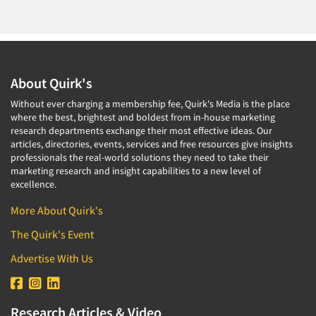
Translation/Interpreting Services
Usability Lab
Usability Testing
About Quirk's
Validation-Respondent
Without ever charging a membership fee, Quirk's Media is the place
Video Recording
where the best, brightest and boldest from in-house marketing
Virtual Reality
research departments exchange their most effective ideas. Our
articles, directories, events, services and free resources give insights
Wearables/Sensors
professionals the real-world solutions they need to take their
marketing research and insight capabilities to a new level of
Web Site Analysis
excellence.
Web Site Usability
More About Quirk's
Win/Loss Research
The Quirk's Event
Woman-Owned
Advertise With Us
Word-of-Mouth Research
Research Articles & Video