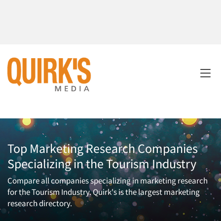
Top Marketing Research Companies
Specializing in the Tourism Industry
Compare all companies specializing in marketing research
for the Tourism Industry. Quirk's is the largest marketing
research directory.