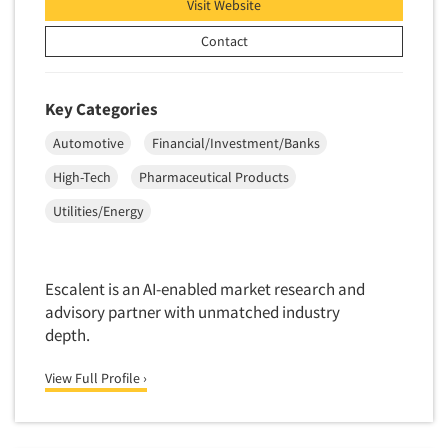
Visit Website
Market Feasibility Studies
Contact
Market Forecasting
Market Opportunity Studies
Key Categories
Market Segmentation Studies
Market Statistics
Automotive
Financial/Investment/Banks
Market/Category Evaluations
High-Tech
Pharmaceutical Products
Articles & Videos
Marketing Research Consultation
Utilities/Energy
Companies
Marketing Research-Full Service
Marketing Research-General
Events
Escalent is an AI-enabled market research and
MaxDiff (Best/Worst)
advisory partner with unmatched industry
Media Research-Digital
depth.
Jobs
Media Research-General
View Full Profile ›
Resources
Media Research-Print/Publication
Media Research-Radio