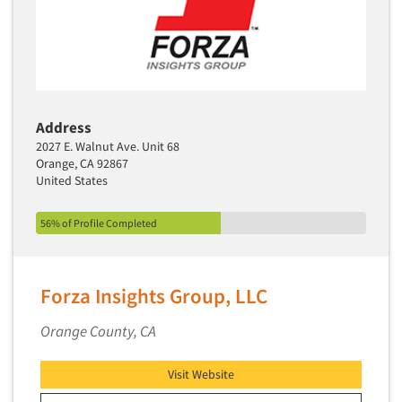
Segmentation Studies
Semiotics
Sensory Research
Service Quality Measurement
Address
Shopper Insights
2027 E. Walnut Ave. Unit 68
Site Selection Analysis
Orange, CA 92867
United States
Social Issue Research Consultation
Social Media Research
56% of Profile Completed
Social Research
Software-Apps
Forza Insights Group, LLC
Software-Automated Reporting
Orange County, CA
Software-CAPI (Computer Aided Personal
Interviewing)
Visit Website
Software-CATI (Telephone Interviewing)