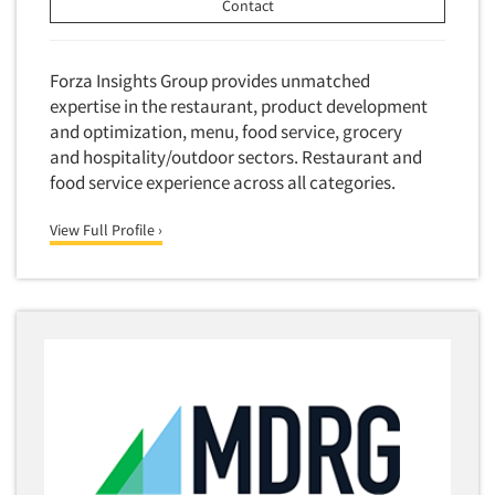
Software-Conjoint Analysis
Contact
Software-Data Analysis
Software-Data Delivery Tools
Forza Insights Group provides unmatched
expertise in the restaurant, product development
Software-Data Tabulation
and optimization, menu, food service, grocery
Software-Market and Competitive Intelligence
and hospitality/outdoor sectors. Restaurant and
Software-Maximum Differential (Max/Diff)
food service experience across all categories.
Software-Mobile Surveys
View Full Profile ›
Software-Online Qualitative
Software-Online Surveys
Software-Qualitative
Software-Quantitative
Software-Research Dashboard
Software-Sampling
Software-Survey Design & Analysis
Software-TURF Analysis