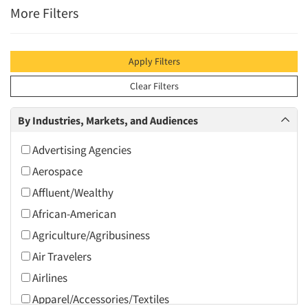
More Filters
Apply Filters
Clear Filters
By Industries, Markets, and Audiences
Advertising Agencies
Aerospace
Affluent/Wealthy
African-American
Agriculture/Agribusiness
Air Travelers
Airlines
Apparel/Accessories/Textiles