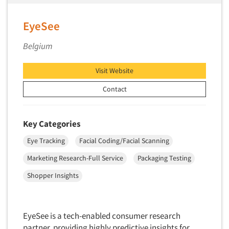
Primary Research
EyeSee
Product Development Research
Product Placement
Belgium
Product Positioning Studies
Visit Website
Product Purchasing Studies
Contact
Product Testing Research
Product/Sample Pick-Up
Key Categories
Program Effectiveness Studies
Promotion Dev./Evaluation Studies
Eye Tracking
Facial Coding/Facial Scanning
Psychographic Research
Marketing Research-Full Service
Packaging Testing
Psychological/Emotion Research
Shopper Insights
Public Opinion Studies
Qualitative Research
EyeSee is a tech-enabled consumer research
Qualitative-Online
partner, providing highly predictive insights for