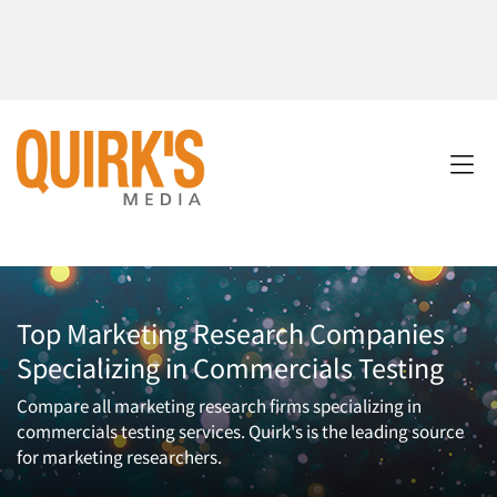
Top Marketing Research Companies
Specializing in Commercials Testing
Compare all marketing research firms specializing in
commercials testing services. Quirk's is the leading source
for marketing researchers.