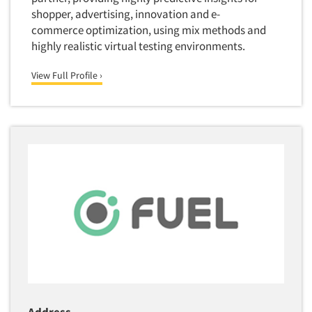
Quantitative Research
shopper, advertising, innovation and e-
commerce optimization, using mix methods and
Questionnaire Analysis
highly realistic virtual testing environments.
Readership Studies
Recruiting-Qualitative
View Full Profile ›
Recruiting-Quantitative
Report Deliverables
Report Design
Report Writing Services
Repositioning Studies
Reputation Management Research
Respondent Database/Recruiting System
Sales Intelligence
Sampling
Say-do Gap
Secondary/Desktop Research