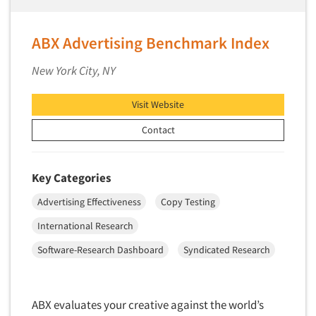
ABX Advertising Benchmark Index
New York City, NY
Visit Website
Contact
Key Categories
Advertising Effectiveness
Copy Testing
International Research
Software-Research Dashboard
Syndicated Research
ABX evaluates your creative against the world’s