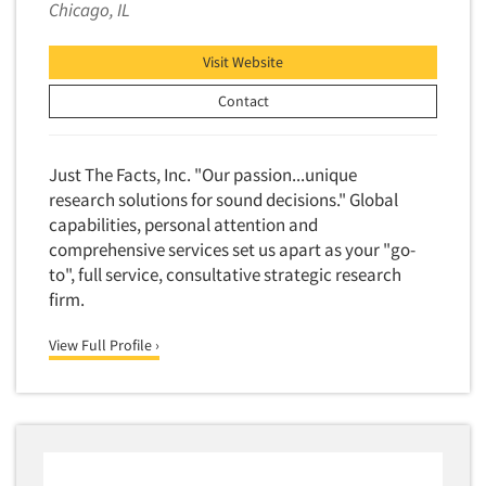
Financial Technology (FinTech)
Chicago, IL
Concept Development
Financial/Investment/Banks
Concept Optimization
Visit Website
Foods/Nutrition
Concept Research
Contact
Forest Industries
Concept Testing
Fragrance Industry
Conjoint Analysis/Trade-Off Analysis
Just The Facts, Inc. "Our passion...unique
Gaming/Casinos
Consumer Promotion Research
research solutions for sound decisions." Global
Generation Alpha
capabilities, personal attention and
Consumer Research
Generation Baby Boomers
comprehensive services set us apart as your "go-
Consumer Research Consultation
to", full service, consultative strategic research
Generation X
Convention Interviews
firm.
Generation Y / Millennials
Copy Development Research
Generation Z
View Full Profile ›
Copy Testing
Government
Copy Testing- Radio/TV
Graphics Industry
Copy Testing-Online
Grocery/Supermarkets
Copy Testing-Print
Health & Beauty Aids