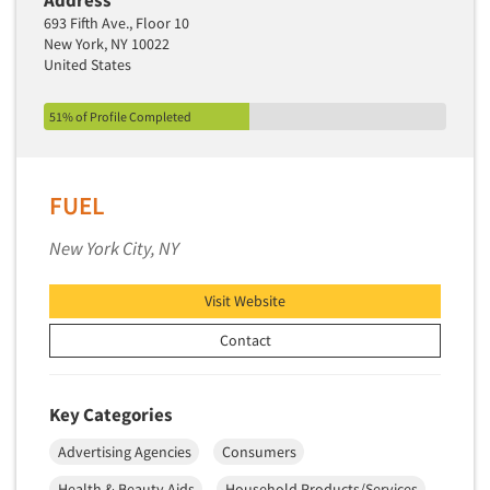
Address
693 Fifth Ave., Floor 10
Segmentation Studies
New York, NY 10022
Semiotics
United States
Sensory Research
51% of Profile Completed
Service Quality Measurement
Shopper Insights
Site Selection Analysis
FUEL
Social Issue Research Consultation
New York City, NY
Social Media Research
Social Research
Visit Website
Software-Apps
Contact
Software-Automated Reporting
Software-CAPI (Computer Aided Personal
Key Categories
Interviewing)
Advertising Agencies
Consumers
Software-CATI (Telephone Interviewing)
Health & Beauty Aids
Household Products/Services