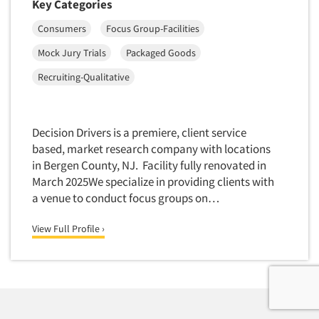
Key Categories
Consumers
Focus Group-Facilities
Mock Jury Trials
Packaged Goods
Recruiting-Qualitative
Decision Drivers is a premiere, client service
based, market research company with locations
in Bergen County, NJ. Facility fully renovated in
March 2025We specialize in providing clients with
a venue to conduct focus groups on…
View Full Profile ›