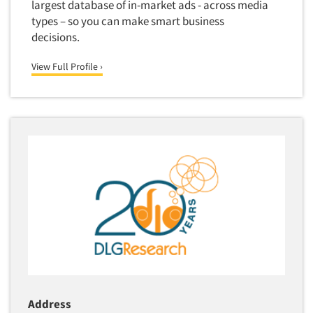
largest database of in-market ads - across media
types – so you can make smart business
decisions.
View Full Profile ›
Address