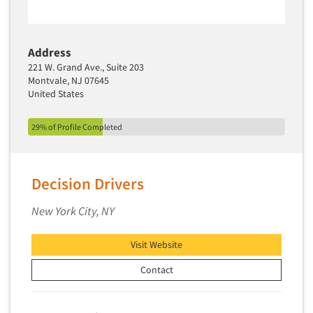
Address
221 W. Grand Ave., Suite 203
Montvale, NJ 07645
United States
29% of Profile Completed
Decision Drivers
New York City, NY
Visit Website
Contact