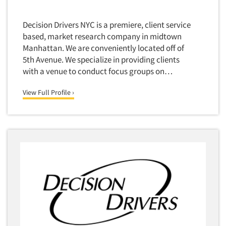
Decision Drivers NYC is a premiere, client service
based, market research company in midtown
Manhattan. We are conveniently located off of
5th Avenue. We specialize in providing clients
with a venue to conduct focus groups on…
View Full Profile ›