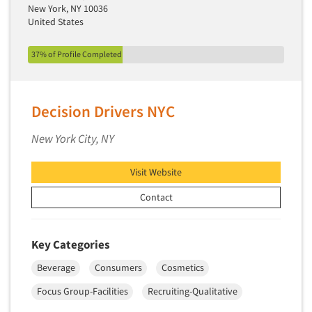
New York, NY 10036
United States
37% of Profile Completed
Decision Drivers NYC
New York City, NY
Visit Website
Contact
Key Categories
Beverage
Consumers
Cosmetics
Focus Group-Facilities
Recruiting-Qualitative