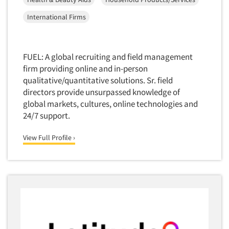
Software-Conjoint Analysis
International Firms
Software-Data Analysis
Software-Data Delivery Tools
Software-Data Tabulation
FUEL: A global recruiting and field management
Software-Market and Competitive Intelligence
firm providing online and in-person
qualitative/quantitative solutions. Sr. field
Software-Maximum Differential (Max/Diff)
directors provide unsurpassed knowledge of
Software-Mobile Surveys
global markets, cultures, online technologies and
Software-Online Qualitative
24/7 support.
Software-Online Surveys
View Full Profile ›
Software-Qualitative
Software-Quantitative
Software-Research Dashboard
Software-Sampling
Software-Survey Design & Analysis
Software-TURF Analysis