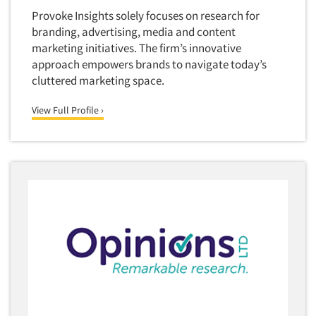
Foreign Language Interviewing
Provoke Insights solely focuses on research for
Real Estate/Development
branding, advertising, media and content
Forms Processing/Scanning
Religion/Churches
marketing initiatives. The firm’s innovative
Fraud Detection
approach empowers brands to navigate today’s
Restaurants/Food Service
Gamification
cluttered marketing space.
Retailing
Gender Studies
Seniors/Mature
View Full Profile ›
Gift Card/Debit Card Incentives
Shopping Centers
Graphics Research
Sporting Goods
Health Care (Healthcare) Research
Sports
Home-Use Tests
Sustainability
Hybrid Research (Qual/Quant)
Teens
Image Studies
Telecommunications
In-Store Research
Television
Incentive Payment & Processing
Television-Cable/Satellite
Independent Field Director
Theme Parks