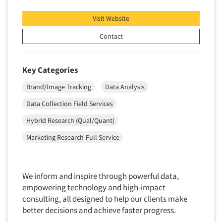
Insurance
Data Quality
Visit Website
International Firms
Data Science
Internet/Web
Contact
Data Security
LGBTQIA+
Data Visualization/Infographics
Lawn & Garden
Key Categories
Database Development/M.I.S.
Lawyers
Brand/Image Tracking
Data Analysis
Decision Research Consultation
Legal
Data Collection Field Services
Demographic Analysis
Leisure
Hybrid Research (Qual/Quant)
Demographic Database
Life Sciences
Demographic Profiles
Marketing Research-Full Service
Managed Care
Dial Testing
Manufacturing
Discrete Choice Modeling
Mass Merchandisers
We inform and inspire through powerful data,
Distribution Checks
empowering technology and high-impact
Meat Industry
Distributor Research
consulting, all designed to help our clients make
Media
better decisions and achieve faster progress.
Diversity Equity & Inclusion (DEI)
Medical