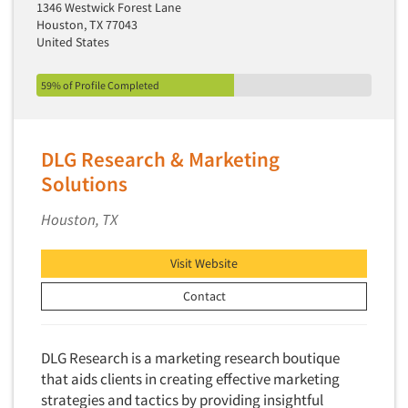
1346 Westwick Forest Lane
Houston, TX 77043
United States
59% of Profile Completed
DLG Research & Marketing
Solutions
Houston, TX
Visit Website
Contact
DLG Research is a marketing research boutique
that aids clients in creating effective marketing
strategies and tactics by providing insightful