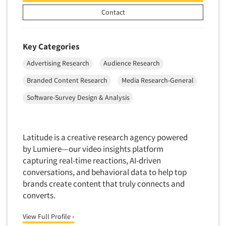
Telephone Number Look-Ups
Contact
Telephone/Mail/Telephone Studies
Test Kitchen
Key Categories
Test Kitchen - Commercial
Advertising Research
Audience Research
Test-Market Research
Branded Content Research
Media Research-General
Test-Market Simulation
Software-Survey Design & Analysis
Text Analytics
Text/SMS Surveys
Theater Counts & Research
Latitude is a creative research agency powered
Tracking Research
by Lumiere—our video insights platform
capturing real-time reactions, AI-driven
Trade Audits
conversations, and behavioral data to help top
Trade Surveys
brands create content that truly connects and
Traffic Studies
converts.
Training
View Full Profile ›
Transcription Services