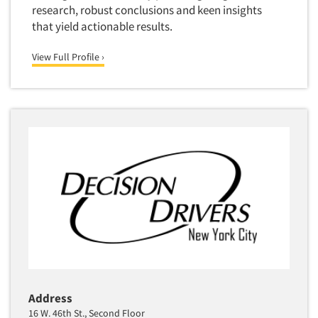
research, robust conclusions and keen insights
that yield actionable results.
View Full Profile ›
Address
16 W. 46th St., Second Floor