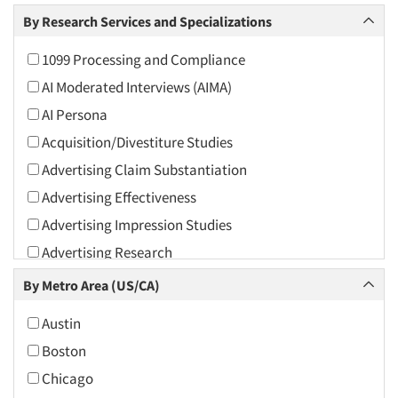
Arts and Culture
By Research Services and Specializations
Asians
1099 Processing and Compliance
Associations
AI Moderated Interviews (AIMA)
Automotive
AI Persona
Automotive Aftermarket
Acquisition/Divestiture Studies
Beverage
Advertising Claim Substantiation
Bio-Technology
Advertising Effectiveness
Building Materials/Products
Advertising Impression Studies
Business-To-Business
Advertising Research
CPAs/Financial Advisors
Advertising Tracking
By Metro Area (US/CA)
Candy/Confectionery
Advertising/Communication Consultation
Cannabis / CBD
Austin
Agile Research
Cereals
Boston
Airport Interviews
Chemical Industry
Chicago
Artificial Intelligence / AI