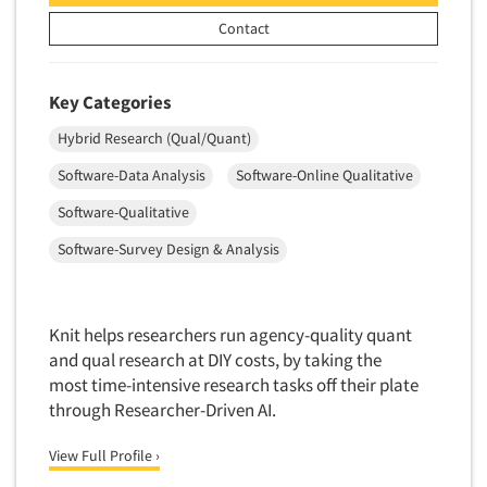
New Venture Analysis
Contact
Observation Research
Omnibus Research
Key Categories
Omnibus Surveys-Business
Hybrid Research (Qual/Quant)
Omnibus Surveys-Consumers
Software-Data Analysis
Software-Online Qualitative
Omnibus Surveys-Ethnic Markets
Software-Qualitative
On-site Interviewing
Software-Survey Design & Analysis
One-on-One (Depth) Interviews
Online Communities - MROC
Online Research
Knit helps researchers run agency-quality quant
and qual research at DIY costs, by taking the
Online Research Consultation
most time-intensive research tasks off their plate
Online Survey Design/Analysis
through Researcher-Driven AI.
Online Surveys
View Full Profile ›
Overnight Interviewing