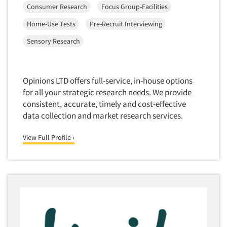
Consumer Research
Focus Group-Facilities
Market Feasibility Studies
Home-Use Tests
Pre-Recruit Interviewing
Market Forecasting
Market Opportunity Studies
Sensory Research
Market Segmentation Studies
Market Statistics
Opinions LTD offers full-service, in-house options
Market/Category Evaluations
for all your strategic research needs. We provide
consistent, accurate, timely and cost-effective
Marketing Research Consultation
data collection and market research services.
Marketing Research-Full Service
Marketing Research-General
View Full Profile ›
MaxDiff (Best/Worst)
Media Research-Digital
Media Research-General
Media Research-Print/Publication
Media Research-Radio