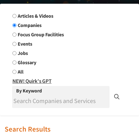
Search Group
Articles & Videos
Companies
Focus Group Facilities
Events
Jobs
Glossary
All
NEW! Quirk's GPT
By Keyword
Search Results