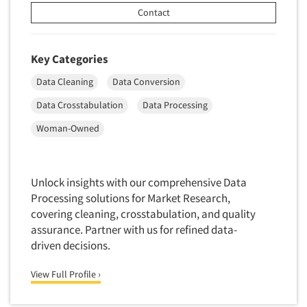
Quantitative Research
Contact
Questionnaire Analysis
Readership Studies
Key Categories
Recruiting-Qualitative
Data Cleaning
Data Conversion
Recruiting-Quantitative
Data Crosstabulation
Data Processing
Report Deliverables
Woman-Owned
Report Design
Report Writing Services
Repositioning Studies
Unlock insights with our comprehensive Data
Processing solutions for Market Research,
Reputation Management Research
covering cleaning, crosstabulation, and quality
Respondent Database/Recruiting System
assurance. Partner with us for refined data-
Sales Intelligence
driven decisions.
Sampling
View Full Profile ›
Say-do Gap
Secondary/Desktop Research