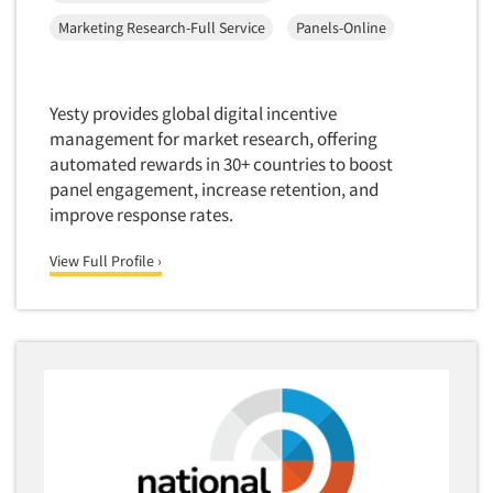
Corporate Image Studies
Health Care (Healthcare)
Marketing Research-Full Service
Panels-Online
Crowdsourcing
Health Care Products-Natural
Cultural Insights
Health Care-Payers
Yesty provides global digital incentive
Customer Loyalty
Health Care-Rare Patients
management for market research, offering
Customer Recovery Studies
High-Tech
automated rewards in 30+ countries to boost
Customer Satisfaction Studies
panel engagement, increase retention, and
Higher Education
improve response rates.
DIY Research
Hispanic
Data Analysis
View Full Profile ›
Home Improvement/DIY
Data Cleaning
Hospitality Industry
Data Collection Field Services
Hospitals
Data Conversion
Household Products/Services
Data Crosstabulation
Housing
Data Entry
Human Resources/Organizational Dev.
Data Integration
Information Technology (IT)
Data Processing