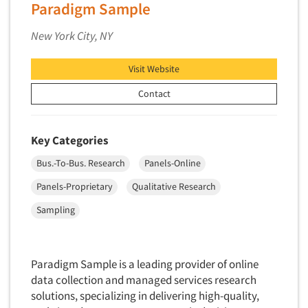
Paradigm Sample
Telephone Number Look-Ups
Telephone/Mail/Telephone Studies
New York City, NY
Test Kitchen
Visit Website
Test Kitchen - Commercial
Test-Market Research
Contact
Test-Market Simulation
Text Analytics
Key Categories
Text/SMS Surveys
Bus.-To-Bus. Research
Panels-Online
Theater Counts & Research
Panels-Proprietary
Qualitative Research
Tracking Research
Sampling
Trade Audits
Trade Surveys
Traffic Studies
Paradigm Sample is a leading provider of online
data collection and managed services research
Training
solutions, specializing in delivering high-quality,
Transcription Services