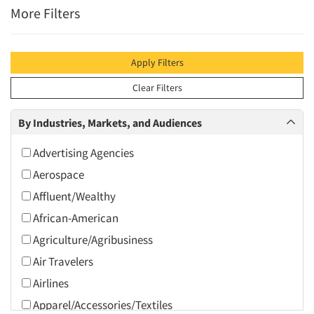
More Filters
Apply Filters
Clear Filters
By Industries, Markets, and Audiences
Advertising Agencies
Aerospace
Affluent/Wealthy
African-American
Agriculture/Agribusiness
Air Travelers
Airlines
Apparel/Accessories/Textiles