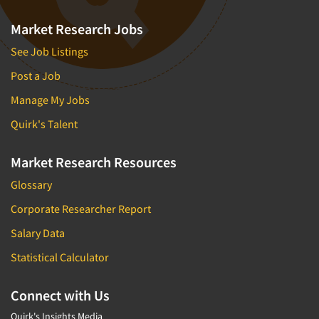
Market Research Jobs
See Job Listings
Post a Job
Manage My Jobs
Quirk's Talent
Market Research Resources
Glossary
Corporate Researcher Report
Salary Data
Statistical Calculator
Connect with Us
Quirk's Insights Media