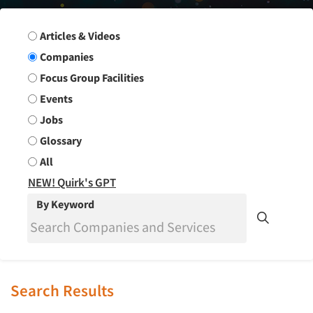
Search Group
Articles & Videos
Companies
Focus Group Facilities
Events
Jobs
Glossary
All
NEW! Quirk's GPT
By Keyword
Search Results