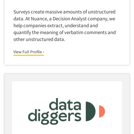
Surveys create massive amounts of unstructured
data. At Nuance, a Decision Analyst company, we
help companies extract, understand and
quantify the meaning of verbatim comments and
other unstructured data.
View Full Profile ›