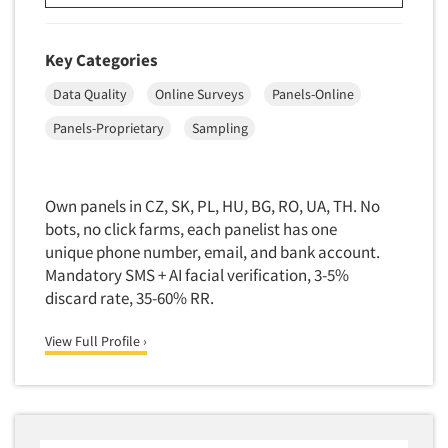
Door-To-Door Interviewing
Medical/Surgical Products
E-mail Surveys
Middle-Eastern
Key Categories
Employee Opinion Studies
Military
Data Quality
Online Surveys
Panels-Online
Employment Recruiting
Mothers
Panels-Proprietary
Sampling
Ethnic Interviewing
Mothers-Expectant
Ethnic Research
Native American
Ethnic Research Consultation
Own panels in CZ, SK, PL, HU, BG, RO, UA, TH. No
Newspapers/Magazines
bots, no click farms, each panelist has one
Ethnographic Research
Non-Profit/Fund Raising
unique phone number, email, and bank account.
Event Surveys
Nurses
Mandatory SMS + AI facial verification, 3-5%
Executive Interviewing
discard rate, 35-60% RR.
Nursing Homes
Exit Interviews
Office Products
View Full Profile ›
Exploratory Research
Outdoor Gear
Eye Tracking
Packaged Goods
Facial Coding/Facial Scanning
Paper & Related Products