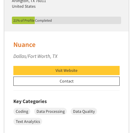
Arlington, TX 76011
United States
21% of Profile Completed
Nuance
Dallas/Fort Worth, TX
Visit Website
Contact
Key Categories
Coding
Data Processing
Data Quality
Text Analytics