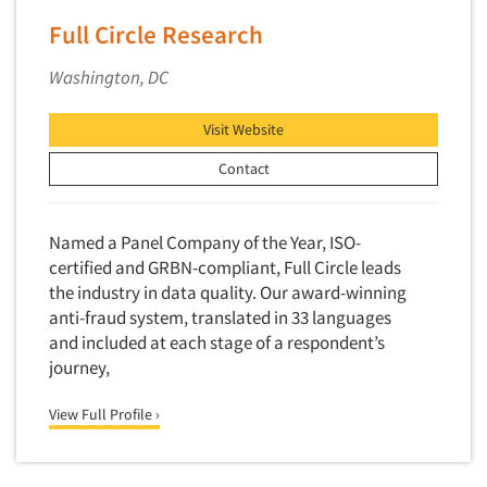
Software-Conjoint Analysis
Full Circle Research
Software-Data Analysis
Software-Data Delivery Tools
Washington, DC
Software-Data Tabulation
Visit Website
Software-Market and Competitive Intelligence
Contact
Software-Maximum Differential (Max/Diff)
Software-Mobile Surveys
Named a Panel Company of the Year, ISO-
Software-Online Qualitative
certified and GRBN-compliant, Full Circle leads
Software-Online Surveys
the industry in data quality. Our award-winning
Software-Qualitative
anti-fraud system, translated in 33 languages
and included at each stage of a respondent’s
Software-Quantitative
journey,
Software-Research Dashboard
Software-Sampling
View Full Profile ›
Software-Survey Design & Analysis
Software-TURF Analysis