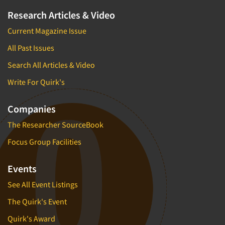
Research Articles & Video
Current Magazine Issue
All Past Issues
Search All Articles & Video
Write For Quirk's
Companies
The Researcher SourceBook
Focus Group Facilities
Events
See All Event Listings
The Quirk's Event
Quirk's Award