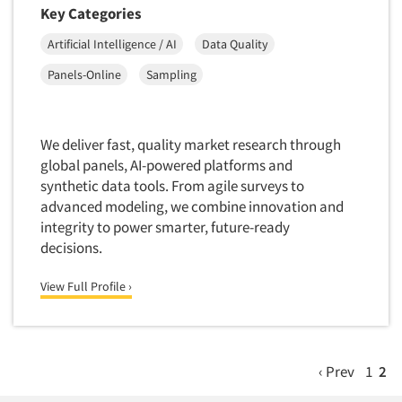
Key Categories
Artificial Intelligence / AI
Data Quality
Panels-Online
Sampling
We deliver fast, quality market research through
global panels, AI-powered platforms and
synthetic data tools. From agile surveys to
advanced modeling, we combine innovation and
integrity to power smarter, future-ready
decisions.
View Full Profile ›
‹ Prev
1
2