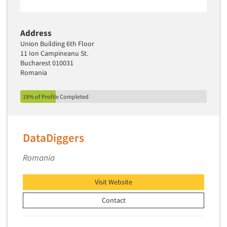
Address
Union Building 6th Floor
11 Ion Campineanu St.
Bucharest 010031
Romania
19% of Profile Completed
DataDiggers
Romania
Visit Website
Contact