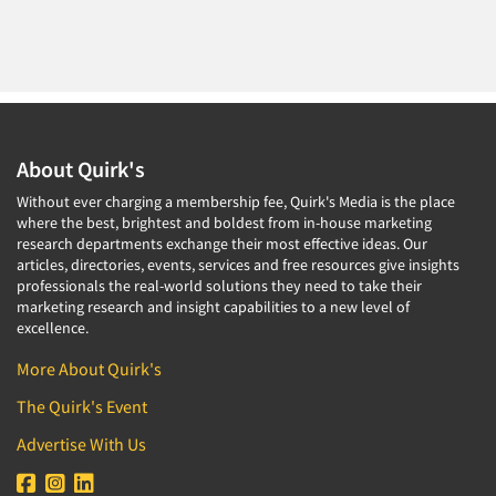
About Quirk's
Without ever charging a membership fee, Quirk's Media is the place
where the best, brightest and boldest from in-house marketing
research departments exchange their most effective ideas. Our
articles, directories, events, services and free resources give insights
professionals the real-world solutions they need to take their
marketing research and insight capabilities to a new level of
excellence.
More About Quirk's
The Quirk's Event
Advertise With Us