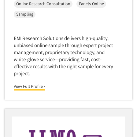
Package Development Research
Online Research Consultation
Panels-Online
Companies
Packaging Testing
Sampling
Panels-Diary
Events
Panels-Mail
EMI Research Solutions delivers high-quality,
Jobs
Panels-Online
unbiased online sample through expert project
Panels-Proprietary
management, proprietary technology, and
Resources
white-glove service—providing fast, cost-
Panels-Telephone
effective results with the right sample for every
Personal/CAPI Interviewing
project.
Point-of-Purchase Research
View Full Profile ›
Political Polling
Political Research
Political Research Consultation
Pre-Recruit Interviewing
Predictive Markets
Pricing Research