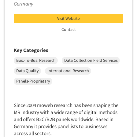
Germany
Foreign Language Interviewing
Real Estate/Development
Forms Processing/Scanning
Religion/Churches
Visit Website
Fraud Detection
Restaurants/Food Service
Contact
Gamification
Retailing
Gender Studies
Seniors/Mature
Key Categories
Gift Card/Debit Card Incentives
Shopping Centers
Bus.-To-Bus. Research
Data Collection Field Services
Graphics Research
Sporting Goods
Data Quality
International Research
Health Care (Healthcare) Research
Sports
Home-Use Tests
Panels-Proprietary
Sustainability
Hybrid Research (Qual/Quant)
Teens
Image Studies
Telecommunications
Since 2004 moweb research has been shaping the
In-Store Research
MR industry with a wide range of digital methods
Television
Incentive Payment & Processing
and offers B2C/B2B panels worldwide. Based in
Television-Cable/Satellite
Germany it provides panellists to businesses
Independent Field Director
Theme Parks
across all sectors.