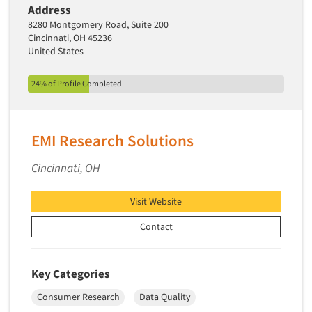
Address
New Venture Analysis
8280 Montgomery Road, Suite 200
Observation Research
Cincinnati, OH 45236
United States
Omnibus Research
Omnibus Surveys-Business
24% of Profile Completed
Omnibus Surveys-Consumers
Omnibus Surveys-Ethnic Markets
EMI Research Solutions
On-site Interviewing
One-on-One (Depth) Interviews
Cincinnati, OH
Online Communities - MROC
Visit Website
Online Research
Contact
Online Research Consultation
Online Survey Design/Analysis
Key Categories
Online Surveys
Articles & Videos
Overnight Interviewing
Consumer Research
Data Quality