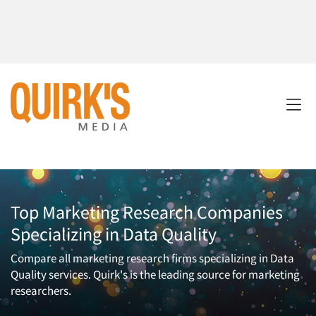
Top Marketing Research Companies
Specializing in Data Quality
Compare all marketing research firms specializing in Data
Quality services. Quirk's is the leading source for marketing
researchers.