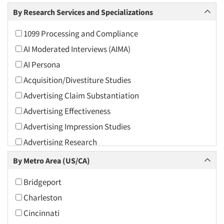
Arts and Culture
By Research Services and Specializations
Asians
1099 Processing and Compliance
Associations
AI Moderated Interviews (AIMA)
Automotive
AI Persona
Automotive Aftermarket
Acquisition/Divestiture Studies
Beverage
Advertising Claim Substantiation
Bio-Technology
Advertising Effectiveness
Building Materials/Products
Advertising Impression Studies
Business-To-Business
Advertising Research
CPAs/Financial Advisors
Advertising Tracking
By Metro Area (US/CA)
Candy/Confectionery
Advertising/Communication Consultation
Cannabis / CBD
Bridgeport
Agile Research
Cereals
Charleston
Airport Interviews
Chemical Industry
Cincinnati
Artificial Intelligence / AI