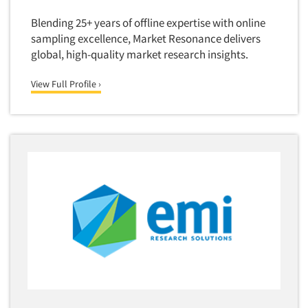
Media Research-Television
Blending 25+ years of offline expertise with online
Medical Interviewing
sampling excellence, Market Resonance delivers
Merchandising Studies
global, high-quality market research insights.
Minority-Owned
View Full Profile ›
Mobile Surveys
Mock Jury Trials
Modeling/Simulation Studies
Motivational Research
Movie/Film Previews
Multivariate Analysis
Music Tests
Mystery Shopping
Name Development
Name Research
Neuromarketing Research