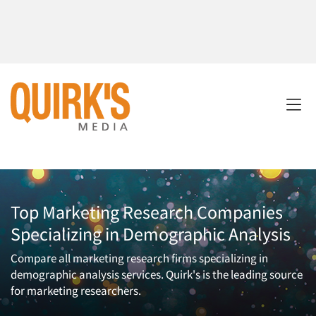
Top Marketing Research Companies
Specializing in Demographic Analysis
Compare all marketing research firms specializing in
demographic analysis services. Quirk's is the leading source
for marketing researchers.