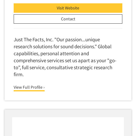
Financial Technology (FinTech)
Concept Development
Visit Website
Financial/Investment/Banks
Concept Optimization
Contact
Foods/Nutrition
Concept Research
Forest Industries
Concept Testing
Just The Facts, Inc. "Our passion...unique
Fragrance Industry
Conjoint Analysis/Trade-Off Analysis
research solutions for sound decisions." Global
Gaming/Casinos
capabilities, personal attention and
Consumer Promotion Research
Generation Alpha
comprehensive services set us apart as your "go-
Consumer Research
to", full service, consultative strategic research
Generation Baby Boomers
Consumer Research Consultation
firm.
Generation X
Convention Interviews
Generation Y / Millennials
View Full Profile ›
Copy Development Research
Generation Z
Copy Testing
Government
Copy Testing- Radio/TV
Graphics Industry
Copy Testing-Online
Grocery/Supermarkets
Copy Testing-Print
Health & Beauty Aids