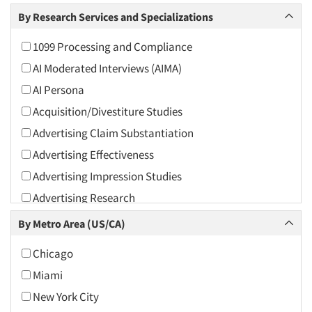
Arts and Culture
By Research Services and Specializations
Asians
1099 Processing and Compliance
Associations
AI Moderated Interviews (AIMA)
Automotive
AI Persona
Automotive Aftermarket
Acquisition/Divestiture Studies
Beverage
Advertising Claim Substantiation
Bio-Technology
Advertising Effectiveness
Building Materials/Products
Advertising Impression Studies
Business-To-Business
Advertising Research
CPAs/Financial Advisors
Advertising Tracking
By Metro Area (US/CA)
Candy/Confectionery
Advertising/Communication Consultation
Cannabis / CBD
Chicago
Agile Research
Cereals
Miami
Airport Interviews
Chemical Industry
New York City
Artificial Intelligence / AI