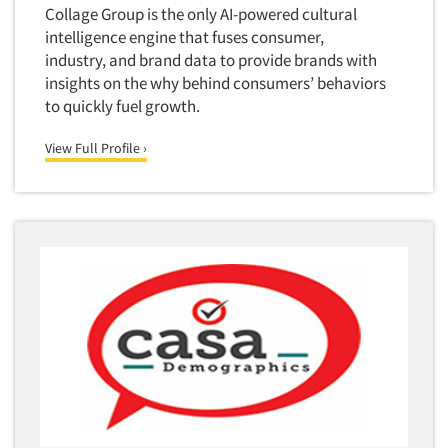
Collage Group is the only AI-powered cultural
Foreign Language Interviewing
Real Estate/Development
intelligence engine that fuses consumer,
Forms Processing/Scanning
industry, and brand data to provide brands with
Religion/Churches
Articles & Videos
Fraud Detection
insights on the why behind consumers’ behaviors
Restaurants/Food Service
to quickly fuel growth.
Gamification
Companies
Retailing
Gender Studies
View Full Profile ›
Seniors/Mature
Gift Card/Debit Card Incentives
Events
Shopping Centers
Graphics Research
Sporting Goods
Jobs
Health Care (Healthcare) Research
Sports
Home-Use Tests
Sustainability
Resources
Hybrid Research (Qual/Quant)
Teens
Image Studies
Telecommunications
In-Store Research
Television
Incentive Payment & Processing
Television-Cable/Satellite
Independent Field Director
Theme Parks