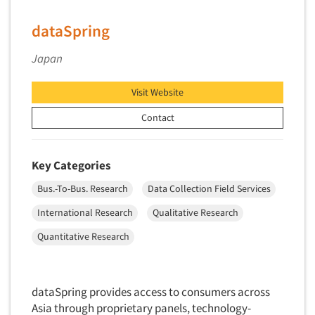
Primary Research
dataSpring
Product Development Research
Japan
Product Placement
Product Positioning Studies
Visit Website
Product Purchasing Studies
Contact
Product Testing Research
Product/Sample Pick-Up
Key Categories
Program Effectiveness Studies
Bus.-To-Bus. Research
Data Collection Field Services
Promotion Dev./Evaluation Studies
International Research
Qualitative Research
Psychographic Research
Psychological/Emotion Research
Quantitative Research
Public Opinion Studies
Qualitative Research
dataSpring provides access to consumers across
Qualitative-Online
Asia through proprietary panels, technology-