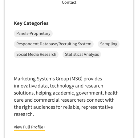
Contact
New Venture Analysis
Observation Research
Key Categories
Omnibus Research
Panels-Proprietary
Omnibus Surveys-Business
Respondent Database/Recruiting System
Sampling
Omnibus Surveys-Consumers
Omnibus Surveys-Ethnic Markets
Social Media Research
Statistical Analysis
On-site Interviewing
One-on-One (Depth) Interviews
Marketing Systems Group (MSG) provides
Online Communities - MROC
innovative data, technology and research
solutions, helping academic, government, health
Online Research
care and commercial researchers connect with
Online Research Consultation
the right audiences for reliable, representative
Online Survey Design/Analysis
research.
Online Surveys
View Full Profile ›
Overnight Interviewing