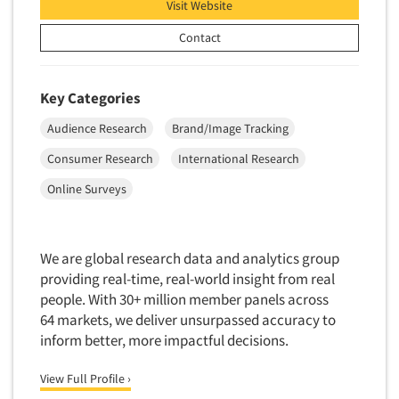
Visit Website
Insurance
Data Quality
International Firms
Contact
Data Science
Internet/Web
Data Security
LGBTQIA+
Key Categories
Data Visualization/Infographics
Lawn & Garden
Audience Research
Brand/Image Tracking
Database Development/M.I.S.
Lawyers
Consumer Research
International Research
Decision Research Consultation
Legal
Online Surveys
Demographic Analysis
Leisure
Demographic Database
Life Sciences
Demographic Profiles
Managed Care
We are global research data and analytics group
Dial Testing
providing real-time, real-world insight from real
Manufacturing
people. With 30+ million member panels across
Discrete Choice Modeling
Mass Merchandisers
64 markets, we deliver unsurpassed accuracy to
Distribution Checks
Meat Industry
inform better, more impactful decisions.
Distributor Research
Media
View Full Profile ›
Diversity Equity & Inclusion (DEI)
Medical