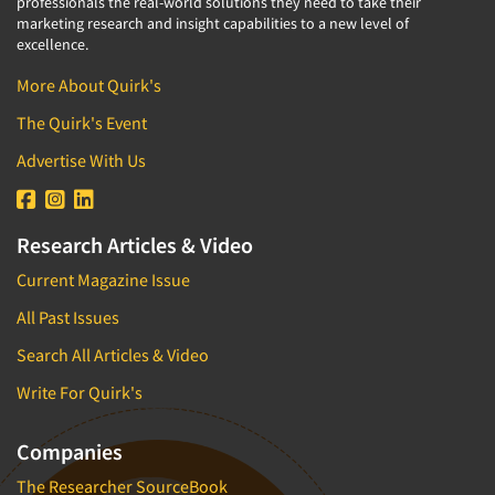
professionals the real-world solutions they need to take their
marketing research and insight capabilities to a new level of
Segmentation Studies
excellence.
Semiotics
More About Quirk's
Sensory Research
The Quirk's Event
Service Quality Measurement
Advertise With Us
Shopper Insights
Site Selection Analysis
Social Issue Research Consultation
Research Articles & Video
Social Media Research
Current Magazine Issue
Social Research
All Past Issues
Software-Apps
Search All Articles & Video
Software-Automated Reporting
Write For Quirk's
Software-CAPI (Computer Aided Personal
Interviewing)
Companies
Software-CATI (Telephone Interviewing)
The Researcher SourceBook