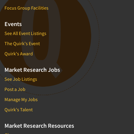
Software-Conjoint Analysis
Focus Group Facilities
Software-Data Analysis
Software-Data Delivery Tools
Events
Software-Data Tabulation
See All Event Listings
Software-Market and Competitive Intelligence
The Quirk's Event
Software-Maximum Differential (Max/Diff)
Quirk's Award
Software-Mobile Surveys
Software-Online Qualitative
Market Research Jobs
Software-Online Surveys
See Job Listings
Software-Qualitative
Post a Job
Software-Quantitative
Manage My Jobs
Software-Research Dashboard
Quirk's Talent
Software-Sampling
Software-Survey Design & Analysis
Market Research Resources
Software-TURF Analysis