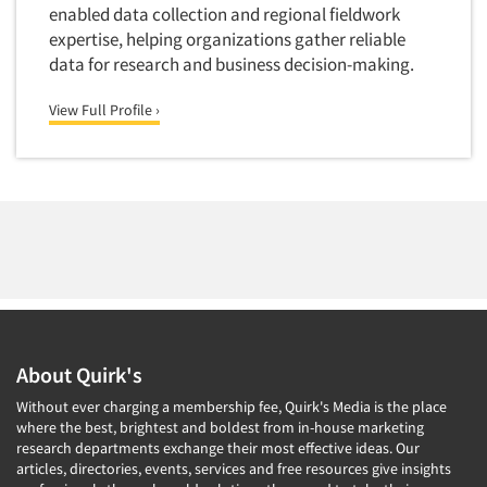
Quantitative Research
enabled data collection and regional fieldwork
expertise, helping organizations gather reliable
Questionnaire Analysis
data for research and business decision-making.
Readership Studies
View Full Profile ›
Recruiting-Qualitative
Recruiting-Quantitative
Report Deliverables
Report Design
Report Writing Services
Repositioning Studies
Reputation Management Research
Respondent Database/Recruiting System
About Quirk's
Sales Intelligence
Without ever charging a membership fee, Quirk's Media is the place
Sampling
where the best, brightest and boldest from in-house marketing
research departments exchange their most effective ideas. Our
Say-do Gap
articles, directories, events, services and free resources give insights
Secondary/Desktop Research