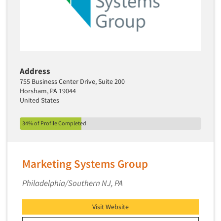
Media Research-Television
Medical Interviewing
Merchandising Studies
Minority-Owned
Mobile Surveys
Address
Mock Jury Trials
755 Business Center Drive, Suite 200
Horsham, PA 19044
Modeling/Simulation Studies
United States
Motivational Research
34% of Profile Completed
Movie/Film Previews
Multivariate Analysis
Music Tests
Marketing Systems Group
Mystery Shopping
Philadelphia/Southern NJ, PA
Name Development
Name Research
Visit Website
Neuromarketing Research