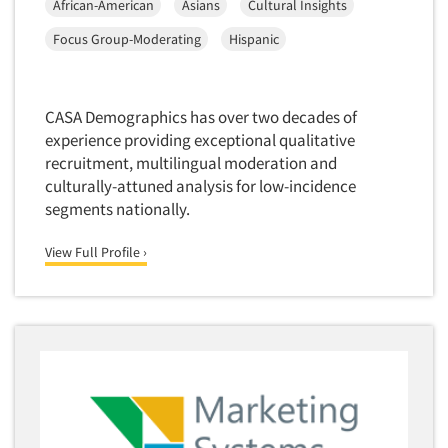
African-American
Asians
Cultural Insights
Market Feasibility Studies
Focus Group-Moderating
Hispanic
Market Forecasting
Market Opportunity Studies
Market Segmentation Studies
CASA Demographics has over two decades of
experience providing exceptional qualitative
Market Statistics
recruitment, multilingual moderation and
Market/Category Evaluations
culturally-attuned analysis for low-incidence
Marketing Research Consultation
segments nationally.
Marketing Research-Full Service
View Full Profile ›
Marketing Research-General
MaxDiff (Best/Worst)
Media Research-Digital
Media Research-General
Media Research-Print/Publication
Media Research-Radio