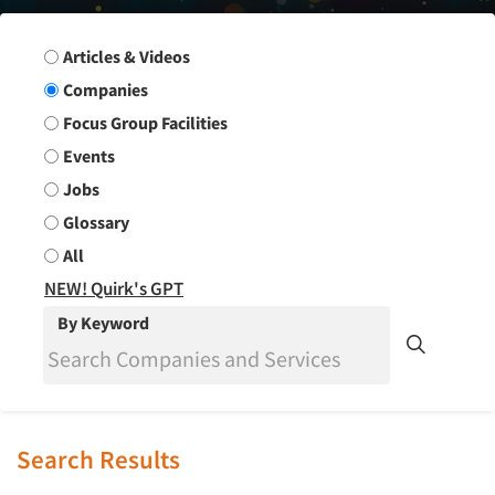
Search Group
Articles & Videos
Companies
Focus Group Facilities
Events
Jobs
Glossary
All
NEW! Quirk's GPT
By Keyword
Search Results