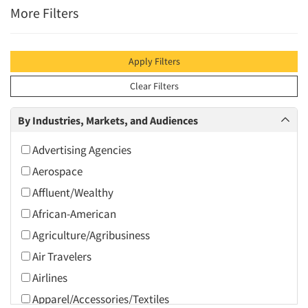
More Filters
Apply Filters
Clear Filters
By Industries, Markets, and Audiences
Advertising Agencies
Aerospace
Affluent/Wealthy
African-American
Agriculture/Agribusiness
Air Travelers
Airlines
Apparel/Accessories/Textiles