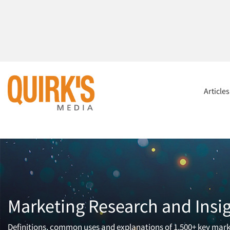
Article
Marketing Research and Insi
Definitions, common uses and explanations of 1,500+ key mark