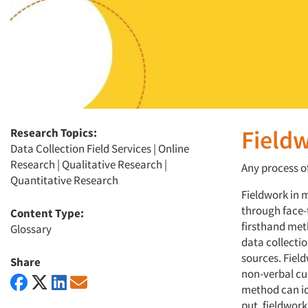
Fieldw
Research Topics:
Data Collection Field Services | Online
Research | Qualitative Research |
Any process o
Quantitative Research
Fieldwork in 
through face-
Content Type:
firsthand met
Glossary
data collectio
sources. Fiel
Share
non-verbal cu
method can id
put, fieldwor