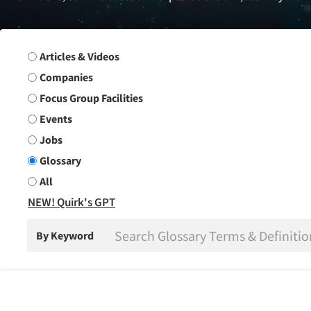
Search Group
Articles & Videos
Companies
Focus Group Facilities
Events
Jobs
Glossary
All
NEW! Quirk's GPT
By Keyword