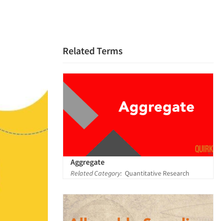
Related Terms
Aggregate
Related Category:
Quantitative Research