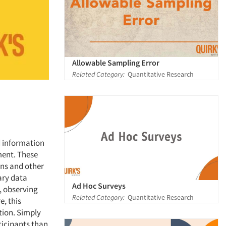
Allowable Sampling Error
Related Category:
Quantitative Research
d information
ment. These
ons and other
ary data
Ad Hoc Surveys
, observing
Related Category:
Quantitative Research
e, this
tion. Simply
ticipants than