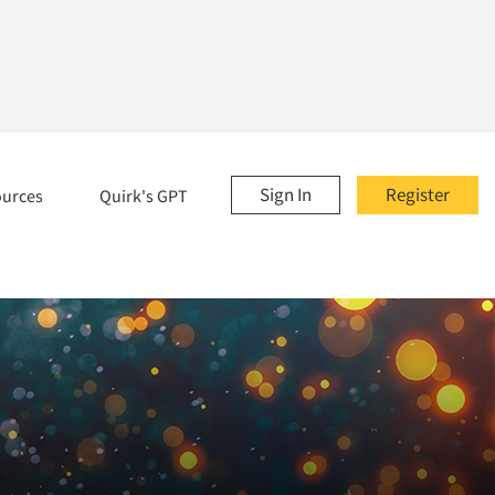
Sign In
Register
ources
Quirk's GPT