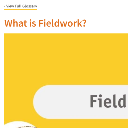
‹ View Full Glossary
What is Fieldwork?