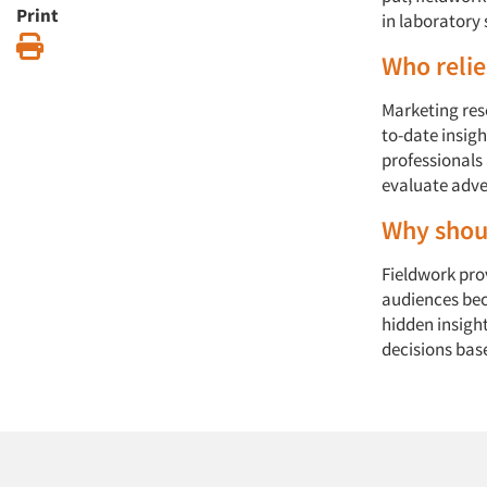
Print
in laboratory 
Print
Who relie
Marketing res
to-date insig
professionals
evaluate adver
Why shoul
Fieldwork prov
audiences bec
hidden insigh
decisions bas