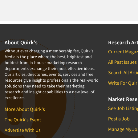
About Quirk's
Research Art
Without ever charging a membership fee, Quirk's
Current Magaz
Media is the place where the best, brightest and
All Past Issues
boldest from in-house marketing research
departments exchange their most effective ideas.
Search All Arti
Our articles, directories, events, services and free
resources give insights professionals the real-world
Write For Quir
solutions they need to take their marketing
research and insight capabilities to a new level of
excellence.
Market Rese
See Job Listin
More About Quirk's
Post a Job
The Quirk's Event
Manage My Jo
Advertise With Us