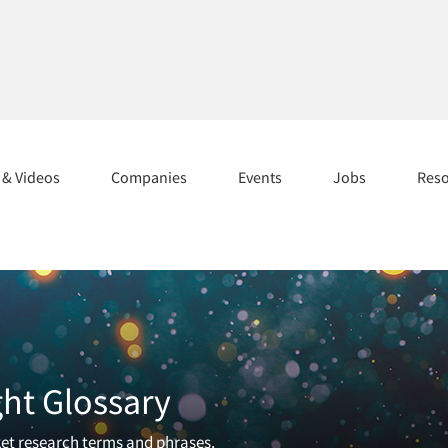
s & Videos
Companies
Events
Jobs
Res
ght Glossary
et research terms and phrases.