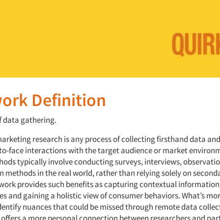
ork Definition
f data gathering.
marketing research is any process of collecting firsthand data an
to-face interactions with the target audience or market environ
hods typically involve conducting surveys, interviews, observati
n methods in the real world, rather than relying solely on second
dwork provides such benefits as capturing contextual information
es and gaining a holistic view of consumer behaviors. What’s mor
entify nuances that could be missed through remote data collec
k offers a more personal connection between researchers and par