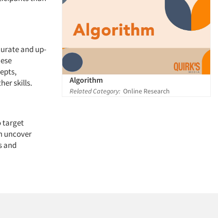
curate and up-
hese
epts,
Algorithm
er skills.
Related Category:
Online Research
o target
an uncover
s and