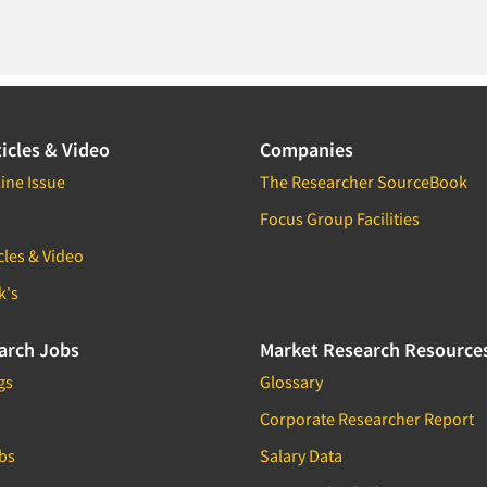
icles & Video
Companies
ine Issue
The Researcher SourceBook
Focus Group Facilities
cles & Video
k's
arch Jobs
Market Research Resource
gs
Glossary
Corporate Researcher Report
bs
Salary Data