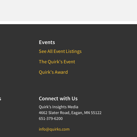
Events
See All Event Listings
The Quirk's Event
Quirk's Award
s
Connect with Us
Quirk's Insights Media
4662 Slater Road, Eagan, MN 55122
651-379-6200
info@quirks.com