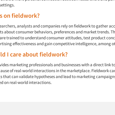
settings.
s on fieldwork?
earchers, analysts and companies rely on fieldwork to gather ac
hts about consumer behaviors, preferences and market trends. T
 are trained to understand consumer attitudes, test product conc
tising effectiveness and gain competitive intelligence, among oth
d I care about fieldwork?
ides marketing professionals and businesses with a direct link t
ause of real-world interactions in the marketplace. Fieldwork c
ts that can validate hypotheses and lead to marketing campaign
ed on real-world interactions.