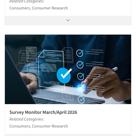
Related Categories:
Consumers, Consumer Research
Survey Monitor March/April 2026
Related Categories:
Consumers, Consumer Research