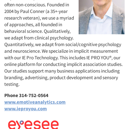
often non-conscious. Founded in
2004 by Paul Conner (a 35+-year
research veteran), we use a myriad
of approaches, all founded in
behavioral science. Qualitatively,
we adapt from clinical psychology.
Quantitatively, we adapt from social/cognitive psychology
and neuroscience. We specialize in implicit measurement
with our IE Pro Technology. This includes IE PRO YOU®, our
online platform for conducting implicit association studies.
Our studies support many business applications including
branding, advertising, product development and sensory
testing.
Phone 314-752-0564
www.emotiveanalytics.com
www.ieproyou.com