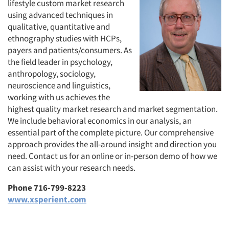
lifestyle custom market research
using advanced techniques in
qualitative, quantitative and
ethnography studies with HCPs,
payers and patients/consumers. As
the field leader in psychology,
anthropology, sociology,
neuroscience and linguistics,
working with us achieves the
highest quality market research and market segmentation.
We include behavioral economics in our analysis, an
essential part of the complete picture. Our comprehensive
approach provides the all-around insight and direction you
need. Contact us for an online or in-person demo of how we
can assist with your research needs.
Phone 716-799-8223
www.xsperient.com