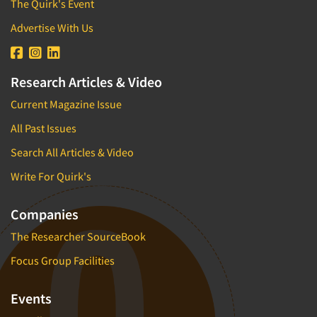
The Quirk's Event
Advertise With Us
Research Articles & Video
Current Magazine Issue
All Past Issues
Search All Articles & Video
Write For Quirk's
Companies
The Researcher SourceBook
Focus Group Facilities
Events