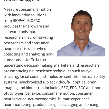
Measure consumer emotion
with innovative solutions
from BIOPAC. BIOPAC
provides the hardware and
software tools market
researchers, neuromarketing
researchers and consumer
neuroscientists use when
collecting and analyzing non-
conscious data. To better
understand decision-making, marketers and researchers
are embracing neuroscience techniques such as eye-
tracking, facial coding, stimulus presentation, virtual reality
systems, synchronized subject video, fNIR optical brain
imaging and biometrics including EEG, EDA, ECG and more.
Study types: behavior, consumer emotion, consumer
neuroscience, neuroeconomics, human experience,
neuromarketing, product design, packaging and pricing,