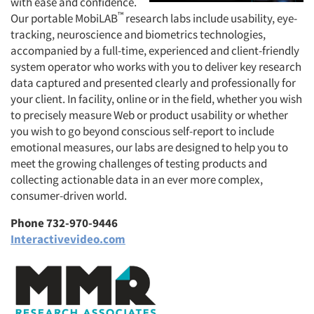
with ease and confidence.
™
Our portable MobiLAB
research labs include usability, eye-
tracking, neuroscience and biometrics technologies,
accompanied by a full-time, experienced and client-friendly
system operator who works with you to deliver key research
data captured and presented clearly and professionally for
your client. In facility, online or in the field, whether you wish
to precisely measure Web or product usability or whether
you wish to go beyond conscious self-report to include
emotional measures, our labs are designed to help you to
meet the growing challenges of testing products and
collecting actionable data in an ever more complex,
consumer-driven world.
Phone 732-970-9446
Interactivevideo.com