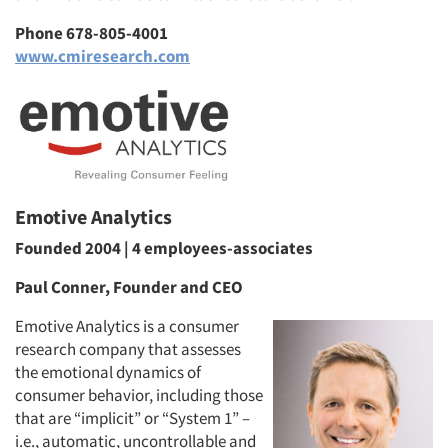
Phone 678-805-4001
www.cmiresearch.com
Emotive Analytics
Founded 2004 | 4 employees-associates
Paul Conner, Founder and CEO
Emotive Analytics is a consumer
research company that assesses
the emotional dynamics of
consumer behavior, including those
that are “implicit” or “System 1” –
i.e., automatic, uncontrollable and