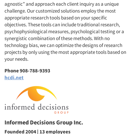
agnostic” and approach each client inquiry as a unique
challenge. Our customized solutions employ the most
appropriate research tools based on your specific
objectives. These tools can include traditional research,
Articles & Videos
psychophysiological measures, psychological testing or a
synergistic combination of these methods. With no
Companies
technology bias, we can optimize the designs of research
projects by only using the most appropriate tools based on
your needs.
Events
Phone 908-788-9393
Jobs
hcdi.net
Resources
Informed Decisions Group Inc.
Founded 2004 | 13 employees