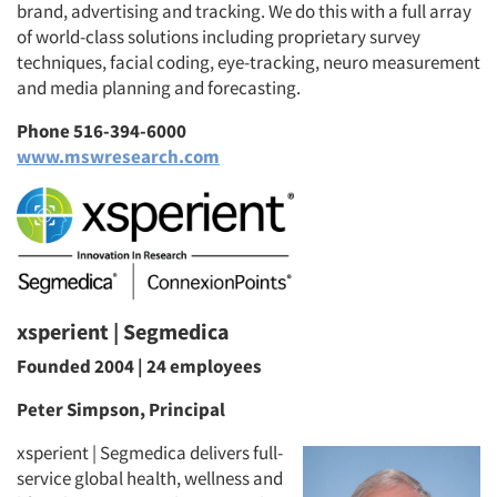
brand, advertising and tracking. We do this with a full array
of world-class solutions including proprietary survey
techniques, facial coding, eye-tracking, neuro measurement
and media planning and forecasting.
Phone 516-394-6000
www.mswresearch.com
xsperient | Segmedica
Founded 2004 | 24 employees
Peter Simpson, Principal
xsperient | Segmedica delivers full-
service global health, wellness and