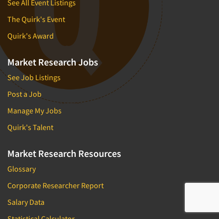
See All Event Listings
The Quirk's Event
Quirk's Award
Market Research Jobs
See Job Listings
Post a Job
Manage My Jobs
Quirk's Talent
Market Research Resources
Glossary
Corporate Researcher Report
Salary Data
Statistical Calculator