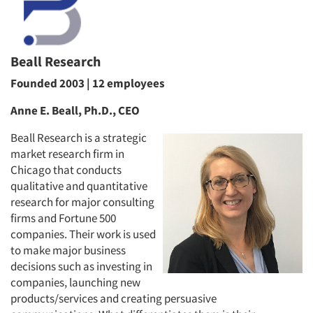
Beall Research
Founded 2003 | 12 employees
Anne E. Beall, Ph.D., CEO
Beall Research is a strategic
market research firm in
Chicago that conducts
qualitative and quantitative
research for major consulting
firms and Fortune 500
companies. Their work is used
to make major business
decisions such as investing in
companies, launching new
products/services and creating persuasive