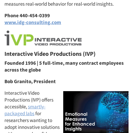
measures real-world behavior for real-world insights.
Phone 440-454-0399
www.idg-consulting.com
Interactive Video Productions (IVP)
Founded 1996 | 5 full-time, many contract employees
across the globe
Bob Granito, President
Interactive Video
Productions (IVP) offers
accessible,
smartly-
packaged labs
for
researchers wanting to
adopt innovative solutions