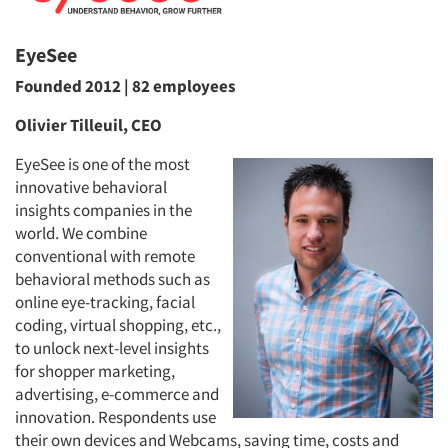
EyeSee
Founded 2012 | 82 employees
Olivier Tilleuil, CEO
EyeSee is one of the most
innovative behavioral
insights companies in the
world. We combine
conventional with remote
behavioral methods such as
online eye-tracking, facial
coding, virtual shopping, etc.,
to unlock next-level insights
for shopper marketing,
advertising, e-commerce and
innovation. Respondents use
their own devices and Webcams, saving time, costs and