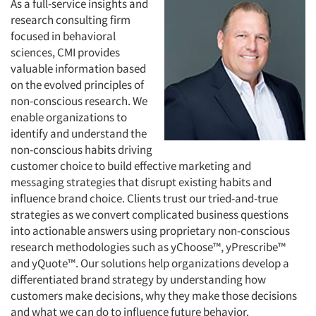
As a full-service insights and
research consulting firm
focused in behavioral
sciences, CMI provides
valuable information based
on the evolved principles of
non-conscious research. We
enable organizations to
identify and understand the
non-conscious habits driving
customer choice to build effective marketing and
messaging strategies that disrupt existing habits and
influence brand choice. Clients trust our tried-and-true
strategies as we convert complicated business questions
into actionable answers using proprietary non-conscious
research methodologies such as yChoose™, yPrescribe™
and yQuote™. Our solutions help organizations develop a
differentiated brand strategy by understanding how
customers make decisions, why they make those decisions
and what we can do to influence future behavior.