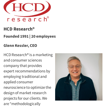
HCD Research®
Founded 1991 | 20 employees
Glenn Kessler, CEO
HCD Research® is a marketing
and consumer sciences
company that provides
expert recommendations by
employing traditional and
applied consumer
neuroscience to optimize the
design of market research
projects for our clients. We
are “methodologically