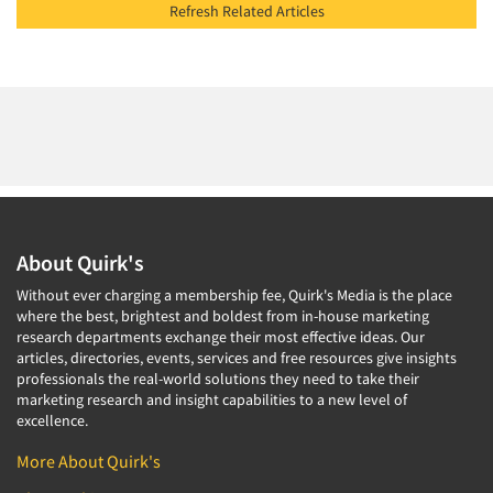
Refresh Related Articles
About Quirk's
Without ever charging a membership fee, Quirk's Media is the place
where the best, brightest and boldest from in-house marketing
research departments exchange their most effective ideas. Our
articles, directories, events, services and free resources give insights
professionals the real-world solutions they need to take their
marketing research and insight capabilities to a new level of
excellence.
More About Quirk's