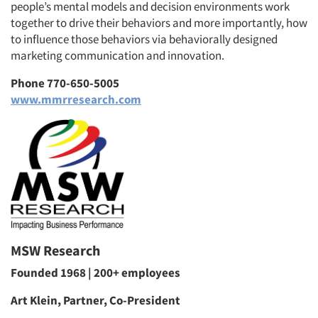
people’s mental models and decision environments work
together to drive their behaviors and more importantly, how
to influence those behaviors via behaviorally designed
marketing communication and innovation.
Phone 770-650-5005
www.mmrresearch.com
MSW Research
Founded 1968 | 200+ employees
Art Klein, Partner, Co-President