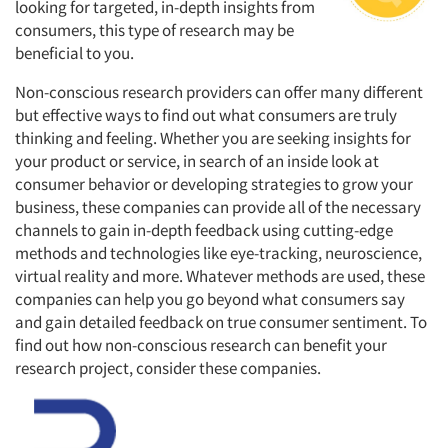
looking for targeted, in-depth insights from
consumers, this type of research may be
beneficial to you.
Non-conscious research providers can offer many different
but effective ways to find out what consumers are truly
thinking and feeling. Whether you are seeking insights for
your product or service, in search of an inside look at
consumer behavior or developing strategies to grow your
business, these companies can provide all of the necessary
channels to gain in-depth feedback using cutting-edge
methods and technologies like eye-tracking, neuroscience,
virtual reality and more. Whatever methods are used, these
companies can help you go beyond what consumers say
and gain detailed feedback on true consumer sentiment. To
find out how non-conscious research can benefit your
research project, consider these companies.