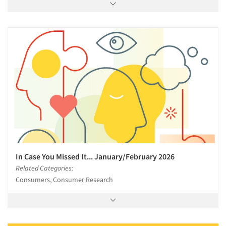
In Case You Missed It... January/February 2026
Related Categories:
Consumers, Consumer Research