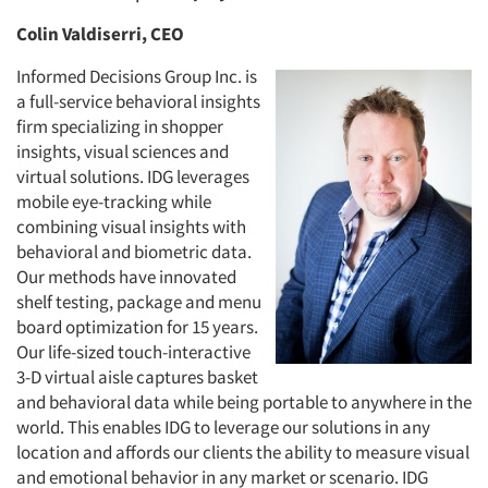
Colin Valdiserri, CEO
Informed Decisions Group Inc. is
a full-service behavioral insights
firm specializing in shopper
insights, visual sciences and
virtual solutions. IDG leverages
mobile eye-tracking while
combining visual insights with
behavioral and biometric data.
Our methods have innovated
shelf testing, package and menu
board optimization for 15 years.
Our life-sized touch-interactive
3-D virtual aisle captures basket
and behavioral data while being portable to anywhere in the
world. This enables IDG to leverage our solutions in any
location and affords our clients the ability to measure visual
and emotional behavior in any market or scenario. IDG