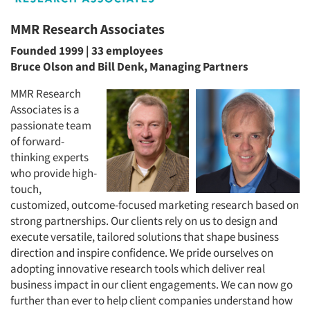
MMR Research Associates
Founded 1999 | 33 employees
Bruce Olson and Bill Denk, Managing Partners
MMR Research
Associates is a
passionate team
of forward-
thinking experts
who provide high-
touch,
customized, outcome-focused marketing research based on
strong partnerships. Our clients rely on us to design and
execute versatile, tailored solutions that shape business
direction and inspire confidence. We pride ourselves on
adopting innovative research tools which deliver real
business impact in our client engagements. We can now go
further than ever to help client companies understand how