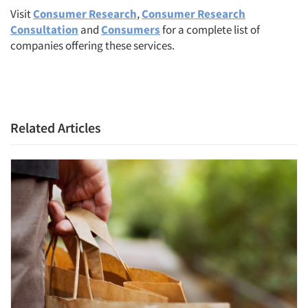
Visit
Consumer Research
,
Consumer Research
Consultation
and
Consumers
for a complete list of
companies offering these services.
Related Articles