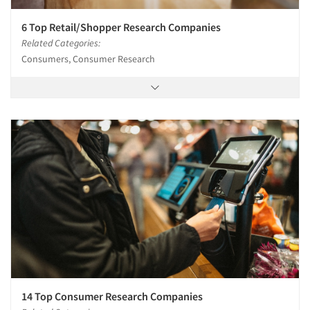
6 Top Retail/Shopper Research Companies
Related Categories:
Consumers, Consumer Research
14 Top Consumer Research Companies