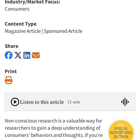
Industry/Market Focus:
Consumers
Content Type
Magazine Article
|
Sponsored Article
Share
Print
Print
Listen to this article
12 min
Non-conscious research is a valuable way for
researchers to gain a deep understanding of
consumers’ behaviors and thoughts. If you’re