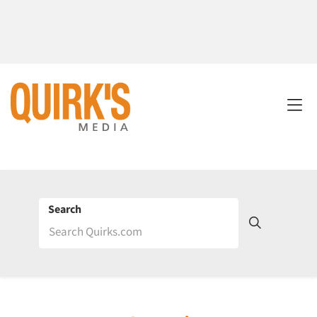
Search