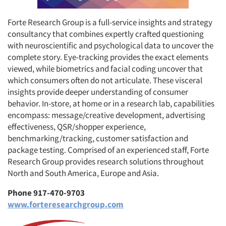
Forte Research Group is a full-service insights and strategy
consultancy that combines expertly crafted questioning
with neuroscientific and psychological data to uncover the
complete story. Eye-tracking provides the exact elements
viewed, while biometrics and facial coding uncover that
which consumers often do not articulate. These visceral
insights provide deeper understanding of consumer
behavior. In-store, at home or in a research lab, capabilities
encompass: message/creative development, advertising
effectiveness, QSR/shopper experience,
benchmarking/tracking, customer satisfaction and
package testing. Comprised of an experienced staff, Forte
Research Group provides research solutions throughout
North and South America, Europe and Asia.
Phone 917-470-9703
www.forteresearchgroup.com