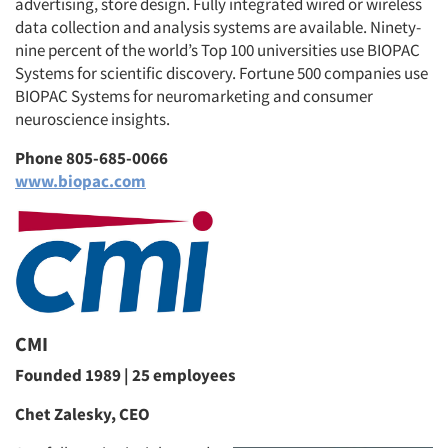
advertising, store design. Fully integrated wired or wireless
data collection and analysis systems are available. Ninety-
nine percent of the world’s Top 100 universities use BIOPAC
Systems for scientific discovery. Fortune 500 companies use
BIOPAC Systems for neuromarketing and consumer
neuroscience insights.
Phone 805-685-0066
www.biopac.com
CMI
Founded 1989 | 25 employees
Chet Zalesky, CEO