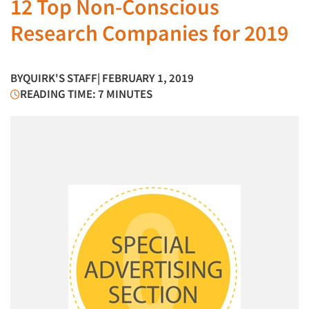
12 Top Non-Conscious
Research Companies for 2019
BY
QUIRK'S STAFF
| FEBRUARY 1, 2019
READING TIME: 7 MINUTES