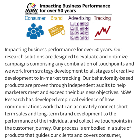
Impacting business performance for over 50 years. Our
research solutions are designed to evaluate and optimize
campaigns comprising any combination of touchpoints and
we work from strategy development to all stages of creative
development to in-market tracking. Our behaviorally-based
products are proven through independent audits to help
marketers meet and exceed their business objectives. MSW
Research has developed empirical evidence of how
communications work that can accurately connect short-
term sales and long-term brand development to the
performance of the individual and collective touchpoints in
the customer journey. Our process is embodied in a suite of
products that guides our clients and covers consumer,