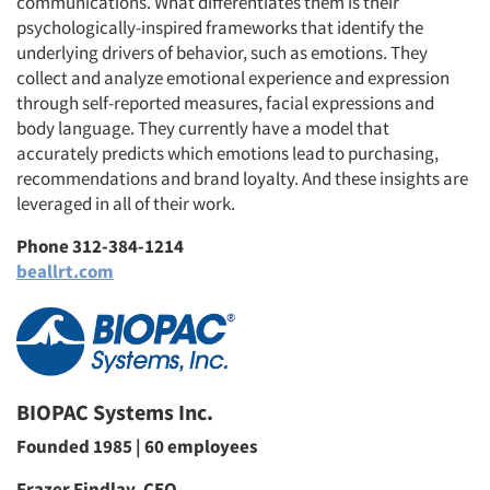
communications. What differentiates them is their
psychologically-inspired frameworks that identify the
underlying drivers of behavior, such as emotions. They
collect and analyze emotional experience and expression
through self-reported measures, facial expressions and
body language. They currently have a model that
accurately predicts which emotions lead to purchasing,
recommendations and brand loyalty. And these insights are
leveraged in all of their work.
Phone 312-384-1214
beallrt.com
BIOPAC Systems Inc.
Founded 1985 | 60 employees
Frazer Findlay, CEO