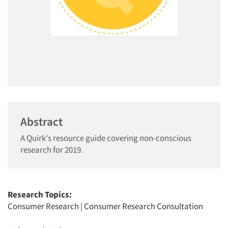
Abstract
A Quirk's resource guide covering non-conscious
research for 2019.
Research Topics:
Consumer Research
|
Consumer Research Consultation