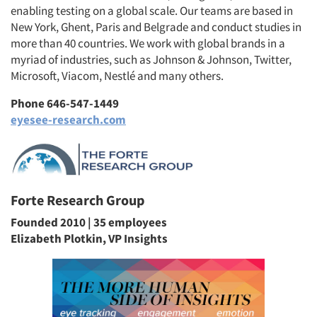
enabling testing on a global scale. Our teams are based in
New York, Ghent, Paris and Belgrade and conduct studies in
more than 40 countries. We work with global brands in a
myriad of industries, such as Johnson & Johnson, Twitter,
Microsoft, Viacom, Nestlé and many others.
Phone 646-547-1449
eyesee-research.com
Forte Research Group
Founded 2010 | 35 employees
Elizabeth Plotkin, VP Insights