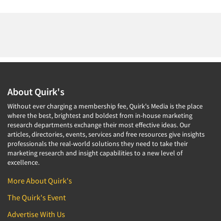
About Quirk's
Without ever charging a membership fee, Quirk's Media is the place
where the best, brightest and boldest from in-house marketing
research departments exchange their most effective ideas. Our
articles, directories, events, services and free resources give insights
professionals the real-world solutions they need to take their
marketing research and insight capabilities to a new level of
excellence.
More About Quirk's
The Quirk's Event
Advertise With Us