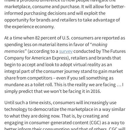
marketplace, consume and purchase. It will allow for better-
informed purchasing decisions and will exploit the
opportunity for brands and retailers to take advantage of
the experience economy.
At a time when 82 percent of U.S. consumers are reported as
spending less on material items in favor of “
making
memories
” (according to a
survey
conducted by The Futures
Company for American Express), retailers and brands that
begin to accept and look to adopt virtual reality as an
integral part of the consumer journey stand to gain market
share from competitors – even if you sell something as
mundane as a toilet roll. This is the reality we are facing … I
simply predict that we won’t be facing it in 2016.
Until such a time exists, consumers will increasingly use
technology to democratize the marketplace in a way similar
to what they are doing now. That is, by creating and
engaging in consumer-generated content (CGC) as a way to
better inform their consumption and that of others. CGC will