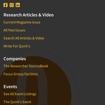
Research Articles & Video
Current Magazine Issue
All Past Issues
Search All Articles & Video
Write For Quirk's
Companies
The Researcher SourceBook
Focus Group Facilities
Events
See All Event Listings
The Quirk's Event