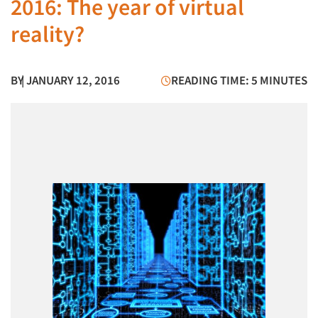
2016: The year of virtual
reality?
BY
| JANUARY 12, 2016
READING TIME: 5 MINUTES