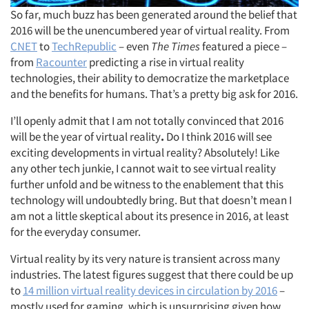
So far, much buzz has been generated around the belief that
2016 will be the unencumbered year of virtual reality. From
CNET
to
TechRepublic
– even
The Times
featured a piece –
from
Racounter
predicting a rise in virtual reality
technologies, their ability to democratize the marketplace
and the benefits for humans. That’s a pretty big ask for 2016.
I’ll openly admit that I am not totally convinced that 2016
will be the year of virtual reality
.
Do I think 2016 will see
exciting developments in virtual reality? Absolutely! Like
any other tech junkie, I cannot wait to see virtual reality
further unfold and be witness to the enablement that this
technology will undoubtedly bring. But that doesn’t mean I
am not a little skeptical about its presence in 2016, at least
for the everyday consumer.
Virtual reality by its very nature is transient across many
industries. The latest figures suggest that there could be up
to
14 million virtual reality devices in circulation by 2016
–
mostly used for gaming, which is unsurprising given how