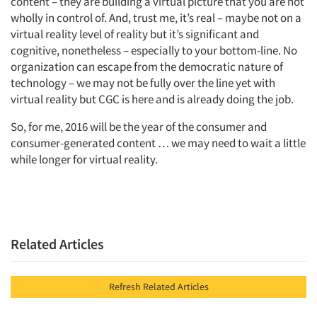
content – they are building a virtual picture that you are not
wholly in control of. And, trust me, it’s real – maybe not on a
virtual reality level of reality but it’s significant and
cognitive, nonetheless – especially to your bottom-line. No
organization can escape from the democratic nature of
technology – we may not be fully over the line yet with
virtual reality but CGC is here and is already doing the job.
So, for me, 2016 will be the year of the consumer and
consumer-generated content … we may need to wait a little
while longer for virtual reality.
Related Articles
Refresh Related Articles