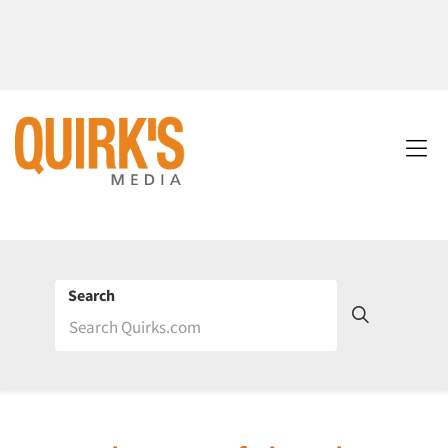
Search