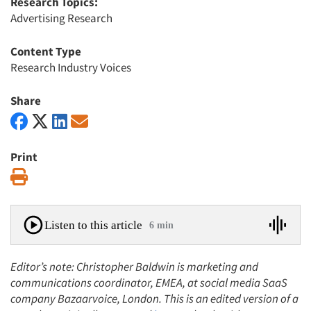
Research Topics:
Advertising Research
Content Type
Research Industry Voices
Share
Print
Print
Listen to this article
6 min
Editor’s note: Christopher Baldwin is marketing and
communications coordinator, EMEA, at social media SaaS
company Bazaarvoice, London. This is an edited version of a