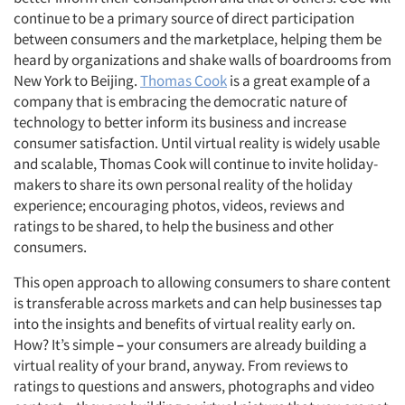
continue to be a primary source of direct participation
between consumers and the marketplace, helping them be
heard by organizations and shake walls of boardrooms from
New York to Beijing.
Thomas Cook
is a great example of a
company that is embracing the democratic nature of
technology to better inform its business and increase
consumer satisfaction. Until virtual reality is widely usable
and scalable, Thomas Cook will continue to invite holiday-
makers to share its own personal reality of the holiday
experience; encouraging photos, videos, reviews and
ratings to be shared, to help the business and other
consumers.
This open approach to allowing consumers to share content
is transferable across markets and can help businesses tap
into the insights and benefits of virtual reality early on.
How? It’s simple
–
your consumers are already building a
virtual reality of your brand, anyway. From reviews to
ratings to questions and answers, photographs and video