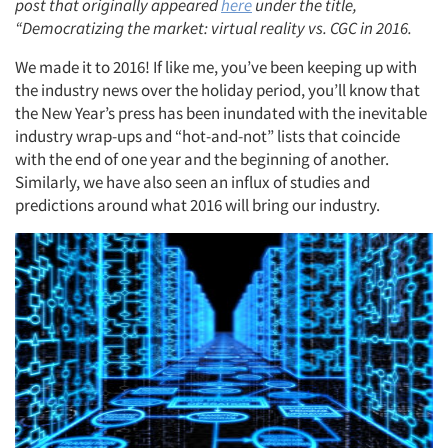
post that originally appeared
here
under the title,
“Democratizing the market: virtual reality vs. CGC in 2016.
We made it to 2016! If like me, you’ve been keeping up with
the industry news over the holiday period, you’ll know that
the New Year’s press has been inundated with the inevitable
industry wrap-ups and “hot-and-not” lists that coincide
with the end of one year and the beginning of another.
Similarly, we have also seen an influx of studies and
predictions around what 2016 will bring our industry.