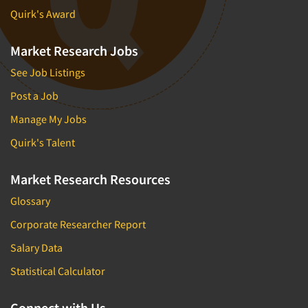
Quirk's Award
Market Research Jobs
See Job Listings
Post a Job
Manage My Jobs
Quirk's Talent
Market Research Resources
Glossary
Corporate Researcher Report
Salary Data
Statistical Calculator
Connect with Us