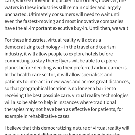
care, will see movement quicker than others; however, the
waters in these industries still remain colder and largely
uncharted. Ultimately consumers will need to wait until
even the fastest-moving and most innovative companies
have the all-important executive buy-in. Until then, we wait.
For these industries, virtual reality will act as a
democratizing technology – in the travel and tourism
industry, it will allow people to explore hotels before
committing to stay there; flyers will be able to explore
Articles & Videos
planes before deciding who their preferred airline carrier is.
In the health care sector, it will allow specialists and
Companies
patients to interact in new ways and across great distances,
so that geographical location is no longer a barrier to
receiving the best possible care. virtual reality technologies
Events
will also be able to help in instances where traditional
therapies may not have been as effective for patients, for
Jobs
example in rehabilitative cases.
I believe that this democratizing nature of virtual reality will
Resources
make a profound difference to how people navigate the