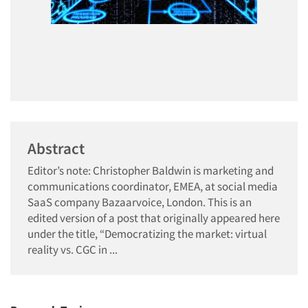
Abstract
Editor’s note: Christopher Baldwin is marketing and
communications coordinator, EMEA, at social media
SaaS company Bazaarvoice, London. This is an
edited version of a post that originally appeared here
under the title, “Democratizing the market: virtual
reality vs. CGC in ...