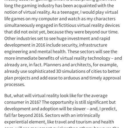
long the gaming industry has been acquainted with the
notion of virtual reality. As a teenager, I would play virtual
life games on my computer and watch as my characters
simultaneously engaged in fictitious virtual reality devices
that did not exist yet, because they were beyond our time.
Other industries set to see huge investment and rapid
development in 2016 include security, infrastructure
engineering and mental health. These sectors will see the
more immediate benefits of virtual reality technology – and
already are, in fact. Planners and architects, for example,
already use sophisticated 3D simulations of cities to better
plan projects and add ease to arduous and timely approval
processes.
But, what will virtual reality look like for the average
consumer in 2016? The opportunity is still significant but
development and adoption will be slower – and, I predict,
fall far beyond 2016. Sectors with an intrinsically
experiential element, like travel and tourism and health