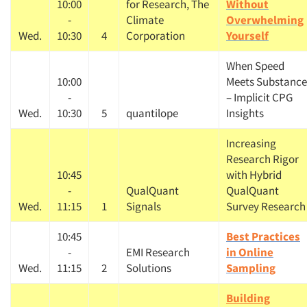
10:00
for Research, The
Without
-
Climate
Overwhelming
Wed.
10:30
4
Corporation
Yourself
When Speed
10:00
Meets Substance
-
– Implicit CPG
Wed.
10:30
5
quantilope
Insights
Increasing
Research Rigor
10:45
with Hybrid
-
QualQuant
QualQuant
Wed.
11:15
1
Signals
Survey Research
10:45
Best Practices
-
EMI Research
in Online
Wed.
11:15
2
Solutions
Sampling
Building