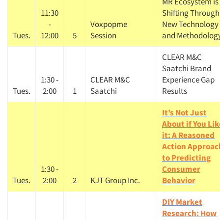
MR Ecosystem is
11:30
Shifting Through
-
Voxpopme
New Technology
Tues.
12:00
5
Session
and Methodolog
CLEAR M&C
Saatchi Brand
1:30 -
CLEAR M&C
Experience Gap
Tues.
2:00
1
Saatchi
Results
It’s Not Just
About if You Lik
it: A Reasoned
Action Approac
to Predicting
1:30 -
Consumer
Tues.
2:00
2
KJT Group Inc.
Behavior
DIY Market
Research: How