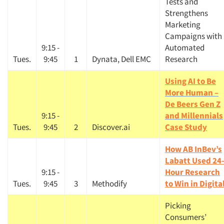
Tests and
Strengthens
Marketing
Campaigns with
9:15 -
Automated
Tues.
9:45
1
Dynata, Dell EMC
Research
Using AI to Be
More Human –
De Beers Gen Z
9:15 -
and Millennials
Tues.
9:45
2
Discover.ai
Case Study
How AB InBev’s
Labatt Used 24
9:15 -
Hour Research
Tues.
9:45
3
Methodify
to Win in Digita
Picking
Consumers’