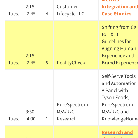
2:15 -
Customer
Integration an
Tues.
2:45
4
Lifecycle LLC
Case Studies
Shifting from CX
to HX: 3
Guidelines for
Aligning Human
2:15 -
Experience and
Tues.
2:45
5
RealityCheck
Brand Experienc
Self-Serve Tools
and Automation 
A Panel with
Tyson Foods,
PureSpectrum,
PureSpectrum,
3:30 -
M/A/R/C
M/A/R/C and
Tues.
4:00
1
Research
KnowledgeHoun
Research and