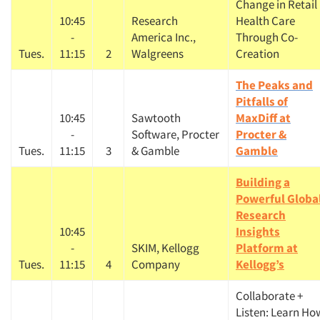
Change in Retail
10:45
Research
Health Care
-
America Inc.,
Through Co-
Tues.
11:15
2
Walgreens
Creation
The Peaks and
Pitfalls of
10:45
Sawtooth
MaxDiff at
-
Software, Procter
Procter &
Tues.
11:15
3
& Gamble
Gamble
Building a
Powerful Globa
Research
10:45
Insights
-
SKIM, Kellogg
Platform at
Tues.
11:15
4
Company
Kellogg’s
Collaborate +
Listen: Learn Ho