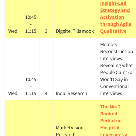
Insight-Led
Strategy and
10:45
Activation
-
through Agile
Wed.
11:15
3
Digsite, Tillamook
Qualitative
Memory
Reconstruction
Interviews:
Revealing what
People Can't (or
10:45
Won’t) Say in
-
Conventional
Wed.
11:15
4
Inqui Research
Interviews
The No. 2
Ranked
Pediatric
MarketVision
Hospital
Research,
Leverages a