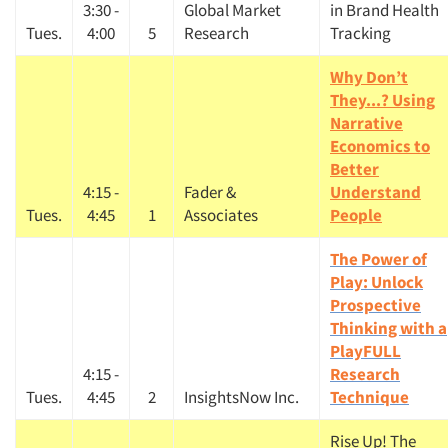
3:30 -
Global Market
in Brand Health
Tues.
4:00
5
Research
Tracking
Why Don’t
They...? Using
Narrative
Economics to
Better
4:15 -
Fader &
Understand
Tues.
4:45
1
Associates
People
The Power of
Play: Unlock
Prospective
Thinking with a
PlayFULL
4:15 -
Research
Tues.
4:45
2
InsightsNow Inc.
Technique
Rise Up! The