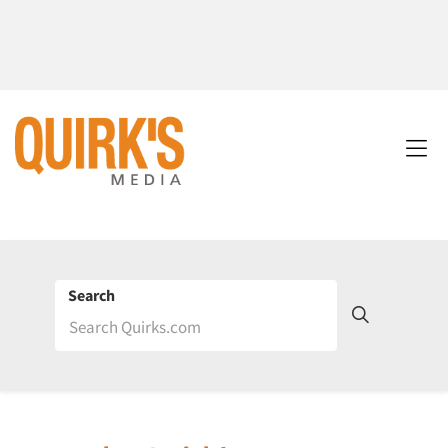
Search