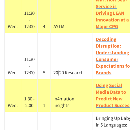
Service is
11:30
Driving LEAN
-
Innovation at a
Wed.
12:00
4
AYTM
Major CPG
Decoding
Disruption:
Understanding
11:30
Consumer
-
Expectations fo
Wed.
12:00
5
20|20 Research
Brands
Using Social
Media Data to
1:30 -
in4mation
Predict New
Wed.
2:00
1
insights
Product Succes
Bringing Up Bab
in 5 Languages: