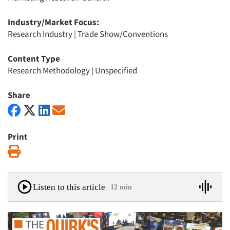
Industry/Market Focus:
Research Industry
|
Trade Show/Conventions
Content Type
Research Methodology
|
Unspecified
Share
Print
Print
Listen to this article
12 min