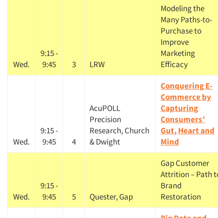
Modeling the
Many Paths-to-
Purchase to
Improve
9:15 -
Marketing
Wed.
9:45
3
LRW
Efficacy
Conquering E-
Commerce by
AcuPOLL
Capturing
Precision
Consumers’
9:15 -
Research, Church
Gut, Heart and
Wed.
9:45
4
& Dwight
Mind
Gap Customer
Attrition – Path t
9:15 -
Brand
Wed.
9:45
5
Quester, Gap
Restoration