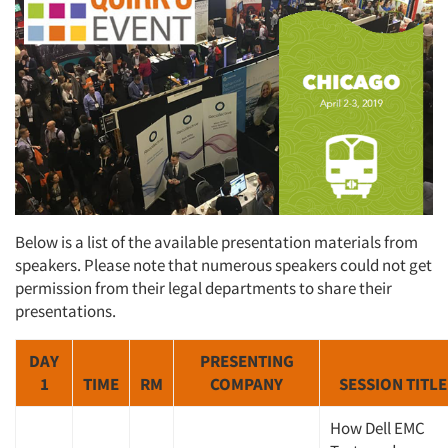
Below is a list of the available presentation materials from
speakers. Please note that numerous speakers could not get
permission from their legal departments to share their
presentations.
DAY
PRESENTING
1
TIME
RM
COMPANY
SESSION TITLE
How Dell EMC