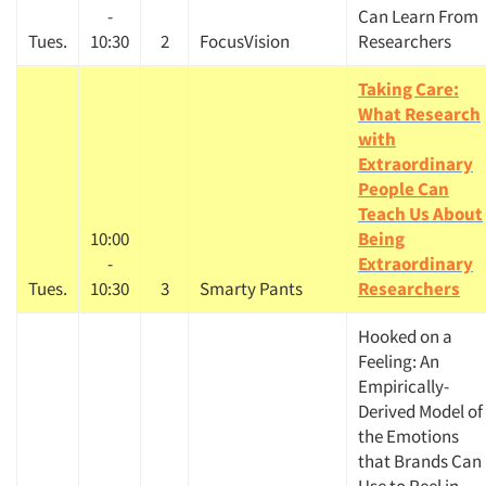
-
Can Learn From
Tues.
10:30
2
FocusVision
Researchers
Taking Care:
What Research
with
Extraordinary
People Can
Teach Us About
10:00
Being
-
Extraordinary
Tues.
10:30
3
Smarty Pants
Researchers
Hooked on a
Feeling: An
Empirically-
Derived Model of
the Emotions
that Brands Can