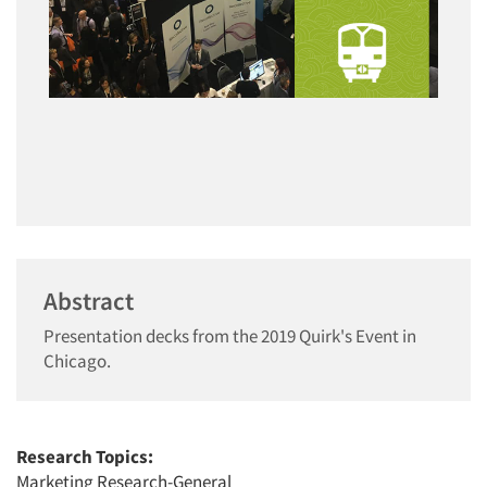
Abstract
Presentation decks from the 2019 Quirk's Event in
Chicago.
Research Topics:
Marketing Research-General