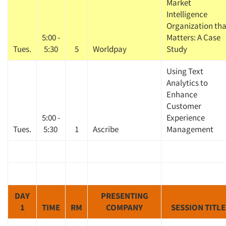
Market
Intelligence
Organization tha
5:00 -
Matters: A Case
Tues.
5:30
5
Worldpay
Study
Using Text
Analytics to
Enhance
Customer
5:00 -
Experience
Tues.
5:30
1
Ascribe
Management
DAY
PRESENTING
1
TIME
RM
COMPANY
SESSION TITLE