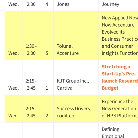
Wed.
2:00
4
Jones
Journey
New Applied Now
How Accenture
Evolved its
Business Practic
1:30 -
Toluna,
and Consumer
Wed.
2:00
5
Accenture
Insights Functio
Stretching a
Start-Up’s Pre-
2:15 -
KJT Group Inc.,
launch Researc
Wed.
2:45
1
Cartiva
Budget
Experience the
2:15 -
Success Drivers,
New Generation
Wed.
2:45
2
codit.co
of NPS Platform
Defining
Emotional