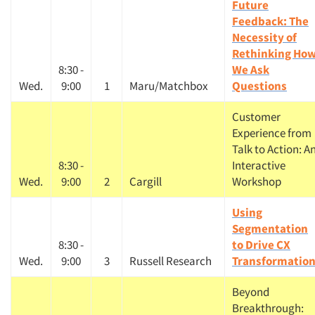
Future
Feedback: The
Necessity of
Rethinking Ho
8:30 -
We Ask
Wed.
9:00
1
Maru/Matchbox
Questions
Customer
Experience from
Talk to Action: A
8:30 -
Interactive
Wed.
9:00
2
Cargill
Workshop
Using
Segmentation
8:30 -
to Drive CX
Wed.
9:00
3
Russell Research
Transformatio
Beyond
Breakthrough: