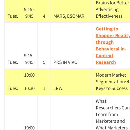
Brains for Better
9:15 -
Advertising
Tues.
9:45
4
MARS, ESOMAR
Effectiveness
Getting to
Shopper Realit
through
Behavioral In-
9:15 -
Context
Tues.
9:45
5
PRS IN VIVO
Research
10:00
Modern Market
-
Segmentation: 4
Tues.
10:30
1
LRW
Keys to Success
What
Researchers Can
Learn from
Marketers and
10:00
What Marketers