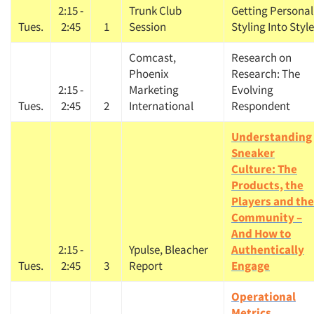
2:15 -
Trunk Club
Getting Personal
Tues.
2:45
1
Session
Styling Into Style
Comcast,
Research on
Phoenix
Research: The
2:15 -
Marketing
Evolving
Tues.
2:45
2
International
Respondent
Understanding
Sneaker
Culture: The
Products, the
Players and the
Community –
And How to
2:15 -
Ypulse, Bleacher
Authentically
Tues.
2:45
3
Report
Engage
Operational
Metrics