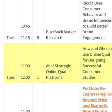
Ricola Uses
Consumer
Behavior and
Brand Influencer
10:45
to Build Better
-
BuzzBack Market
Brand
Tues.
11:15
5
Research
Engagement
How and When t
Use Online Qual
for Designing
11:30
Aha! Strategic
Successful
-
Online Qual
Consumer
Tues.
12:00
1
Platform
Studies
Portfolio Re-
Engineering: G
Beyond Price
and Size with
11:30
Brand Equity