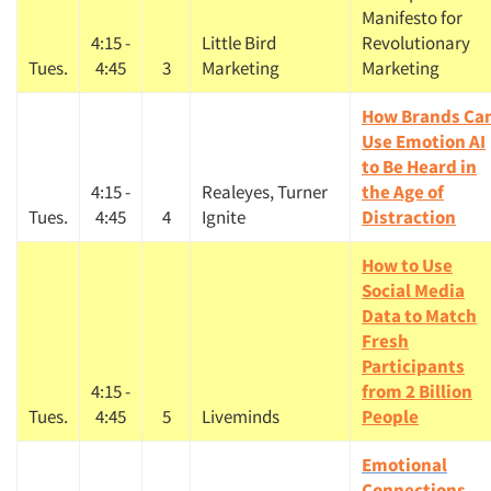
Manifesto for
4:15 -
Little Bird
Revolutionary
Tues.
4:45
3
Marketing
Marketing
How Brands Ca
Use Emotion AI
to Be Heard in
4:15 -
Realeyes, Turner
the Age of
Tues.
4:45
4
Ignite
Distraction
How to Use
Social Media
Data to Match
Fresh
Participants
4:15 -
from 2 Billion
Tues.
4:45
5
Liveminds
People
Emotional
Connections