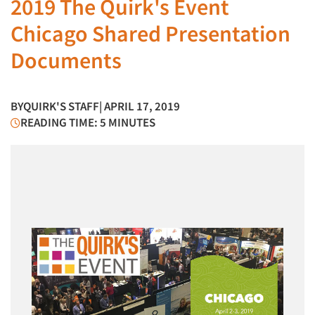
2019 The Quirk's Event
Chicago Shared Presentation
Documents
BY
QUIRK'S STAFF
| APRIL 17, 2019
READING TIME: 5 MINUTES