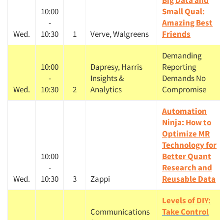
Big Data and
10:00
Small Qual:
-
Amazing Best
Wed.
10:30
1
Verve, Walgreens
Friends
Demanding
10:00
Dapresy, Harris
Reporting
-
Insights &
Demands No
Wed.
10:30
2
Analytics
Compromise
Automation
Ninja: How to
Optimize MR
Technology for
10:00
Better Quant
-
Research and
Wed.
10:30
3
Zappi
Reusable Data
Levels of DIY:
Communications
Take Control