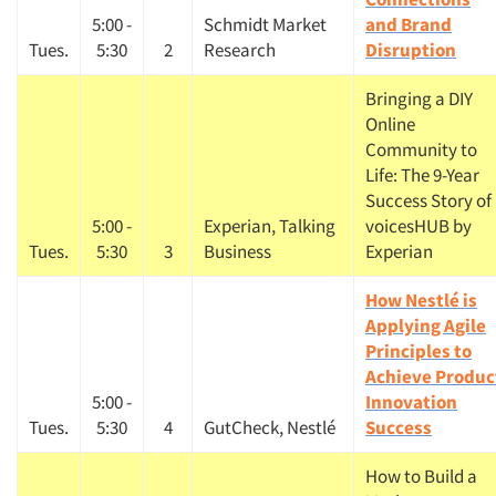
5:00 -
Schmidt Market
and Brand
Tues.
5:30
2
Research
Disruption
Bringing a DIY
Online
Community to
Life: The 9-Year
Success Story of
5:00 -
Experian, Talking
voicesHUB by
Tues.
5:30
3
Business
Experian
How Nestlé is
Applying Agile
Principles to
Achieve Produc
5:00 -
Innovation
Tues.
5:30
4
GutCheck, Nestlé
Success
How to Build a