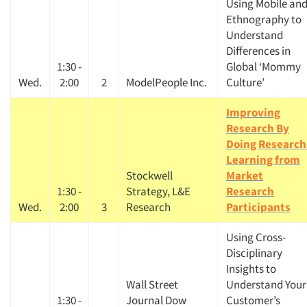
Using Mobile an
Ethnography to
Understand
Differences in
1:30 -
Global ‘Mommy
Wed.
2:00
2
ModelPeople Inc.
Culture’
Improving
Research By
Doing Research
Learning from
Stockwell
Market
1:30 -
Strategy, L&E
Research
Wed.
2:00
3
Research
Participants
Using Cross-
Disciplinary
Insights to
Wall Street
Understand Your
1:30 -
Journal Dow
Customer’s