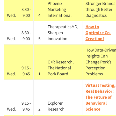
Phoenix
Stronger Brands
8:30 -
Marketing
through Better
Wed.
9:00
4
International
Diagnostics
TherapeuticsMD,
How to
8:30 -
Sharpen
Optimize Co-
Wed.
9:00
5
Innovation
Creation!
How Data-Drive
Insights Can
C+R Research,
Change Pork’s
9:15 -
The National
Perception
Wed.
9:45
1
Pork Board
Problems
Virtual Testing,
Real Behavior:
The Future of
9:15 -
Explorer
Behavioral
Wed.
9:45
2
Research
Science