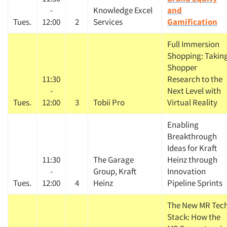
-
Knowledge Excel
and
Tues.
12:00
2
Services
Gamification
Full Immersion
Shopping: Takin
Shopper
11:30
Research to the
-
Next Level with
Tues.
12:00
3
Tobii Pro
Virtual Reality
Enabling
Breakthrough
Ideas for Kraft
11:30
The Garage
Heinz through
-
Group, Kraft
Innovation
Tues.
12:00
4
Heinz
Pipeline Sprints
The New MR Tec
Stack: How the