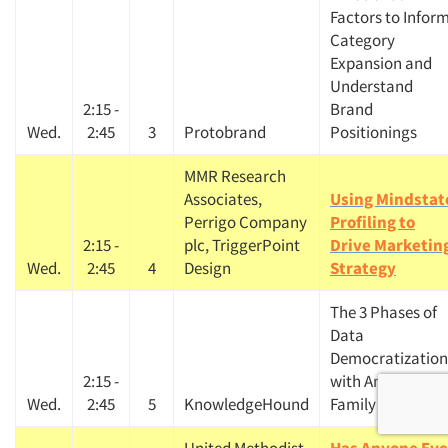
Factors to Infor
Category
Expansion and
Understand
2:15 -
Brand
Wed.
2:45
3
Protobrand
Positionings
MMR Research
Associates,
Using Mindstat
Perrigo Company
Profiling to
2:15 -
plc, TriggerPoint
Drive Marketin
Wed.
2:45
4
Design
Strategy
The 3 Phases of
Data
Democratization
2:15 -
with American
Wed.
2:45
5
KnowledgeHound
Family Insurance