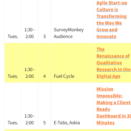
Agile Start-up
Culture is
Transforming
the Way We
1:30 -
SurveyMonkey
Grow and
Tues.
2:00
3
Audience
Innovate
The
Renaissance of
Qualitative
1:30 -
Research in the
Tues.
2:00
4
Fuel Cycle
Digital Age
Mission
Impossible:
Making a Client
Ready
1:30 -
Dashboard in 3
Tues.
2:00
5
E-Tabs, Askia
Minutes