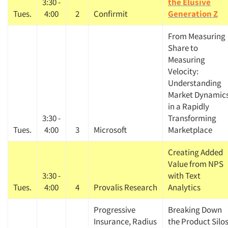
3:30 -
the Elusive
Tues.
4:00
2
Confirmit
Generation Z
From Measuring
Articles & Videos
Share to
Measuring
Velocity:
Companies
Understanding
Market Dynamic
Events
in a Rapidly
3:30 -
Transforming
Jobs
Tues.
4:00
3
Microsoft
Marketplace
Creating Added
Resources
Value from NPS
3:30 -
with Text
Tues.
4:00
4
Provalis Research
Analytics
Progressive
Breaking Down
Insurance, Radius
the Product Silo