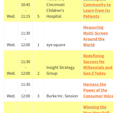
10:45
Cincinnati
Community to
-
Children's
Learn from its
Wed.
11:15
5
Hospital
Patients
Measuring
11:30
Multi-Screen
-
Around the
Wed.
12:00
1
eye square
World
Redefining
11:30
Success for
-
Insight Strategy
Millennials and
Wed.
12:00
2
Group
Gen Z Today
11:30
Harness the
-
Power of the
Wed.
12:00
3
Burke Inc. Session
Consumer Voic
Winning the
War: How Self-