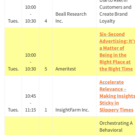
Use to Reel in
10:00
Customers and
-
Beall Research
Create Brand
Tues.
10:30
4
Inc.
Loyalty
Six-Second
Advertising: It'
a Matter of
10:00
Being in the
-
Right Place at
Tues.
10:30
5
Ameritest
the Right Time
Accelerate
Relevance –
10:45
Making Insight
-
Sticky in
Tues.
11:15
1
InsightFarm Inc.
Slippery Times
Orchestrating A
Behavioral