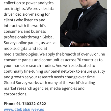
collection to power analytics
and insights. We provide data-
driven decision-making for
clients who listen to and
interact with the world’s
consumers and business
professionals through Global
Survey online panels, as well as
mobile, digital and social
media technologies. We apply the breadth of over 88 online
consumer panels and communities across 70 countries to
your market research studies. And we’re dedicated to
continually fine-tuning our panel network to ensure quality
and growth as your research needs change over time.
Global Survey works with many of the world’s leading
market research agencies, media agencies and
corporations.
Phone 91-740322-0322
www.globalsurvey.gs