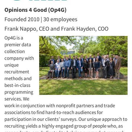
Opinions 4 Good (Op4G)
Founded 2010 | 30 employees
Frank Nappo, CEO and Frank Hayden, COO
Op4G is a
premier data
collection
company with
unique
recruitment
methods and
best-in-class
programming
services. We
work in conjunction with nonprofit partners and trade
associations to find hard-to-reach audiences for
participation in our clients’ surveys. Our unique approach to
recruiting yields a highly engaged group of people who, as