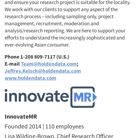
and ensure your research project is suitable for the locality.
We work with our clients to support any aspect of the
research process – including sampling only, project
management, recruitment, moderation and
analysis/research reporting. We are here to support your
efforts to understand the increasingly sophisticated and
ever-evolving Asian consumer.
Phone 1-208 809-7117 (U.S.)
E-mail
Team@holdendata.com
;
Jeffrey.Kelsch@holdendata.com
www.holdendata.com
InnovateMR
Founded 2014 | 110 employees
Lisa Wilding-Brown, Chief Research Officer