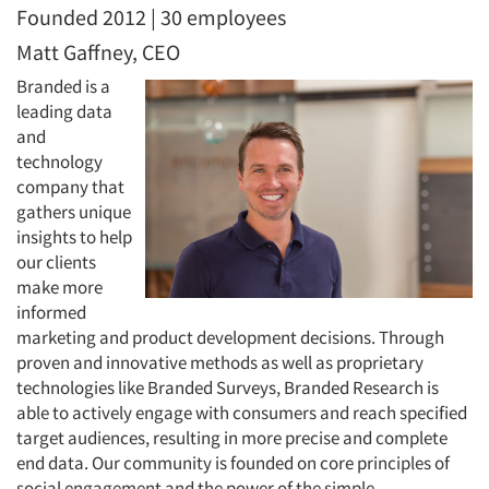
Founded 2012 | 30 employees
Matt Gaffney, CEO
Branded is a
leading data
and
technology
company that
gathers unique
insights to help
our clients
make more
informed
marketing and product development decisions. Through
proven and innovative methods as well as proprietary
technologies like Branded Surveys, Branded Research is
able to actively engage with consumers and reach specified
target audiences, resulting in more precise and complete
end data. Our community is founded on core principles of
social engagement and the power of the simple