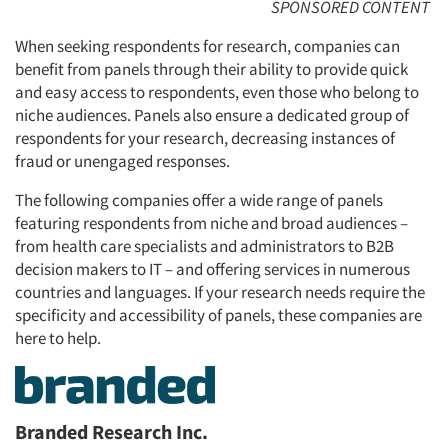
SPONSORED CONTENT
When seeking respondents for research, companies can
benefit from panels through their ability to provide quick
and easy access to respondents, even those who belong to
niche audiences. Panels also ensure a dedicated group of
respondents for your research, decreasing instances of
fraud or unengaged responses.
The following companies offer a wide range of panels
featuring respondents from niche and broad audiences –
from health care specialists and administrators to B2B
decision makers to IT – and offering services in numerous
countries and languages. If your research needs require the
specificity and accessibility of panels, these companies are
here to help.
Branded Research Inc.