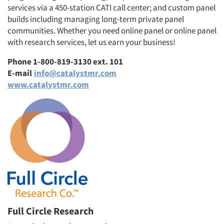
services via a 450-station CATI call center; and custom panel
builds including managing long-term private panel
communities. Whether you need online panel or online panel
with research services, let us earn your business!
Phone 1-800-819-3130 ext. 101
E-mail
info@catalystmr.com
www.catalystmr.com
Full Circle Research