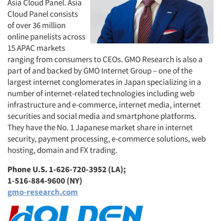
Asia Cloud Panel. Asia
Cloud Panel consists
of over 36 million
online panelists across
15 APAC markets
ranging from consumers to CEOs. GMO Research is also a
part of and backed by GMO Internet Group – one of the
largest internet conglomerates in Japan specializing in a
number of internet-related technologies including web
infrastructure and e-commerce, internet media, internet
securities and social media and smartphone platforms.
They have the No. 1 Japanese market share in internet
security, payment processing, e-commerce solutions, web
hosting, domain and FX trading.
Phone U.S. 1-626-720-3952 (LA);
1-516-884-9600 (NY)
gmo-research.com