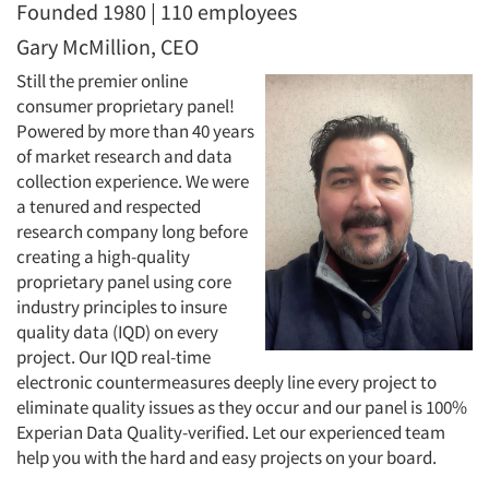
Founded 1980 | 110 employees
Gary McMillion, CEO
Still the premier online
consumer proprietary panel!
Powered by more than 40 years
of market research and data
collection experience. We were
a tenured and respected
research company long before
creating a high-quality
proprietary panel using core
industry principles to insure
quality data (IQD) on every
project. Our IQD real-time
electronic countermeasures deeply line every project to
eliminate quality issues as they occur and our panel is 100%
Experian Data Quality-verified. Let our experienced team
help you with the hard and easy projects on your board.