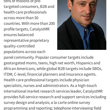
tens of millions of pre-
targeted consumers, B2B and
health care professionals
across more than 50
countries. With more than 200
profile targets, CatalystMR
ensures balanced
representative proprietary
quality-controlled
populations across each
panel community. Popular consumer targets include
geotargeted moms, teens, high net worth, Hispanics and
African Americans, while global B2B targets include SBOs,
ITDM, C-level, financial planners and insurance agents.
Health care professional targets include physician
specialists, nurses and administrators. As a high-touch
international market research services leader, CatalystMR
provides full-service research and support services including
survey design and analysis; a la carte online survey
programming and reporting; telephone interviewing field