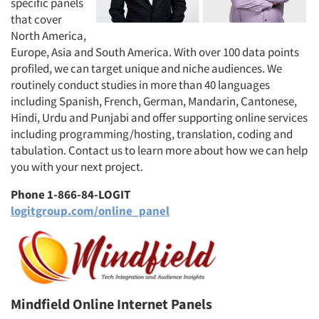
specific panels
that cover
North America,
Europe, Asia and South America. With over 100 data points
profiled, we can target unique and niche audiences. We
routinely conduct studies in more than 40 languages
including Spanish, French, German, Mandarin, Cantonese,
Hindi, Urdu and Punjabi and offer supporting online services
including programming/hosting, translation, coding and
tabulation. Contact us to learn more about how we can help
you with your next project.
Phone 1-866-84-LOGIT
logitgroup.com/online_panel
Mindfield Online Internet Panels