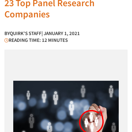
23 Top Panel Research
Companies
BY
QUIRK'S STAFF
| JANUARY 1, 2021
READING TIME: 12 MINUTES