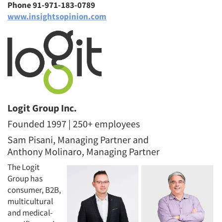
Phone 91-971-183-0789
www.insightsopinion.com
Logit Group Inc.
Founded 1997 | 250+ employees
Sam Pisani, Managing Partner and
Anthony Molinaro, Managing Partner
The Logit
Group has
consumer, B2B,
multicultural
and medical-