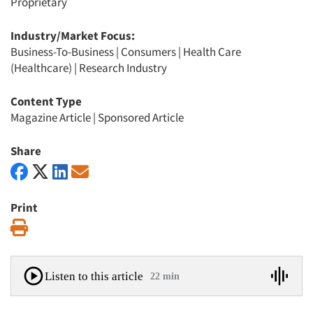
Proprietary
Industry/Market Focus:
Business-To-Business
|
Consumers
|
Health Care
(Healthcare)
|
Research Industry
Content Type
Magazine Article
|
Sponsored Article
Share
Print
Print
Listen to this article
22 min