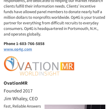
respondents, are dedicated to helping our market research
clients fulfill their information needs. Clients’ incentive
funds have allowed panel members to donate nearly half a
million dollars to nonprofits worldwide. Op4G is your trusted
partner for everything from difficult recruits to everyday
consumers. Op4G is headquartered in Portsmouth, N.H.,
and operates globally.
Phone 1-603-766-5858
www.op4g.com
OvationMR
Founded 2017
Jim Whaley, CEO
Fast, Reliable Answers