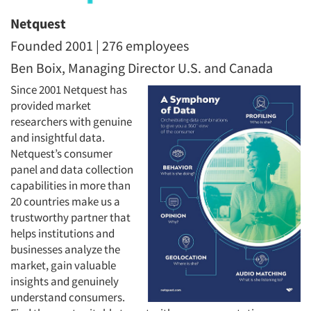
Netquest
Founded 2001 | 276 employees
Ben Boix, Managing Director U.S. and Canada
Since 2001 Netquest has
provided market
researchers with genuine
and insightful data.
Netquest’s consumer
panel and data collection
capabilities in more than
20 countries make us a
trustworthy partner that
helps institutions and
businesses analyze the
market, gain valuable
insights and genuinely
understand consumers.