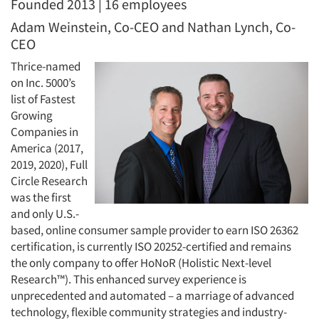
Founded 2013 | 16 employees
Adam Weinstein, Co-CEO and Nathan Lynch, Co-
CEO
Thrice-named
on Inc. 5000’s
list of Fastest
Growing
Companies in
America (2017,
2019, 2020), Full
Circle Research
was the first
and only U.S.-
based, online consumer sample provider to earn ISO 26362
certification, is currently ISO 20252-certified and remains
the only company to offer HoNoR (Holistic Next-level
Research™). This enhanced survey experience is
unprecedented and automated – a marriage of advanced
technology, flexible community strategies and industry-