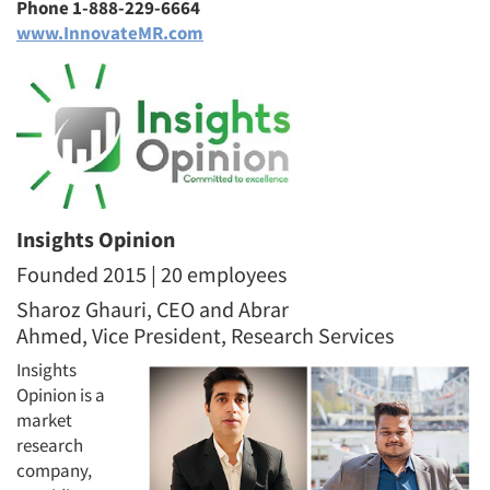
Phone 1-888-229-6664
www.InnovateMR.com
Insights Opinion
Founded 2015 | 20 employees
Sharoz Ghauri, CEO and Abrar
Ahmed, Vice President, Research Services
Insights
Opinion is a
market
research
company,