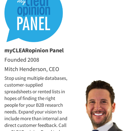
myCLEARopinion Panel
Founded 2008
Mitch Henderson, CEO
Stop using multiple databases,
customer-supplied
spreadsheets or rented lists in
hopes of finding the right
people for your B2B research
needs. Expand your vision to
include more than internal and
direct customer feedback. Call