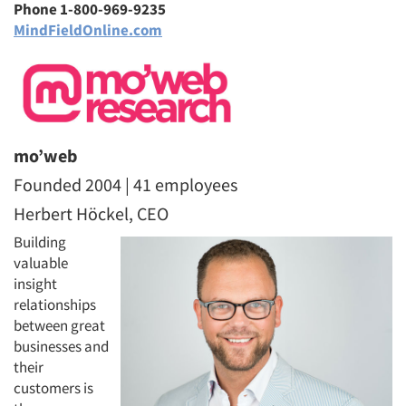
Phone 1-800-969-9235
MindFieldOnline.com
mo’web
Founded 2004 | 41 employees
Herbert Höckel, CEO
Building
valuable
insight
relationships
between great
businesses and
their
customers is