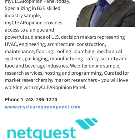
myCLEARopinion Panel today.
Specializing in B2B skilled
industry sample,
myCLEARopinion provides
access to a unique and
powerful audience of U.S. decision makers representing
HVAC, engineering, architecture, construction,
maintenance, flooring, roofing, plumbing, mechanical
systems, packaging, manufacturing, safety, security and
food and beverage industries. We offer online sample,
research services, hosting and programming. Curated for
market researchers by market researchers – you will love
working with myCLEARopinion Panel.
Phone 1-248-786-1274
www.myclearopinionpanel.com