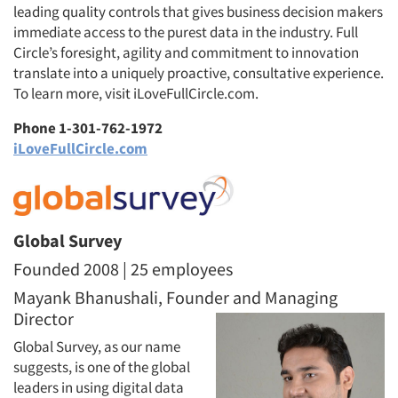
leading quality controls that gives business decision makers
immediate access to the purest data in the industry. Full
Circle’s foresight, agility and commitment to innovation
translate into a uniquely proactive, consultative experience.
To learn more, visit iLoveFullCircle.com.
Phone 1-301-762-1972
iLoveFullCircle.com
Global Survey
Founded 2008 | 25 employees
Mayank Bhanushali, Founder and Managing
Director
Global Survey, as our name
suggests, is one of the global
leaders in using digital data