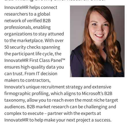
InnovateMR helps connect
researchers to a global
network of verified B2B
Articles & Videos
professionals, enabling
organizations to stay attuned
to the marketplace. With over
Companies
50 security checks spanning
the participant life cycle, the
Events
InnovateMR First Class Panel™
ensures high-quality data you
Jobs
can trust. From IT decision
makers to contractors,
Innovate’s unique recruitment strategy and extensive
Resources
firmographic profiling, which aligns to Microsoft’s B2B
taxonomy, allow you to reach even the most niche target
audiences. B2B market research can be challenging and
complex to execute – partner with the experts at
InnovateMR to help make your next project a success.