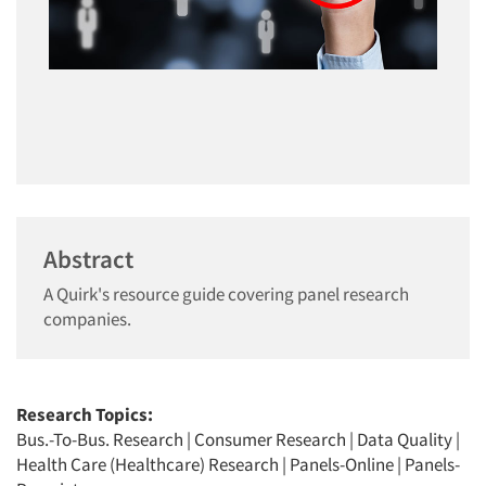
Abstract
A Quirk's resource guide covering panel research
companies.
Research Topics:
Bus.-To-Bus. Research
|
Consumer Research
|
Data Quality
|
Health Care (Healthcare) Research
|
Panels-Online
|
Panels-