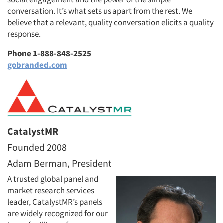
conversation. It’s what sets us apart from the rest. We
believe that a relevant, quality conversation elicits a quality
response.
Phone 1-888-848-2525
gobranded.com
CatalystMR
Founded 2008
Adam Berman, President
A trusted global panel and
market research services
leader, CatalystMR’s panels
are widely recognized for our