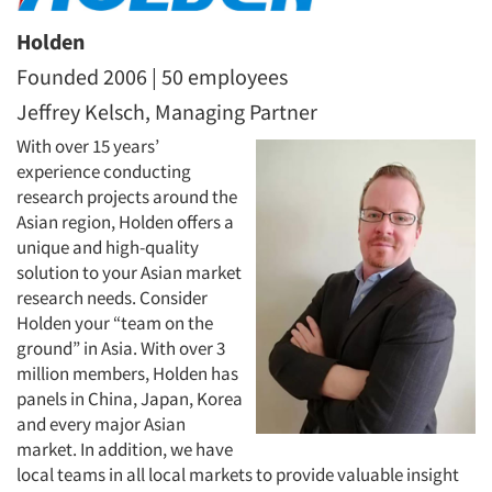
Holden
Founded 2006 | 50 employees
Jeffrey Kelsch, Managing Partner
With over 15 years’
experience conducting
research projects around the
Asian region, Holden offers a
unique and high-quality
solution to your Asian market
research needs. Consider
Holden your “team on the
ground” in Asia. With over 3
million members, Holden has
panels in China, Japan, Korea
and every major Asian
market. In addition, we have
local teams in all local markets to provide valuable insight