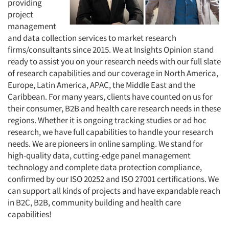
providing
project
management
and data collection services to market research
firms/consultants since 2015. We at Insights Opinion stand
ready to assist you on your research needs with our full slate
of research capabilities and our coverage in North America,
Europe, Latin America, APAC, the Middle East and the
Caribbean. For many years, clients have counted on us for
their consumer, B2B and health care research needs in these
regions. Whether it is ongoing tracking studies or ad hoc
research, we have full capabilities to handle your research
needs. We are pioneers in online sampling. We stand for
high-quality data, cutting-edge panel management
technology and complete data protection compliance,
confirmed by our ISO 20252 and ISO 27001 certifications. We
can support all kinds of projects and have expandable reach
in B2C, B2B, community building and health care
capabilities!