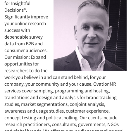
for Insightful
Decisions®.
Significantly improve
your online research
success with
dependable survey
data from B2B and
consumer audiences.
Our mission: Expand
opportunities for
researchers to do the
work you believe in and can stand behind, for your
company, your community and your cause. OvationMR
services cover sampling, programming and hosting,
translations and design and analysis for brand tracking
studies, market segmentations, conjoint analysis,
awareness and usage studies, customer experience,
concept testing and political polling. Our clients include
research practitioners, consultants, governments, NGOs