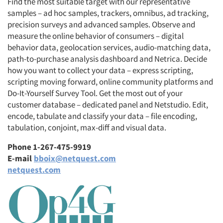
Find the most suitable target with our representative
samples – ad hoc samples, trackers, omnibus, ad tracking,
precision surveys and advanced samples. Observe and
measure the online behavior of consumers – digital
behavior data, geolocation services, audio-matching data,
path-to-purchase analysis dashboard and Netrica. Decide
how you want to collect your data – express scripting,
scripting moving forward, online community platforms and
Do-It-Yourself Survey Tool. Get the most out of your
customer database – dedicated panel and Netstudio. Edit,
encode, tabulate and classify your data – file encoding,
tabulation, conjoint, max-diff and visual data.
Phone 1-267-475-9919
E-mail
bboix@netquest.com
netquest.com