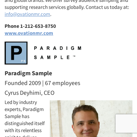
and global brands. We offer survey audience sampling and
supporting research services globally. Contact us today at:
info@ovationmr.com
.
Phone 1-212-653-8750
www.ovationmr.com
Paradigm Sample
Founded 2009 | 67 employees
Cyrus Deyhimi, CEO
Led by industry
experts, Paradigm
Sample has
distinguished itself
with its relentless