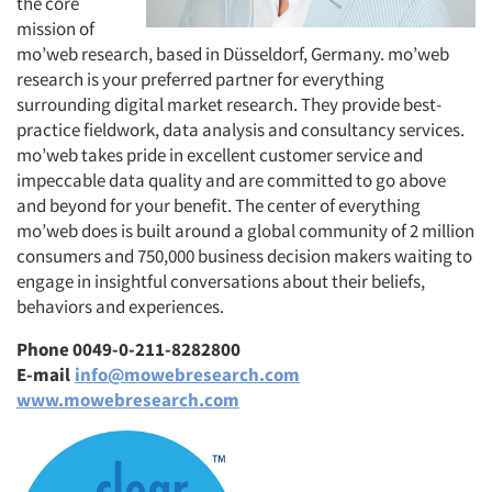
the core
mission of
mo’web research, based in Düsseldorf, Germany. mo’web
research is your preferred partner for everything
surrounding digital market research. They provide best-
practice fieldwork, data analysis and consultancy services.
mo’web takes pride in excellent customer service and
impeccable data quality and are committed to go above
and beyond for your benefit. The center of everything
mo’web does is built around a global community of 2 million
consumers and 750,000 business decision makers waiting to
engage in insightful conversations about their beliefs,
behaviors and experiences.
Phone 0049-0-211-8282800
E-mail
info@mowebresearch.com
www.mowebresearch.com