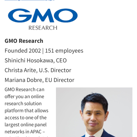
GMO Research
Founded 2002 | 151 employees
Shinichi Hosokawa, CEO
Christa Arite, U.S. Director
Mariana Dobre, EU Director
GMO Research can
offer you an online
research solution
platform that allows
access to one of the
largest online panel
networks in APAC –