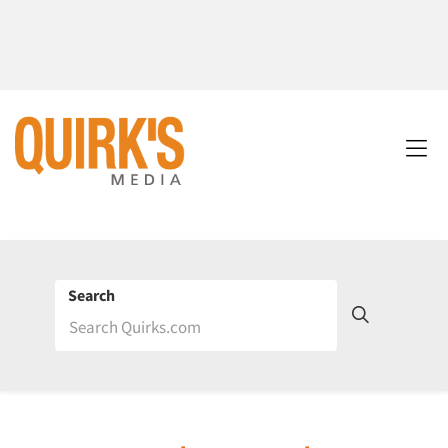
Search