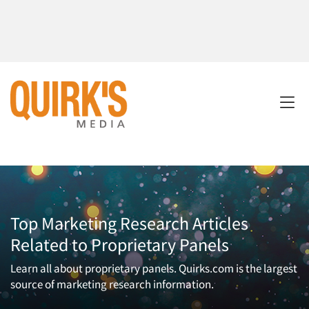
Top Marketing Research Articles
Related to Proprietary Panels
Learn all about proprietary panels. Quirks.com is the largest
source of marketing research information.