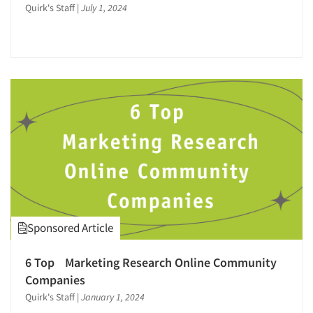
Quirk's Staff
|
July 1, 2024
Sponsored Article
6 Top Marketing Research Online Community
Companies
Quirk's Staff
|
January 1, 2024