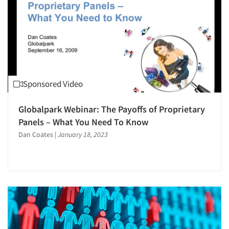
Sponsored Video
Globalpark Webinar: The Payoffs of Proprietary
Panels – What You Need To Know
Dan Coates
|
January 18, 2023