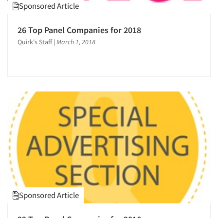
Sponsored Article
26 Top Panel Companies for 2018
Quirk's Staff
|
March 1, 2018
Sponsored Article