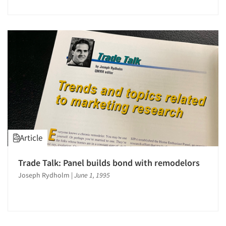
Article
Trade Talk: Panel builds bond with remodelors
Joseph Rydholm
|
June 1, 1995