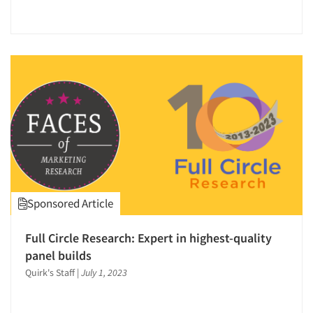
Sponsored Article
Full Circle Research: Expert in highest-quality
panel builds
Quirk's Staff
|
July 1, 2023