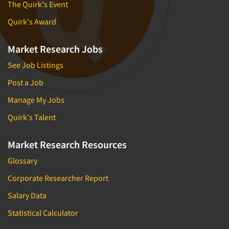
The Quirk's Event
Quirk's Award
Market Research Jobs
See Job Listings
Post a Job
Manage My Jobs
Quirk's Talent
Market Research Resources
Glossary
Corporate Researcher Report
Salary Data
Statistical Calculator