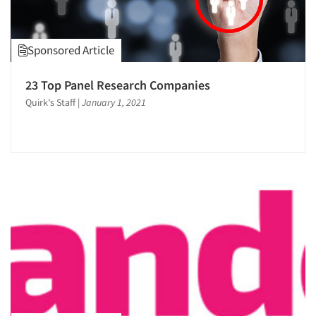
Sponsored Article
23 Top Panel Research Companies
Quirk's Staff
|
January 1, 2021