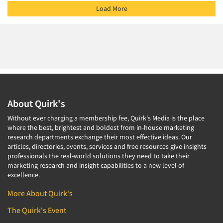
Load More
About Quirk's
Without ever charging a membership fee, Quirk's Media is the place
where the best, brightest and boldest from in-house marketing
research departments exchange their most effective ideas. Our
articles, directories, events, services and free resources give insights
professionals the real-world solutions they need to take their
marketing research and insight capabilities to a new level of
excellence.
More About Quirk's
The Quirk's Event