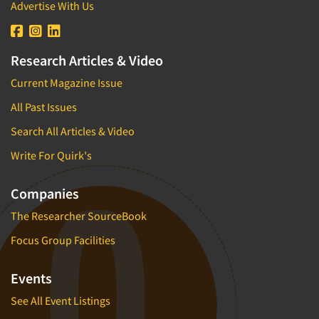
Advertise With Us
Research Articles & Video
Current Magazine Issue
All Past Issues
Search All Articles & Video
Write For Quirk's
Companies
The Researcher SourceBook
Focus Group Facilities
Events
See All Event Listings