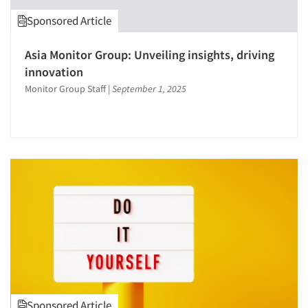
Survey Research
Sponsored Article
Validation-Respondent
Asia Monitor Group: Unveiling insights, driving
innovation
Monitor Group Staff
|
September 1, 2025
Sponsored Article