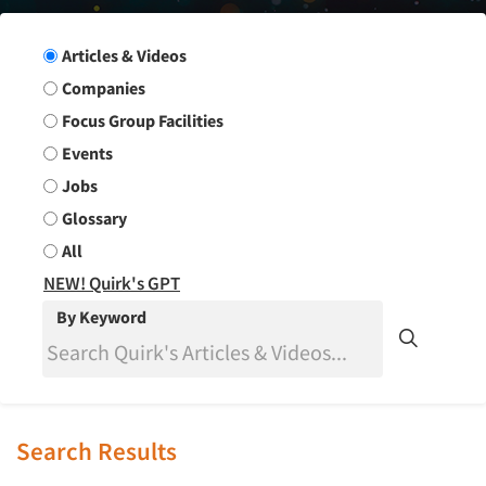
Search Group
Articles & Videos
Companies
Focus Group Facilities
Events
Jobs
Glossary
All
NEW! Quirk's GPT
By Keyword
Search Results