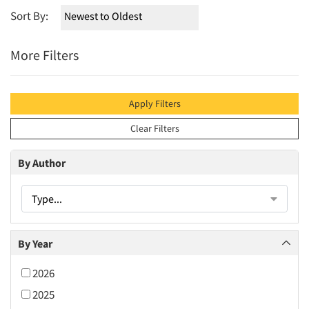
Sort By:
More Filters
Apply Filters
Clear Filters
By Author
Type...
By Year
2026
2025