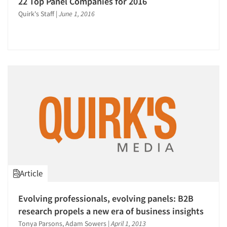
22 Top Panel Companies for 2016
Quirk's Staff
|
June 1, 2016
Article
Evolving professionals, evolving panels: B2B
research propels a new era of business insights
Tonya Parsons, Adam Sowers
|
April 1, 2013