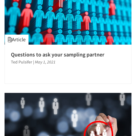
Article
Questions to ask your sampling partner
Ted Pulsifer
|
May 1, 2021