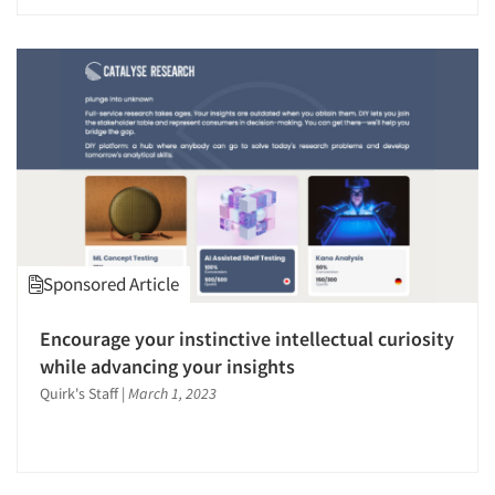
Sponsored Article
Encourage your instinctive intellectual curiosity
while advancing your insights
Quirk's Staff
|
March 1, 2023