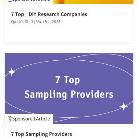
7 Top DIY Research Companies
Quirk's Staff
|
March 1, 2025
Sponsored Article
7 Top Sampling Providers