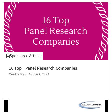
Sponsored Article
Articles & Videos
16 Top Panel Research Companies
Companies
Quirk's Staff
|
March 1, 2023
Events
Jobs
Resources