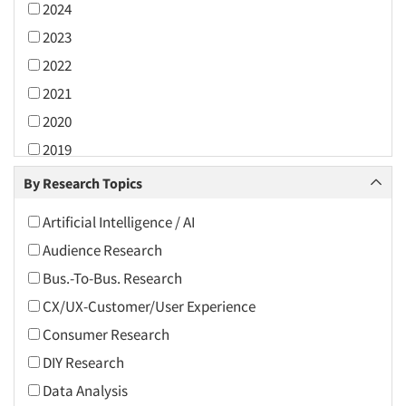
2024
2023
2022
2021
2020
2019
2018
By Research Topics
2017
Artificial Intelligence / AI
2016
Audience Research
2015
Bus.-To-Bus. Research
2014
CX/UX-Customer/User Experience
2013
Consumer Research
2012
DIY Research
2011
Data Analysis
2010