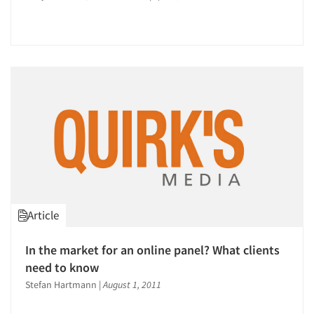
Article
In the market for an online panel? What clients
need to know
Stefan Hartmann
|
August 1, 2011