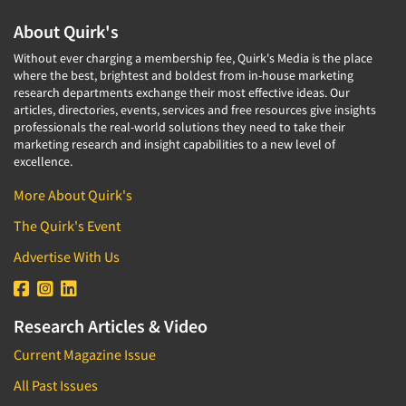
About Quirk's
Without ever charging a membership fee, Quirk's Media is the place
where the best, brightest and boldest from in-house marketing
research departments exchange their most effective ideas. Our
articles, directories, events, services and free resources give insights
professionals the real-world solutions they need to take their
marketing research and insight capabilities to a new level of
excellence.
More About Quirk's
The Quirk's Event
Advertise With Us
Research Articles & Video
Current Magazine Issue
All Past Issues