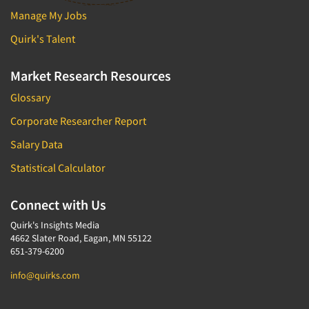
Manage My Jobs
Quirk's Talent
Market Research Resources
Glossary
Corporate Researcher Report
Salary Data
Statistical Calculator
Connect with Us
Quirk's Insights Media
4662 Slater Road, Eagan, MN 55122
651-379-6200
info@quirks.com