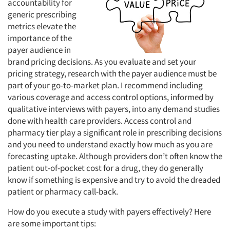
accountability for
generic prescribing
metrics elevate the
importance of the
payer audience in
brand pricing decisions. As you evaluate and set your
pricing strategy, research with the payer audience must be
part of your go-to-market plan. I recommend including
various coverage and access control options, informed by
qualitative interviews with payers, into any demand studies
done with health care providers. Access control and
pharmacy tier play a significant role in prescribing decisions
and you need to understand exactly how much as you are
forecasting uptake. Although providers don’t often know the
patient out-of-pocket cost for a drug, they do generally
know if something is expensive and try to avoid the dreaded
patient or pharmacy call-back.
How do you execute a study with payers effectively? Here
are some important tips: