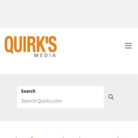
Search