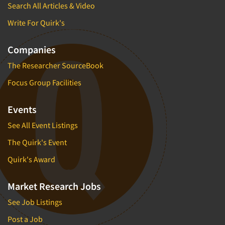
Search All Articles & Video
Write For Quirk's
Companies
The Researcher SourceBook
Focus Group Facilities
Events
See All Event Listings
The Quirk's Event
Quirk's Award
Market Research Jobs
See Job Listings
Post a Job