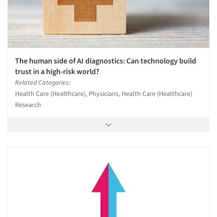
The human side of AI diagnostics: Can technology build
trust in a high-risk world?
Related Categories:
Health Care (Healthcare), Physicians, Health Care (Healthcare)
Research