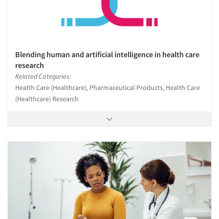
Blending human and artificial intelligence in health care
research
Related Categories:
Health Care (Healthcare), Pharmaceutical Products, Health Care
(Healthcare) Research