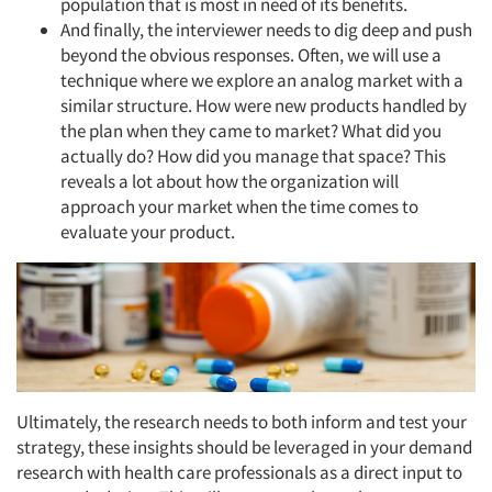
population that is most in need of its benefits.
And finally, the interviewer needs to dig deep and push
beyond the obvious responses. Often, we will use a
technique where we explore an analog market with a
similar structure. How were new products handled by
the plan when they came to market? What did you
actually do? How did you manage that space? This
reveals a lot about how the organization will
approach your market when the time comes to
evaluate your product.
Articles & Videos
Ultimately, the research needs to both inform and test your
strategy, these insights should be leveraged in your demand
Companies
research with health care professionals as a direct input to