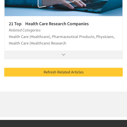
21 Top Health Care Research Companies
Related Categories:
Health Care (Healthcare), Pharmaceutical Products, Physicians,
Health Care (Healthcare) Research
Refresh Related Articles