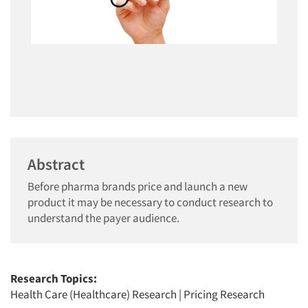
Abstract
Before pharma brands price and launch a new
product it may be necessary to conduct research to
understand the payer audience.
Research Topics:
Health Care (Healthcare) Research
|
Pricing Research