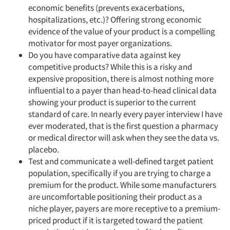
economic benefits (prevents exacerbations,
hospitalizations, etc.)? Offering strong economic
evidence of the value of your product is a compelling
motivator for most payer organizations.
Do you have comparative data against key
competitive products? While this is a risky and
expensive proposition, there is almost nothing more
influential to a payer than head-to-head clinical data
showing your product is superior to the current
standard of care. In nearly every payer interview I have
ever moderated, that is the first question a pharmacy
or medical director will ask when they see the data vs.
placebo.
Test and communicate a well-defined target patient
population, specifically if you are trying to charge a
premium for the product. While some manufacturers
are uncomfortable positioning their product as a
niche player, payers are more receptive to a premium-
priced product if it is targeted toward the patient