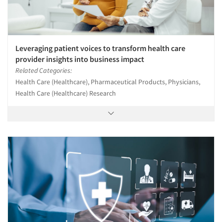
Leveraging patient voices to transform health care
provider insights into business impact
Related Categories:
Health Care (Healthcare), Pharmaceutical Products, Physicians,
Health Care (Healthcare) Research