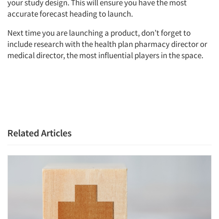
your study design. This will ensure you have the most
Events
accurate forecast heading to launch.
Next time you are launching a product, don’t forget to
Jobs
include research with the health plan pharmacy director or
medical director, the most influential players in the space.
Resources
Related Articles