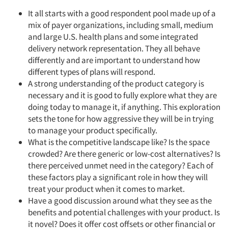
It all starts with a good respondent pool made up of a
mix of payer organizations, including small, medium
and large U.S. health plans and some integrated
delivery network representation. They all behave
differently and are important to understand how
different types of plans will respond.
A strong understanding of the product category is
necessary and it is good to fully explore what they are
doing today to manage it, if anything. This exploration
sets the tone for how aggressive they will be in trying
to manage your product specifically.
What is the competitive landscape like? Is the space
crowded? Are there generic or low-cost alternatives? Is
there perceived unmet need in the category? Each of
these factors play a significant role in how they will
treat your product when it comes to market.
Have a good discussion around what they see as the
benefits and potential challenges with your product. Is
it novel? Does it offer cost offsets or other financial or