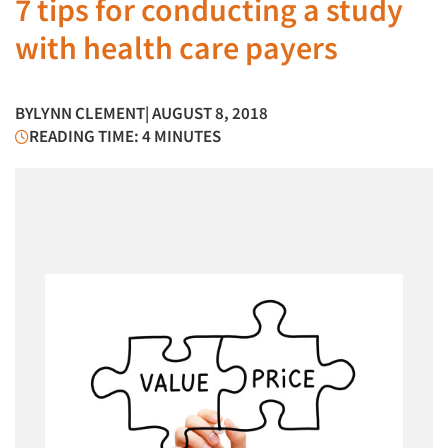
7 tips for conducting a study
with health care payers
BY
LYNN CLEMENT
| AUGUST 8, 2018
READING TIME: 4 MINUTES