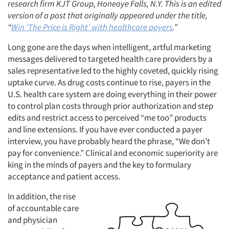
research firm KJT Group, Honeoye Falls, N.Y. This is an edited
version of a post that originally appeared under the title,
“
Win ‘The Price is Right’ with healthcare payers
.”
Long gone are the days when intelligent, artful marketing
messages delivered to targeted health care providers by a
sales representative led to the highly coveted, quickly rising
uptake curve. As drug costs continue to rise, payers in the
U.S. health care system are doing everything in their power
to control plan costs through prior authorization and step
edits and restrict access to perceived “me too” products
and line extensions. If you have ever conducted a payer
interview, you have probably heard the phrase, “We don’t
pay for convenience.” Clinical and economic superiority are
king in the minds of payers and the key to formulary
acceptance and patient access.
In addition, the rise
of accountable care
and physician