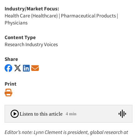
Industry/Market Focus:
Health Care (Healthcare)
|
Pharmaceutical Products
|
Physicians
Content Type
Research Industry Voices
Share
Print
Print
Listen to this article
4 min
Editor’s note: Lynn Clement is president, global research at