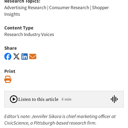
Research Topics:
Advertising Research
|
Consumer Research
|
Shopper
Insights
Content Type
Research Industry Voices
Share
Print
Print
Listen to this article
4 min
Editor’s note: Jennifer Sikora is chief marketing officer at
CivicScience, a Pittsburgh-based research firm.