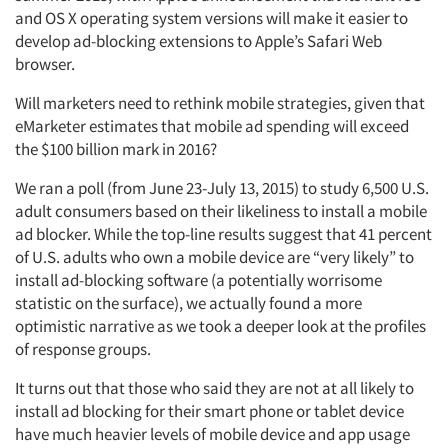
and OS X operating system versions will make it easier to
develop ad-blocking extensions to Apple’s Safari Web
browser.
Will marketers need to rethink mobile strategies, given that
eMarketer estimates that mobile ad spending will exceed
the $100 billion mark in 2016?
We ran a poll (from June 23-July 13, 2015) to study 6,500 U.S.
adult consumers based on their likeliness to install a mobile
ad blocker. While the top-line results suggest that 41 percent
of U.S. adults who own a mobile device are “very likely” to
install ad-blocking software (a potentially worrisome
statistic on the surface), we actually found a more
optimistic narrative as we took a deeper look at the profiles
of response groups.
It turns out that those who said they are not at all likely to
install ad blocking for their smart phone or tablet device
have much heavier levels of mobile device and app usage