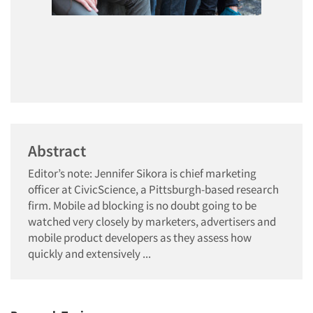
Abstract
Editor’s note: Jennifer Sikora is chief marketing
officer at CivicScience, a Pittsburgh-based research
firm. Mobile ad blocking is no doubt going to be
watched very closely by marketers, advertisers and
mobile product developers as they assess how
quickly and extensively ...