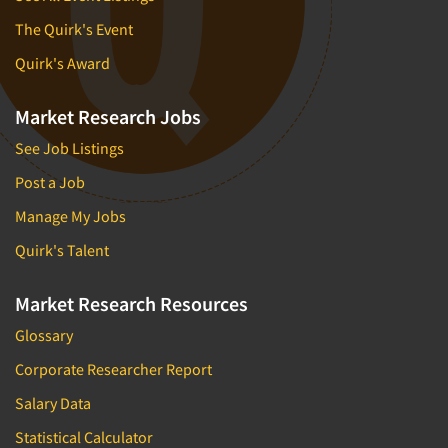
The Quirk's Event
Quirk's Award
Market Research Jobs
See Job Listings
Post a Job
Manage My Jobs
Quirk's Talent
Market Research Resources
Glossary
Corporate Researcher Report
Salary Data
Statistical Calculator