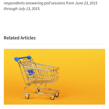
Resources
respondents answering poll sessions from June 23, 2015
through July 13, 2015.
Related Articles