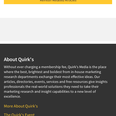
Refresh Related Articles
About Quirk's
Without ever charging a membership fee, Quirk's Media is the place
where the best, brightest and boldest from in-house marketing
research departments exchange their most effective ideas. Our
articles, directories, events, services and free resources give insights
professionals the real-world solutions they need to take their
marketing research and insight capabilities to a new level of
excellence.
More About Quirk's
The Quirk's Event