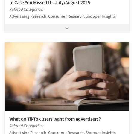
In Case You Missed It...July/August 2025
Related Categories:
Advertising Research, Consumer Research, Shopper Insights
What do TikTok users want from advertisers?
Related Categories:
Advertising Research, Consumer Research, Shopper Insights