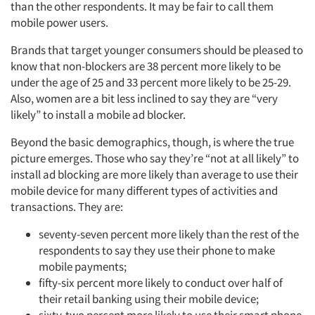
than the other respondents. It may be fair to call them
mobile power users.
Brands that target younger consumers should be pleased to
know that non-blockers are 38 percent more likely to be
under the age of 25 and 33 percent more likely to be 25-29.
Also, women are a bit less inclined to say they are “very
likely” to install a mobile ad blocker.
Beyond the basic demographics, though, is where the true
picture emerges. Those who say they’re “not at all likely” to
install ad blocking are more likely than average to use their
mobile device for many different types of activities and
transactions. They are:
seventy-seven percent more likely than the rest of the
respondents to say they use their phone to make
mobile payments;
fifty-six percent more likely to conduct over half of
their retail banking using their mobile device;