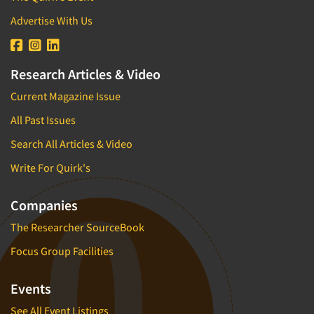
Advertise With Us
Research Articles & Video
Current Magazine Issue
All Past Issues
Search All Articles & Video
Write For Quirk's
Companies
The Researcher SourceBook
Focus Group Facilities
Events
See All Event Listings