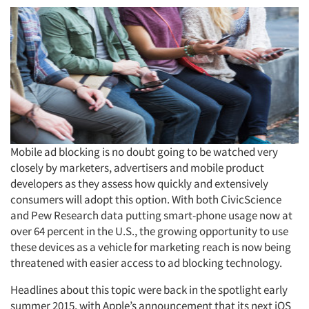
Mobile ad blocking is no doubt going to be watched very
closely by marketers, advertisers and mobile product
developers as they assess how quickly and extensively
consumers will adopt this option. With both CivicScience
and Pew Research data putting smart-phone usage now at
over 64 percent in the U.S., the growing opportunity to use
these devices as a vehicle for marketing reach is now being
threatened with easier access to ad blocking technology.
Headlines about this topic were back in the spotlight early
summer 2015, with Apple’s announcement that its next iOS