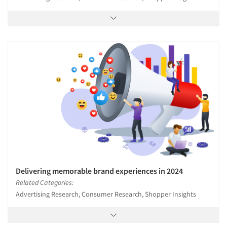
Delivering memorable brand experiences in 2024
Related Categories:
Advertising Research, Consumer Research, Shopper Insights