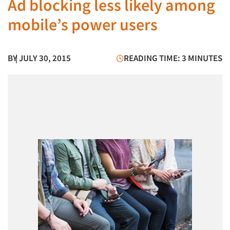
Ad blocking less likely among
mobile’s power users
BY
| JULY 30, 2015
READING TIME: 3 MINUTES