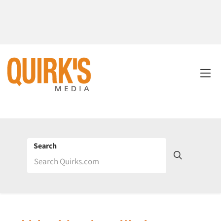
Search