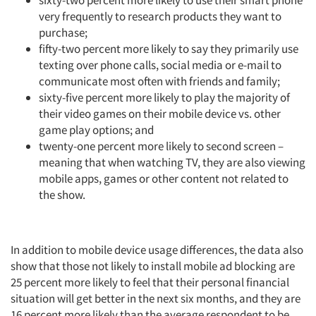
sixty-two percent more likely to use their smart phone
very frequently to research products they want to
purchase;
fifty-two percent more likely to say they primarily use
texting over phone calls, social media or e-mail to
communicate most often with friends and family;
sixty-five percent more likely to play the majority of
their video games on their mobile device vs. other
game play options; and
twenty-one percent more likely to second screen –
meaning that when watching TV, they are also viewing
mobile apps, games or other content not related to
the show.
In addition to mobile device usage differences, the data also
show that those not likely to install mobile ad blocking are
25 percent more likely to feel that their personal financial
situation will get better in the next six months, and they are
16 percent more likely than the average respondent to be