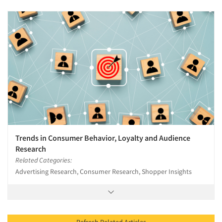
Trends in Consumer Behavior, Loyalty and Audience
Research
Related Categories:
Advertising Research, Consumer Research, Shopper Insights