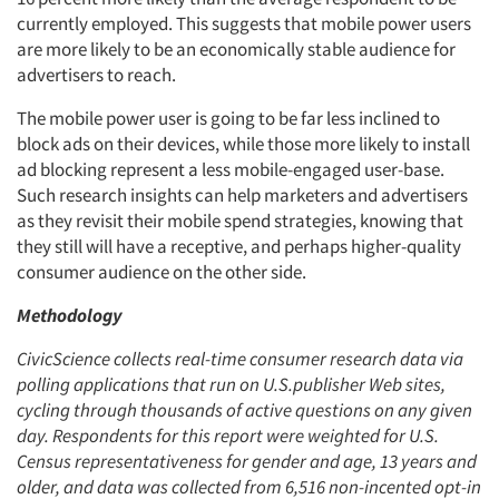
currently employed. This suggests that mobile power users
are more likely to be an economically stable audience for
advertisers to reach.
The mobile power user is going to be far less inclined to
block ads on their devices, while those more likely to install
ad blocking represent a less mobile-engaged user-base.
Such research insights can help marketers and advertisers
as they revisit their mobile spend strategies, knowing that
they still will have a receptive, and perhaps higher-quality
Articles & Videos
consumer audience on the other side.
Methodology
Companies
CivicScience collects real-time consumer research data via
Events
polling applications that run on U.S.
publisher Web sites,
cycling through thousands of active questions on any given
day. Respondents for this report were weighted for U.S.
Jobs
Census representativeness for gender and age, 13 years and
older, and data was collected from 6,516 non-incented opt-in