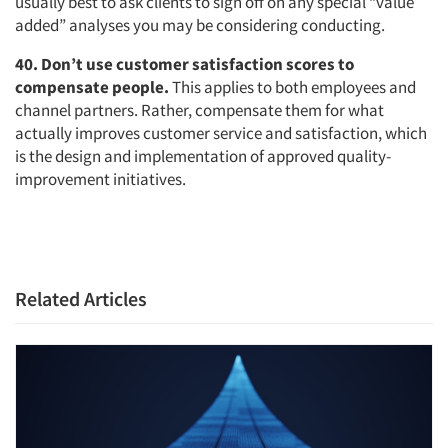
usually best to ask clients to sign off on any special “value
added” analyses you may be considering conducting.
40. Don’t use customer satisfaction scores to
compensate people.
This applies to both employees and
channel partners. Rather, compensate them for what
actually improves customer service and satisfaction, which
is the design and implementation of approved quality-
improvement initiatives.
Related Articles