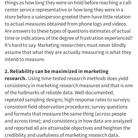
things as how long they were on hold before reaching a call-
center service representative or how long they were in a
store before a salesperson greeted them have little relation
to actual measures obtained from phone logs and videos.
Are answers to these types of questions estimates of actual
time or indications of the degree of frustration experienced?
It’s hard to say. Marketing researchers must never blindly
assume that what they are actually measuring is what they
intend to measure.
2. Reliability can be maximized in marketing
research.
Using time-tested research methods does yield
consistency in marketing research measures and that is one
of the hallmarks of reliable data. Well-documented,
repeated sampling designs; high response rates to surveys;
consistent field observation procedures; survey questions
and formats that measure the same thing (across people
and across time); and consistency in how data are analyzed
and reported all are attainable objectives and heighten the
credibility and usefulness of marketing research data.