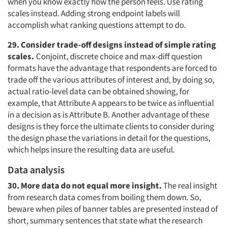
when you know exactly how the person feels. Use rating
scales instead. Adding strong endpoint labels will
accomplish what ranking questions attempt to do.
29. Consider trade-off designs instead of simple rating
scales.
Conjoint, discrete choice and max-diff question
formats have the advantage that respondents are forced to
trade off the various attributes of interest and, by doing so,
actual ratio-level data can be obtained showing, for
example, that Attribute A appears to be twice as influential
in a decision as is Attribute B. Another advantage of these
designs is they force the ultimate clients to consider during
the design phase the variations in detail for the questions,
which helps insure the resulting data are useful.
Data analysis
30. More data do not equal more insight.
The real insight
from research data comes from boiling them down. So,
beware when piles of banner tables are presented instead of
short, summary sentences that state what the research