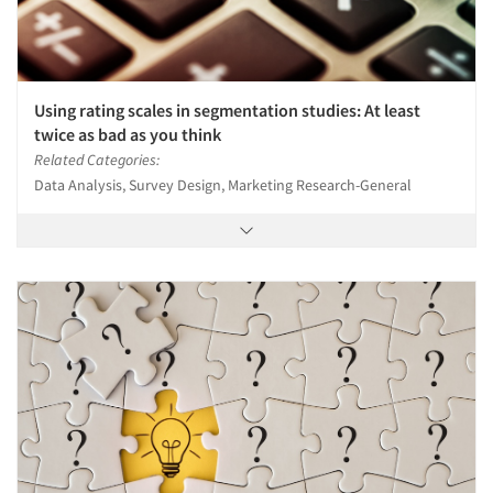
Using rating scales in segmentation studies: At least
twice as bad as you think
Related Categories:
Data Analysis, Survey Design, Marketing Research-General