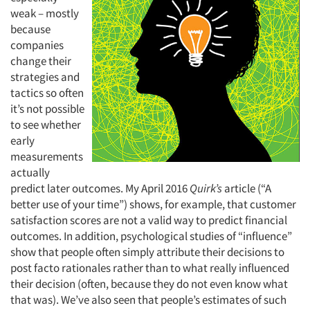
weak – mostly
because
companies
change their
strategies and
tactics so often
it’s not possible
to see whether
early
measurements
actually
predict later outcomes. My April 2016
Quirk’s
article (“A
better use of your time”) shows, for example, that customer
satisfaction scores are not a valid way to predict financial
outcomes. In addition, psychological studies of “influence”
show that people often simply attribute their decisions to
post facto rationales rather than to what really influenced
their decision (often, because they do not even know what
that was). We’ve also seen that people’s estimates of such