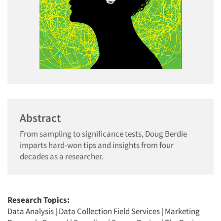
Abstract
From sampling to significance tests, Doug Berdie
imparts hard-won tips and insights from four
decades as a researcher.
Research Topics:
Data Analysis
|
Data Collection Field Services
|
Marketing