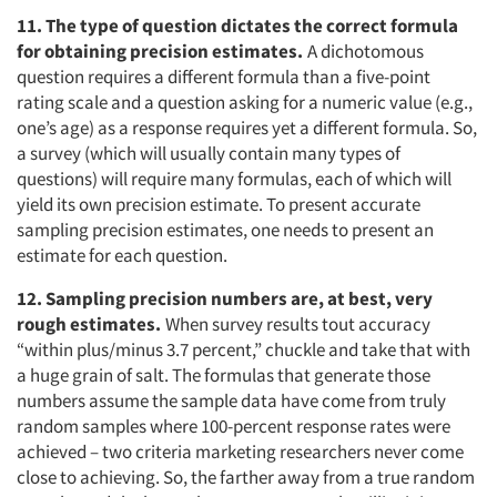
11. The type of question dictates the correct formula
for obtaining precision estimates.
A dichotomous
question requires a different formula than a five-point
rating scale and a question asking for a numeric value (e.g.,
one’s age) as a response requires yet a different formula. So,
a survey (which will usually contain many types of
questions) will require many formulas, each of which will
yield its own precision estimate. To present accurate
sampling precision estimates, one needs to present an
estimate for each question.
12. Sampling precision numbers are, at best, very
rough estimates.
When survey results tout accuracy
“within plus/minus 3.7 percent,” chuckle and take that with
a huge grain of salt. The formulas that generate those
numbers assume the sample data have come from truly
random samples where 100-percent response rates were
achieved – two criteria marketing researchers never come
close to achieving. So, the farther away from a true random