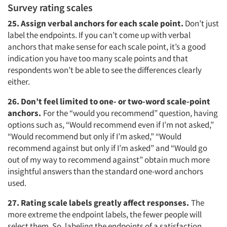
Survey rating scales
25. Assign verbal anchors for each scale point.
Don’t just
label the endpoints. If you can’t come up with verbal
anchors that make sense for each scale point, it’s a good
indication you have too many scale points and that
respondents won’t be able to see the differences clearly
either.
26. Don’t feel limited to one- or two-word scale-point
anchors.
For the “would you recommend” question, having
options such as, “Would recommend even if I’m not asked,”
“Would recommend but only if I’m asked,” “Would
recommend against but only if I’m asked” and “Would go
out of my way to recommend against” obtain much more
insightful answers than the standard one-word anchors
used.
27. Rating scale labels greatly affect responses.
The
more extreme the endpoint labels, the fewer people will
select them. So, labeling the endpoints of a satisfaction