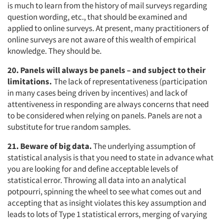
is much to learn from the history of mail surveys regarding
question wording, etc., that should be examined and
applied to online surveys. At present, many practitioners of
online surveys are not aware of this wealth of empirical
Articles & Videos
knowledge. They should be.
20. Panels will always be panels – and subject to their
Companies
limitations.
The lack of representativeness (participation
in many cases being driven by incentives) and lack of
Events
attentiveness in responding are always concerns that need
to be considered when relying on panels. Panels are not a
Jobs
substitute for true random samples.
21. Beware of big data.
The underlying assumption of
Resources
statistical analysis is that you need to state in advance what
you are looking for and define acceptable levels of
statistical error. Throwing all data into an analytical
potpourri, spinning the wheel to see what comes out and
accepting that as insight violates this key assumption and
leads to lots of Type 1 statistical errors, merging of varying