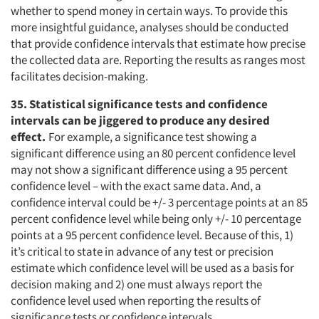
whether to spend money in certain ways. To provide this
more insightful guidance, analyses should be conducted
that provide confidence intervals that estimate how precise
the collected data are. Reporting the results as ranges most
facilitates decision-making.
35. Statistical significance tests and confidence
intervals can be jiggered to produce any desired
effect.
For example, a significance test showing a
significant difference using an 80 percent confidence level
may not show a significant difference using a 95 percent
confidence level – with the exact same data. And, a
confidence interval could be +/- 3 percentage points at an 85
percent confidence level while being only +/- 10 percentage
points at a 95 percent confidence level. Because of this, 1)
it’s critical to state in advance of any test or precision
estimate which confidence level will be used as a basis for
decision making and 2) one must always report the
confidence level used when reporting the results of
significance tests or confidence intervals.