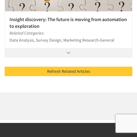
Insight discovery: The future is moving from automation
to exploration
Related Categories:
Data Analysis, Survey Design, Marketing Research-General
Refresh Related Articles