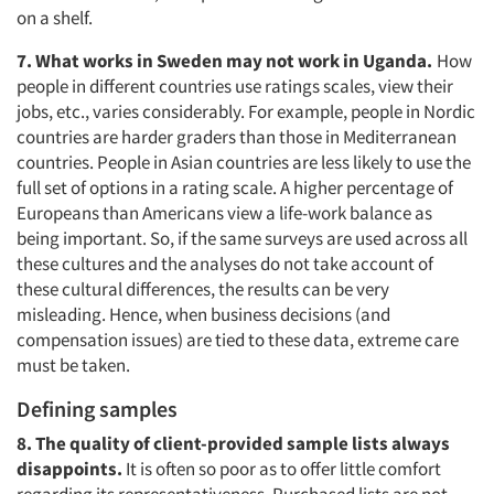
on a shelf.
7. What works in Sweden may not work in Uganda.
How
people in different countries use ratings scales, view their
jobs, etc., varies considerably. For example, people in Nordic
countries are harder graders than those in Mediterranean
countries. People in Asian countries are less likely to use the
full set of options in a rating scale. A higher percentage of
Europeans than Americans view a life-work balance as
being important. So, if the same surveys are used across all
these cultures and the analyses do not take account of
these cultural differences, the results can be very
misleading. Hence, when business decisions (and
compensation issues) are tied to these data, extreme care
must be taken.
Defining samples
8. The quality of client-provided sample lists always
disappoints.
It is often so poor as to offer little comfort