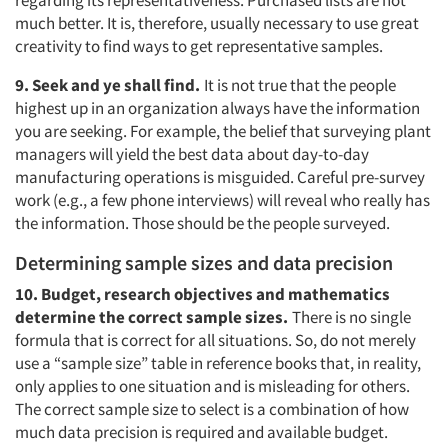
regarding its representativeness. Purchased lists are not
much better. It is, therefore, usually necessary to use great
creativity to find ways to get representative samples.
9. Seek and ye shall find.
It is not true that the people
highest up in an organization always have the information
you are seeking. For example, the belief that surveying plant
managers will yield the best data about day-to-day
manufacturing operations is misguided. Careful pre-survey
work (e.g., a few phone interviews) will reveal who really has
the information. Those should be the people surveyed.
Determining sample sizes and data precision
10. Budget, research objectives and mathematics
determine the correct sample sizes.
There is no single
formula that is correct for all situations. So, do not merely
use a “sample size” table in reference books that, in reality,
only applies to one situation and is misleading for others.
The correct sample size to select is a combination of how
much data precision is required and available budget.