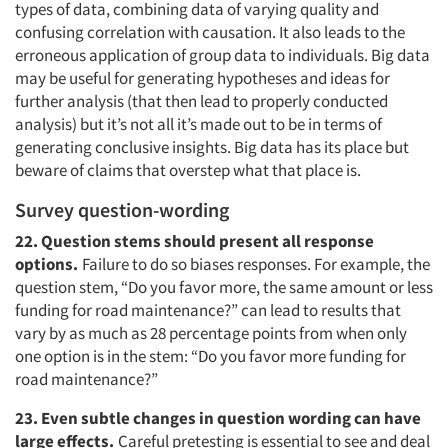
types of data, combining data of varying quality and
confusing correlation with causation. It also leads to the
erroneous application of group data to individuals. Big data
may be useful for generating hypotheses and ideas for
further analysis (that then lead to properly conducted
analysis) but it’s not all it’s made out to be in terms of
generating conclusive insights. Big data has its place but
beware of claims that overstep what that place is.
Survey question-wording
22. Question stems should present all response
options.
Failure to do so biases responses. For example, the
question stem, “Do you favor more, the same amount or less
funding for road maintenance?” can lead to results that
vary by as much as 28 percentage points from when only
one option is in the stem: “Do you favor more funding for
road maintenance?”
23. Even subtle changes in question wording can have
large effects.
Careful pretesting is essential to see and deal