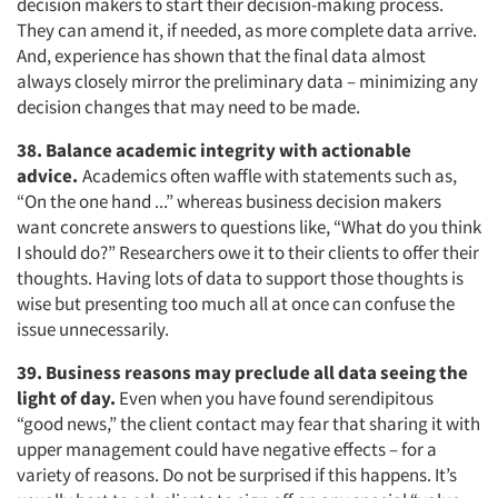
decision makers to start their decision-making process.
They can amend it, if needed, as more complete data arrive.
And, experience has shown that the final data almost
always closely mirror the preliminary data – minimizing any
decision changes that may need to be made.
38. Balance academic integrity with actionable
advice.
Academics often waffle with statements such as,
“On the one hand ...” whereas business decision makers
want concrete answers to questions like, “What do you think
I should do?” Researchers owe it to their clients to offer their
thoughts. Having lots of data to support those thoughts is
wise but presenting too much all at once can confuse the
issue unnecessarily.
39. Business reasons may preclude all data seeing the
light of day.
Even when you have found serendipitous
“good news,” the client contact may fear that sharing it with
upper management could have negative effects – for a
variety of reasons. Do not be surprised if this happens. It’s