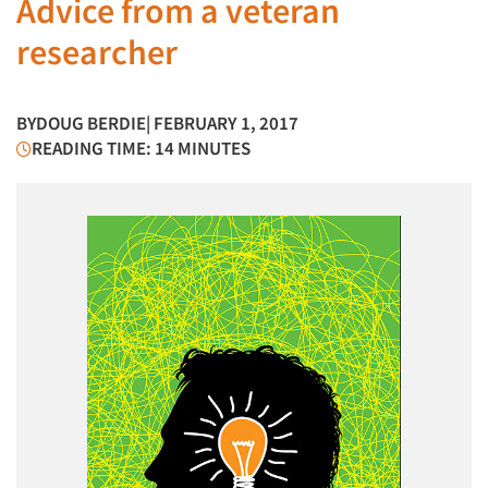
Advice from a veteran
researcher
BY
DOUG BERDIE
| FEBRUARY 1, 2017
READING TIME: 14 MINUTES