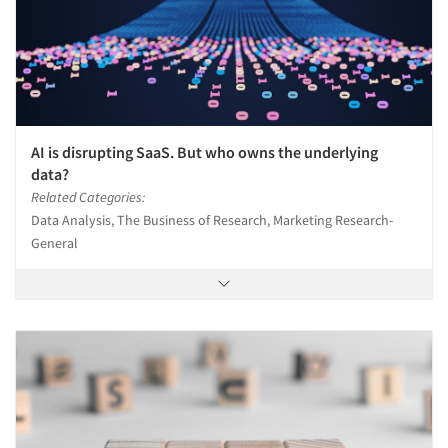
AI is disrupting SaaS. But who owns the underlying
data?
Related Categories:
Data Analysis, The Business of Research, Marketing Research-
General