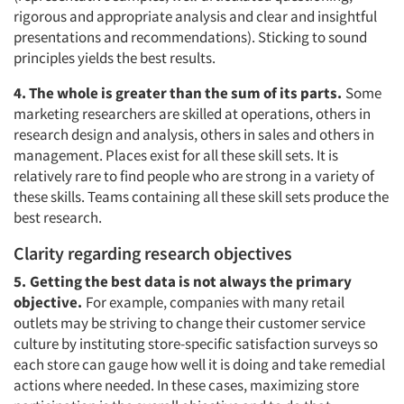
rigorous and appropriate analysis and clear and insightful
presentations and recommendations). Sticking to sound
principles yields the best results.
4. The whole is greater than the sum of its parts.
Some
marketing researchers are skilled at operations, others in
research design and analysis, others in sales and others in
management. Places exist for all these skill sets. It is
relatively rare to find people who are strong in a variety of
these skills. Teams containing all these skill sets produce the
best research.
Clarity regarding research objectives
5.
Getting the best data is not always the primary
objective.
For example, companies with many retail
outlets may be striving to change their customer service
culture by instituting store-specific satisfaction surveys so
each store can gauge how well it is doing and take remedial
actions where needed. In these cases, maximizing store