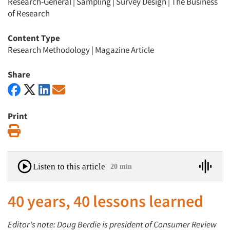
Research-General
|
Sampling
|
Survey Design
|
The Business
of Research
Content Type
Research Methodology
|
Magazine Article
Share
Print
Print
Listen to this article
20 min
40 years, 40 lessons learned
Editor's note: Doug Berdie is president of Consumer Review