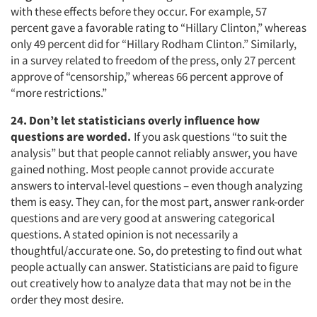
with these effects before they occur. For example, 57
percent gave a favorable rating to “Hillary Clinton,” whereas
only 49 percent did for “Hillary Rodham Clinton.” Similarly,
in a survey related to freedom of the press, only 27 percent
approve of “censorship,” whereas 66 percent approve of
“more restrictions.”
24. Don’t let statisticians overly influence how
questions are worded.
If you ask questions “to suit the
analysis” but that people cannot reliably answer, you have
gained nothing. Most people cannot provide accurate
answers to interval-level questions – even though analyzing
them is easy. They can, for the most part, answer rank-order
questions and are very good at answering categorical
questions. A stated opinion is not necessarily a
thoughtful/accurate one. So, do pretesting to find out what
people actually can answer. Statisticians are paid to figure
out creatively how to analyze data that may not be in the
order they most desire.