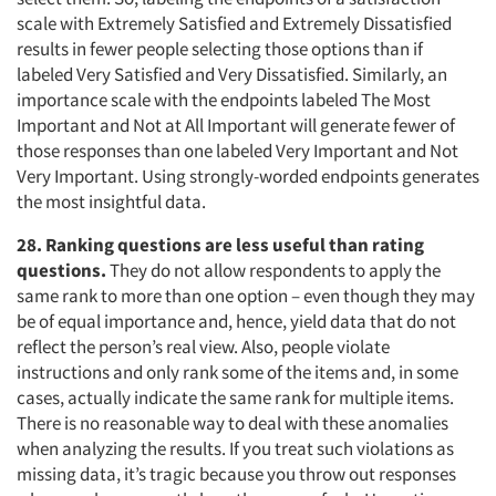
scale with Extremely Satisfied and Extremely Dissatisfied
results in fewer people selecting those options than if
labeled Very Satisfied and Very Dissatisfied. Similarly, an
importance scale with the endpoints labeled The Most
Important and Not at All Important will generate fewer of
those responses than one labeled Very Important and Not
Very Important. Using strongly-worded endpoints generates
the most insightful data.
28. Ranking questions are less useful than rating
questions.
They do not allow respondents to apply the
same rank to more than one option – even though they may
be of equal importance and, hence, yield data that do not
reflect the person’s real view. Also, people violate
instructions and only rank some of the items and, in some
cases, actually indicate the same rank for multiple items.
There is no reasonable way to deal with these anomalies
when analyzing the results. If you treat such violations as
missing data, it’s tragic because you throw out responses