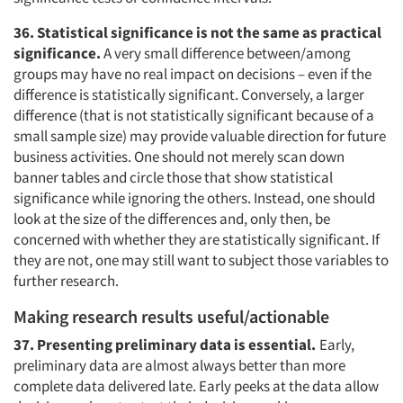
36. Statistical significance is not the same as practical
significance.
A very small difference between/among
groups may have no real impact on decisions – even if the
difference is statistically significant. Conversely, a larger
difference (that is not statistically significant because of a
small sample size) may provide valuable direction for future
business activities. One should not merely scan down
banner tables and circle those that show statistical
significance while ignoring the others. Instead, one should
look at the size of the differences and, only then, be
concerned with whether they are statistically significant. If
they are not, one may still want to subject those variables to
further research.
Making research results useful/actionable
37. Presenting preliminary data is essential.
Early,
preliminary data are almost always better than more
complete data delivered late. Early peeks at the data allow