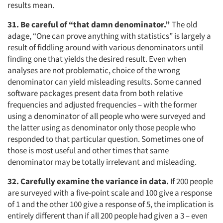
results mean.
31. Be careful of “that damn denominator.”
The old
adage, “One can prove anything with statistics” is largely a
result of fiddling around with various denominators until
finding one that yields the desired result. Even when
analyses are not problematic, choice of the wrong
denominator can yield misleading results. Some canned
software packages present data from both relative
frequencies and adjusted frequencies – with the former
using a denominator of all people who were surveyed and
the latter using as denominator only those people who
responded to that particular question. Sometimes one of
those is most useful and other times that same
denominator may be totally irrelevant and misleading.
32. Carefully examine the variance in data.
If 200 people
are surveyed with a five-point scale and 100 give a response
of 1 and the other 100 give a response of 5, the implication is
entirely different than if all 200 people had given a 3 – even