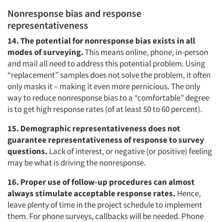
Nonresponse bias and response
representativeness
14. The potential for nonresponse bias exists in all
modes of surveying.
This means online, phone, in-person
and mail all need to address this potential problem. Using
“replacement” samples does not solve the problem, it often
only masks it – making it even more pernicious. The only
way to reduce nonresponse bias to a “comfortable” degree
is to get high response rates (of at least 50 to 60 percent).
15. Demographic representativeness does not
guarantee representativeness of response to survey
questions.
Lack of interest, or negative (or positive) feeling
may be what is driving the nonresponse.
16. Proper use of follow-up procedures can almost
always stimulate acceptable response rates.
Hence,
leave plenty of time in the project schedule to implement
them. For phone surveys, callbacks will be needed. Phone