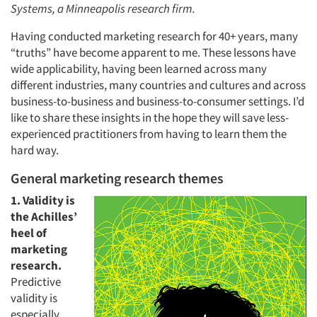
Systems, a Minneapolis research firm.
Having conducted marketing research for 40+ years, many
“truths” have become apparent to me. These lessons have
wide applicability, having been learned across many
different industries, many countries and cultures and across
business-to-business and business-to-consumer settings. I’d
like to share these insights in the hope they will save less-
experienced practitioners from having to learn them the
hard way.
General marketing research themes
1. Validity is
the Achilles’
heel of
marketing
research.
Predictive
validity is
especially