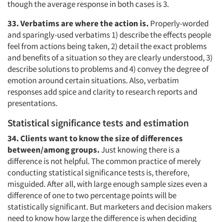
though the average response in both cases is 3.
33. Verbatims are where the action is.
Properly-worded
and sparingly-used verbatims 1) describe the effects people
feel from actions being taken, 2) detail the exact problems
and benefits of a situation so they are clearly understood, 3)
describe solutions to problems and 4) convey the degree of
emotion around certain situations. Also, verbatim
responses add spice and clarity to research reports and
presentations.
Statistical significance tests and estimation
34. Clients want to know the size of differences
between/among groups.
Just knowing there is a
difference is not helpful. The common practice of merely
conducting statistical significance tests is, therefore,
misguided. After all, with large enough sample sizes even a
difference of one to two percentage points will be
statistically significant. But marketers and decision makers
need to know how large the difference is when deciding