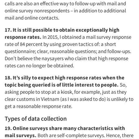
calls are also an effective way to follow-up with mail and
online survey nonrespondents – in addition to additional
mail and online contacts.
17. It is still possible to obtain exceptionally high
response rates.
In 2015, I obtained a mail survey response
rate of 84 percent by using proven tactics of: a short
questionnaire; clear, reasonable questions; and follow-ups.
Don’t believe the naysayers who claim that high response
rates can no longer be obtained.
18. It’s silly to expect high response rates when the
topic being queried is of little interest to people.
So,
asking people to stop at a kiosk, for example, just as they
clear customs in Vietnam (as I was asked to do) is unlikely to
get a reasonable response rate.
Types of data collection
19. Online surveys share many characteristics with
mail surveys.
Both are self-complete surveys. Hence, there