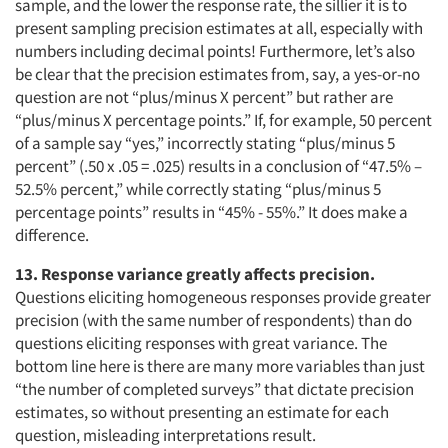
sample, and the lower the response rate, the sillier it is to
present sampling precision estimates at all, especially with
numbers including decimal points! Furthermore, let’s also
be clear that the precision estimates from, say, a yes-or-no
question are not “plus/minus X percent” but rather are
“plus/minus X percentage points.” If, for example, 50 percent
of a sample say “yes,” incorrectly stating “plus/minus 5
percent” (.50 x .05 = .025) results in a conclusion of “47.5% –
52.5% percent,” while correctly stating “plus/minus 5
percentage points” results in “45% - 55%.” It does make a
difference.
13. Response variance greatly affects precision.
Questions eliciting homogeneous responses provide greater
precision (with the same number of respondents) than do
questions eliciting responses with great variance. The
bottom line here is there are many more variables than just
“the number of completed surveys” that dictate precision
estimates, so without presenting an estimate for each
question, misleading interpretations result.