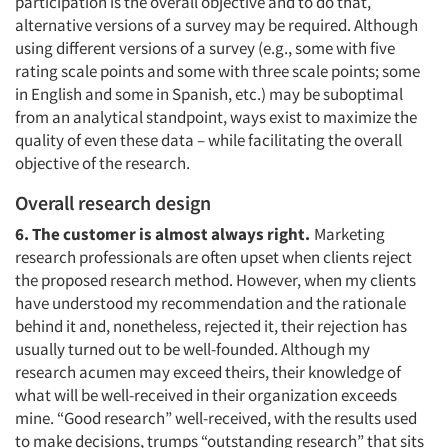
participation is the overall objective and to do that,
alternative versions of a survey may be required. Although
using different versions of a survey (e.g., some with five
rating scale points and some with three scale points; some
in English and some in Spanish, etc.) may be suboptimal
from an analytical standpoint, ways exist to maximize the
quality of even these data – while facilitating the overall
objective of the research.
Overall research design
6. The customer is almost always right.
Marketing
research professionals are often upset when clients reject
the proposed research method. However, when my clients
have understood my recommendation and the rationale
behind it and, nonetheless, rejected it, their rejection has
usually turned out to be well-founded. Although my
research acumen may exceed theirs, their knowledge of
what will be well-received in their organization exceeds
mine. “Good research” well-received, with the results used
to make decisions, trumps “outstanding research” that sits