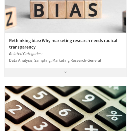
Rethinking bias: Why marketing research needs radical
transparency
Related Categories:
Data Analysis, Sampling, Marketing Research-General