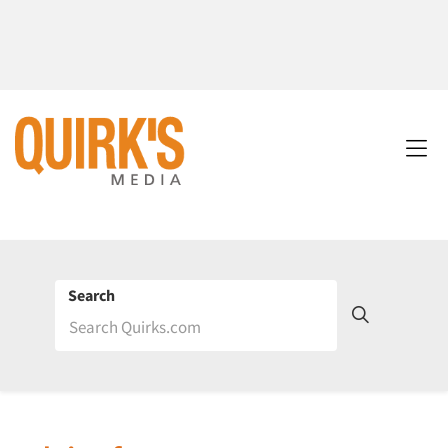
Search