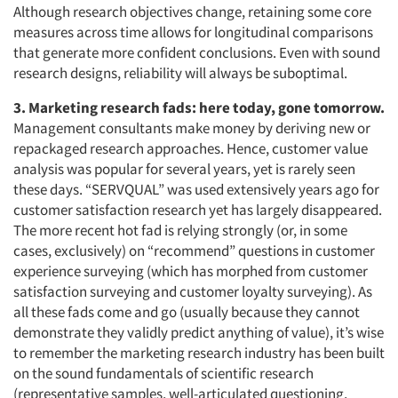
Although research objectives change, retaining some core
measures across time allows for longitudinal comparisons
that generate more confident conclusions. Even with sound
research designs, reliability will always be suboptimal.
3. Marketing research fads: here today, gone tomorrow.
Management consultants make money by deriving new or
repackaged research approaches. Hence, customer value
analysis was popular for several years, yet is rarely seen
these days. “SERVQUAL” was used extensively years ago for
customer satisfaction research yet has largely disappeared.
The more recent hot fad is relying strongly (or, in some
cases, exclusively) on “recommend” questions in customer
experience surveying (which has morphed from customer
satisfaction surveying and customer loyalty surveying). As
all these fads come and go (usually because they cannot
demonstrate they validly predict anything of value), it’s wise
to remember the marketing research industry has been built
on the sound fundamentals of scientific research
(representative samples, well-articulated questioning,