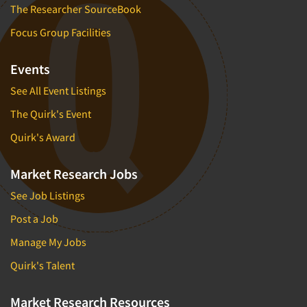
The Researcher SourceBook
Focus Group Facilities
Events
See All Event Listings
The Quirk's Event
Quirk's Award
Market Research Jobs
See Job Listings
Post a Job
Manage My Jobs
Quirk's Talent
Market Research Resources