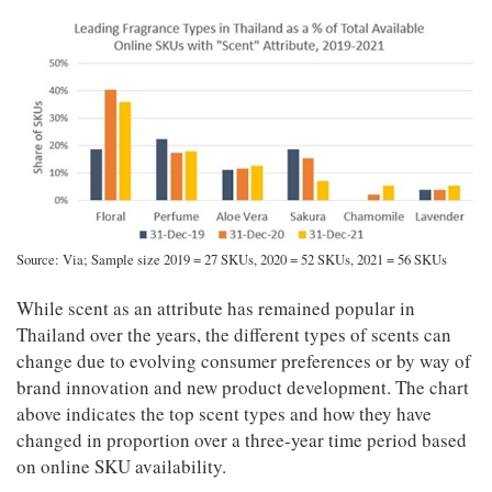
Source: Via; Sample size 2019 = 27 SKUs, 2020 = 52 SKUs, 2021 = 56 SKUs
While scent as an attribute has remained popular in
Thailand over the years, the different types of scents can
change due to evolving consumer preferences or by way of
brand innovation and new product development. The chart
above indicates the top scent types and how they have
changed in proportion over a three-year time period based
on online SKU availability.