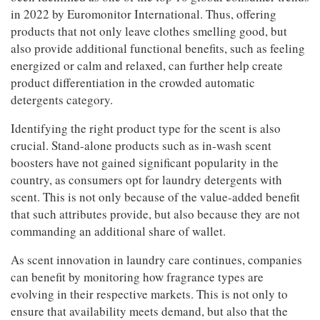
Jobs
in 2022 by Euromonitor International. Thus, offering
products that not only leave clothes smelling good, but
also provide additional functional benefits, such as feeling
Resources
energized or calm and relaxed, can further help create
product differentiation in the crowded automatic
detergents category.
Identifying the right product type for the scent is also
crucial. Stand-alone products such as in-wash scent
boosters have not gained significant popularity in the
country, as consumers opt for laundry detergents with
scent. This is not only because of the value-added benefit
that such attributes provide, but also because they are not
commanding an additional share of wallet.
As scent innovation in laundry care continues, companies
can benefit by monitoring how fragrance types are
evolving in their respective markets. This is not only to
ensure that availability meets demand, but also that the