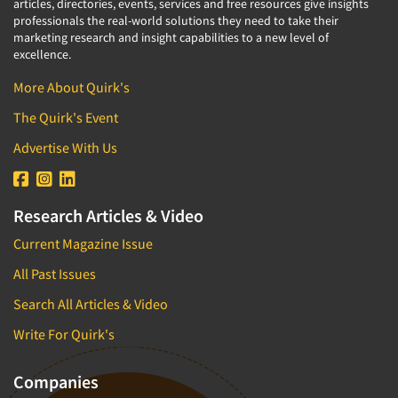
articles, directories, events, services and free resources give insights
professionals the real-world solutions they need to take their
marketing research and insight capabilities to a new level of
excellence.
More About Quirk's
The Quirk's Event
Advertise With Us
Research Articles & Video
Current Magazine Issue
All Past Issues
Search All Articles & Video
Write For Quirk's
Companies