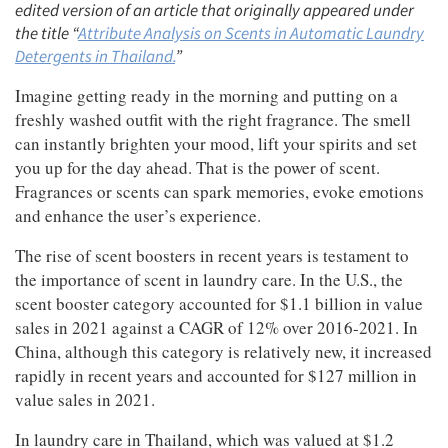
edited version of an article that originally appeared under
the title “
Attribute Analysis on Scents in Automatic Laundry
Detergents in Thailand.
”
Imagine getting ready in the morning and putting on a
freshly washed outfit with the right fragrance. The smell
can instantly brighten your mood, lift your spirits and set
you up for the day ahead. That is the power of scent.
Fragrances or scents can spark memories, evoke emotions
and enhance the user’s experience.
The rise of scent boosters in recent years is testament to
the importance of scent in laundry care. In the U.S., the
scent booster category accounted for $1.1 billion in value
sales in 2021 against a CAGR of 12% over 2016-2021. In
China, although this category is relatively new, it increased
rapidly in recent years and accounted for $127 million in
value sales in 2021.
In laundry care in Thailand, which was valued at $1.2