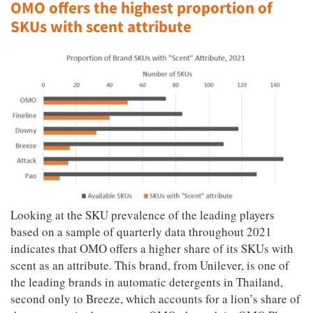
OMO offers the highest proportion of
SKUs with scent attribute
Looking at the SKU prevalence of the leading players
based on a sample of quarterly data throughout 2021
indicates that OMO offers a higher share of its SKUs with
scent as an attribute. This brand, from Unilever, is one of
the leading brands in automatic detergents in Thailand,
second only to Breeze, which accounts for a lion’s share of