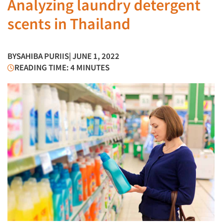
Analyzing laundry detergent
scents in Thailand
BY
SAHIBA PURIIS
| JUNE 1, 2022
READING TIME: 4 MINUTES