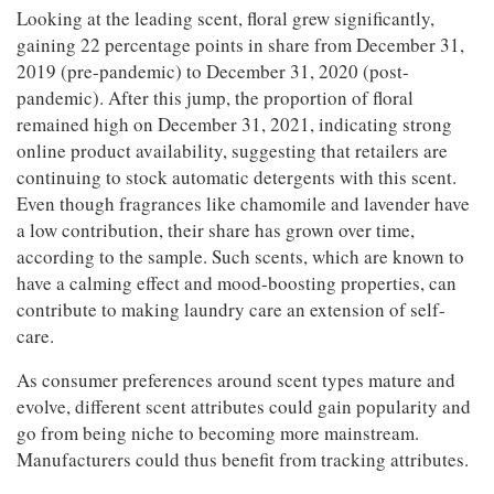
Looking at the leading scent, floral grew significantly,
gaining 22 percentage points in share from December 31,
2019 (pre-pandemic) to December 31, 2020 (post-
pandemic). After this jump, the proportion of floral
remained high on December 31, 2021, indicating strong
online product availability, suggesting that retailers are
continuing to stock automatic detergents with this scent.
Even though fragrances like chamomile and lavender have
a low contribution, their share has grown over time,
according to the sample. Such scents, which are known to
have a calming effect and mood-boosting properties, can
contribute to making laundry care an extension of self-
care.
As consumer preferences around scent types mature and
evolve, different scent attributes could gain popularity and
go from being niche to becoming more mainstream.
Manufacturers could thus benefit from tracking attributes.