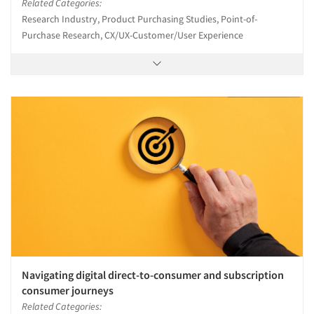
Related Categories:
Research Industry, Product Purchasing Studies, Point-of-
Purchase Research, CX/UX-Customer/User Experience
Navigating digital direct-to-consumer and subscription
consumer journeys
Related Categories: