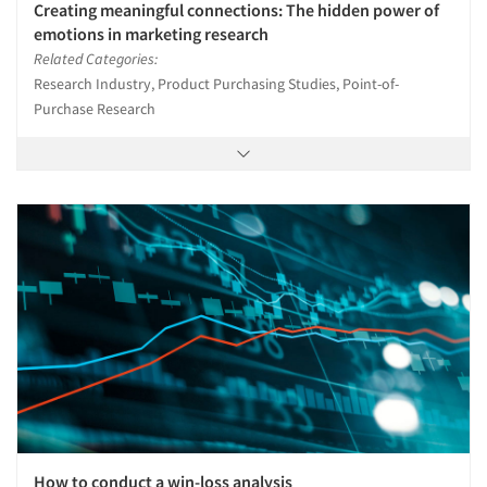
Creating meaningful connections: The hidden power of
emotions in marketing research
Related Categories:
Research Industry, Product Purchasing Studies, Point-of-
Purchase Research
How to conduct a win-loss analysis