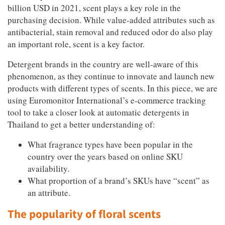
billion USD in 2021, scent plays a key role in the
purchasing decision. While value-added attributes such as
antibacterial, stain removal and reduced odor do also play
an important role, scent is a key factor.
Detergent brands in the country are well-aware of this
phenomenon, as they continue to innovate and launch new
products with different types of scents. In this piece, we are
using Euromonitor International’s e-commerce tracking
tool to take a closer look at automatic detergents in
Thailand to get a better understanding of:
What fragrance types have been popular in the
country over the years based on online SKU
availability.
What proportion of a brand’s SKUs have “scent” as
an attribute.
The popularity of floral scents