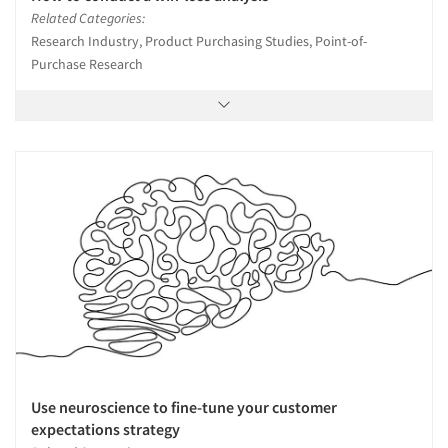
Related Categories:
Research Industry, Product Purchasing Studies, Point-of-
Purchase Research
Use neuroscience to fine-tune your customer
expectations strategy