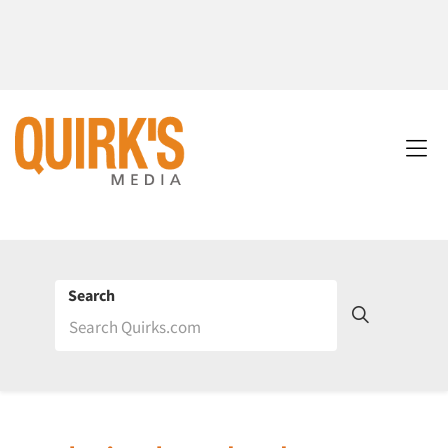
Search