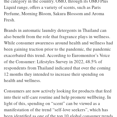
the category in the country. OMO, through its OMO Plus
Liquid range, offers a variety of scents, such as Paris
Perfume, Morning Bloom, Sakura Blossom and Aroma
Fresh.
Brands in automatic laundry detergents in Thailand can
also benefit from the role that fragrance plays in wellness.
While consumer awareness around health and wellness had
been gaining traction prior to the pandemic, the pandemic
exacerbated this trend. According to Euromonitor’s Voice
of the Consumer: Lifestyles Survey in 2022, 48.5% of
respondents from Thailand indicated that over the coming
12 months they intended to increase their spending on
Articles & Videos
health and wellness.
Consumers are now actively looking for products that feed
Companies
into their self-care routine and help promote wellbeing. In
light of this, spending on “scent” can be viewed as a
Events
manifestation of the trend “self-love seekers”, which has
been identified as one of the top 10 global consumer trends