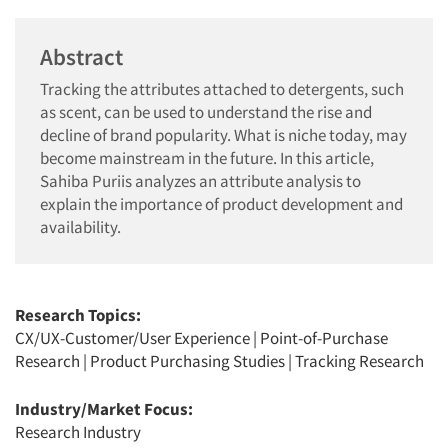
Abstract
Tracking the attributes attached to detergents, such
as scent, can be used to understand the rise and
decline of brand popularity. What is niche today, may
become mainstream in the future. In this article,
Sahiba Puriis analyzes an attribute analysis to
explain the importance of product development and
availability.
Research Topics:
CX/UX-Customer/User Experience
|
Point-of-Purchase
Research
|
Product Purchasing Studies
|
Tracking Research
Industry/Market Focus:
Research Industry