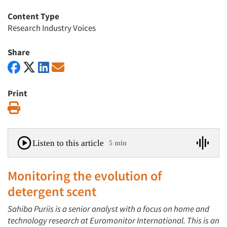
Content Type
Research Industry Voices
Share
Print
Print
Listen to this article
5 min
Monitoring the evolution of
detergent scent
Sahiba Puriis is a senior analyst with a focus on home and
technology research at Euromonitor International. This is an