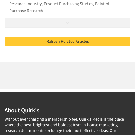
Research Industry, Product Purchasing Studies, Point-of-
Purchase Research
Refresh Related Articles
About Quirk's
Without ever charging a membership fee, Quirk's Media is the place
where the best, brightest and boldest from in-house marketing
research departments exchange their most effective ideas. Our