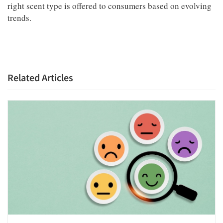
right scent type is offered to consumers based on evolving
trends.
Related Articles