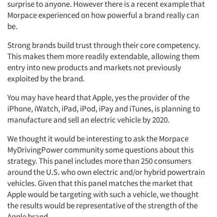
surprise to anyone. However there is a recent example that
Morpace experienced on how powerful a brand really can
be.
Strong brands build trust through their core competency.
This makes them more readily extendable, allowing them
entry into new products and markets not previously
exploited by the brand.
You may have heard that Apple, yes the provider of the
iPhone, iWatch, iPad, iPod, iPay and iTunes, is planning to
manufacture and sell an electric vehicle by 2020.
We thought it would be interesting to ask the Morpace
MyDrivingPower community some questions about this
strategy. This panel includes more than 250 consumers
around the U.S. who own electric and/or hybrid powertrain
vehicles. Given that this panel matches the market that
Apple would be targeting with such a vehicle, we thought
the results would be representative of the strength of the
Apple brand.