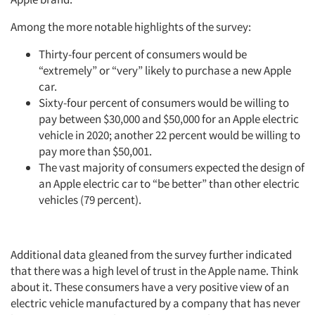
Among the more notable highlights of the survey:
Thirty-four percent of consumers would be
“extremely” or “very” likely to purchase a new Apple
car.
Sixty-four percent of consumers would be willing to
pay between $30,000 and $50,000 for an Apple electric
vehicle in 2020; another 22 percent would be willing to
pay more than $50,001.
The vast majority of consumers expected the design of
an Apple electric car to “be better” than other electric
vehicles (79 percent).
Additional data gleaned from the survey further indicated
that there was a high level of trust in the Apple name. Think
about it. These consumers have a very positive view of an
electric vehicle manufactured by a company that has never