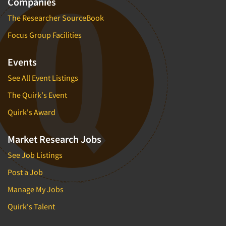
Companies
The Researcher SourceBook
Focus Group Facilities
Events
See All Event Listings
The Quirk's Event
Quirk's Award
Market Research Jobs
See Job Listings
Post a Job
Manage My Jobs
Quirk's Talent