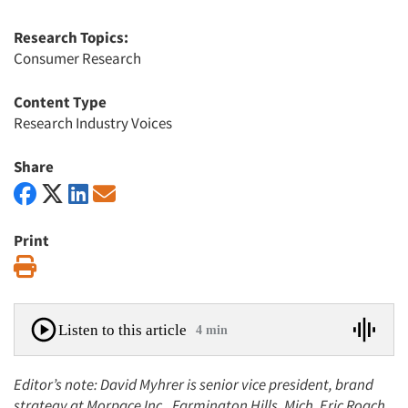
Research Topics:
Consumer Research
Content Type
Research Industry Voices
Share
Print
Print
Listen to this article
4 min
Editor’s note: David Myhrer is senior vice president, brand
strategy at Morpace Inc., Farmington Hills, Mich. Eric Roach