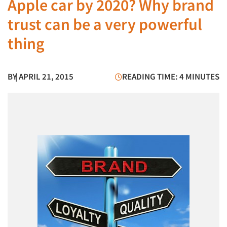
Apple car by 2020? Why brand
trust can be a very powerful
thing
BY
| APRIL 21, 2015
READING TIME: 4 MINUTES