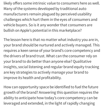
likely offers some intrinsic value to consumers here as well.
Many of the systems developed by traditional auto
manufacturers remain plagued by perceived usability
challenges which hurt them in the eyes of consumers and
vehicle buyers. So is it any wonder that consumers are
bullish on Apple’s potential in this marketplace?
The lesson here is that no matter what industry you are in,
your brand should be nurtured and actively managed. This
requires a keen sense of your brand’s core competency and
the drivers of brand trust. What can the consumer rely on
your brand to do better than anyone else? Qualitative
insights, social listening and regular brand equity tracking
are key strategies to actively manage your brand to
improve its health and profitability.
How can opportunity space be identified to fuel the future
growth of the brand? Answering this question requires the
ability to anticipate how today’s core competency can be
leveraged and extended, in the light of rapidly changing