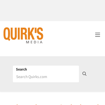
Search