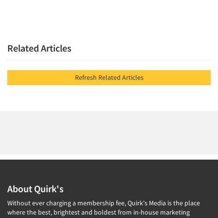
Related Articles
Refresh Related Articles
About Quirk's
Without ever charging a membership fee, Quirk's Media is the place
where the best, brightest and boldest from in-house marketing