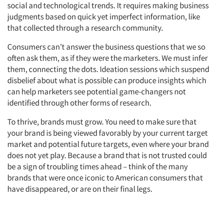
social and technological trends. It requires making business
judgments based on quick yet imperfect information, like
that collected through a research community.
Consumers can’t answer the business questions that we so
often ask them, as if they were the marketers. We must infer
them, connecting the dots. Ideation sessions which suspend
disbelief about what is possible can produce insights which
can help marketers see potential game-changers not
identified through other forms of research.
To thrive, brands must grow. You need to make sure that
your brand is being viewed favorably by your current target
market and potential future targets, even where your brand
does not yet play. Because a brand that is not trusted could
be a sign of troubling times ahead – think of the many
brands that were once iconic to American consumers that
have disappeared, or are on their final legs.