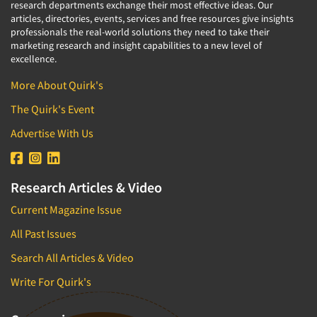
research departments exchange their most effective ideas. Our
articles, directories, events, services and free resources give insights
professionals the real-world solutions they need to take their
marketing research and insight capabilities to a new level of
excellence.
More About Quirk's
The Quirk's Event
Advertise With Us
Research Articles & Video
Current Magazine Issue
All Past Issues
Search All Articles & Video
Write For Quirk's