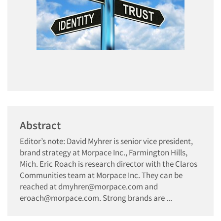
Abstract
Editor’s note: David Myhrer is senior vice president,
brand strategy at Morpace Inc., Farmington Hills,
Mich. Eric Roach is research director with the Claros
Communities team at Morpace Inc. They can be
reached at dmyhrer@morpace.com and
eroach@morpace.com. Strong brands are ...