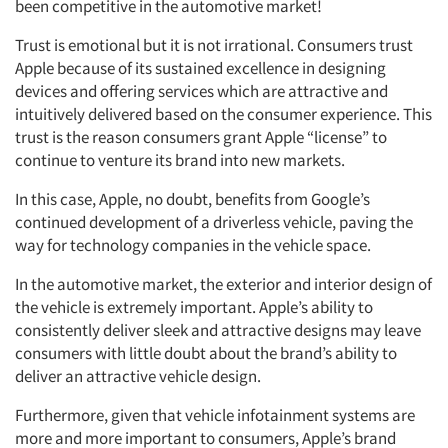
been competitive in the automotive market!
Trust is emotional but it is not irrational. Consumers trust
Apple because of its sustained excellence in designing
Articles & Videos
devices and offering services which are attractive and
intuitively delivered based on the consumer experience. This
trust is the reason consumers grant Apple “license” to
Companies
continue to venture its brand into new markets.
Events
In this case, Apple, no doubt, benefits from Google’s
continued development of a driverless vehicle, paving the
way for technology companies in the vehicle space.
Jobs
In the automotive market, the exterior and interior design of
Resources
the vehicle is extremely important. Apple’s ability to
consistently deliver sleek and attractive designs may leave
consumers with little doubt about the brand’s ability to
deliver an attractive vehicle design.
Furthermore, given that vehicle infotainment systems are
more and more important to consumers, Apple’s brand