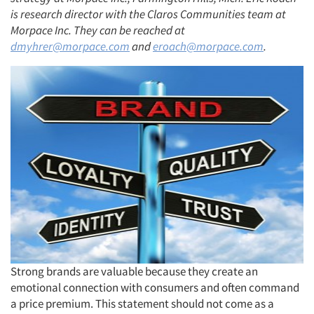
is research director with the Claros Communities team at
Morpace Inc. They can be reached at
dmyhrer@morpace.com
and
eroach@morpace.com
.
Strong brands are valuable because they create an
emotional connection with consumers and often command
a price premium. This statement should not come as a