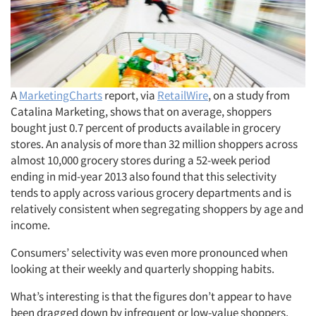
A
MarketingCharts
report, via
RetailWire
, on a study from
Catalina Marketing, shows that on average, shoppers
bought just 0.7 percent of products available in grocery
stores. An analysis of more than 32 million shoppers across
almost 10,000 grocery stores during a 52-week period
ending in mid-year 2013 also found that this selectivity
tends to apply across various grocery departments and is
relatively consistent when segregating shoppers by age and
income.
Consumers’ selectivity was even more pronounced when
looking at their weekly and quarterly shopping habits.
What’s interesting is that the figures don’t appear to have
been dragged down by infrequent or low-value shoppers.