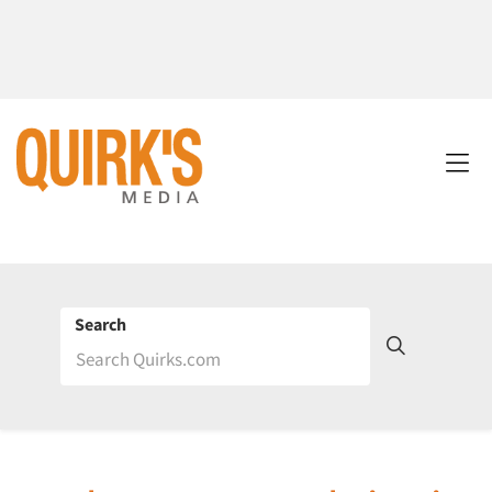
Search