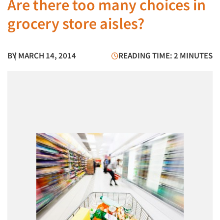
Are there too many choices in
grocery store aisles?
BY
| MARCH 14, 2014
READING TIME: 2 MINUTES