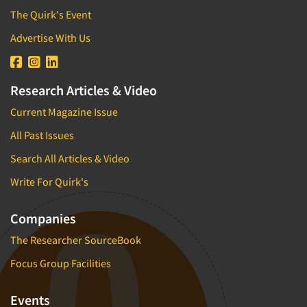
The Quirk's Event
Advertise With Us
Research Articles & Video
Current Magazine Issue
All Past Issues
Search All Articles & Video
Write For Quirk's
Companies
The Researcher SourceBook
Focus Group Facilities
Events