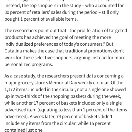
Instead, the top shoppers in the study – who accounted for
80 percent of retailers’ sales during the period – still only
bought 1 percent of available items.
The researchers point out that “the proliferation of targeted
products has achieved the goal of meeting the more
individualized preferences of today’s consumers.” But
Catalina makes the case that traditional promotions don’t
work for these selective shoppers, arguing instead for more
personalized programs.
Articles & Videos
As a case study, the researchers present data concerning a
major grocery store’s Memorial Day weekly circular. Of the
Companies
1,172 items included in the circular, not a single one showed
up in two-thirds of the shopping baskets during the week,
while another 17 percent of baskets included only a single
Events
advertised item (equating to less than 1 percent of the items
advertised). A week later, 74 percent of baskets didn’t
Jobs
include any items from the circular, while 15 percent
contained just one.