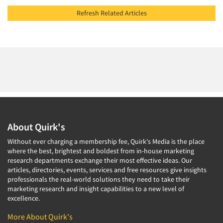
Refresh Related Articles
About Quirk's
Without ever charging a membership fee, Quirk's Media is the place
where the best, brightest and boldest from in-house marketing
research departments exchange their most effective ideas. Our
articles, directories, events, services and free resources give insights
professionals the real-world solutions they need to take their
marketing research and insight capabilities to a new level of
excellence.
More About Quirk's