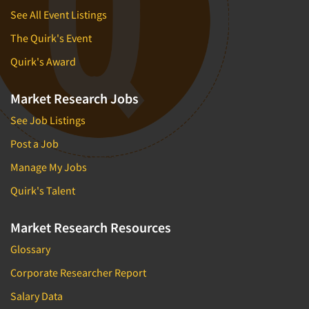
See All Event Listings
The Quirk's Event
Quirk's Award
Market Research Jobs
See Job Listings
Post a Job
Manage My Jobs
Quirk's Talent
Market Research Resources
Glossary
Corporate Researcher Report
Salary Data