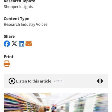
Research Topics:
Shopper Insights
Content Type
Research Industry Voices
Share
Print
Print
Listen to this article
2 min