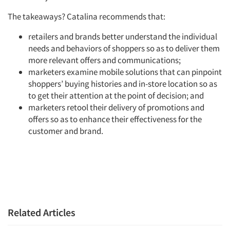
Resources
The takeaways? Catalina recommends that:
retailers and brands better understand the individual
needs and behaviors of shoppers so as to deliver them
more relevant offers and communications;
marketers examine mobile solutions that can pinpoint
shoppers’ buying histories and in-store location so as
to get their attention at the point of decision; and
marketers retool their delivery of promotions and
offers so as to enhance their effectiveness for the
customer and brand.
Related Articles