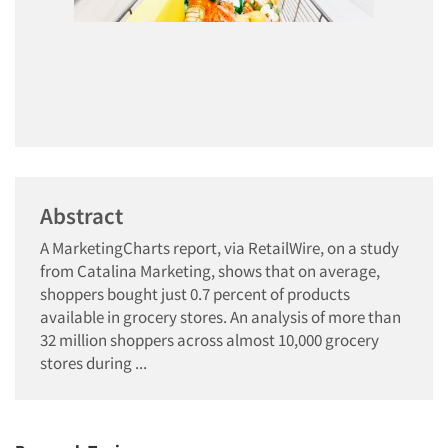
Abstract
A MarketingCharts report, via RetailWire, on a study
from Catalina Marketing, shows that on average,
shoppers bought just 0.7 percent of products
available in grocery stores. An analysis of more than
32 million shoppers across almost 10,000 grocery
stores during ...