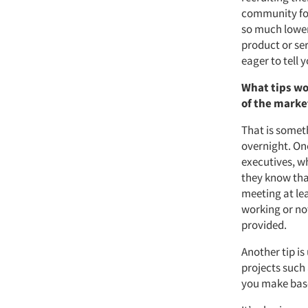
community for
so much lowe
product or ser
eager to tell y
What tips wo
of the marke
That is someth
overnight. One
executives, w
they know that
meeting at lea
working or no
provided.
Another tip i
projects such
you make base