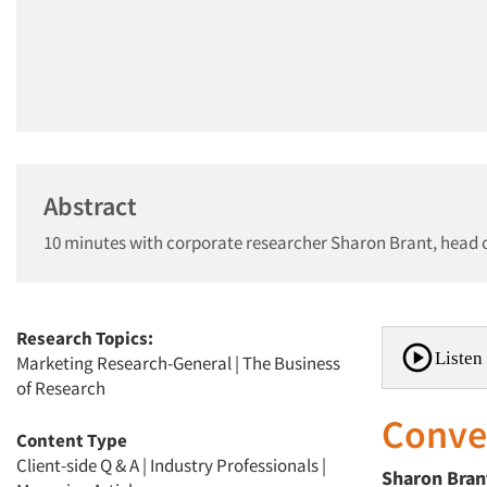
Abstract
10 minutes with corporate researcher Sharon Brant, head o
Research Topics:
Listen 
Marketing Research-General
|
The Business
of Research
Conver
Content Type
Client-side Q & A
|
Industry Professionals
|
Sharon
Bran