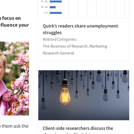
a focus on
nfluence your
Quirk’s readers share unemployment
struggles
Related Categories:
The Business of Research, Marketing
Research-General
p them ask the
Client-side researchers discuss the