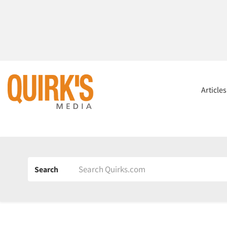
Article
Search