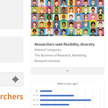
Researchers seek flexibility, diversity
Related Categories:
The Business of Research, Marketing
Research-General
archers