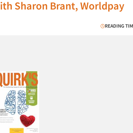
with Sharon Brant, Worldpay
READING TIM