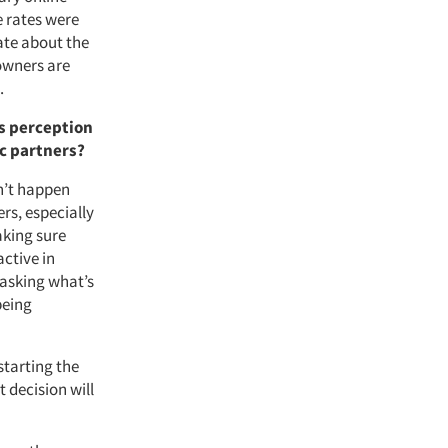
 rates were
te about the
 owners are
.
s perception
ic partners?
sn’t happen
rs, especially
aking sure
active in
 asking what’s
being
starting the
 decision will