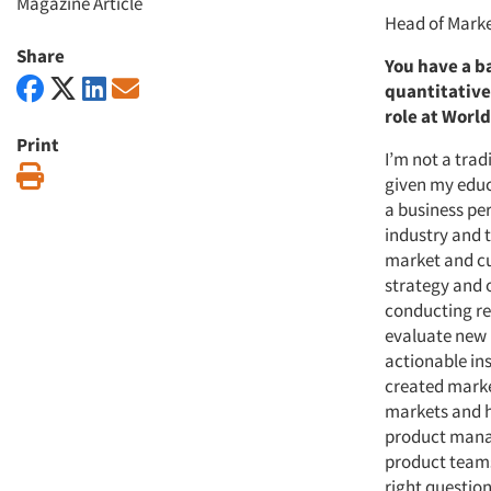
Magazine Article
Head of Marke
Share
You have a b
quantitative
role at Worl
Print
I’m not a trad
Print
given my educ
a business per
industry and 
market and cu
strategy and 
conducting re
evaluate new 
actionable ins
created marke
markets and h
product manag
product teams
right question