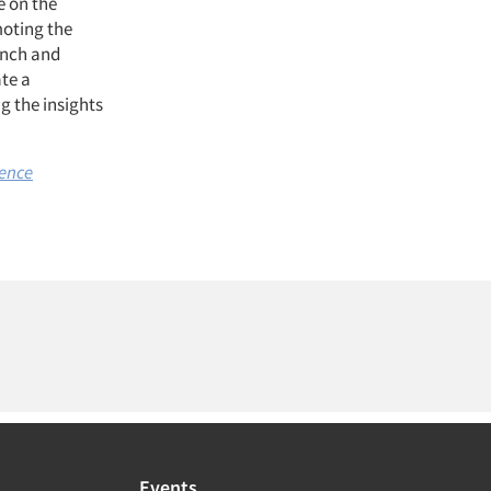
e on the
oting the
unch and
ate a
g the insights
gence
Events