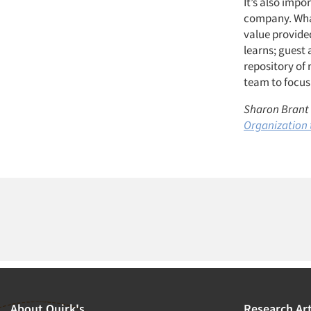
It’s also impo
company. What
value provide
learns; guest 
repository of 
team to focus 
Sharon Brant w
Organization 
About Quirk's
Research Art