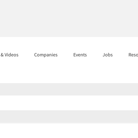
s & Videos
Companies
Events
Jobs
Res