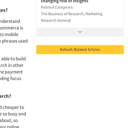
changing role of insights
Related Categories:
ges?
The Business of Research, Marketing
Research-General
understand
ecommerce is
 to mobile
ke phrases used
Refresh Related Articles
able to build
arch in other
 the payment
nding focus
earch?
nd cheaper to
re so busy and
about, so
ary online