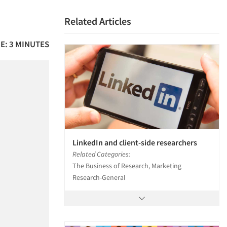
Related Articles
E: 3 MINUTES
LinkedIn and client-side researchers
Related Categories:
The Business of Research, Marketing
Research-General