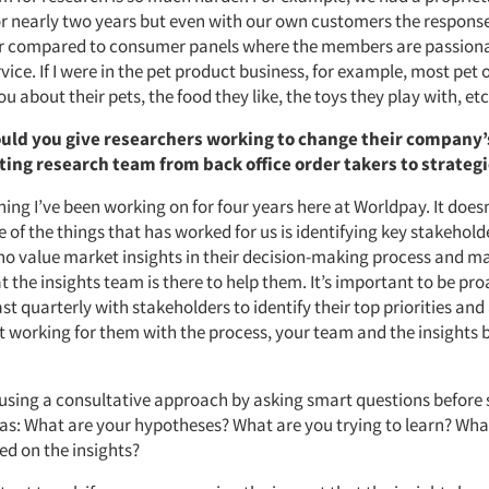
 nearly two years but even with our own customers the response
r compared to consumer panels where the members are passiona
vice. If I were in the pet product business, for example, most pet
ou about their pets, the food they like, the toys they play with, etc
uld you give researchers working to change their company’
ting research team from back office order takers to strateg
ing I’ve been working on for four years here at Worldpay. It doe
 of the things that has worked for us is identifying key stakeholde
ho value market insights in their decision-making process and m
 the insights team is there to help them. It’s important to be pro
st quarterly with stakeholders to identify their top priorities and
t working for them with the process, your team and the insights 
s using a consultative approach by asking smart questions before 
 as: What are your hypotheses? What are you trying to learn? What
d on the insights?