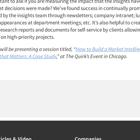
rtant to ask if you are measuring the impact that the insights hav
 decisions were made? We’ve found success in continually prom
d by the insights team through newsletters; company intranet; l
appearances at department meetings; etc. It’s also helpful to cre
research reports and documents for self-service by clients allowin
on high-priority projects.
ill be presenting a session titled, “
How to Build a Market Intelli
that Matters: A Case Study
,” at The Quirk’s Event in Chicago.
icles & Video
Companies