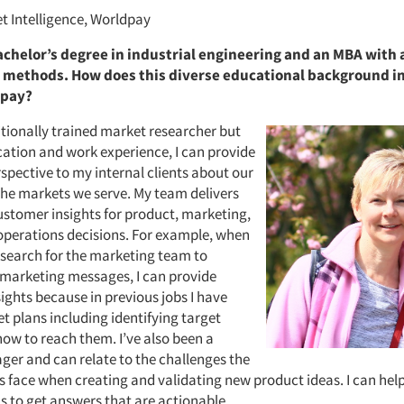
t Intelligence, Worldpay
achelor’s degree in industrial engineering and an MBA with 
 methods. How does this diverse educational background i
dpay?
itionally trained market researcher but
ation and work experience, I can provide
spective to my internal clients about our
the markets we serve. My team delivers
stomer insights for product, marketing,
operations decisions. For example, when
search for the marketing team to
marketing messages, I can provide
ights because in previous jobs I have
t plans including identifying target
ow to reach them. I’ve also been a
er and can relate to the challenges the
 face when creating and validating new product ideas. I can hel
s to get answers that are actionable.