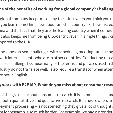
e of the benefits of working for a global company? Challen
 global company keeps me on my toes. Just when you think you 
, you learn something new about another country like how fast 
ina and the fact that they are the leading country when it comes
It also keeps me from being U.S.-centric, even in simple things li
ompared to the U.K.
ime zones present challenges with scheduling meetings and being 
with internal clients who are in other countries. Conducting rese
also a challenge because many of the terms and phrases used in
ustry do not translate well. I also require a translator when atte
e not in English.
y work with B2B MR. What do you miss about consumer res
 of things I miss about consumer research. It is so much easier a
or both quantitative and qualitative research. Business owners a
payment processing – is not something they give a lot of thought 
em for research is so much harder. For example, we had a propriet