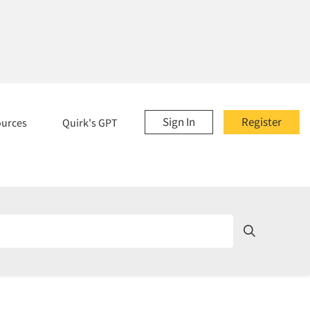
Sign In
Register
ources
Quirk's GPT