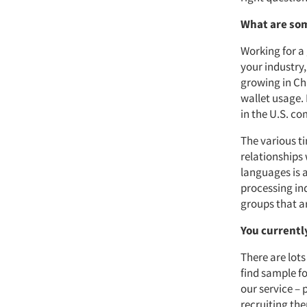
What are som
Working for a
your industry
growing in Ch
wallet usage. 
in the U.S. c
The various t
relationships 
languages is 
processing ind
groups that ar
You currentl
There are lots
find sample f
our service – 
recruiting th