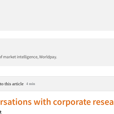
f market intelligence, Worldpay.
to this article
4 min
sations with corporate rese
t