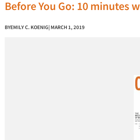
Before You Go: 10 minutes 
BY
EMILY C. KOENIG
| MARCH 1, 2019