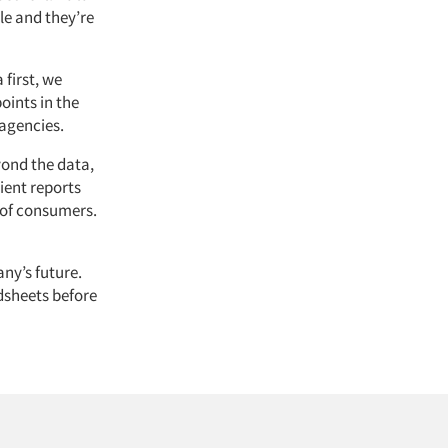
le and they’re
first, we
oints in the
 agencies.
yond the data,
ient reports
 of consumers.
ny’s future.
dsheets before