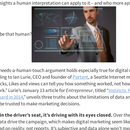
nsights a human interpretation can apply to it – and who more ap
 be that human?
needs-a-human-touch argument holds especially true for digital
ing to Ian Lurie, CEO and founder of
Portent
, a Seattle Internet 
cks, Likes and views can tell you how something worked, not ho
.” Lurie’s January 13 article for
Entrepreneur
, titled “
Instincts, 
ard in 2014
,” unveils three truths about the limitations of data 
be trusted to make marketing decisions.
n the driver’s seat, it’s driving with its eyes closed.
Over th
data drive the campaign, which makes digital marketing seem like 
sed on reality, not reports. It’s subjective and data alone won’t me