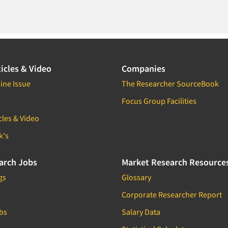
icles & Video
Companies
ine Issue
The Researcher SourceBook
Focus Group Facilities
cles & Video
k's
arch Jobs
Market Research Resource
gs
Glossary
Corporate Researcher Report
bs
Salary Data