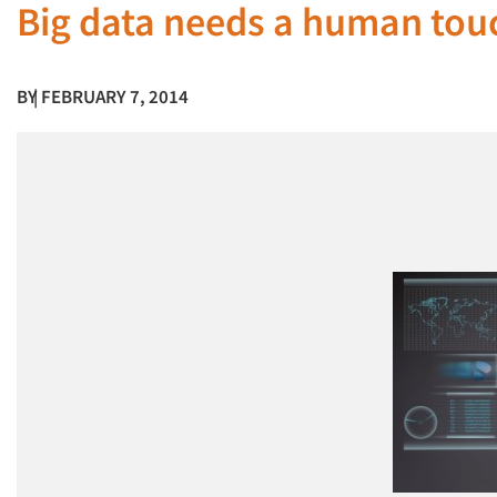
Big data needs a human tou
BY
| FEBRUARY 7, 2014