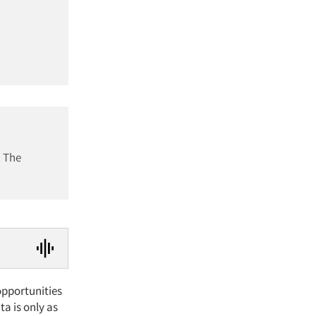
. The
pportunities
ta is only as