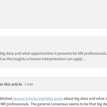
 big data and what opportunities it presents for MR professionals
 as the insights a human interpretation can apply ...
to this article
2 min
ublished
several
articles
and
blog
posts
about big data and what o
r MR professionals. The general consensus seems to be that big da