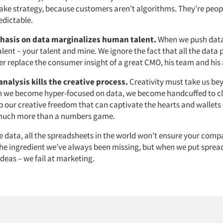
ake strategy, because customers aren’t algorithms. They’re peop
edictable.
hasis on data marginalizes human talent.
When we push data 
lent – your talent and mine. We ignore the fact that all the data p
er replace the consumer insight of a great CMO, his team and his
analysis kills the creative process.
Creativity must take us be
en we become hyper-focused on data, we become handcuffed to cl
p our creative freedom that can captivate the hearts and wallets
 much more than a numbers game.
e data, all the spreadsheets in the world won’t ensure your compa
 the ingredient we’ve always been missing, but when we put sprea
ideas – we fail at marketing.