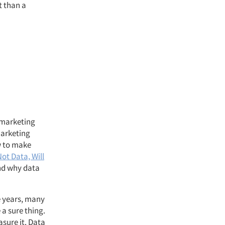
t than a
 marketing
marketing
w to make
Not Data, Will
and why data
e years, many
a sure thing.
asure it. Data