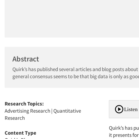
Abstract
Quirk’s has published several articles and blog posts about
general consensus seems to be that big data is only as good
Research Topics:
Listen 
Advertising Research
|
Quantitative
Research
Quirk’s has p
Content Type
it presents fo