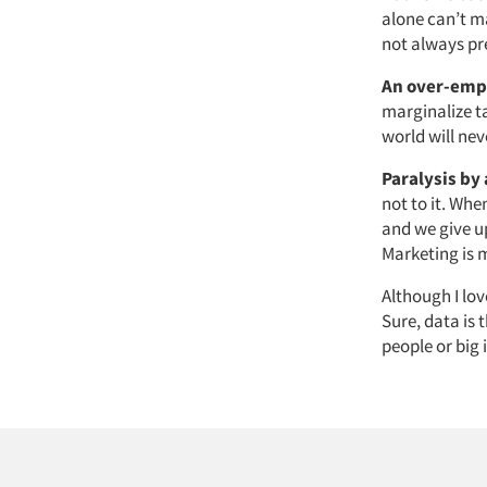
alone can’t m
not always pr
An over-emp
marginalize ta
world will nev
Paralysis by 
not to it. Wh
and we give u
Marketing is
Although I lov
Sure, data is
people or big 