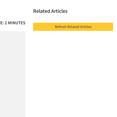
Related Articles
E: 2 MINUTES
Refresh Related Articles