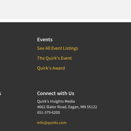
Events
See All Event Listings
The Quirk's Event
Quirk's Award
s
Connect with Us
Quirk's Insights Media
4662 Slater Road, Eagan, MN 55122
651-379-6200
info@quirks.com