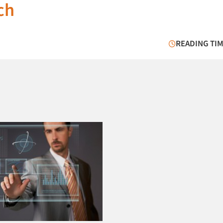
ch
READING TIM