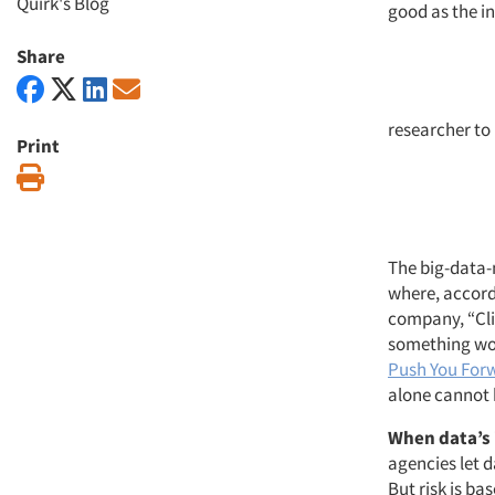
Quirk's Blog
good as the i
Share
researcher to
Print
Print
The big-data-
where, accord
company, “Cli
something work
Push You Forw
alone cannot 
When data’s i
agencies let 
But risk is ba