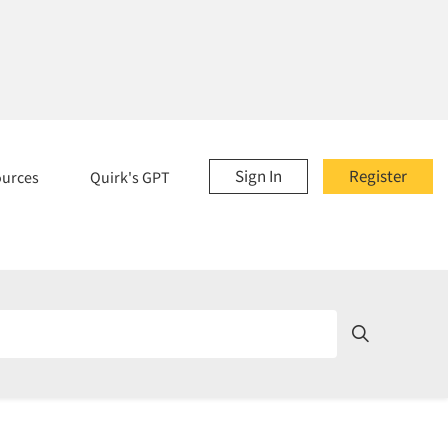
Sign In
Register
ources
Quirk's GPT