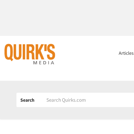
Article
Search