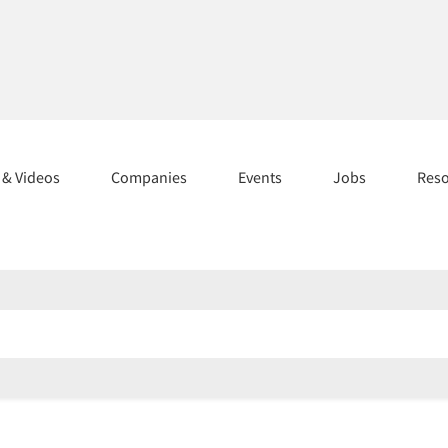
s & Videos
Companies
Events
Jobs
Res