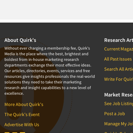
About Quirk's
Research Art
Without ever charging a membership fee, Quirk's
Current Magaz
Media is the place where the best, brightest and
All Past Issues
boldest from in-house marketing research
departments exchange their most effective ideas.
Search All Arti
Our articles, directories, events, services and free
resources give insights professionals the real-world
Write For Quir
solutions they need to take their marketing
research and insight capabilities to a new level of
excellence.
Market Rese
See Job Listin
More About Quirk's
Post a Job
The Quirk's Event
Manage My Jo
Advertise With Us