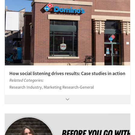
How social listening drives results: Case studies in action
Related Categories:
Research Industry, Marketing Research-General