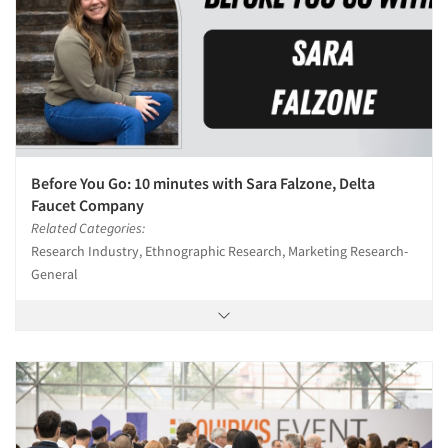
Before You Go: 10 minutes with Sara Falzone, Delta
Faucet Company
Related Categories:
Research Industry, Ethnographic Research, Marketing Research-
General