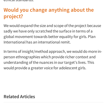
Would you change anything about the
project?
We would expand the size and scope of the project because
sadly we have only scratched the surface in terms of a
global movement towards better equality for girls. Plan
International has an international remit.
In terms of insight/method approach, we would do more in-
person ethnographies which provide richer context and
understanding of the nuances in our target's lives. This
would provide a greater voice for adolescent girls.
Related Articles
Articles & Videos