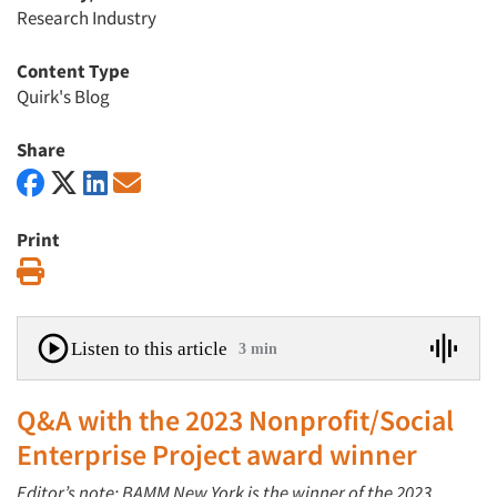
Research Industry
Content Type
Quirk's Blog
Share
Print
Print
Listen to this article
3 min
Q&A with the 2023 Nonprofit/Social
Enterprise Project award winner
Editor’s note: BAMM New York
is the winner of the 2023