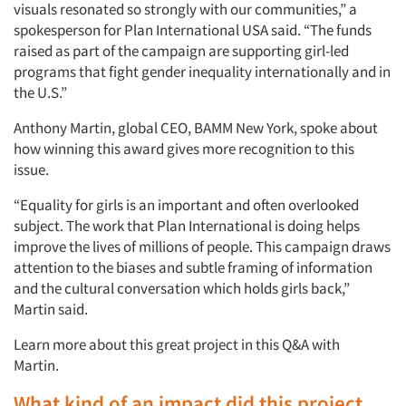
visuals resonated so strongly with our communities,” a
spokesperson for Plan International USA said. “The funds
raised as part of the campaign are supporting girl-led
programs that fight gender inequality internationally and in
the U.S.”
Anthony Martin, global CEO, BAMM New York, spoke about
how winning this award gives more recognition to this
issue.
“Equality for girls is an important and often overlooked
subject. The work that Plan International is doing helps
improve the lives of millions of people. This campaign draws
attention to the biases and subtle framing of information
and the cultural conversation which holds girls back,”
Martin said.
Learn more about this great project in this Q&A with
Martin.
What kind of an impact did this project