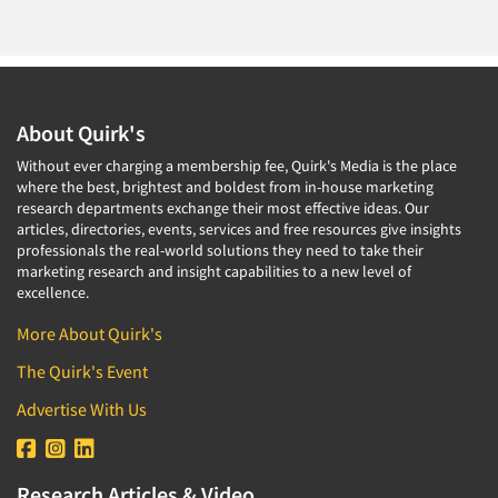
About Quirk's
Without ever charging a membership fee, Quirk's Media is the place
where the best, brightest and boldest from in-house marketing
research departments exchange their most effective ideas. Our
articles, directories, events, services and free resources give insights
professionals the real-world solutions they need to take their
marketing research and insight capabilities to a new level of
excellence.
More About Quirk's
The Quirk's Event
Advertise With Us
Research Articles & Video