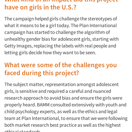
have on girls in the U.S.?
The campaign helped girls challenge the stereotypes of
what it means to be a girl today. The Plan International
campaign has started to challenge the algorithm of
unhealthy gender bias for adolescent girls, starting with
Getty Images, replacing the labels with real people and
letting girls decide how they want to be seen.
What were some of the challenges you
faced during this project?
The subject matter, representation amongst adolescent
girls, is sensitive and required a careful and nuanced
research approach to avoid bias and ensure the girls were
properly heard. BAMM consulted extensively with youth and
child psychology experts, as well as the ethics and legal
team at Plan International, to ensure that we were following
both market research best practice as well as the highest
ethical standards.