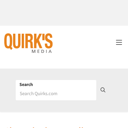
Search