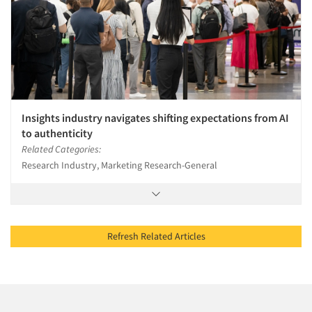
Insights industry navigates shifting expectations from AI
to authenticity
Related Categories:
Research Industry, Marketing Research-General
Refresh Related Articles