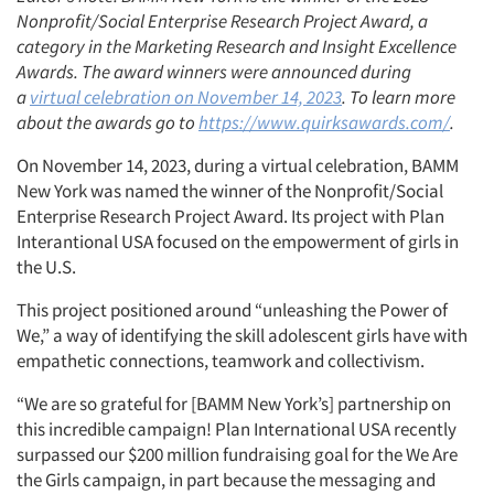
Nonprofit/Social Enterprise Research Project Award, a
category in the Marketing Research and Insight Excellence
Awards. The award winners were announced during
a
virtual celebration on November 14, 2023
. To learn more
about the awards go to
https://www.quirksawards.com/
.
On November 14, 2023, during a virtual celebration, BAMM
New York was named the winner of the Nonprofit/Social
Enterprise Research Project Award. Its project with Plan
Interantional USA focused on the empowerment of girls in
the U.S.
This project positioned around “unleashing the Power of
We,” a way of identifying the skill adolescent girls have with
empathetic connections, teamwork and collectivism.
“We are so grateful for [BAMM New York’s] partnership on
this incredible campaign! Plan International USA recently
surpassed our $200 million fundraising goal for the We Are
the Girls campaign, in part because the messaging and