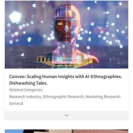
Companies
Events
Jobs
Resources
Conveo: Scaling Human Insights with AI-Ethnographies.
Dishwashing Tales.
Related Categories:
Research Industry, Ethnographic Research, Marketing Research-
General