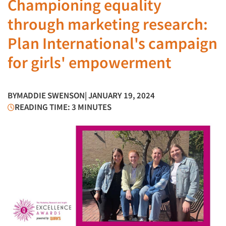
Championing equality
through marketing research:
Plan International's campaign
for girls' empowerment
BY
MADDIE SWENSON
| JANUARY 19, 2024
READING TIME: 3 MINUTES