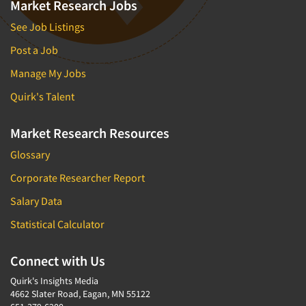
Market Research Jobs
See Job Listings
Post a Job
Manage My Jobs
Quirk's Talent
Market Research Resources
Glossary
Corporate Researcher Report
Salary Data
Statistical Calculator
Connect with Us
Quirk's Insights Media
4662 Slater Road, Eagan, MN 55122