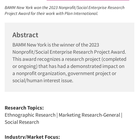
BAMM New York won the 2023 Nonprofit/Social Enterprise Research
Project Award for their work with Plan International.
Abstract
BAMM New York is the winner of the 2023
Nonprofit/Social Enterprise Research Project Award.
This award recognizes a research project (completed
or ongoing) that has had a demonstrated impact on
a nonprofit organization, government project or
social/human interest issue.
Research Topics:
Ethnographic Research
|
Marketing Research-General
|
Social Research
Industry/Market Focus: