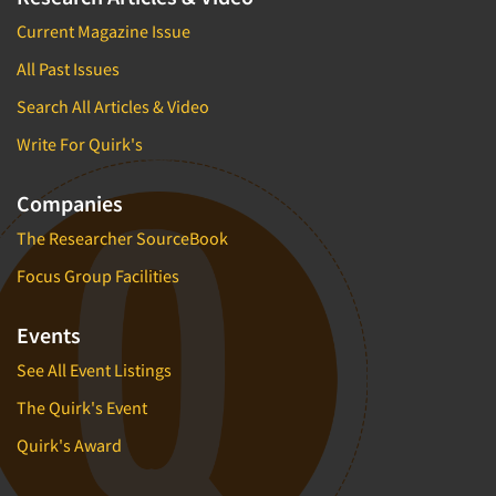
Current Magazine Issue
All Past Issues
Search All Articles & Video
Write For Quirk's
Companies
The Researcher SourceBook
Focus Group Facilities
Events
See All Event Listings
The Quirk's Event
Quirk's Award