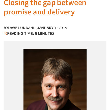
Closing the gap between
promise and delivery
BY
DAVE LUNDAHL
| JANUARY 1, 2019
READING TIME: 5 MINUTES