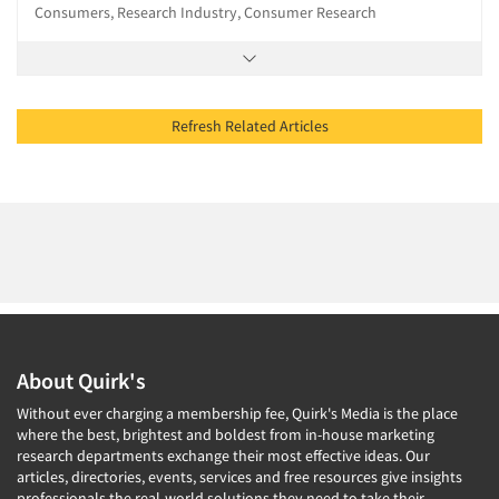
Consumers, Research Industry, Consumer Research
Refresh Related Articles
About Quirk's
Without ever charging a membership fee, Quirk's Media is the place
where the best, brightest and boldest from in-house marketing
research departments exchange their most effective ideas. Our
articles, directories, events, services and free resources give insights
professionals the real-world solutions they need to take their