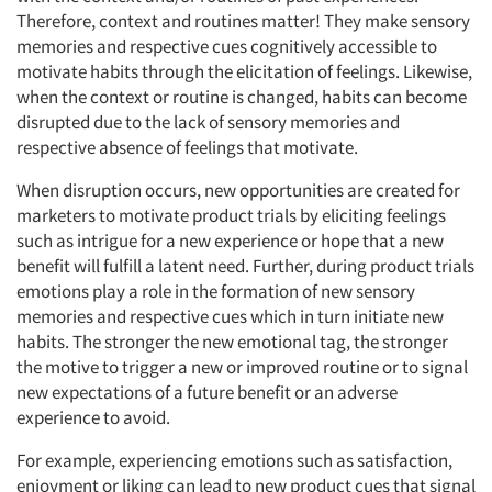
Therefore, context and routines matter! They make sensory
memories and respective cues cognitively accessible to
motivate habits through the elicitation of feelings. Likewise,
when the context or routine is changed, habits can become
disrupted due to the lack of sensory memories and
respective absence of feelings that motivate.
When disruption occurs, new opportunities are created for
marketers to motivate product trials by eliciting feelings
such as intrigue for a new experience or hope that a new
benefit will fulfill a latent need. Further, during product trials
emotions play a role in the formation of new sensory
memories and respective cues which in turn initiate new
habits. The stronger the new emotional tag, the stronger
the motive to trigger a new or improved routine or to signal
new expectations of a future benefit or an adverse
experience to avoid.
For example, experiencing emotions such as satisfaction,
enjoyment or liking can lead to new product cues that signal