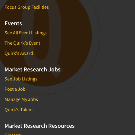
Focus Group Facilities
Events
See All Event Listings
The Quirk's Event
Quirk's Award
Market Research Jobs
See Job Listings
Post a Job
Manage My Jobs
Quirk's Talent
Market Research Resources