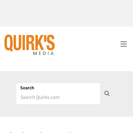
Search