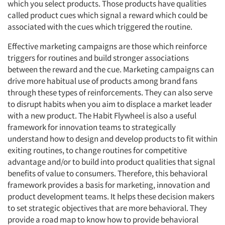
which you select products. Those products have qualities
called product cues which signal a reward which could be
associated with the cues which triggered the routine.
Effective marketing campaigns are those which reinforce
triggers for routines and build stronger associations
between the reward and the cue. Marketing campaigns can
drive more habitual use of products among brand fans
through these types of reinforcements. They can also serve
to disrupt habits when you aim to displace a market leader
with a new product. The Habit Flywheel is also a useful
framework for innovation teams to strategically
understand how to design and develop products to fit within
exiting routines, to change routines for competitive
advantage and/or to build into product qualities that signal
benefits of value to consumers. Therefore, this behavioral
framework provides a basis for marketing, innovation and
product development teams. It helps these decision makers
to set strategic objectives that are more behavioral. They
provide a road map to know how to provide behavioral