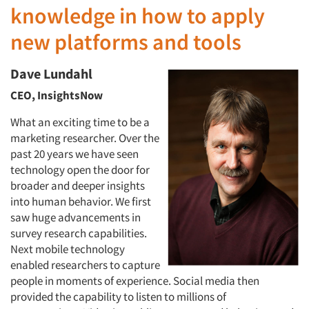
knowledge in how to apply
new platforms and tools
Dave Lundahl
CEO, InsightsNow
What an exciting time to be a
marketing researcher. Over the
past 20 years we have seen
technology open the door for
broader and deeper insights
into human behavior. We first
saw huge advancements in
survey research capabilities.
Next mobile technology
enabled researchers to capture
people in moments of experience. Social media then
provided the capability to listen to millions of