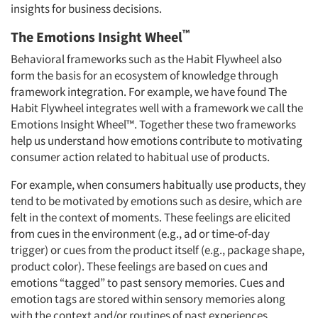
insights for business decisions.
™
The Emotions Insight Wheel
Behavioral frameworks such as the Habit Flywheel also
form the basis for an ecosystem of knowledge through
framework integration. For example, we have found The
Habit Flywheel integrates well with a framework we call the
Emotions Insight Wheel™. Together these two frameworks
help us understand how emotions contribute to motivating
consumer action related to habitual use of products.
For example, when consumers habitually use products, they
tend to be motivated by emotions such as desire, which are
felt in the context of moments. These feelings are elicited
from cues in the environment (e.g., ad or time-of-day
trigger) or cues from the product itself (e.g., package shape,
product color). These feelings are based on cues and
emotions “tagged” to past sensory memories. Cues and
emotion tags are stored within sensory memories along
with the context and/or routines of past experiences.