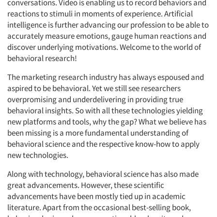
conversations. Video is enabling us to record behaviors and
reactions to stimuli in moments of experience. Artificial
intelligence is further advancing our profession to be able to
accurately measure emotions, gauge human reactions and
discover underlying motivations. Welcome to the world of
behavioral research!
The marketing research industry has always espoused and
aspired to be behavioral. Yet we still see researchers
overpromising and underdelivering in providing true
behavioral insights. So with all these technologies yielding
new platforms and tools, why the gap? What we believe has
been missing is a more fundamental understanding of
behavioral science and the respective know-how to apply
new technologies.
Along with technology, behavioral science has also made
great advancements. However, these scientific
advancements have been mostly tied up in academic
literature. Apart from the occasional best-selling book,