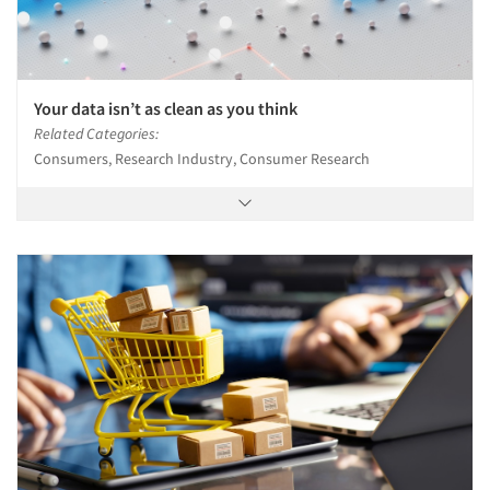
Your data isn’t as clean as you think
Related Categories:
Consumers, Research Industry, Consumer Research