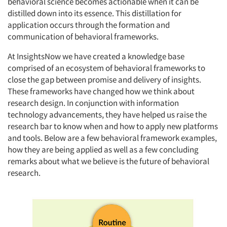
behavioral science becomes actionable when it can be
distilled down into its essence. This distillation for
application occurs through the formation and
communication of behavioral frameworks.
At InsightsNow we have created a knowledge base
comprised of an ecosystem of behavioral frameworks to
close the gap between promise and delivery of insights.
These frameworks have changed how we think about
research design. In conjunction with information
technology advancements, they have helped us raise the
research bar to know when and how to apply new platforms
and tools. Below are a few behavioral framework examples,
how they are being applied as well as a few concluding
remarks about what we believe is the future of behavioral
research.