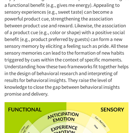
a functional benefit (e.g., gives me energy). Appealing to
sensory experiences (e.g., sweet taste) can become a
powerful product cue, strengthening the association
Articles & Videos
between product use and reward. Likewise, the association
of a product cue (e.g., color or shape) with a positive social
Companies
benefit (e.g., product preferred by guests) can form a new
sensory memory by eliciting a feeling such as pride. All these
Events
sensory memories can lead to the formation of new habits
triggered by cues within the context of specific moments.
Understanding how these two frameworks fit together helps
Jobs
in the design of behavioral research and interpreting of
results for behavioral insights. They raise the level of
Resources
knowledge to close the gap between behavioral insights
promise and delivery.