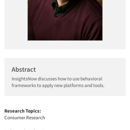
Abstract
InsightsNow discusses how to use behavioral
frameworks to apply new platforms and tools.
Research Topics:
Consumer Research