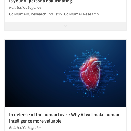
Is your AI persona hallucinating?
Related Categories:
Consumers, Research Industry, Consumer Research
In defense of the human heart: Why AI will make human
intelligence more valuable
Related Categories: