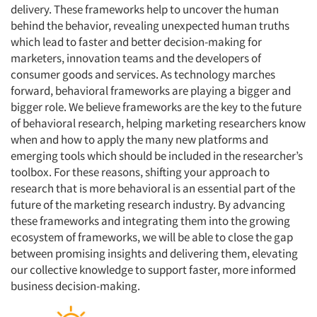
delivery. These frameworks help to uncover the human
behind the behavior, revealing unexpected human truths
which lead to faster and better decision-making for
marketers, innovation teams and the developers of
consumer goods and services. As technology marches
forward, behavioral frameworks are playing a bigger and
bigger role. We believe frameworks are the key to the future
of behavioral research, helping marketing researchers know
when and how to apply the many new platforms and
emerging tools which should be included in the researcher’s
toolbox. For these reasons, shifting your approach to
research that is more behavioral is an essential part of the
future of the marketing research industry. By advancing
these frameworks and integrating them into the growing
ecosystem of frameworks, we will be able to close the gap
between promising insights and delivering them, elevating
our collective knowledge to support faster, more informed
business decision-making.