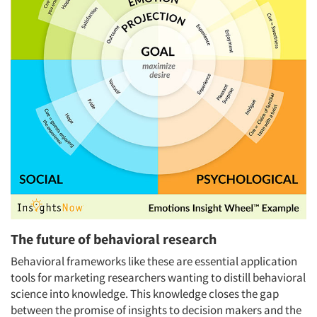
The future of behavioral research
Behavioral frameworks like these are essential application
tools for marketing researchers wanting to distill behavioral
science into knowledge. This knowledge closes the gap
between the promise of insights to decision makers and the