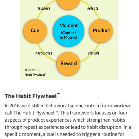
™
The Habit Flywheel
In 2016 we distilled behavioral science into a framework we
call The Habit Flywheel™. This framework focuses on four
aspects of product experiences which strengthen habits
through repeat experiences or lead to habit disruption. In a
specific moment, a cue is needed to trigger a routine for