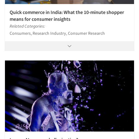
Quick commerce in India: What the 10-minute shopper
means for consumer insights
Related Categories:
Consumers, Research Industry, Consumer Research