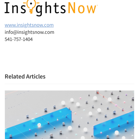
www.insightsnow.com
info@insightsnow.com
541-757-1404
Related Articles