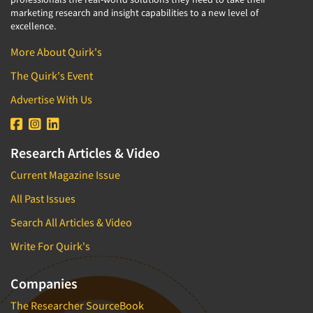
marketing research and insight capabilities to a new level of
excellence.
More About Quirk's
The Quirk's Event
Advertise With Us
Research Articles & Video
Current Magazine Issue
All Past Issues
Search All Articles & Video
Write For Quirk's
Companies
The Researcher SourceBook