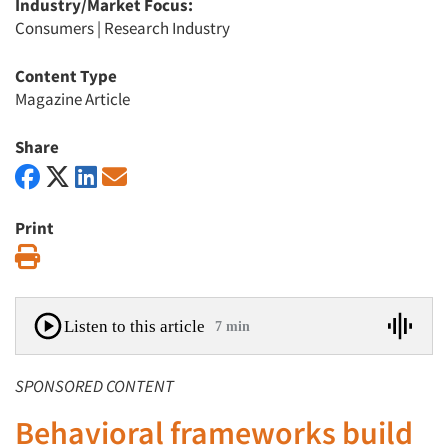
Industry/Market Focus:
Consumers
|
Research Industry
Content Type
Magazine Article
Share
Print
Print
Listen to this article
7 min
SPONSORED CONTENT
Behavioral frameworks build