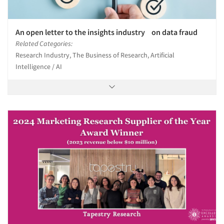
An open letter to the insights industry on data fraud
Related Categories:
Research Industry, The Business of Research, Artificial
Intelligence / AI