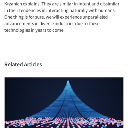
Krzanich explains. They are similar in intent and dissimilar
in their tendencies in interacting naturally with humans.
One thing is for sure, we will experience unparalleled
advancements in diverse industries due to these
technologies in years to come.
Articles & Videos
Companies
Events
Related Articles
Jobs
Resources