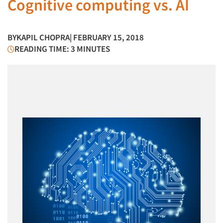
Cognitive computing vs. AI
BY
KAPIL CHOPRA
| FEBRUARY 15, 2018
READING TIME: 3 MINUTES