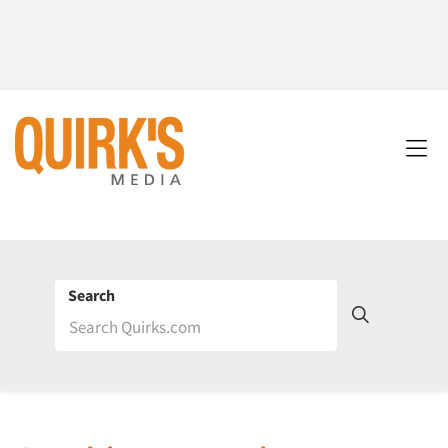
Search