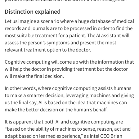
Distinction explained
Let us imagine a scenario where a huge database of medical
records and journals are to be processed in order to find the
most suitable treatment for a patient. The AI assistant will
assess the person’s symptoms and present the most
relevant treatment option to the doctor.
Cognitive computing will come up with the information that
will help the doctor in providing treatment but the doctor
will make the final decision.
In other words, where cognitive computing assists humans
to make a smarter decision, leveraging machines and giving
us the final say, AI is based on the idea that machines can
make the better decision on the human’s behalf.
It is apparent that both AI and cognitive computing are
“based on the ability of machines to sense, reason, act and
adapt based on learned experience,” as Intel CEO Brian