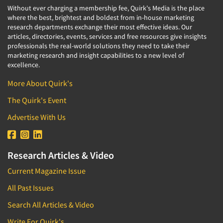
Without ever charging a membership fee, Quirk's Media is the place
where the best, brightest and boldest from in-house marketing
research departments exchange their most effective ideas. Our
articles, directories, events, services and free resources give insights
professionals the real-world solutions they need to take their
marketing research and insight capabilities to a new level of
excellence.
More About Quirk's
The Quirk's Event
Advertise With Us
Research Articles & Video
Current Magazine Issue
All Past Issues
Search All Articles & Video
Write For Quirk's