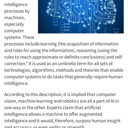
intelligence
processes by
machines,
especially
computer
systems. These
processes include learning (the acquisition of information
and rules for using the information), reasoning (using the
rules to reach approximate or definite conclusions) and self-
correction.” It is used as an umbrella term for all sets of
technologies, algorithms, methods and theories that enable
computer systems to do tasks that generally require human
intelligence.
According to this description, it is implied that computer
vision, machine learning and robotics are all a part of AI in
one way or the other. Experts claim that artificial
intelligence allows a machine to offer augmented
intelligence and it would, therefore, surpass human insight
and accuracy, or even agility or strength.