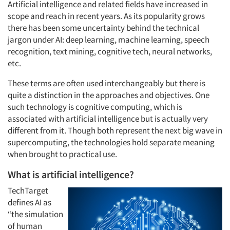
Artificial intelligence and related fields have increased in
scope and reach in recent years. As its popularity grows
there has been some uncertainty behind the technical
jargon under AI: deep learning, machine learning, speech
recognition, text mining, cognitive tech, neural networks,
etc.
These terms are often used interchangeably but there is
quite a distinction in the approaches and objectives. One
such technology is cognitive computing, which is
associated with artificial intelligence but is actually very
different from it. Though both represent the next big wave in
supercomputing, the technologies hold separate meaning
when brought to practical use.
What is artificial intelligence?
TechTarget
defines AI as
“the simulation
of human