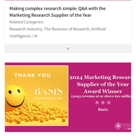
Making complex research simple: Q&A with the
Marketing Research Supplier of the Year
Related Categories:
Research Industry, The Business of Research, Artificial
Intelligence / AI