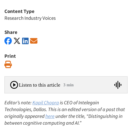
Content Type
Research Industry Voices
Share
Print
Print
Listen to this article
3 min
Editor’s note:
Kapil Chopra
is CEO of Intelegain
Technologies, Dallas. This is an edited version of a post that
originally appeared
here
under the title, “Distinguishing in
between cognitive computing and AI.”