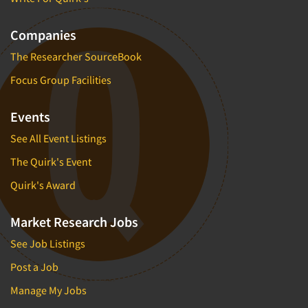
Companies
The Researcher SourceBook
Focus Group Facilities
Events
See All Event Listings
The Quirk's Event
Quirk's Award
Market Research Jobs
See Job Listings
Post a Job
Manage My Jobs