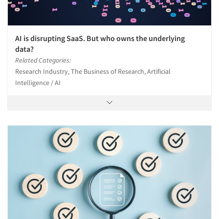
AI is disrupting SaaS. But who owns the underlying
data?
Related Categories:
Research Industry, The Business of Research, Artificial
Intelligence / AI