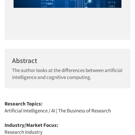
Abstract
The author looks at the differences between artificial
intelligence and cognitive computing.
Research Topics:
Artificial Intelligence / AI
|
The Business of Research
Industry/Market Focus:
Research Industry