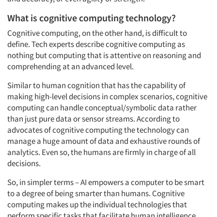
What is cognitive computing technology?
Cognitive computing, on the other hand, is difficult to
define. Tech experts describe cognitive computing as
nothing but computing that is attentive on reasoning and
comprehending at an advanced level.
Similar to human cognition that has the capability of
making high-level decisions in complex scenarios, cognitive
computing can handle conceptual/symbolic data rather
than just pure data or sensor streams. According to
advocates of cognitive computing the technology can
manage a huge amount of data and exhaustive rounds of
analytics. Even so, the humans are firmly in charge of all
decisions.
So, in simpler terms – AI empowers a computer to be smart
to a degree of being smarter than humans. Cognitive
computing makes up the individual technologies that
perform specific tasks that facilitate human intelligence.