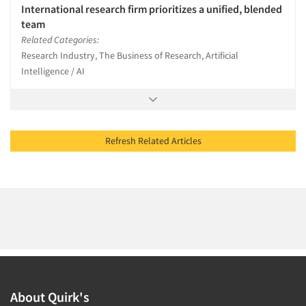
International research firm prioritizes a unified, blended
team
Related Categories:
Research Industry, The Business of Research, Artificial
Intelligence / AI
Refresh Related Articles
About Quirk's