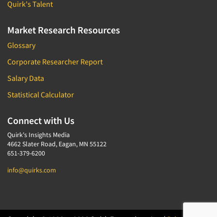
Quirk's Talent
Market Research Resources
Glossary
Corporate Researcher Report
Salary Data
Statistical Calculator
Connect with Us
Quirk's Insights Media
4662 Slater Road, Eagan, MN 55122
651-379-6200
info@quirks.com