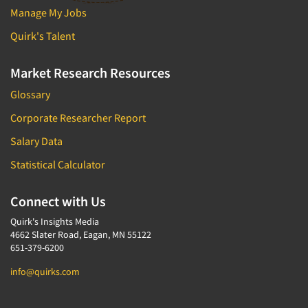
Manage My Jobs
Quirk's Talent
Market Research Resources
Glossary
Corporate Researcher Report
Salary Data
Statistical Calculator
Connect with Us
Quirk's Insights Media
4662 Slater Road, Eagan, MN 55122
651-379-6200
info@quirks.com