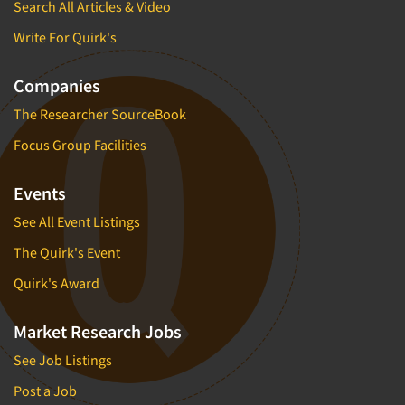
Search All Articles & Video
Write For Quirk's
Companies
The Researcher SourceBook
Focus Group Facilities
Events
See All Event Listings
The Quirk's Event
Quirk's Award
Market Research Jobs
See Job Listings
Post a Job