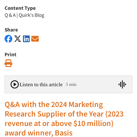
Content Type
Q & A
|
Quirk's Blog
Share
Print
Print
Listen to this article
3 min
Q&A with the 2024 Marketing
Research Supplier of the Year (2023
revenue at or above $10 million)
award winner, Basis