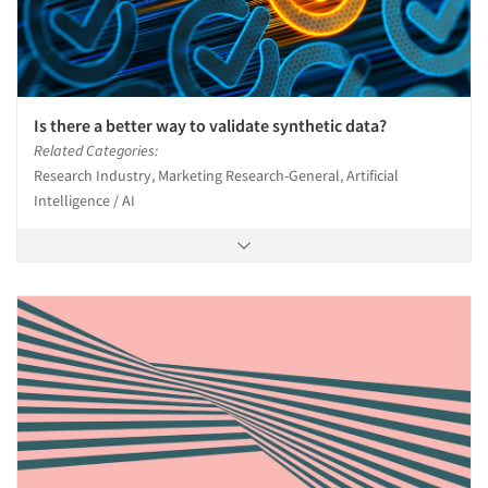
Is there a better way to validate synthetic data?
Related Categories:
Research Industry, Marketing Research-General, Artificial
Intelligence / AI