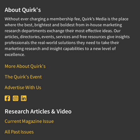
About Quirk's
Without ever charging a membership fee, Quirk's Media is the place
where the best, brightest and boldest from in-house marketing
research departments exchange their most effective ideas. Our
articles, directories, events, services and free resources give insights
professionals the real-world solutions they need to take their
marketing research and insight capabilities to a new level of
excellence.
More About Quirk's
The Quirk's Event
Advertise With Us
Research Articles & Video
Current Magazine Issue
All Past Issues