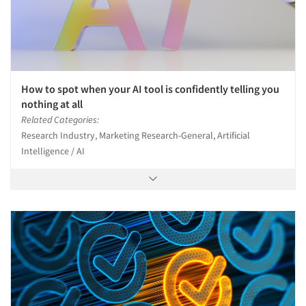
How to spot when your AI tool is confidently telling you
nothing at all
Related Categories:
Research Industry, Marketing Research-General, Artificial
Intelligence / AI