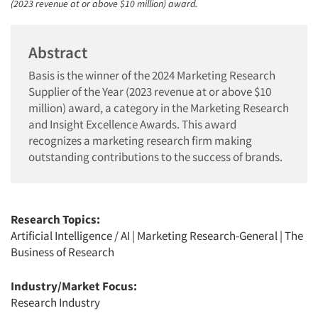
(2023 revenue at or above $10 million) award.
Abstract
Basis is the winner of the 2024 Marketing Research
Supplier of the Year (2023 revenue at or above $10
million) award, a category in the Marketing Research
and Insight Excellence Awards. This award
recognizes a marketing research firm making
outstanding contributions to the success of brands.
Research Topics:
Artificial Intelligence / AI
|
Marketing Research-General
|
The
Business of Research
Industry/Market Focus:
Research Industry