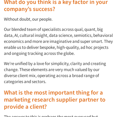
What do you think is a key factor in your
company’s success?
Without doubt, our people.
Our blended team of specialists across qual, quant, big
data, AI, cultural insight, data science, semiotics, behavioral
economics and more are imaginative and super smart. They
enable us to deliver bespoke, high-quality, ad hoc projects
and ongoing tracking across the globe.
We’re unified by a love for simplicity, clarity and creating
change. These elements are very much valued by our
diverse client mix, operating across a broad range of
categories and sectors.
What is the most important thing for a
marketing research supplier partner to
provide a client?
The answer to this is perhaps the most overused but