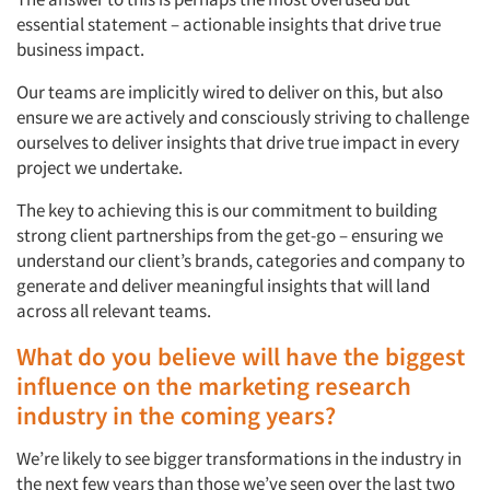
essential statement – actionable insights that drive true
business impact.
Our teams are implicitly wired to deliver on this, but also
ensure we are actively and consciously striving to challenge
ourselves to deliver insights that drive true impact in every
project we undertake.
The key to achieving this is our commitment to building
strong client partnerships from the get-go – ensuring we
understand our client’s brands, categories and company to
generate and deliver meaningful insights that will land
across all relevant teams.
What do you believe will have the biggest
influence on the marketing research
industry in the coming years?
We’re likely to see bigger transformations in the industry in
the next few years than those we’ve seen over the last two