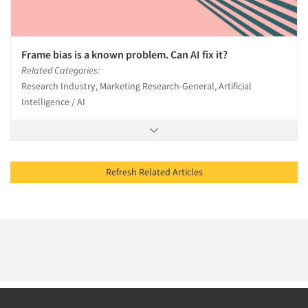
Frame bias is a known problem. Can AI fix it?
Related Categories:
Research Industry, Marketing Research-General, Artificial
Intelligence / AI
Refresh Related Articles