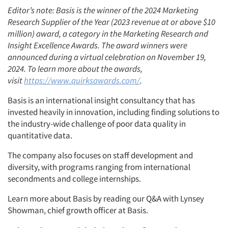
Editor’s note: Basis is the winner of the 2024 Marketing
Research Supplier of the Year (2023 revenue at or above $10
million) award, a category in the Marketing Research and
Insight Excellence Awards. The award winners were
announced during a virtual celebration on November 19,
2024. To learn more about the awards,
visit
https://www.quirksawards.com/
.
Basis is an international insight consultancy that has
invested heavily in innovation, including finding solutions to
the industry-wide challenge of poor data quality in
quantitative data.
The company also focuses on staff development and
diversity, with programs ranging from international
secondments and college internships.
Learn more about Basis by reading our Q&A with Lynsey
Showman, chief growth officer at Basis.