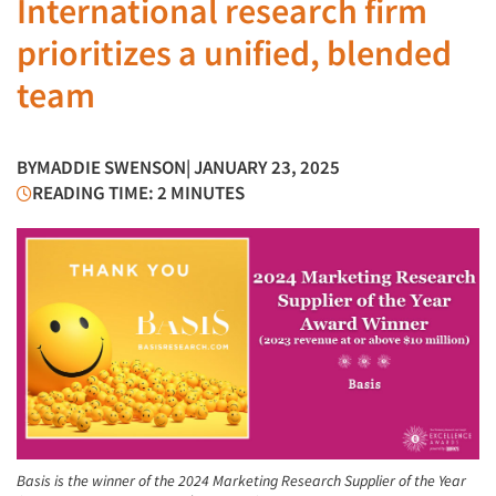
International research firm
prioritizes a unified, blended
team
BY
MADDIE SWENSON
| JANUARY 23, 2025
READING TIME: 2 MINUTES
Basis is the winner of the 2024 Marketing Research Supplier of the Year