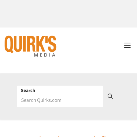
Search