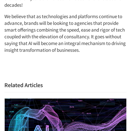
decades!
We believe that as technologies and platforms continue to
advance, brands will be looking to agencies that provide
smart offerings combining the speed, ease and rigor of tech
coupled with the elevation of consultancy. It goes without
saying that AI will become an integral mechanism to driving
insight transformation of businesses.
Related Articles
Articles & Videos
Companies