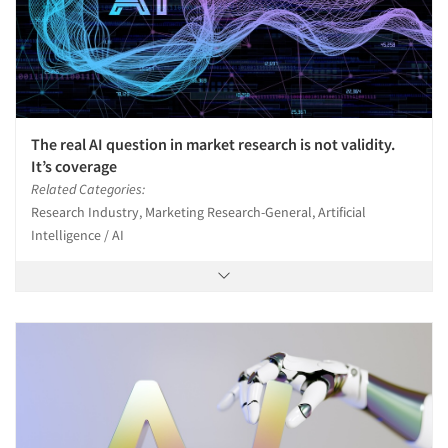
Events
Jobs
Resources
The real AI question in market research is not validity.
It’s coverage
Related Categories:
Research Industry, Marketing Research-General, Artificial
Intelligence / AI