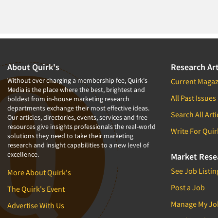
About Quirk's
Research Art
Without ever charging a membership fee, Quirk's
Current Magaz
Media is the place where the best, brightest and
All Past Issues
boldest from in-house marketing research
departments exchange their most effective ideas.
Search All Arti
Our articles, directories, events, services and free
resources give insights professionals the real-world
Write For Quir
solutions they need to take their marketing
research and insight capabilities to a new level of
excellence.
Market Rese
See Job Listin
More About Quirk's
Post a Job
The Quirk's Event
Manage My Jo
Advertise With Us