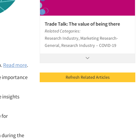
Trade Talk: The value of being there
Related Categories:
Research Industry, Marketing Research-
General, Research Industry – COVID-19
h.
Read more
.
he importance
Refresh Related Articles
 insights
 for
 during the