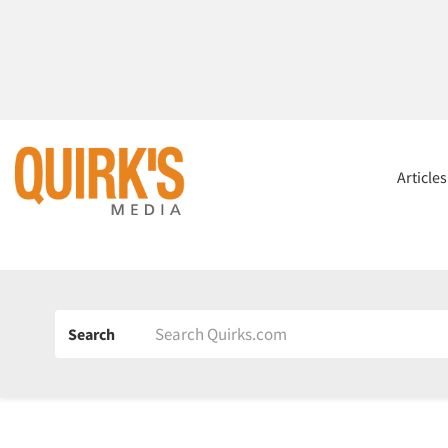
Article
Search