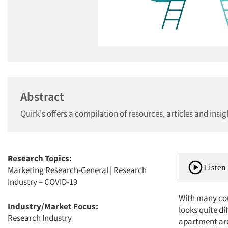
Abstract
Quirk's offers a compilation of resources, articles and insi
Research Topics:
Listen 
Marketing Research-General
|
Research
Industry – COVID-19
With many coun
Industry/Market Focus:
looks quite di
Research Industry
apartment are 