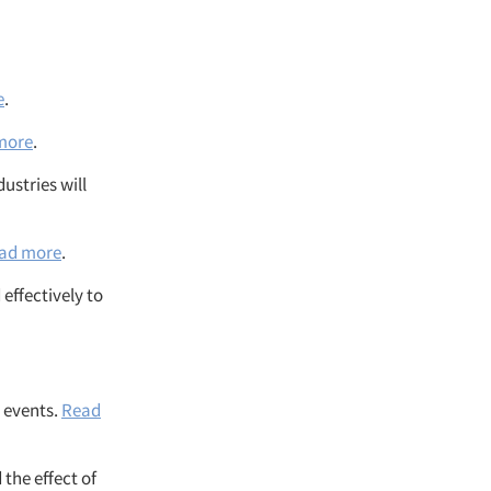
e
.
more
.
ustries will
ad more
.
effectively to
 events.
Read
the effect of