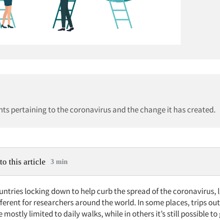
ghts pertaining to the coronavirus and the change it has created.
to this article
3 min
tries locking down to help curb the spread of the coronavirus, l
fferent for researchers around the world. In some places, trips ou
mostly limited to daily walks, while in others it’s still possible to