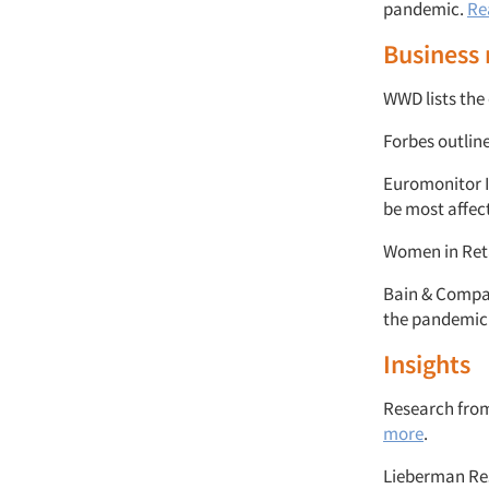
pandemic.
Re
Business
WWD lists the
Forbes outlin
Euromonitor I
be most affec
Women in Retai
Bain & Compan
the pandemic
Insights
Research from
more
.
Lieberman Res