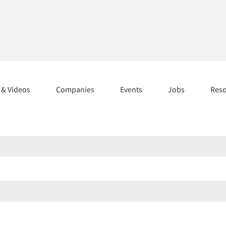
s & Videos
Companies
Events
Jobs
Res