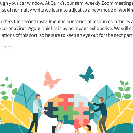
ough your car window. At Quirk’s, our semi-weekly Zoom meetings
nse of normalcy while we learn to adjust to a new mode of workin
 offers the second installment in our series of resources, articles 
e coronavirus. Again, this list is by no means exhaustive. We will 
ations of this sort, so be sure to keep an eye out for the next part
ck here
.