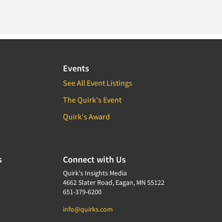
Events
See All Event Listings
The Quirk's Event
Quirk's Award
s
Connect with Us
Quirk's Insights Media
4662 Slater Road, Eagan, MN 55122
651-379-6200
info@quirks.com