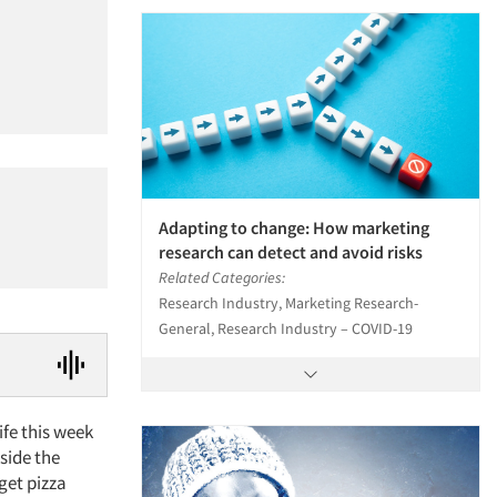
Adapting to change: How marketing
research can detect and avoid risks
Related Categories:
Research Industry, Marketing Research-
General, Research Industry – COVID-19
ife this week
tside the
 get pizza