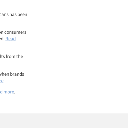
icans has been
 on consumers
ed.
Read
lts from the
r when brands
re
.
d more
.