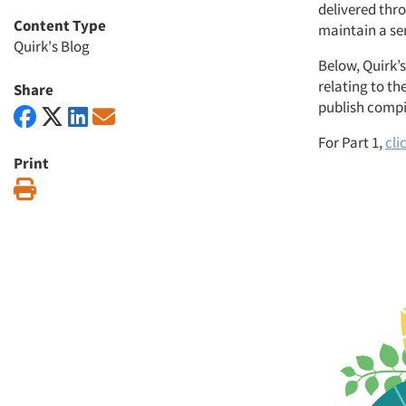
delivered thr
Content Type
maintain a se
Quirk's Blog
Below, Quirk’s
relating to th
Share
publish compil
For Part 1,
cli
Print
Print