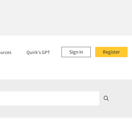
Sign In
Register
ources
Quirk's GPT