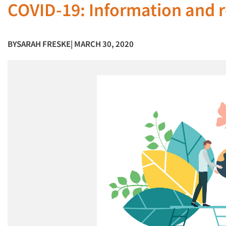
COVID-19: Information and r
BY
SARAH FRESKE
| MARCH 30, 2020