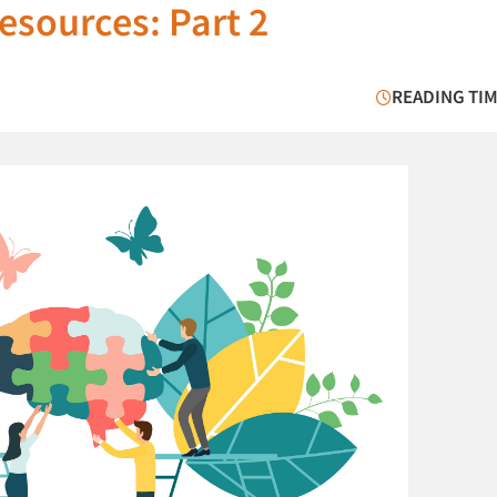
esources: Part 2
READING TIM