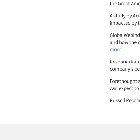
the Great Ame
A study by Ax
impacted by 
GlobalWebInde
and how their
more
.
Respondi launc
company’s beh
Forethought s
can expect to
Russell Resea