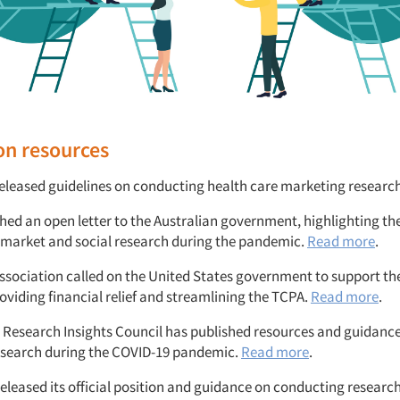
on resources
leased guidelines on conducting health care marketing researc
ed an open letter to the Australian government, highlighting t
ng market and social research during the pandemic.
Read more
.
Association called on the United States government to support the
oviding financial relief and streamlining the TCPA.
Read more
.
Research Insights Council has published resources and guidance
esearch during the COVID-19 pandemic.
Read more
.
leased its official position and guidance on conducting research