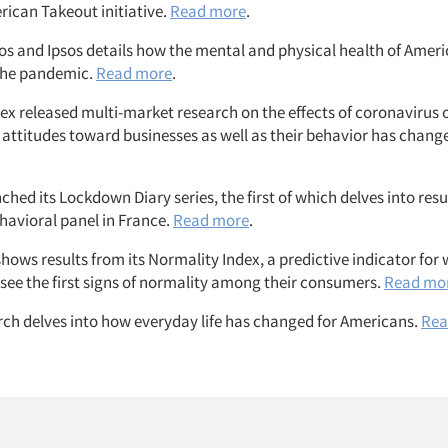
rican Takeout initiative.
Read more
.
ios and Ipsos details how the mental and physical health of Amer
the pandemic.
Read more
.
x released multi-market research on the effects of coronavirus
 attitudes toward businesses as well as their behavior has chang
hed its Lockdown Diary series, the first of which delves into resu
avioral panel in France.
Read more
.
hows results from its Normality Index, a predictive indicator fo
 see the first signs of normality among their consumers.
Read mo
rch delves into how everyday life has changed for Americans.
Rea