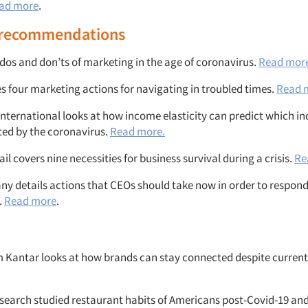
ad more
.
 recommendations
 dos and don’ts of marketing in the age of coronavirus.
Read mor
es four marketing actions for navigating in troubled times.
Read 
nternational looks at how income elasticity can predict which ind
ted by the coronavirus.
Read more.
l covers nine necessities for business survival during a crisis.
Re
y details actions that CEOs should take now in order to respond 
.
Read more
.
 Kantar looks at how brands can stay connected despite current
earch studied restaurant habits of Americans post-Covid-19 and 