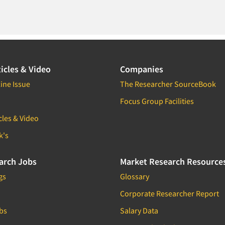
icles & Video
Companies
ine Issue
The Researcher SourceBook
Focus Group Facilities
cles & Video
k's
arch Jobs
Market Research Resource
gs
Glossary
Corporate Researcher Report
bs
Salary Data