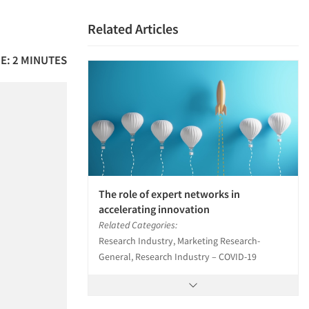
Related Articles
E: 2 MINUTES
The role of expert networks in
accelerating innovation
Related Categories:
Research Industry, Marketing Research-
General, Research Industry – COVID-19