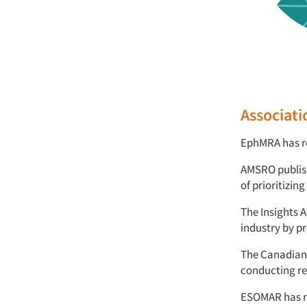
Associati
EphMRA has re
AMSRO publish
of prioritizi
The Insights 
industry by pr
The Canadian 
conducting r
ESOMAR has re