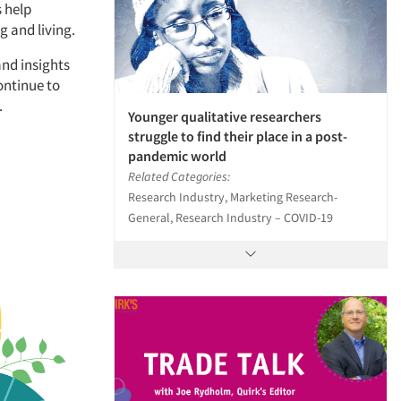
 help
g and living.
and insights
continue to
.
Younger qualitative researchers
struggle to find their place in a post-
pandemic world
Related Categories:
Research Industry, Marketing Research-
General, Research Industry – COVID-19