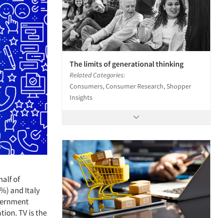
The limits of generational thinking
Related Categories:
Consumers, Consumer Research, Shopper
Insights
alf of
2%) and Italy
overnment
ion. TV is the