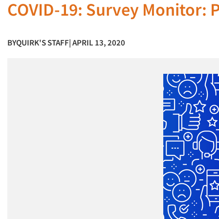
COVID-19: Survey Monitor: P
BY
QUIRK'S STAFF
| APRIL 13, 2020