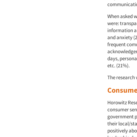
communicatin
When asked wh
were: transpa
information a
and anxiety (
frequent comm
acknowledgem
days, persona
etc. (21%).
The research 
Consumer
Horowitz Rese
consumer sent
government pe
their local/s
positively ab