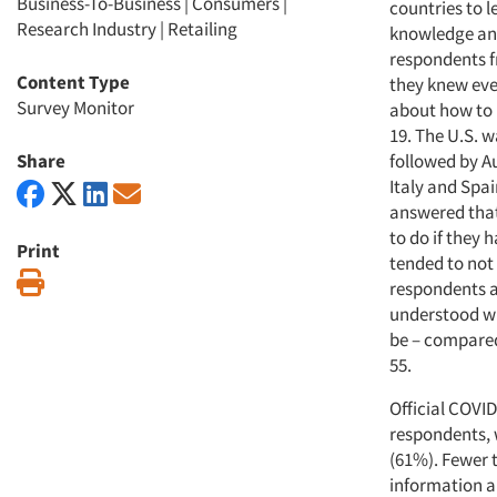
Business-To-Business
|
Consumers
|
countries to 
Research Industry
|
Retailing
knowledge and
respondents f
Content Type
they knew eve
Survey Monitor
about how to 
19. The U.S. w
Share
followed by A
Italy and Spa
answered tha
to do if they
Print
tended to not 
Print
respondents a
understood wh
be – compared
55.
Official COVID
respondents, w
(61%). Fewer 
information a