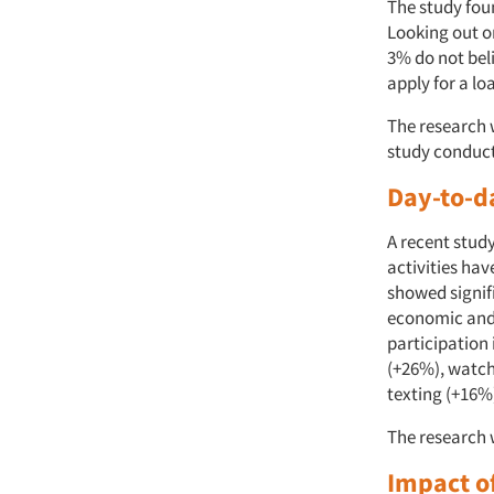
The study fou
Looking out o
3% do not beli
apply for a lo
The research 
study conduct
Day-to-d
A recent stud
activities hav
showed signif
economic and 
participation
(+26%), watch
texting (+16%
The research 
Impact o