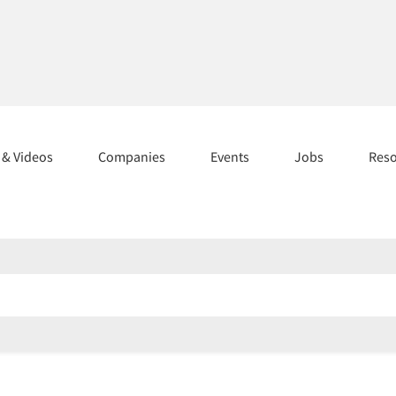
s & Videos
Companies
Events
Jobs
Res