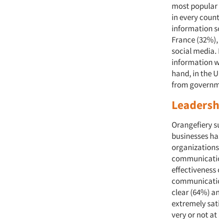
most popular s
in every coun
information s
France (32%),
social media.
information w
hand, in the U.
from govern
Leadersh
Orangefiery s
businesses ha
organizations
communication
effectiveness
communication
clear (64%) a
extremely sat
very or not at