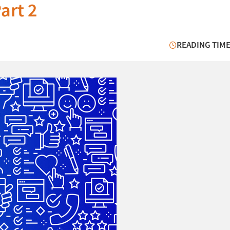
art 2
READING TIME