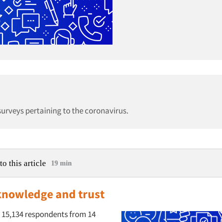
 surveys pertaining to the coronavirus.
to this article
19 min
knowledge and trust
 15,134 respondents from 14