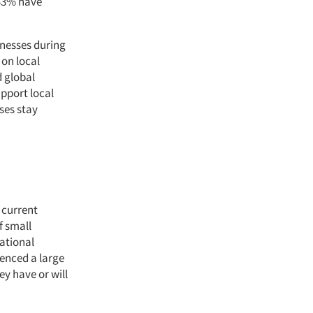
 43% have
inesses during
 on local
d global
pport local
ses stay
 current
f small
ational
ienced a large
y have or will