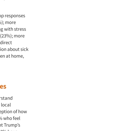
op responses
%); more
g with stress
n (23%); more
direct
on about sick
ren at home,
ses
erstand
 local
eption of how
% who feel
nt Trump’s