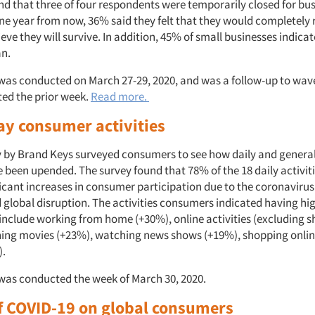
nd that three of four respondents were temporarily closed for bus
ne year from now, 36% said they felt that they would completely 
eve they will survive. In addition, 45% of small businesses indicat
an.
was conducted on March 27-29, 2020, and was a follow-up to wave
ed the prior week.
Read more.
ay consumer activities
y by Brand Keys surveyed consumers to see how daily and general
e been upended. The survey found that 78% of the 18 daily activit
icant increases in consumer participation due to the coronavirus
global disruption. The activities consumers indicated having high
 include working from home (+30%), online activities (excluding 
ing movies (+23%), watching news shows (+19%), shopping onli
).
was conducted the week of March 30, 2020.
f COVID-19 on global consumers