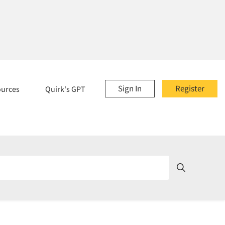
Sign In
Register
ources
Quirk's GPT