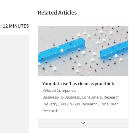
Related Articles
: 12 MINUTES
Your data isn’t as clean as you think
Related Categories:
Business-To-Business, Consumers, Research
Industry, Bus.-To-Bus. Research, Consumer
Research