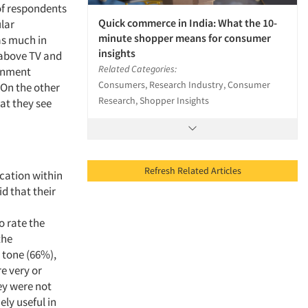
 of respondents
Quick commerce in India: What the 10-
ular
minute shopper means for consumer
as much in
insights
 above TV and
Related Categories:
ernment
Consumers, Research Industry, Consumer
 On the other
Research, Shopper Insights
hat they see
Refresh Related Articles
cation within
d that their
 rate the
the
 tone (66%),
e very or
ey were not
ely useful in