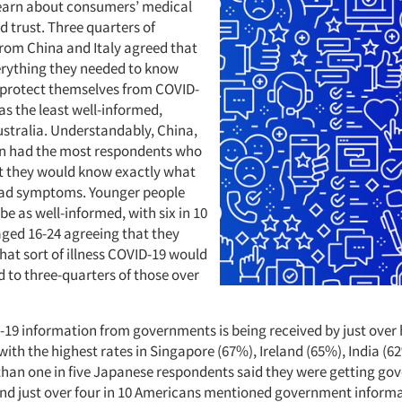
learn about consumers’ medical
 trust. Three quarters of
rom China and Italy agreed that
rything they needed to know
protect themselves from COVID-
as the least well-informed,
ustralia. Understandably, China,
in had the most respondents who
t they would know exactly what
 had symptoms. Younger people
be as well-informed, with six in 10
ged 16-24 agreeing that they
at sort of illness COVID-19 would
 to three-quarters of those over
-19 information from governments is being received by just over h
ith the highest rates in Singapore (67%), Ireland (65%), India (6
than one in five Japanese respondents said they were getting g
nd just over four in 10 Americans mentioned government informat