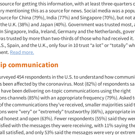
ource for getting this information, with at least three-quarters
try mentioning this as a source for news. Social media was a pop
ource for China (79%), India (77%) and Singapore (70%), but not 
 the U.K. (38%) and Japan (40%). Government was trusted most,
 In Singapore, India, Ireland, Germany and the Netherlands, gov
as trusted by more than two-thirds of those who had received it.
S., Spain, and the U.K., only four in 10 trust “a lot” or “totally” w
ment.
Read more.
ip communication
urveyed 454 respondents in the U.S. to understand how communi
s been affected by the coronavirus. Most (82%) of respondents sai
 have been delivering on-topic communications using the right
s channels (85%) with an appropriate frequency (79%). Asked to
 of the communications they’ve received, smaller majorities said 
s were "very" or "extremely" trustworthy (66%), appropriate in
nd honest and open (63%). Fewer respondents (55%) said they wer
isfied with the messages they were receiving, with 11% saying th
 all satisfied, and only 53% said the messages were very or extrem