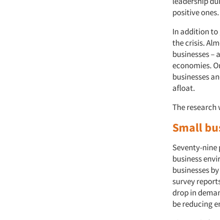
leadership du
positive ones
In addition t
the crisis. Al
businesses – 
economies. On
businesses and
afloat.
The research 
Small bu
Seventy-nine 
business envi
businesses by
survey reports
drop in deman
be reducing e