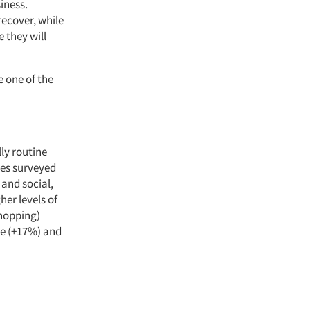
iness.
recover, while
e they will
 one of the
ly routine
ies surveyed
 and social,
er levels of
shopping)
ne (+17%) and