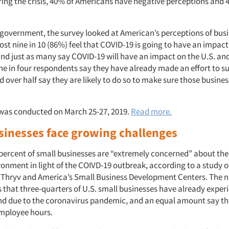
ring the crisis, 40% of Americans have negative perceptions and
.
o government, the survey looked at American’s perceptions of bus
most nine in 10 (86%) feel that COVID-19 is going to have an impact
and just as many say COVID-19 will have an impact on the U.S. an
e in four respondents say they have already made an effort to su
 over half say they are likely to do so to make sure those busines
was conducted on March 25-27, 2019.
Read more.
sinesses face growing challenges
percent of small businesses are “extremely concerned” about the
ronment in light of the COIVD-19 outbreak, according to a study o
 Thryv and America’s Small Business Development Centers. The n
 that three-quarters of U.S. small businesses have already exper
d due to the coronavirus pandemic, and an equal amount say the
mployee hours.