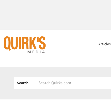
Article
Search