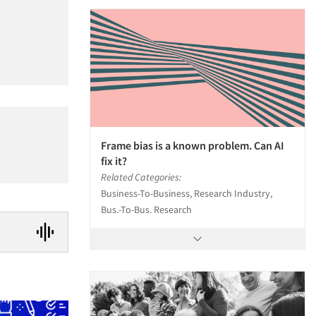
Frame bias is a known problem. Can AI
fix it?
Related Categories:
Business-To-Business, Research Industry,
Bus.-To-Bus. Research