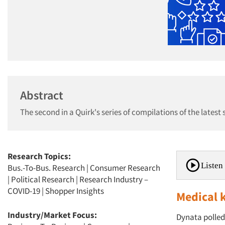
Abstract
The second in a Quirk's series of compilations of the latest
Research Topics:
Listen 
Bus.-To-Bus. Research
|
Consumer Research
|
Political Research
|
Research Industry –
COVID-19
|
Shopper Insights
Medical 
Industry/Market Focus:
Dynata polled