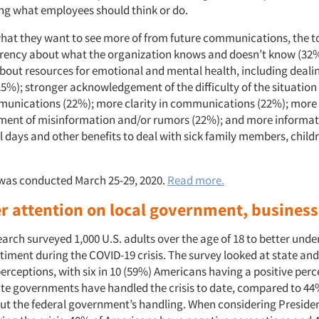
g what employees should think or do.
at they want to see more of from future communications, the t
rency about what the organization knows and doesn’t know (32
bout resources for emotional and mental health, including dealin
25%); stronger acknowledgement of the difficulty of the situatio
unications (22%); more clarity in communications (22%); more 
ent of misinformation and/or rumors (22%); and more informati
l days and other benefits to deal with sick family members, child
was conducted March 25-29, 2020.
Read more.
 attention on local government, busines
arch surveyed 1,000 U.S. adults over the age of 18 to better und
iment during the COVID-19 crisis. The survey looked at state and
rceptions, with six in 10 (59%) Americans having a positive perc
tate governments have handled the crisis to date, compared to 44
out the federal government’s handling. When considering Preside