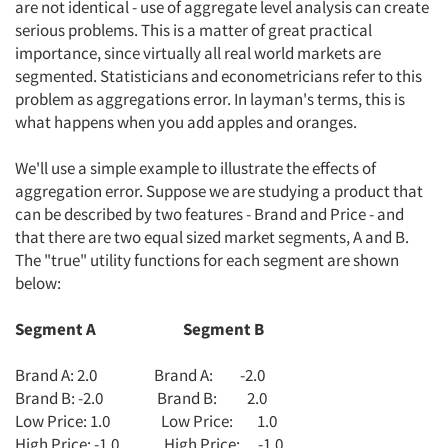
are not identical - use of aggregate level analysis can create
serious problems. This is a matter of great practical
importance, since virtually all real world markets are
segmented. Statisticians and econometricians refer to this
problem as aggregations error. In layman's terms, this is
what happens when you add apples and oranges.
We'll use a simple example to illustrate the effects of
aggregation error. Suppose we are studying a product that
can be described by two features - Brand and Price - and
that there are two equal sized market segments, A and B.
The "true" utility functions for each segment are shown
below:
Segment A Segment B
Brand A: 2.0 Brand A: -2.0
Brand B: -2.0 Brand B: 2.0
Low Price: 1.0 Low Price: 1.0
High Price: -1.0 High Price: -1.0