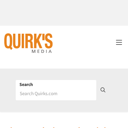
Search