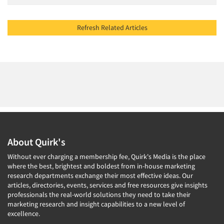
Refresh Related Articles
About Quirk's
Without ever charging a membership fee, Quirk's Media is the place
where the best, brightest and boldest from in-house marketing
research departments exchange their most effective ideas. Our
articles, directories, events, services and free resources give insights
professionals the real-world solutions they need to take their
marketing research and insight capabilities to a new level of
excellence.