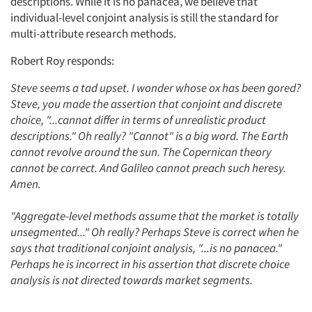
descriptions. While it is no panacea, we believe that
individual-level conjoint analysis is still the standard for
multi-attribute research methods.
Robert Roy responds:
Steve seems a tad upset. I wonder whose ox has been gored?
Steve, you made the assertion that conjoint and discrete
choice, "...cannot differ in terms of unrealistic product
descriptions." Oh really? "Cannot" is a big word. The Earth
cannot revolve around the sun. The Copernican theory
cannot be correct. And Galileo cannot preach such heresy.
Amen.
"Aggregate-level methods assume that the market is totally
unsegmented..." Oh really? Perhaps Steve is correct when he
says that traditional conjoint analysis, "...is no panacea."
Perhaps he is incorrect in his assertion that discrete choice
analysis is not directed towards market segments.