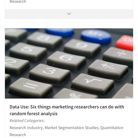
Research
Data Use: Six things marketing researchers can do with
random forest analysis
Related Categories:
Research Industry, Market Segmentation Studies, Quantitative
Research