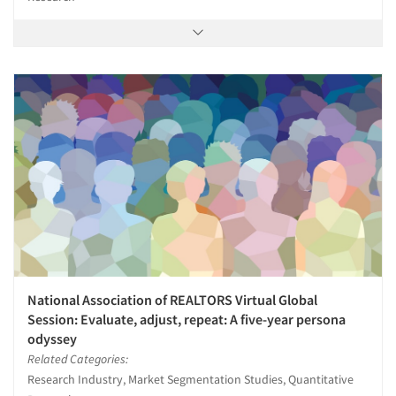
National Association of REALTORS Virtual Global
Session: Evaluate, adjust, repeat: A five-year persona
odyssey
Related Categories:
Research Industry, Market Segmentation Studies, Quantitative