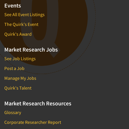
Events
See All Event Listings
The Quirk's Event
Quirk's Award
Market Research Jobs
See Job Listings
Post a Job
Manage My Jobs
Quirk's Talent
Market Research Resources
Glossary
Corporate Researcher Report