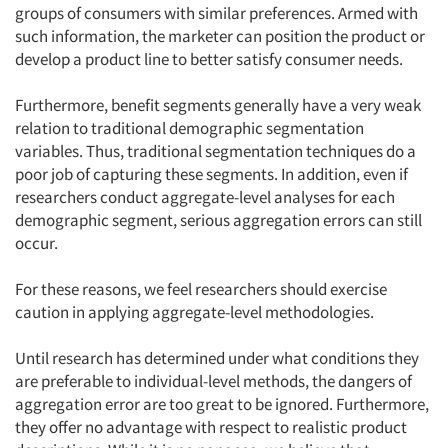
groups of consumers with similar preferences. Armed with
such information, the marketer can position the product or
develop a product line to better satisfy consumer needs.
Furthermore, benefit segments generally have a very weak
relation to traditional demographic segmentation
variables. Thus, traditional segmentation techniques do a
poor job of capturing these segments. In addition, even if
researchers conduct aggregate-level analyses for each
demographic segment, serious aggregation errors can still
occur.
For these reasons, we feel researchers should exercise
caution in applying aggregate-level methodologies.
Until research has determined under what conditions they
are preferable to individual-level methods, the dangers of
aggregation error are too great to be ignored. Furthermore,
they offer no advantage with respect to realistic product