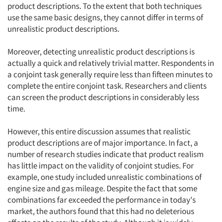
product descriptions. To the extent that both techniques
use the same basic designs, they cannot differ in terms of
unrealistic product descriptions.
Moreover, detecting unrealistic product descriptions is
actually a quick and relatively trivial matter. Respondents in
a conjoint task generally require less than fifteen minutes to
complete the entire conjoint task. Researchers and clients
can screen the product descriptions in considerably less
time.
However, this entire discussion assumes that realistic
product descriptions are of major importance. In fact, a
number of research studies indicate that product realism
has little impact on the validity of conjoint studies. For
example, one study included unrealistic combinations of
engine size and gas mileage. Despite the fact that some
combinations far exceeded the performance in today's
market, the authors found that this had no deleterious