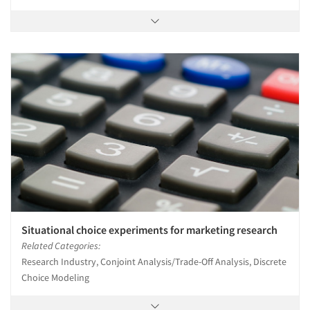
Situational choice experiments for marketing research
Related Categories:
Research Industry, Conjoint Analysis/Trade-Off Analysis, Discrete
Choice Modeling