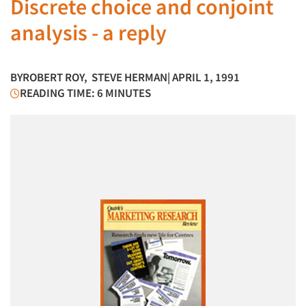
Discrete choice and conjoint
analysis - a reply
BY
ROBERT ROY
,
STEVE HERMAN
| APRIL 1, 1991
READING TIME: 6 MINUTES