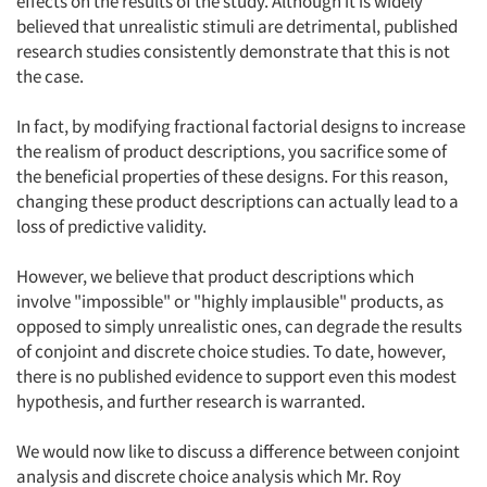
effects on the results of the study. Although it is widely
believed that unrealistic stimuli are detrimental, published
research studies consistently demonstrate that this is not
the case.
In fact, by modifying fractional factorial designs to increase
the realism of product descriptions, you sacrifice some of
the beneficial properties of these designs. For this reason,
changing these product descriptions can actually lead to a
loss of predictive validity.
However, we believe that product descriptions which
involve "impossible" or "highly implausible" products, as
opposed to simply unrealistic ones, can degrade the results
of conjoint and discrete choice studies. To date, however,
there is no published evidence to support even this modest
hypothesis, and further research is warranted.
We would now like to discuss a difference between conjoint
analysis and discrete choice analysis which Mr. Roy