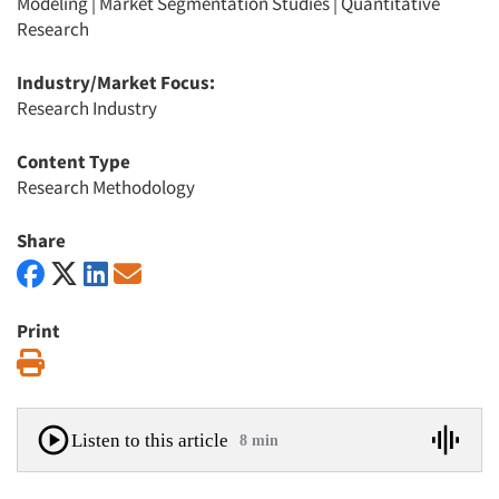
Modeling
|
Market Segmentation Studies
|
Quantitative
Research
Industry/Market Focus:
Research Industry
Content Type
Research Methodology
Share
Print
Print
Listen to this article
8 min