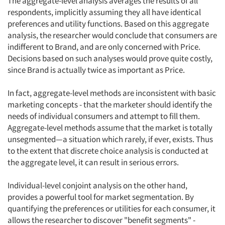
The aggregate-level analysis averages the results of all
respondents, implicitly assuming they all have identical
Articles & Videos
preferences and utility functions. Based on this aggregate
analysis, the researcher would conclude that consumers are
Companies
indifferent to Brand, and are only concerned with Price.
Decisions based on such analyses would prove quite costly,
since Brand is actually twice as important as Price.
Events
In fact, aggregate-level methods are inconsistent with basic
Jobs
marketing concepts - that the marketer should identify the
needs of individual consumers and attempt to fill them.
Resources
Aggregate-level methods assume that the market is totally
unsegmented—a situation which rarely, if ever, exists. Thus
to the extent that discrete choice analysis is conducted at
the aggregate level, it can result in serious errors.
Individual-level conjoint analysis on the other hand,
provides a powerful tool for market segmentation. By
quantifying the preferences or utilities for each consumer, it
allows the researcher to discover "benefit segments" -