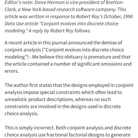
Editor's note: Steve Herman is vice president of Bretton-
Clark, a New York-based research software company. This
article was written in response to Robert Roy's October, 1990
Data Use article "Conjoint evolves into discrete choice
modeling." A reply by Robert Roy follows.
A recent article in this journal announced the demise of
conjoint analysis ("Conjoint evolves into discrete choice
modeling") - We believe this obituary is premature and that
the article contained a number of significant omissions and
errors.
The author first states that the designs employed in conjoint
analysis impose special constraints which often lead to
unrealistic product descriptions, whereas no such
constraints are involved in the designs used in discrete
choice analysis.
This is simply incorrect. Both conjoint analysis and discrete
choice analysis use fractional factorial designs to generate