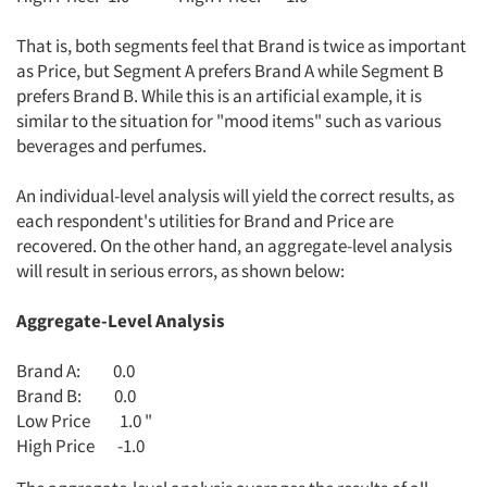
That is, both segments feel that Brand is twice as important
as Price, but Segment A prefers Brand A while Segment B
prefers Brand B. While this is an artificial example, it is
similar to the situation for "mood items" such as various
beverages and perfumes.
An individual-level analysis will yield the correct results, as
each respondent's utilities for Brand and Price are
recovered. On the other hand, an aggregate-level analysis
will result in serious errors, as shown below:
Aggregate-Level Analysis
Brand A: 0.0
Brand B: 0.0
Low Price 1.0 "
High Price -1.0