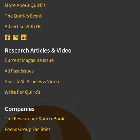
More About Quirk's
The Quirk's Event
Advertise With Us
Research Articles & Video
Current Magazine Issue
All Past Issues
Search All Articles & Video
Write For Quirk's
Companies
The Researcher SourceBook
Focus Group Facilities