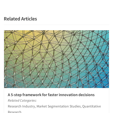
Related Articles
A 5-step framework for faster innovation decisions
Related Categories:
Research Industry, Market Segmentation Studies, Quantitative
Research