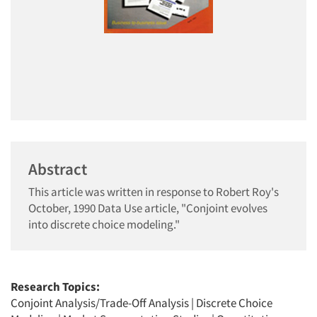
Abstract
This article was written in response to Robert Roy's
October, 1990 Data Use article, "Conjoint evolves
into discrete choice modeling."
Research Topics:
Conjoint Analysis/Trade-Off Analysis
|
Discrete Choice