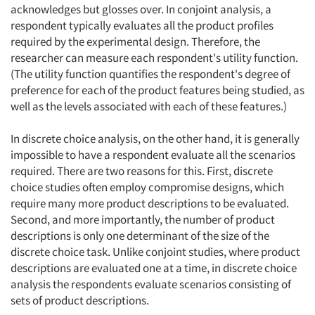
acknowledges but glosses over. In conjoint analysis, a
respondent typically evaluates all the product profiles
required by the experimental design. Therefore, the
researcher can measure each respondent's utility function.
(The utility function quantifies the respondent's degree of
preference for each of the product features being studied, as
well as the levels associated with each of these features.)
In discrete choice analysis, on the other hand, it is generally
impossible to have a respondent evaluate all the scenarios
required. There are two reasons for this. First, discrete
choice studies often employ compromise designs, which
require many more product descriptions to be evaluated.
Second, and more importantly, the number of product
descriptions is only one determinant of the size of the
discrete choice task. Unlike conjoint studies, where product
descriptions are evaluated one at a time, in discrete choice
analysis the respondents evaluate scenarios consisting of
sets of product descriptions.