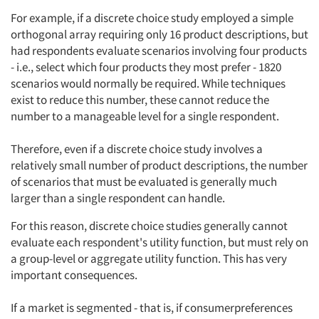
For example, if a discrete choice study employed a simple
orthogonal array requiring only 16 product descriptions, but
had respondents evaluate scenarios involving four products
- i.e., select which four products they most prefer - 1820
scenarios would normally be required. While techniques
exist to reduce this number, these cannot reduce the
number to a manageable level for a single respondent.
Therefore, even if a discrete choice study involves a
relatively small number of product descriptions, the number
of scenarios that must be evaluated is generally much
larger than a single respondent can handle.
For this reason, discrete choice studies generally cannot
evaluate each respondent's utility function, but must rely on
a group-level or aggregate utility function. This has very
important consequences.
If a market is segmented - that is, if consumerpreferences