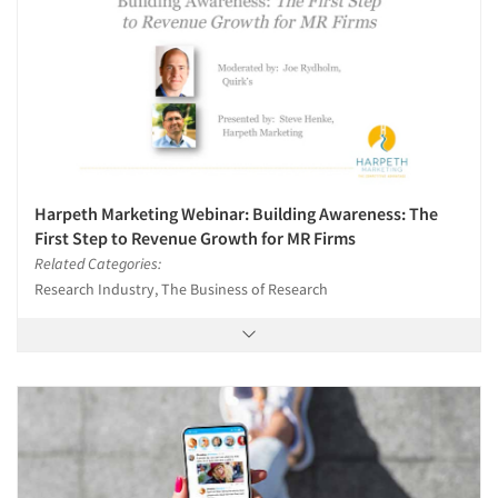
Harpeth Marketing Webinar: Building Awareness: The
First Step to Revenue Growth for MR Firms
Related Categories:
Research Industry, The Business of Research