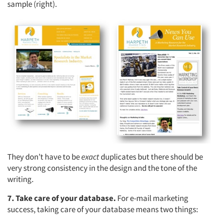
sample (right).
Articles & Videos
They don’t have to be
exact
duplicates but there should be
very strong consistency in the design and the tone of the
Companies
writing.
7. Take care of your database.
For e-mail marketing
Events
success, taking care of your database means two things: