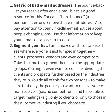
Jobs
Get rid of bad e-mail addresses.
The bounce-back
list you receive after each e-mail blast is a good
resource for this. For each “hard bounce” (a
Resources
permanent error), remove that e-mail address. Also,
pay attention to your LinkedIn e-mail notices about
people changing jobs. Use that information to keep
your e-mail database up-to-date.
Segment your list.
I am amazed at the databases I
see where everyone is just lumped in together –
clients, prospects, vendors and even competitors.
Take the time to segment them into the appropriate
groups. You might even want to consider dividing the
clients and prospects further based on the industries
they’re in. You do all of this for two reasons – to make
sure that only the people you want to receive your e-
mail receive it (i.e., no competitors) and to be able to
target mailings (e.g., only to clients or only to those in
the automotive industry) if you choose to.