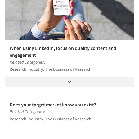
When using LinkedIn, focus on quality content and
engagement
Related Categories:
Research Industry, The Business of Research
Does your target market know you exist?
Related Categories:
Research Industry, The Business of Research