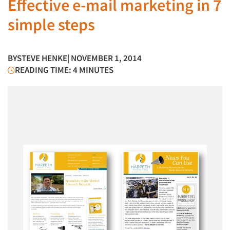
Effective e-mail marketing in 7
simple steps
BY
STEVE HENKE
| NOVEMBER 1, 2014
READING TIME: 4 MINUTES