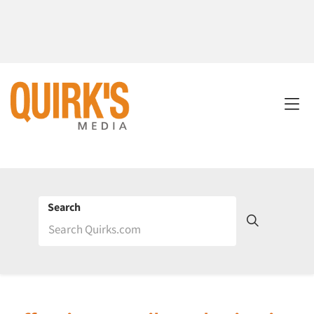
Search