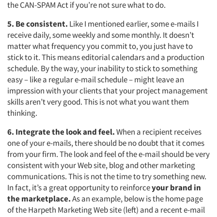
the CAN-SPAM Act if you’re not sure what to do.
5. Be consistent.
Like I mentioned earlier, some e-mails I
receive daily, some weekly and some monthly. It doesn’t
matter what frequency you commit to, you just have to
stick to it. This means editorial calendars and a production
schedule. By the way, your inability to stick to something
easy – like a regular e-mail schedule – might leave an
impression with your clients that your project management
skills aren’t very good. This is not what you want them
thinking.
6. Integrate the look and feel.
When a recipient receives
one of your e-mails, there should be no doubt that it comes
from your firm. The look and feel of the e-mail should be very
consistent with your Web site, blog and other marketing
communications. This is not the time to try something new.
In fact, it’s a great opportunity to reinforce
your brand in
the marketplace.
As an example, below is the home page
of the Harpeth Marketing Web site (left) and a recent e-mail