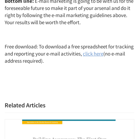
Bottom line:
E-mail marketing is going to be with us for the
foreseeable future so make it part of your arsenal and do it
right by following the e-mail marketing guidelines above.
Your results will be worth the effort.
Free download: To download a free spreadsheet for tracking
and reporting your e-mail activities,
click here
(no e-mail
address required).
Related Articles