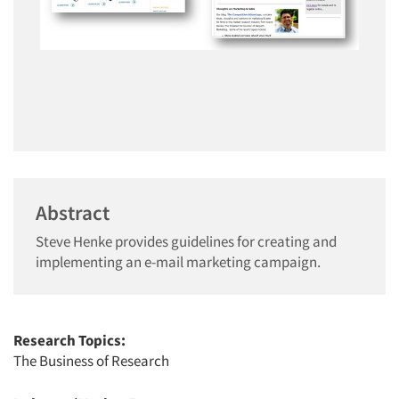
Abstract
Steve Henke provides guidelines for creating and
implementing an e-mail marketing campaign.
Research Topics:
The Business of Research