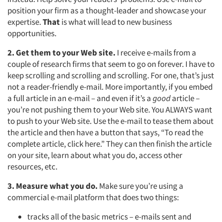
position your firm as a thought-leader and showcase your
expertise.
That
is what will lead to new business
opportunities.
2. Get them to your Web site.
I receive e-mails from a
couple of research firms that seem to go on forever. I have to
keep scrolling and scrolling and scrolling. For one, that’s just
not a reader-friendly e-mail. More importantly, if you embed
a full article in an e-mail – and even if it’s a
good
article –
you’re not pushing them to your Web site. You ALWAYS want
to push to your Web site. Use the e-mail to tease them about
the article and then have a button that says, “To read the
complete article, click here.” They can then finish the article
on your site, learn about what you do, access other
resources, etc.
3. Measure what you do.
Make sure you’re using a
commercial e-mail platform that does two things:
tracks all of the basic metrics – e-mails sent and