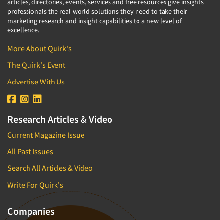
articles, directories, events, services and free resources give insights
professionals the real-world solutions they need to take their
marketing research and insight capabilities to a new level of
excellence.
More About Quirk's
The Quirk's Event
Advertise With Us
Research Articles & Video
Current Magazine Issue
All Past Issues
Search All Articles & Video
Write For Quirk's
Companies