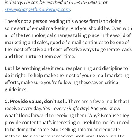
industry. He can be reached at 615-415-3980 or at
steve@harpethmarketing.com
.
There’s not a person reading this whose firm isn’t doing
some sort of e-mail marketing. And you should be. Even with
all of the technological changes taking place in the world of
marketing and sales, good ol’ e-mail continues to be one of
the most effective and cost-effective ways to generate leads
and then nurture them over time.
But like anything else it requires planning and discipline to
do it right. To help make the most of your e-mail marketing
efforts, make sure you’re following these seven critical
guidelines:
1. Provide value, don’t sell.
There are a few e-mails that I
receive every day. Yes –
every single day
! And you know
what? I look forward to receiving them. Why? Because they
provide content that’s interesting or useful to me. You need
to be doing the same. Stop selling. Inform and educate
instead. Help solve your readers’ problems. Use e-mail to