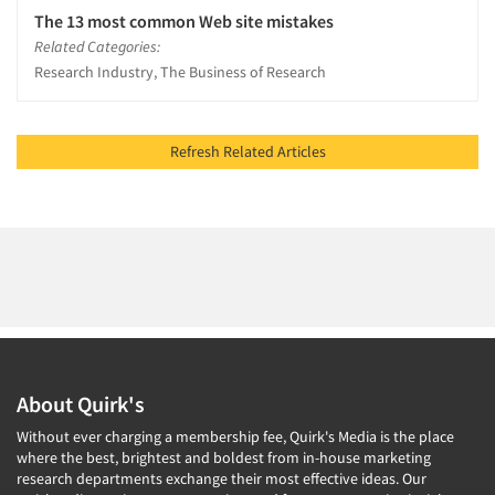
The 13 most common Web site mistakes
Related Categories:
Research Industry, The Business of Research
Refresh Related Articles
About Quirk's
Without ever charging a membership fee, Quirk's Media is the place
where the best, brightest and boldest from in-house marketing
research departments exchange their most effective ideas. Our