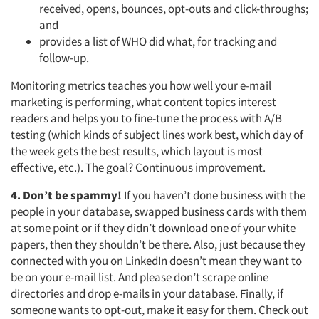
received, opens, bounces, opt-outs and click-throughs;
and
provides a list of WHO did what, for tracking and
follow-up.
Monitoring metrics teaches you how well your e-mail
marketing is performing, what content topics interest
readers and helps you to fine-tune the process with A/B
testing (which kinds of subject lines work best, which day of
the week gets the best results, which layout is most
effective, etc.). The goal? Continuous improvement.
4. Don’t be spammy!
If you haven’t done business with the
people in your database, swapped business cards with them
at some point or if they didn’t download one of your white
papers, then they shouldn’t be there. Also, just because they
connected with you on LinkedIn doesn’t mean they want to
be on your e-mail list. And please don’t scrape online
directories and drop e-mails in your database. Finally, if
someone wants to opt-out, make it easy for them. Check out