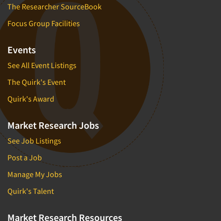
The Researcher SourceBook
Focus Group Facilities
Events
See All Event Listings
The Quirk's Event
Quirk's Award
Market Research Jobs
See Job Listings
Post a Job
Manage My Jobs
Quirk's Talent
Market Research Resources