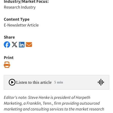
Industry/Market Focus:
Research Industry
Content Type
E-Newsletter Article
Share
Print
Print
Listen to this article
5 min
Editor's note: Steve Henke is president of Harpeth
Marketing, a Franklin, Tenn., firm providing outsourced
marketing and consulting services to the market research