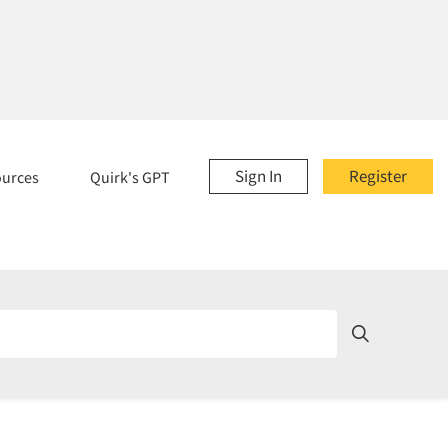
Sign In
Register
ources
Quirk's GPT