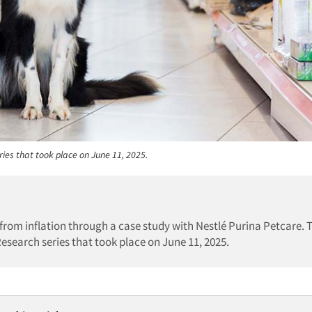
ries that took place on June 11, 2025.
 from inflation through a case study with Nestlé Purina Petcare. 
Research series that took place on June 11, 2025.