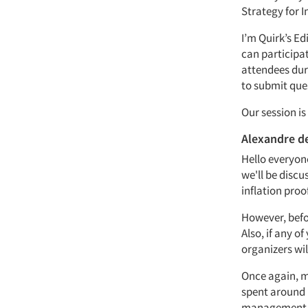
Strategy for I
I’m Quirk’s Ed
can participat
attendees dur
to submit ques
Our session i
Alexandre d
Hello everyon
we'll be discu
inflation proo
However, befor
Also, if any o
organizers wil
Once again, my
spent around 
management an