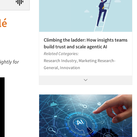
lé
Climbing the ladder: How insights teams
build trust and scale agentic AI
Related Categories:
Research Industry, Marketing Research-
ightly for
General, Innovation