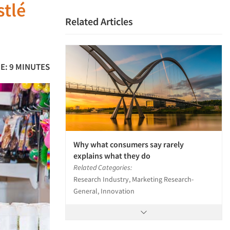
stlé
Related Articles
E: 9 MINUTES
Why what consumers say rarely
explains what they do
Related Categories:
Research Industry, Marketing Research-
General, Innovation