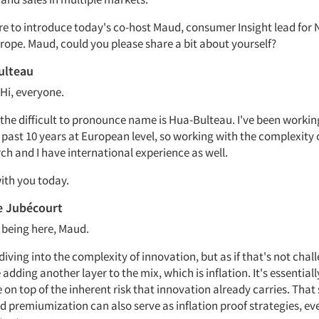
ure to introduce today's co-host Maud, consumer Insight lead for 
rope. Maud, could you please share a bit about yourself?
ulteau
 Hi, everyone.
the difficult to pronounce name is Hua-Bulteau. I've been working
 past 10 years at European level, so working with the complexity 
ch and I have international experience as well.
ith you today.
e Jubécourt
 being here, Maud.
iving into the complexity of innovation, but as if that's not chal
adding another layer to the mix, which is inflation. It's essentiall
 on top of the inherent risk that innovation already carries. That 
 premiumization can also serve as inflation proof strategies, even