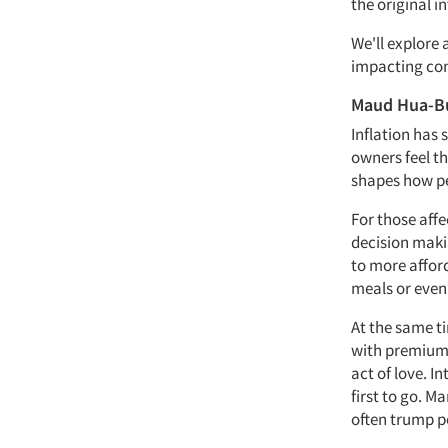
the original i
We'll explore a
impacting con
Maud Hua-B
Inflation has
owners feel th
shapes how pe
For those affe
decision maki
to more affor
meals or even 
At the same t
with premium 
act of love. I
first to go. M
often trump pe