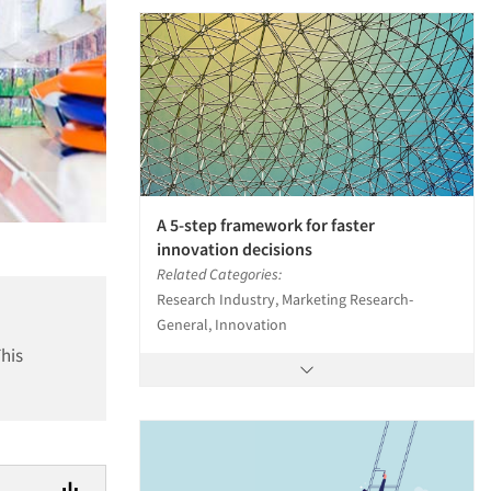
A 5-step framework for faster
innovation decisions
Related Categories:
Research Industry, Marketing Research-
General, Innovation
This