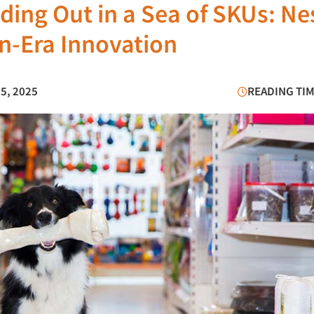
ding Out in a Sea of SKUs: Ne
on-Era Innovation
25, 2025
READING TIM