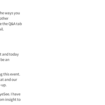
 the ways you
 other
se the Q&A tab
il.
t
and today
n be an
ng this event.
hat and our
w-up.
yeSee. I have
om insight to