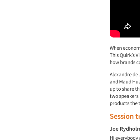
When economic
This Quirk’s V
how brands ca
Alexandre de 
and Maud Hua-
up to share t
two speakers 
products the 
Session t
Joe Rydhol
Hi everybody 