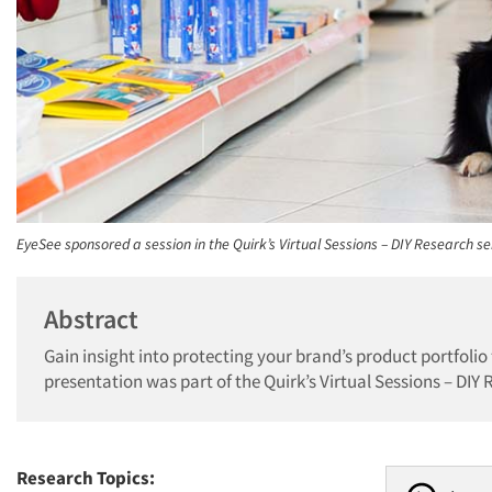
EyeSee sponsored a session in the Quirk’s Virtual Sessions – DIY Research se
Abstract
Gain insight into protecting your brand’s product portfolio
presentation was part of the Quirk’s Virtual Sessions – DIY 
Research Topics: