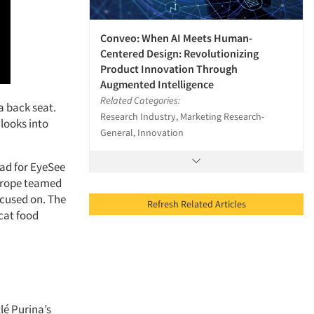
Conveo: When AI Meets Human-
Centered Design: Revolutionizing
Product Innovation Through
Augmented Intelligence
Related Categories:
a back seat.
Research Industry, Marketing Research-
 looks into
General, Innovation
ead for EyeSee
Europe teamed
ocused on. The
Refresh Related Articles
cat food
lé Purina’s