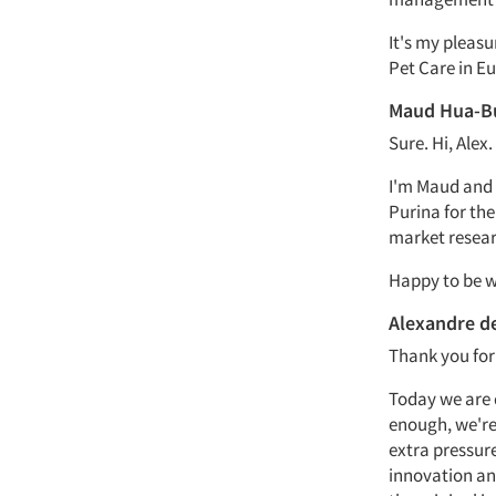
It's my pleas
Pet Care in Eu
Maud Hua-B
Sure. Hi, Alex.
I'm Maud and 
Purina for the
market resear
Happy to be w
Alexandre d
Thank you for
Today we are d
enough, we're 
extra pressure
innovation and