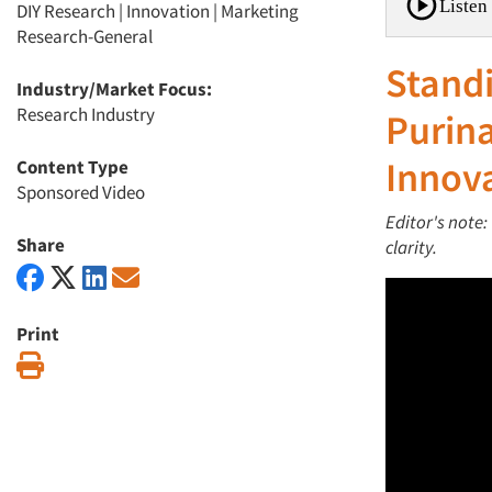
Listen 
DIY Research
|
Innovation
|
Marketing
Research-General
Standi
Industry/Market Focus:
Research Industry
Purina
Innov
Content Type
Sponsored Video
Editor's note:
Share
clarity.
Print
Print