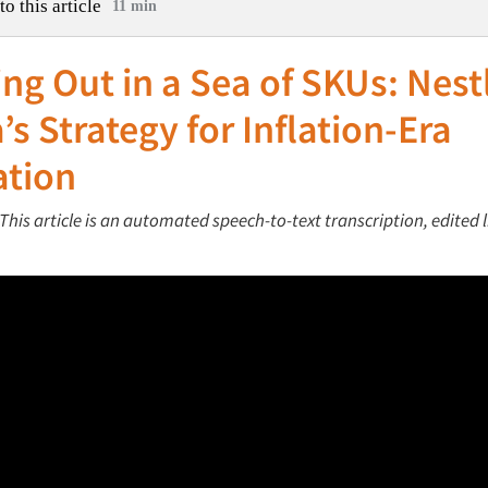
to this article
11 min
ng Out in a Sea of SKUs: Nest
’s Strategy for Inflation-Era
ation
This article is an automated speech-to-text transcription, edited l