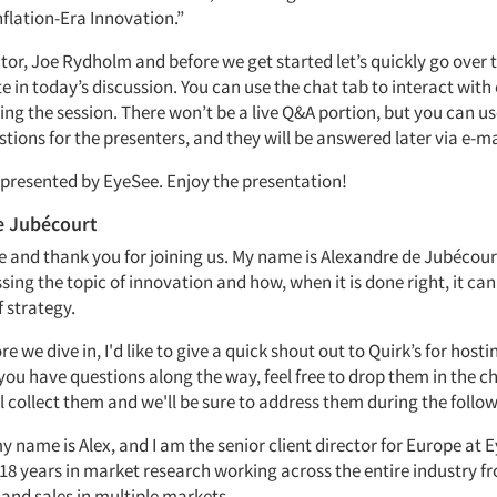
nflation-Era Innovation.”
itor, Joe Rydholm and before we get started let’s quickly go over
e in today’s discussion. You can use the chat tab to interact with
ing the session. There won’t be a live Q&A portion, but you can u
tions for the presenters, and they will be answered later via e-ma
s presented by EyeSee. Enjoy the presentation!
e Jubécourt
e and thank you for joining us. My name is
Alexandre de Jubécour
ssing the topic of innovation and how, when it is done right, it ca
f strategy.
e we dive in, I'd like to give a quick shout out to Quirk’s for hosti
f you have questions along the way, feel free to drop them in the c
l collect them and we'll be sure to address them during the follo
 name is Alex, and I am the senior client director for Europe at E
18 years in market research working across the entire industry fr
d sales in multiple markets.