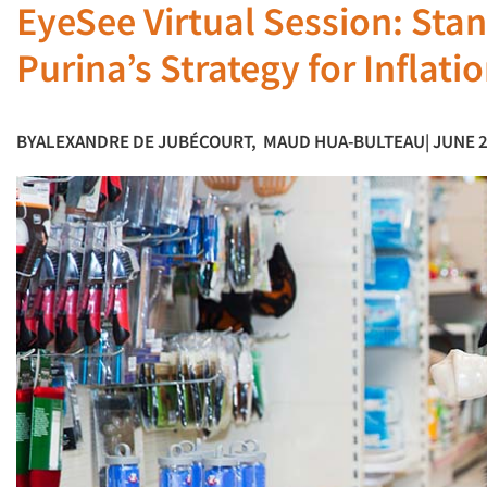
EyeSee Virtual Session: Stan
Purina’s Strategy for Inflati
BY
ALEXANDRE DE JUBÉCOURT
,
MAUD HUA-BULTEAU
| JUNE 