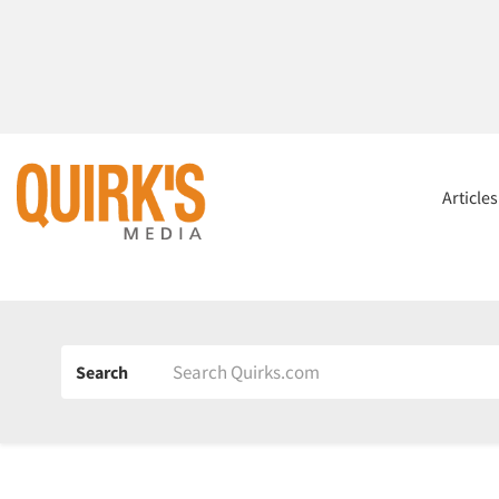
Article
Search