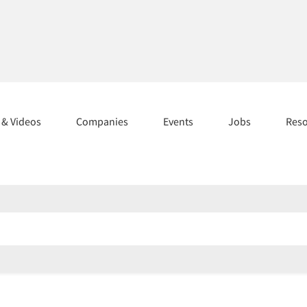
s & Videos
Companies
Events
Jobs
Res