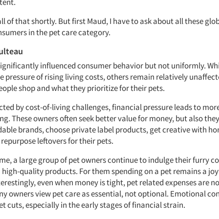
ntent.
ll of that shortly. But first Maud, I have to ask about all these glob
sumers in the pet care category.
ulteau
 significantly influenced consumer behavior but not uniformly. Wh
e pressure of rising living costs, others remain relatively unaffect
ople shop and what they prioritize for their pets.
cted by cost-of-living challenges, financial pressure leads to mor
ng. These owners often seek better value for money, but also the
dable brands, choose private label products, get creative with
repurpose leftovers for their pets.
ime, a large group of pet owners continue to indulge their furry
high-quality products. For them spending on a pet remains a joyf
nterestingly, even when money is tight, pet related expenses are n
any owners view pet care as essential, not optional. Emotional co
t cuts, especially in the early stages of financial strain.