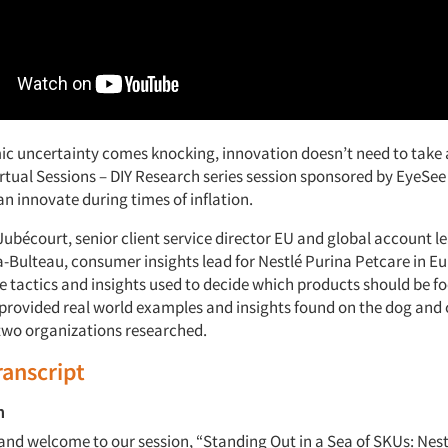
 uncertainty comes knocking, innovation doesn’t need to take 
irtual Sessions – DIY Research series session sponsored by EyeSee
n innovate during times of inflation.
Jubécourt, senior client service director EU and global account l
Bulteau, consumer insights lead for Nestlé Purina Petcare in 
he tactics and insights used to decide which products should be f
provided real world examples and insights found on the dog and 
two organizations researched.
ranscript
m
and welcome to our session, “Standing Out in a Sea of SKUs: Nest