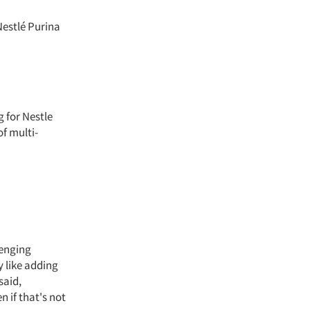
Nestlé Purina
 for Nestle
of multi-
lenging
y like adding
said,
 if that's not