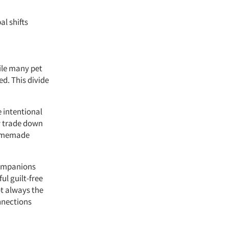
al shifts
ile many pet
ed. This divide
e intentional
y trade down
 homemade
 companions
ul guilt-free
ot always the
nnections