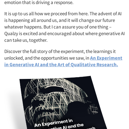
emotion that is driving a response.
It is up to us all how we proceed from here. The advent of AI
Articles & Videos
is happening all around us, and it will change our future
whatever happens. But I can assure you of one thing –
Companies
Qualzy is excited and encouraged about where generative AI
can take us, together.
Events
Discover the full story of the experiment, the learnings it
unlocked, and the opportunities we saw, in
An Experiment
Jobs
in Generative AI and the Art of Qualitative Research.
Resources