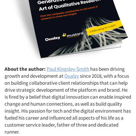
About the author:
Paul Kingsley-Smith
has been driving
growth and development at
Qualzy
since 2018, with a focus
on building collaborative client relationships that can help
drive strategic development of the platform and brand. He
is fired by a belief that digital innovation can enable inspired
change and human connections, as well as build quality
insight. His passion for tech and the digital environment has
fueled his career and influenced all aspects of his life as a
customer service leader, father of three and dedicated
runner.