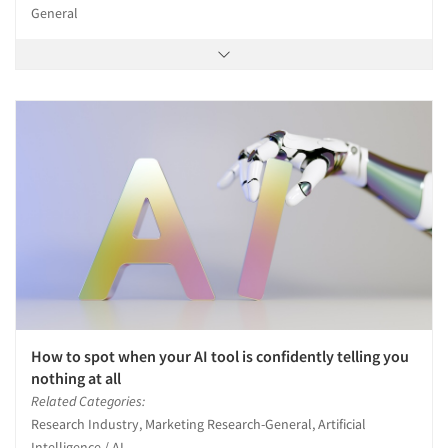
General
How to spot when your AI tool is confidently telling you
nothing at all
Related Categories:
Research Industry, Marketing Research-General, Artificial
Intelligence / AI