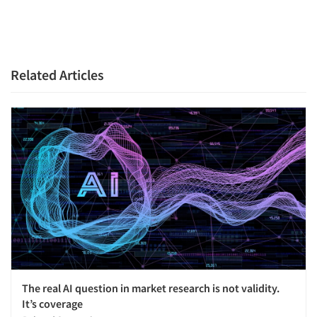
Related Articles
The real AI question in market research is not validity.
It’s coverage