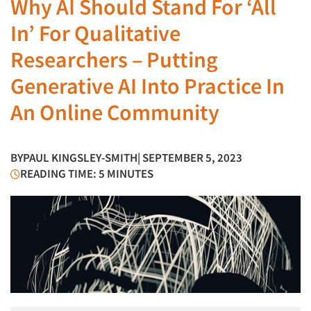
Why AI Should Stand For ‘All
In’ For Qualitative
Researchers – Putting
Generative AI Into Practice In
An Online Community
BY
PAUL KINGSLEY-SMITH
| SEPTEMBER 5, 2023
READING TIME: 5 MINUTES