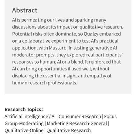
Abstract
AI is permeating our lives and sparking many
discussions about its impact on qualitative research.
Potential risks often dominate, so Qualzy embarked
on a collaborative experiment to test AI's practical
application, with Mustard. In testing generative AI
moderator prompts, they explored real participants’
responses to human, AI or a blend. It reinforced that
AI can bring opportunities if used well, without
displacing the essential insight and empathy of
human research professionals.
Research Topics:
Artificial Intelligence / AI
|
Consumer Research
|
Focus
Group-Moderating
|
Marketing Research-General
|
Qualitative-Online
|
Qualitative Research