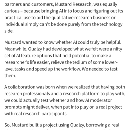
partners and customers, Mustard Research, was equally
curious – because bringing AI into focus and figuring out its
practical use to aid the qualitative research business or
individual simply can’t be done purely from the technology
side.
Mustard wanted to know whether AI could truly be helpful.
Meanwhile, Qualzy had developed what we felt were a nifty
set of AI feature options that held potential to make a
researcher’s life easier, relieve the tedium of some lower-
level tasks and speed up the workflow. We needed to test
them.
A collaboration was born when we realized that having both
research professionals and a research platform to play with,
we could actually test whether and how AI moderator
prompts might deliver, when put into play on a real project
with real research participants.
So, Mustard built a project using Qualzy, borrowing a real