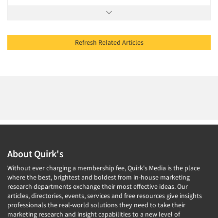
Refresh Related Articles
About Quirk's
Without ever charging a membership fee, Quirk's Media is the place
where the best, brightest and boldest from in-house marketing
research departments exchange their most effective ideas. Our
articles, directories, events, services and free resources give insights
professionals the real-world solutions they need to take their
marketing research and insight capabilities to a new level of