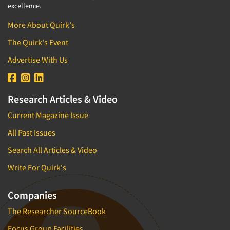
excellence.
More About Quirk's
The Quirk's Event
Advertise With Us
Research Articles & Video
Current Magazine Issue
All Past Issues
Search All Articles & Video
Write For Quirk's
Companies
The Researcher SourceBook
Focus Group Facilities