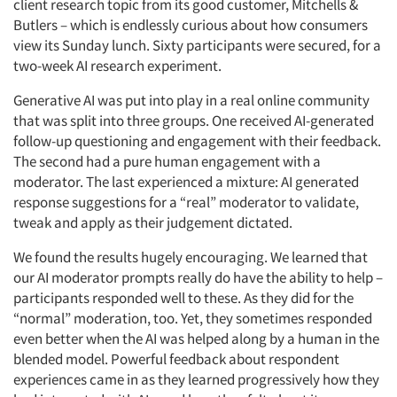
client research topic from its good customer, Mitchells &
Butlers – which is endlessly curious about how consumers
view its Sunday lunch. Sixty participants were secured, for a
two-week AI research experiment.
Generative AI was put into play in a real online community
that was split into three groups. One received AI-generated
follow-up questioning and engagement with their feedback.
The second had a pure human engagement with a
moderator. The last experienced a mixture: AI generated
response suggestions for a “real” moderator to validate,
tweak and apply as their judgement dictated.
We found the results hugely encouraging. We learned that
our AI moderator prompts really do have the ability to help –
participants responded well to these. As they did for the
“normal” moderation, too. Yet, they sometimes responded
even better when the AI was helped along by a human in the
blended model. Powerful feedback about respondent
experiences came in as they learned progressively how they