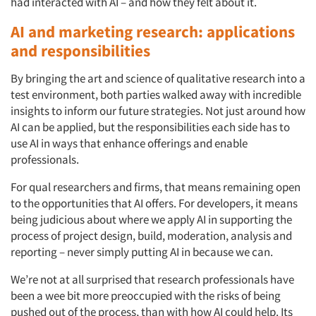
had interacted with AI – and how they felt about it.
AI and marketing research: applications
and responsibilities
By bringing the art and science of qualitative research into a
test environment, both parties walked away with incredible
insights to inform our future strategies. Not just around how
AI can be applied, but the responsibilities each side has to
use AI in ways that enhance offerings and enable
professionals.
For qual researchers and firms, that means remaining open
to the opportunities that AI offers. For developers, it means
being judicious about where we apply AI in supporting the
process of project design, build, moderation, analysis and
reporting – never simply putting AI in because we can.
We’re not at all surprised that research professionals have
been a wee bit more preoccupied with the risks of being
pushed out of the process, than with how AI could help. Its