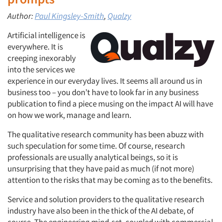
Author:
Paul Kingsley-Smith
,
Qualzy
Artificial intelligence is
everywhere. It is
creeping inexorably
into the services we
experience in our everyday lives. It seems all around us in
business too – you don’t have to look far in any business
publication to find a piece musing on the impact AI will have
on how we work, manage and learn.
The qualitative research community has been abuzz with
such speculation for some time. Of course, research
professionals are usually analytical beings, so it is
unsurprising that they have paid as much (if not more)
attention to the risks that may be coming as to the benefits.
Service and solution providers to the qualitative research
industry have also been in the thick of the AI debate, of
course. The engineering mind-set, coupled with commercial