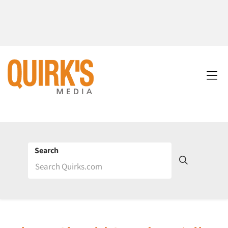
Search