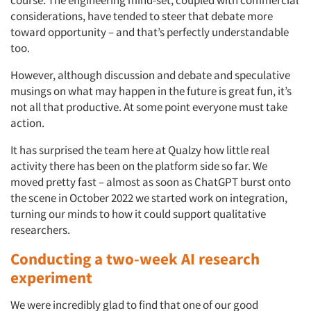
considerations, have tended to steer that debate more
toward opportunity – and that’s perfectly understandable
too.
However, although discussion and debate and speculative
musings on what may happen in the future is great fun, it’s
not all that productive. At some point everyone must take
action.
It has surprised the team here at Qualzy how little real
activity there has been on the platform side so far. We
moved pretty fast – almost as soon as ChatGPT burst onto
the scene in October 2022 we started work on integration,
turning our minds to how it could support qualitative
researchers.
Conducting a two-week AI research
experiment
We were incredibly glad to find that one of our good