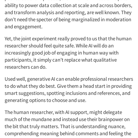
ability to power data collection at scale and across borders,
and transform analysis and reporting, are well known. They
don’t need the specter of being marginalized in moderation
and engagement.
Yet, the joint experiment really proved to us that the human
researcher should feel quite safe. While AI will do an
increasingly good job of engaging in human way with
participants, it simply can’t replace what qualitative
researchers can do.
Used well, generative AI can enable professional researchers
to do what they do best. Give them a head start in providing
smart suggestions, spotting inclusions and references, and
generating options to choose and use.
The human researcher, with AI support, might delegate
much of the mundane and instead use their brainpower on
the bit that truly matters. That is understanding nuance,
comprehending meaning behind comments and feeling the