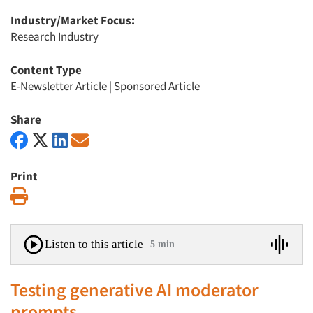
Industry/Market Focus:
Research Industry
Content Type
E-Newsletter Article
|
Sponsored Article
Share
Print
Print
Listen to this article
5 min
Testing generative AI moderator
prompts