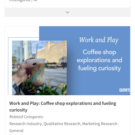
Work and Play: Coffee shop explorations and fueling
curiosity
Related Categories:
Research Industry, Qualitative Research, Marketing Research-
General