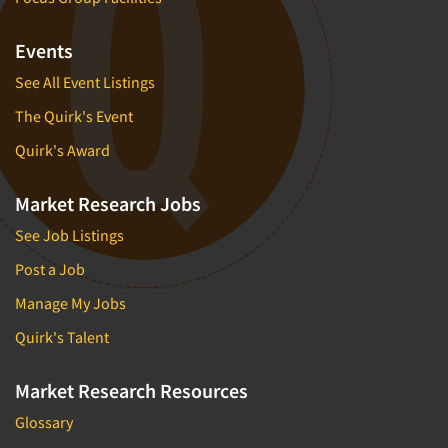
Events
See All Event Listings
The Quirk's Event
Quirk's Award
Market Research Jobs
See Job Listings
Post a Job
Manage My Jobs
Quirk's Talent
Market Research Resources
Glossary