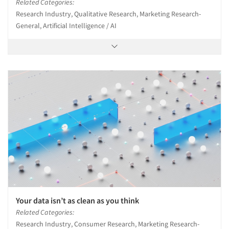
Related Categories:
Research Industry, Qualitative Research, Marketing Research-
General, Artificial Intelligence / AI
Your data isn’t as clean as you think
Related Categories:
Research Industry, Consumer Research, Marketing Research-