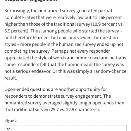
Surprisingly, the humanized survey generated partial-
complete rates that were relatively low but still 68 percent
higher than those of the traditional survey (10.9 percent vs.
6.9 percent). Thus, among people who started the survey –
and therefore learned the topic and viewed the question
styles – more people in the humanized survey ended up not
completing the survey. Perhaps not every responder
appreciated the style of words and humor used and perhaps
some responders felt that the humor meant the survey was
not a serious endeavor. Or this was simply a random-chance
result.
Open-ended questions are another opportunity for
responders to demonstrate survey engagement. The
humanized survey averaged slightly longer open-ends than
the traditional survey (25.7 vs. 22.9 characters).