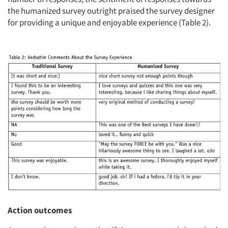
the humanized survey outright praised the survey designer
for providing a unique and enjoyable experience (Table 2).
Action outcomes