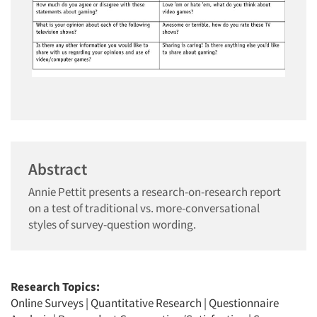
Abstract
Annie Pettit presents a research-on-research report
on a test of traditional vs. more-conversational
styles of survey-question wording.
Research Topics:
Online Surveys
|
Quantitative Research
|
Questionnaire