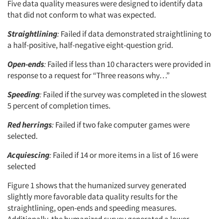
Five data quality measures were designed to identify data
that did not conform to what was expected.
Straightlining
:
Failed if data demonstrated straightlining to
a half-positive, half-negative eight-question grid.
Open-ends
:
Failed if less than 10 characters were provided in
response to a request for “Three reasons why…”
Speeding
:
Failed if the survey was completed in the slowest
5 percent of completion times.
Red herrings
:
Failed if two fake computer games were
selected.
Acquiescing
:
Failed if 14 or more items in a list of 16 were
selected
Figure 1 shows that the humanized survey generated
slightly more favorable data quality results for the
straightlining, open-ends and speeding measures.