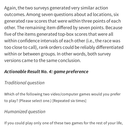
Again, the two surveys generated very similar action
outcomes. Among seven questions about ad locations, six
generated raw scores that were within three points of each
other. The remaining item differed by seven points. Because
five of the items generated top-box scores that were all
within confidence intervals of each other (i.e., the race was
too close to call), rank orders could be reliably differentiated
within or between groups. In other words, both survey
versions came to the same conclusion.
Actionable Result No. 4: game preference
Traditional question
Which of the following two video/computer games would you prefer
to play? (Please select one.) [Repeated six times]
Humanized question
If you could play only one of these two games for the rest of your life,