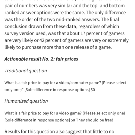
pair of numbers was very similar and the top- and bottom-
ranked answer options were the same. The only difference
was the order of the two mid-ranked answers. The final
conclusion drawn from these data, regardless of which
survey version used, was that about 17 percent of gamers
are very likely or 42 percent of gamers are very or extremely
likely to purchase more than one release of a game.
Actionable result No. 2: fair prices
Traditional question
What is a fair price to pay for a video/computer game? (Please select
only one)” [Sole difference in response options] $0
Humanized question
What is a fair price to pay for a video game? (Please select only one)
[Sole difference in response options] $0 They should be free!
Results for this question also suggest that little to no