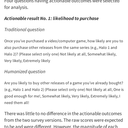
Four questions having actionable outcomes were selected
for analysis.
Actionable result No. 1: likelihood to purchase
Traditional question
Once you’ve purchased a video/computer game, how likely are you to
also purchase other releases from the same series (e.g., Halo 1 and
Halo 2)? (Please select only one) Not likely at all, Somewhat likely,
Very likely, Extremely likely
Humanized question
Are you likely to buy other releases of a game you’ve already bought?
(e.g., Halo 1 and Halo 2) (Please select only one) Not likely at all, One is
good enough for me!, Somewhat likely, Very likely, Extremely likely, I
need them all!
There was little to no difference in the actionable outcomes
from the two survey versions. The raw scores were expected
to be and were different. However, the magnitude of each