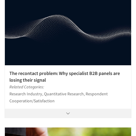
The recontact problem: Why specialist B2B panels are
losing their signal
Related Categories:
Research Industry, Quantitative Research, Respondent
Cooperation/Satisfaction