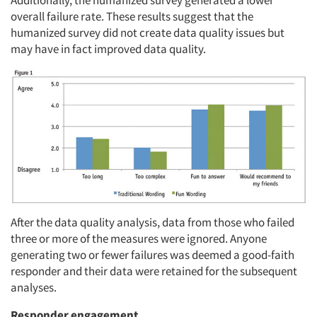
Additionally, the humanized survey generated a lower
overall failure rate. These results suggest that the
humanized survey did not create data quality issues but
may have in fact improved data quality.
After the data quality analysis, data from those who failed
three or more of the measures were ignored. Anyone
generating two or fewer failures was deemed a good-faith
responder and their data were retained for the subsequent
analyses.
Responder engagement