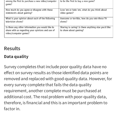
Results
Data quality
Survey completes that include poor quality data have no
effect on survey results as those identified data points are
removed and replaced with good-quality data. However, for
every survey complete that fails the data quality
requirement, another complete must be purchased at
additional cost. The real problem with poor-quality data,
therefore, is financial and this is an important problem to
factor in.