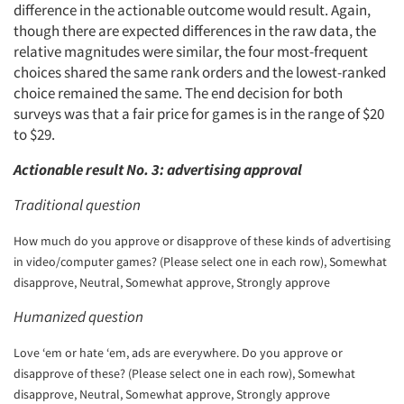
difference in the actionable outcome would result. Again,
though there are expected differences in the raw data, the
relative magnitudes were similar, the four most-frequent
choices shared the same rank orders and the lowest-ranked
choice remained the same. The end decision for both
surveys was that a fair price for games is in the range of $20
to $29.
Actionable result No. 3: advertising approval
Traditional question
How much do you approve or disapprove of these kinds of advertising
in video/computer games? (Please select one in each row), Somewhat
disapprove, Neutral, Somewhat approve, Strongly approve
Humanized question
Love ‘em or hate ‘em, ads are everywhere. Do you approve or
disapprove of these? (Please select one in each row), Somewhat
disapprove, Neutral, Somewhat approve, Strongly approve