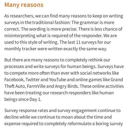
Many reasons
As researchers, we can find many reasons to keep on writing
surveys in the traditional fashion: The grammar is more
correct. The wording is more precise. There is less chance of
misinterpreting what is required of the responder. We are
used to this style of writing. The last 11 surveys for our
monthly tracker were written exactly the same way.
But there are many reasons to completely rethink our
processes and write surveys for human beings. Surveys have
to compete more often than ever with social networks like
Facebook, Twitter and YouTube and online games like Grand
Theft Auto, FarmVille and Angry Birds. These online activities
have been treating our research responders like human
beings since Day 1.
Survey response rates and survey engagement continue to
decline while we continue to moan about the time and
expense required to completely reformulate a boring survey