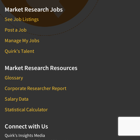
Market Research Jobs
See Job Listings
Post a Job
Manage My Jobs
Quirk's Talent
Market Research Resources
Glossary
Corporate Researcher Report
Salary Data
Statistical Calculator
Connect with Us
Quirk's Insights Media