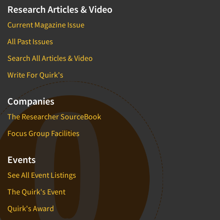
Research Articles & Video
Current Magazine Issue
All Past Issues
Search All Articles & Video
Write For Quirk's
Companies
The Researcher SourceBook
Focus Group Facilities
Events
See All Event Listings
The Quirk's Event
Quirk's Award