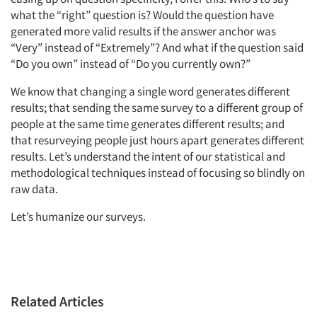
what the “right” question is? Would the question have
generated more valid results if the answer anchor was
“Very” instead of “Extremely”? And what if the question said
“Do you own” instead of “Do you currently own?”
We know that changing a single word generates different
results; that sending the same survey to a different group of
people at the same time generates different results; and
that resurveying people just hours apart generates different
results. Let’s understand the intent of our statistical and
methodological techniques instead of focusing so blindly on
raw data.
Let’s humanize our surveys.
Related Articles