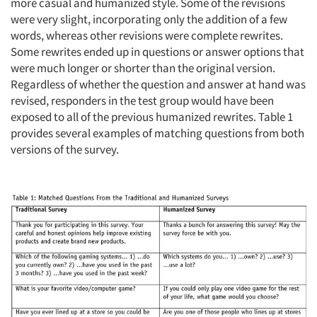
more casual and humanized style. Some of the revisions
were very slight, incorporating only the addition of a few
words, whereas other revisions were complete rewrites.
Some rewrites ended up in questions or answer options that
were much longer or shorter than the original version.
Regardless of whether the question and answer at hand was
revised, responders in the test group would have been
exposed to all of the previous humanized rewrites. Table 1
provides several examples of matching questions from both
versions of the survey.