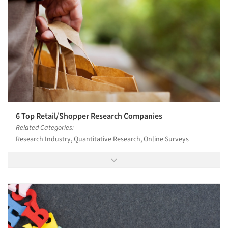
6 Top Retail/Shopper Research Companies
Related Categories:
Research Industry, Quantitative Research, Online Surveys