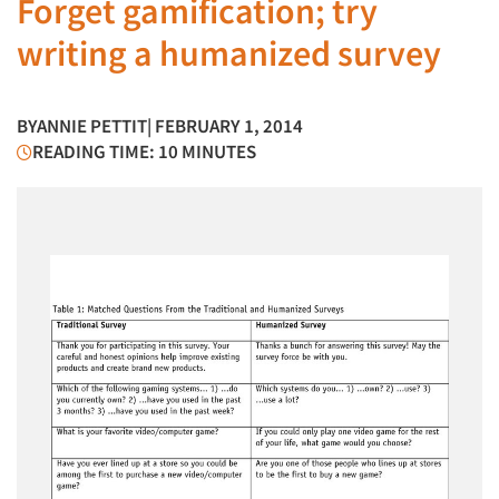
Forget gamification; try
writing a humanized survey
BY
ANNIE PETTIT
| FEBRUARY 1, 2014
READING TIME: 10 MINUTES