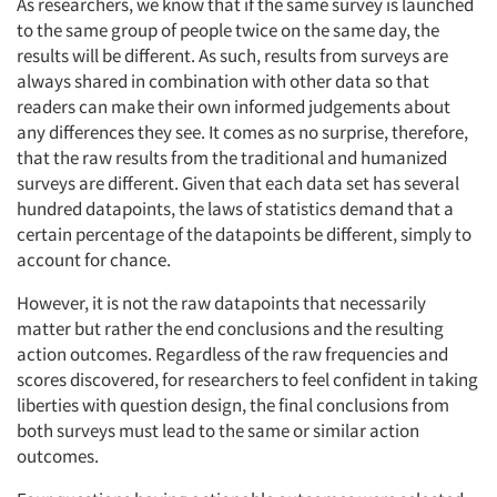
As researchers, we know that if the same survey is launched
to the same group of people twice on the same day, the
results will be different. As such, results from surveys are
always shared in combination with other data so that
Articles & Videos
readers can make their own informed judgements about
any differences they see. It comes as no surprise, therefore,
that the raw results from the traditional and humanized
Companies
surveys are different. Given that each data set has several
hundred datapoints, the laws of statistics demand that a
Events
certain percentage of the datapoints be different, simply to
account for chance.
Jobs
However, it is not the raw datapoints that necessarily
matter but rather the end conclusions and the resulting
Resources
action outcomes. Regardless of the raw frequencies and
scores discovered, for researchers to feel confident in taking
liberties with question design, the final conclusions from
both surveys must lead to the same or similar action
outcomes.