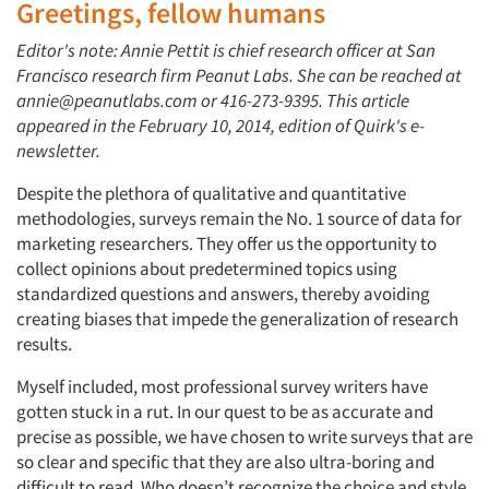
Greetings, fellow humans
Editor's note: Annie Pettit is chief research officer at San
Francisco research firm Peanut Labs. She can be reached at
annie@peanutlabs.com or 416-273-9395. This article
appeared in the February 10, 2014, edition of Quirk's e-
newsletter.
Despite the plethora of qualitative and quantitative
methodologies, surveys remain the No. 1 source of data for
marketing researchers. They offer us the opportunity to
collect opinions about predetermined topics using
standardized questions and answers, thereby avoiding
creating biases that impede the generalization of research
results.
Myself included, most professional survey writers have
gotten stuck in a rut. In our quest to be as accurate and
precise as possible, we have chosen to write surveys that are
so clear and specific that they are also ultra-boring and
difficult to read. Who doesn’t recognize the choice and style