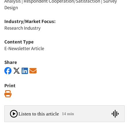
Analysis
|
Respondent Cooperation/Satisfaction
|
Survey
Design
Industry/Market Focus:
Research Industry
Content Type
E-Newsletter Article
Share
Print
Print
Listen to this article
14 min