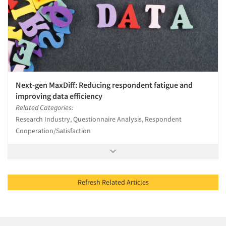
Next-gen MaxDiff: Reducing respondent fatigue and
improving data efficiency
Related Categories:
Research Industry, Questionnaire Analysis, Respondent
Cooperation/Satisfaction
Refresh Related Articles