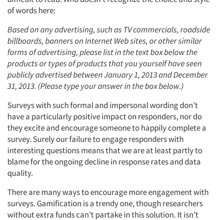
of words here:
Based on any advertising, such as TV commercials, roadside
billboards, banners on Internet Web sites, or other similar
forms of advertising, please list in the text box below the
products or types of products that you yourself have seen
publicly advertised between January 1, 2013 and December
31, 2013. (Please type your answer in the box below.)
Surveys with such formal and impersonal wording don’t
have a particularly positive impact on responders, nor do
they excite and encourage someone to happily complete a
survey. Surely our failure to engage responders with
interesting questions means that we are at least partly to
blame for the ongoing decline in response rates and data
quality.
There are many ways to encourage more engagement with
surveys. Gamification is a trendy one, though researchers
without extra funds can’t partake in this solution. It isn’t