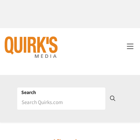
Search