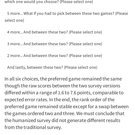
which one would you choose? (Please select one)
5 more... What if you had to pick between these two games? (Please
select one)
4 more... And between these two? (Please select one)
3 more... And between these two? (Please select one)
2 more... And between these two? (Please select one)
And lastly, between these two? (Please select one)
In all six choices, the preferred game remained the same
though the raw scores between the two survey versions
differed within a range of 1.6 to 7.6 points, comparable to
expected error rates. In the end, the rank order of the
preferred game remained stable except for a swap between
the games ordered two and three. We must conclude that
the humanized survey did not generate different results
from the traditional survey.