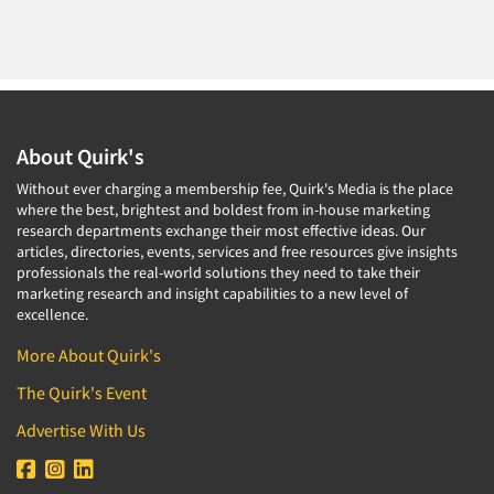
About Quirk's
Without ever charging a membership fee, Quirk's Media is the place
where the best, brightest and boldest from in-house marketing
research departments exchange their most effective ideas. Our
articles, directories, events, services and free resources give insights
professionals the real-world solutions they need to take their
marketing research and insight capabilities to a new level of
excellence.
More About Quirk's
The Quirk's Event
Advertise With Us