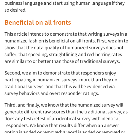
business language and start using human language if they
so desired.
Beneficial on all fronts
This article intends to demonstrate that writing surveys in a
humanized fashion is beneficial on all fronts. First, we aim to
show that the data quality of humanized surveys does not
suffer; that speeding, straightlining and red-herring rates
are similar to or better than those of traditional surveys.
Second, we aim to demonstrate that responders enjoy
participating in humanized surveys, more than they do
traditional surveys, and that this will be evidenced via
survey behaviors and overt responder ratings.
Third, and finally, we know that the humanized survey will
generate different raw scores than the traditional survey, as
does any test/retest of an identical survey with identical
responders. We know that results differ when an answer
option is added or removed; a word is added or removed or