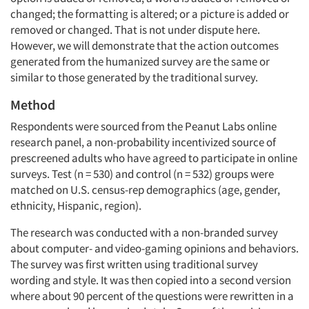
changed; the formatting is altered; or a picture is added or
removed or changed. That is not under dispute here.
However, we will demonstrate that the action outcomes
generated from the humanized survey are the same or
similar to those generated by the traditional survey.
Method
Respondents were sourced from the Peanut Labs online
research panel, a non-probability incentivized source of
prescreened adults who have agreed to participate in online
surveys. Test (n = 530) and control (n = 532) groups were
matched on U.S. census-rep demographics (age, gender,
ethnicity, Hispanic, region).
The research was conducted with a non-branded survey
about computer- and video-gaming opinions and behaviors.
The survey was first written using traditional survey
wording and style. It was then copied into a second version
where about 90 percent of the questions were rewritten in a