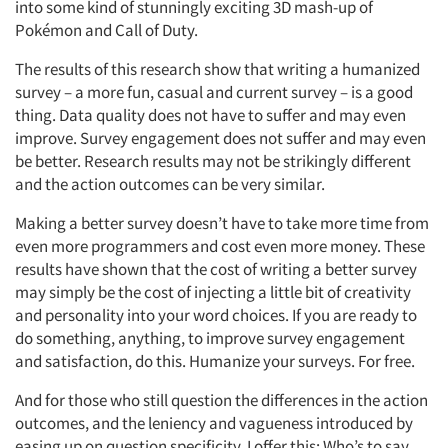
into some kind of stunningly exciting 3D mash-up of
Pokémon and Call of Duty.
The results of this research show that writing a humanized
survey – a more fun, casual and current survey – is a good
thing. Data quality does not have to suffer and may even
improve. Survey engagement does not suffer and may even
be better. Research results may not be strikingly different
and the action outcomes can be very similar.
Making a better survey doesn’t have to take more time from
even more programmers and cost even more money. These
results have shown that the cost of writing a better survey
may simply be the cost of injecting a little bit of creativity
and personality into your word choices. If you are ready to
do something, anything, to improve survey engagement
and satisfaction, do this. Humanize your surveys. For free.
And for those who still question the differences in the action
outcomes, and the leniency and vagueness introduced by
easing up on question specificity, I offer this: Who’s to say