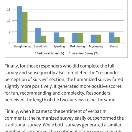
Finally, for those responders who did complete the full
survey and subsequently also completed the “responder
perception of survey” section, the humanized survey fared
slightly more positively. It generated more positive scores
for fun, recommending and complexity. Responders
perceived the length of the two surveys to be the same.
Finally, when it came to the sentiment of verbatim
comments, the humanized survey easily outperformed the
traditional survey. While both surveys generated a similar
number of responses, the sentiment of responses towards