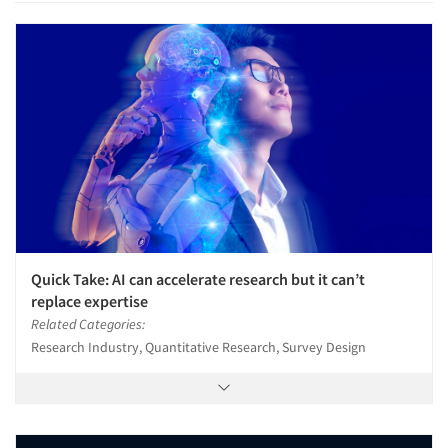
Quick Take: AI can accelerate research but it can’t
replace expertise
Related Categories:
Research Industry, Quantitative Research, Survey Design