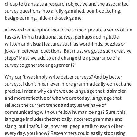
cheap to translate a research objective and the associated
survey questions into a fully-gamified, point-collecting,
badge-earning, hide-and-seek game.
A less-extreme option would be to incorporate a series of fun
tasks within a traditional survey, perhaps adding little
written and visual features such as word-finds, puzzles or
jokes in between questions. But must we go to such creative
steps? Must we add to and change the appearance of a
survey to generate engagement?
Why can’t we simply write better surveys? And by better
surveys, I don’t mean even more grammatically-correct and
precise. I mean why can’t we use language that is simpler
and more reflective of who we are today, language that
reflects the current trends and styles we have of
communicating with our fellow human beings? Sure, this
language includes theoretically incorrect grammar and
slang, but that’s, like, how real people talk to each other
every day, you know? Researchers could easily stop using