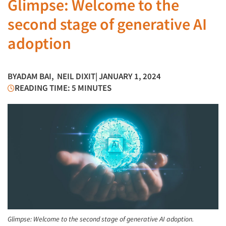
Glimpse: Welcome to the
second stage of generative AI
adoption
BY
ADAM BAI
,
NEIL DIXIT
| JANUARY 1, 2024
READING TIME: 5 MINUTES
Glimpse: Welcome to the second stage of generative AI adoption.