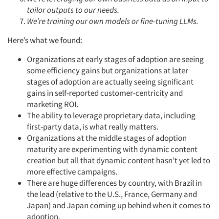
tailor outputs to our needs.
We’re training our own models or fine-tuning LLMs.
Here’s what we found:
Organizations at early stages of adoption are seeing
some efficiency gains but organizations at later
stages of adoption are actually seeing significant
gains in self-reported customer-centricity and
marketing ROI.
The ability to leverage proprietary data, including
first-party data, is what really matters.
Organizations at the middle stages of adoption
maturity are experimenting with dynamic content
creation but all that dynamic content hasn’t yet led to
more effective campaigns.
There are huge differences by country, with Brazil in
the lead (relative to the U.S., France, Germany and
Japan) and Japan coming up behind when it comes to
adoption.