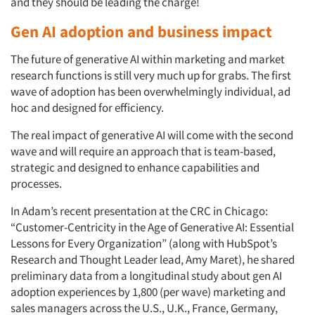
and they should be leading the charge!
Gen AI adoption and business impact
The future of generative AI within marketing and market
research functions is still very much up for grabs. The first
wave of adoption has been overwhelmingly individual, ad
hoc and designed for efficiency.
The real impact of generative AI will come with the second
wave and will require an approach that is team-based,
strategic and designed to enhance capabilities and
processes.
In Adam’s recent presentation at the CRC in Chicago:
“Customer-Centricity in the Age of Generative AI: Essential
Lessons for Every Organization” (along with HubSpot’s
Research and Thought Leader lead, Amy Maret), he shared
preliminary data from a longitudinal study about gen AI
adoption experiences by 1,800 (per wave) marketing and
sales managers across the U.S., U.K., France, Germany,