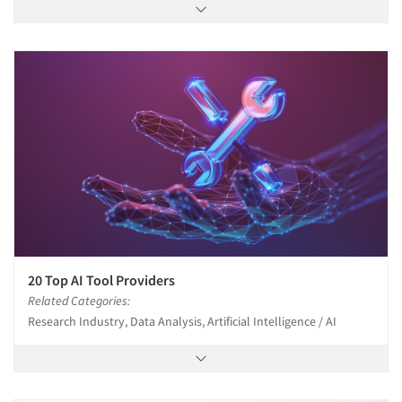
20 Top AI Tool Providers
Related Categories:
Research Industry, Data Analysis, Artificial Intelligence / AI