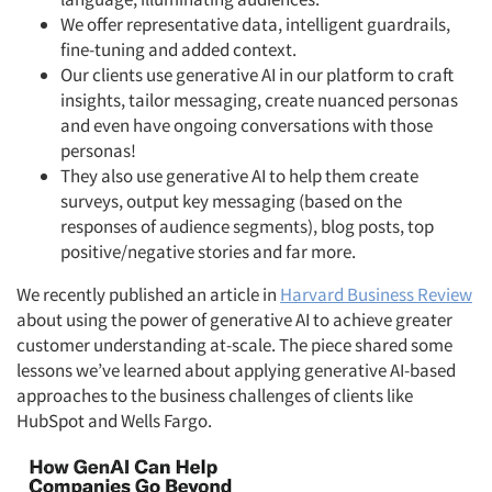
We offer representative data, intelligent guardrails,
fine-tuning and added context.
Our clients use generative AI in our platform to craft
insights, tailor messaging, create nuanced personas
and even have ongoing conversations with those
personas!
They also use generative AI to help them create
surveys, output key messaging (based on the
responses of audience segments), blog posts, top
positive/negative stories and far more.
We recently published an article in
Harvard Business Review
about using the power of generative AI to achieve greater
customer understanding at-scale. The piece shared some
lessons we’ve learned about applying generative AI-based
approaches to the business challenges of clients like
HubSpot and Wells Fargo.