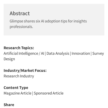
Abstract
Glimpse shares six AI adoption tips for insights
professionals.
Research Topics:
Artificial Intelligence / AI
|
Data Analysis
|
Innovation
|
Survey
Design
Industry/Market Focus:
Research Industry
Content Type
Magazine Article
|
Sponsored Article
Share