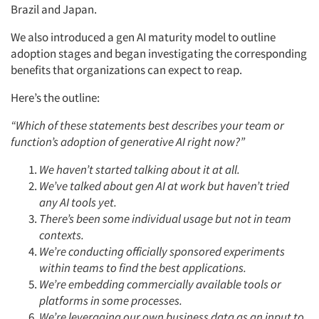
Brazil and Japan.
We also introduced a gen AI maturity model to outline
adoption stages and began investigating the corresponding
benefits that organizations can expect to reap.
Here’s the outline:
“Which of these statements best describes your team or
function’s adoption of generative AI right now?”
We haven’t started talking about it at all.
We’ve talked about gen AI at work but haven’t tried
any AI tools yet.
There’s been some individual usage but not in team
contexts.
We’re conducting officially sponsored experiments
within teams to find the best applications.
We’re embedding commercially available tools or
platforms in some processes.
We’re leveraging our own business data as an input to