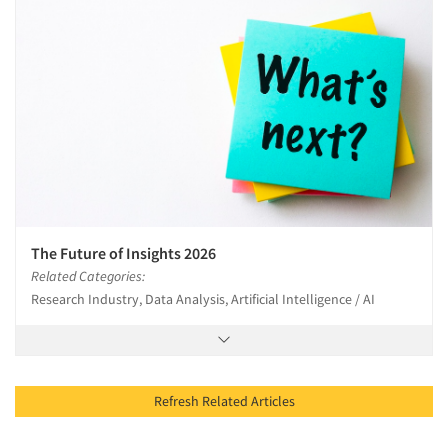
The Future of Insights 2026
Related Categories:
Research Industry, Data Analysis, Artificial Intelligence / AI
Refresh Related Articles