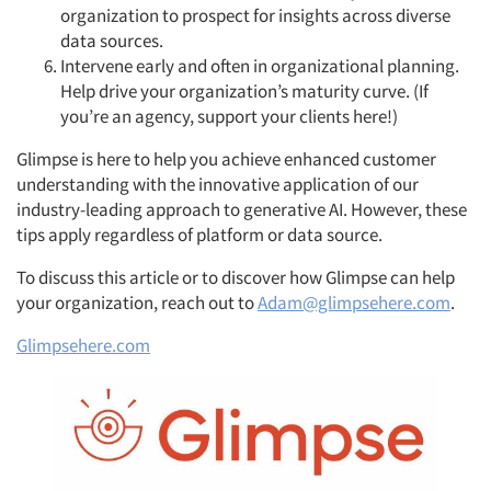
organization to prospect for insights across diverse
data sources.
Intervene early and often in organizational planning.
Help drive your organization’s maturity curve. (If
you’re an agency, support your clients here!)
Glimpse is here to help you achieve enhanced customer
understanding with the innovative application of our
industry-leading approach to generative AI. However, these
tips apply regardless of platform or data source.
To discuss this article or to discover how Glimpse can help
your organization, reach out to
Adam@glimpsehere.com
.
Glimpsehere.com