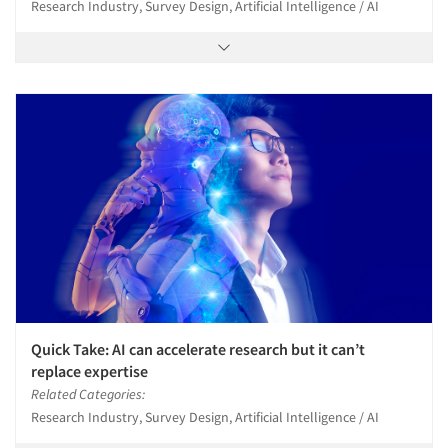
Research Industry, Survey Design, Artificial Intelligence / AI
Quick Take: AI can accelerate research but it can’t
replace expertise
Related Categories:
Research Industry, Survey Design, Artificial Intelligence / AI