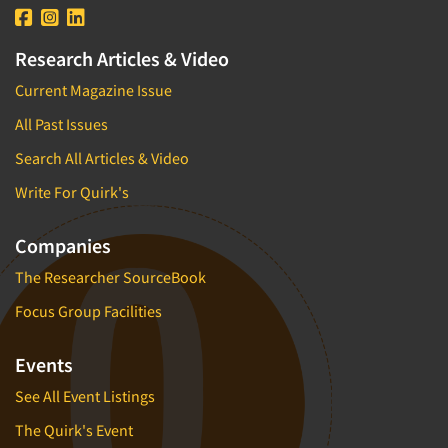
Research Articles & Video
Current Magazine Issue
All Past Issues
Search All Articles & Video
Write For Quirk's
Companies
The Researcher SourceBook
Focus Group Facilities
Events
See All Event Listings
The Quirk's Event