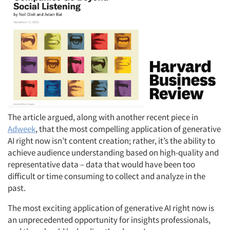
The article argued, along with another recent piece in
Adweek
, that the most compelling application of generative
AI right now isn’t content creation; rather, it’s the ability to
achieve audience understanding based on high-quality and
representative data – data that would have been too
difficult or time consuming to collect and analyze in the
past.
The most exciting application of generative AI right now is
an unprecedented opportunity for insights professionals,