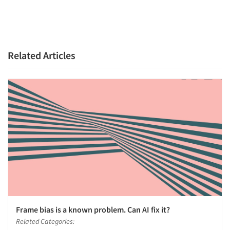
Related Articles
Frame bias is a known problem. Can AI fix it?
Related Categories: