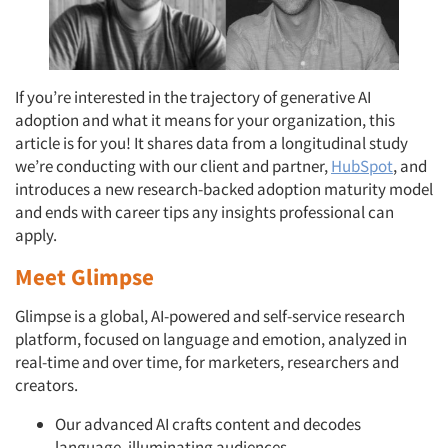
If you’re interested in the trajectory of generative AI
adoption and what it means for your organization, this
article is for you! It shares data from a longitudinal study
we’re conducting with our client and partner,
HubSpot
, and
introduces a new research-backed adoption maturity model
and ends with career tips any insights professional can
apply.
Meet Glimpse
Glimpse is a global, AI-powered and self-service research
platform, focused on language and emotion, analyzed in
real-time and over time, for marketers, researchers and
creators.
Our advanced AI crafts content and decodes
language, illuminating audiences.