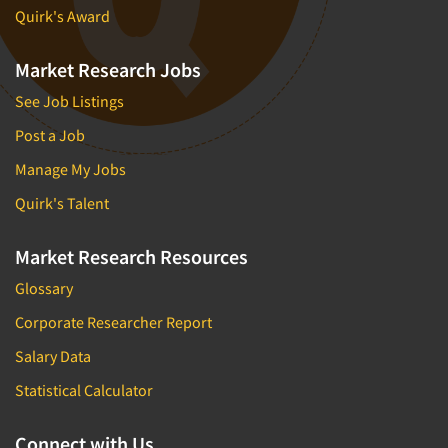
Quirk's Award
Market Research Jobs
See Job Listings
Post a Job
Manage My Jobs
Quirk's Talent
Market Research Resources
Glossary
Corporate Researcher Report
Salary Data
Statistical Calculator
Connect with Us