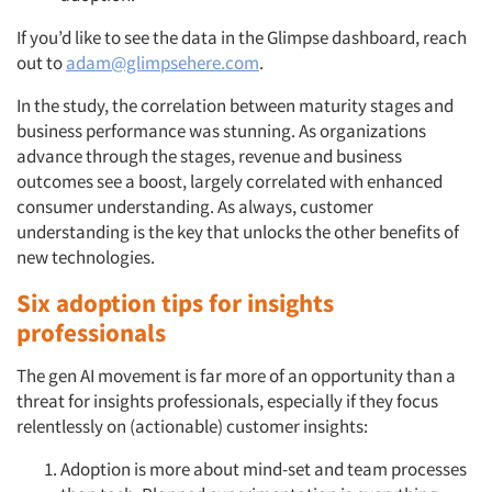
If you’d like to see the data in the Glimpse dashboard, reach
out to
adam@glimpsehere.com
.
In the study, the correlation between maturity stages and
business performance was stunning. As organizations
advance through the stages, revenue and business
outcomes see a boost, largely correlated with enhanced
consumer understanding. As always, customer
understanding is the key that unlocks the other benefits of
Articles & Videos
new technologies.
Companies
Six adoption tips for insights
professionals
Events
The gen AI movement is far more of an opportunity than a
threat for insights professionals, especially if they focus
Jobs
relentlessly on (actionable) customer insights:
Resources
Adoption is more about mind-set and team processes