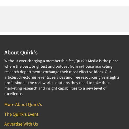
About Quirk's
Without ever charging a membership fee, Quirk's Media is the place
where the best, brightest and boldest from in-house marketing
research departments exchange their most effective ideas. Our
articles, directories, events, services and free resources give insights
professionals the real-world solutions they need to take their
marketing research and insight capabilities to a new level of
excellence.
More About Quirk's
The Quirk's Event
Advertise With Us