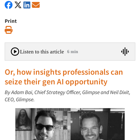
Print
Print
Listen to this article
6 min
Or, how insights professionals can
seize their gen AI opportunity
By Adam Bai, Chief Strategy Officer, Glimpse and Neil Dixit,
CEO, Glimpse.