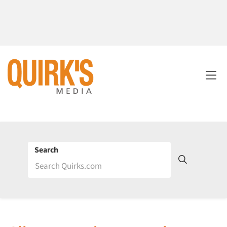
Search