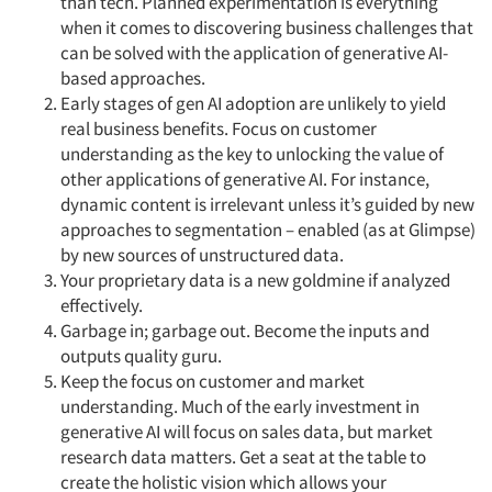
than tech. Planned experimentation is everything
when it comes to discovering business challenges that
can be solved with the application of generative AI-
based approaches.
Early stages of gen AI adoption are unlikely to yield
real business benefits. Focus on customer
understanding as the key to unlocking the value of
other applications of generative AI. For instance,
dynamic content is irrelevant unless it’s guided by new
approaches to segmentation – enabled (as at Glimpse)
by new sources of unstructured data.
Your proprietary data is a new goldmine if analyzed
effectively.
Garbage in; garbage out. Become the inputs and
outputs quality guru.
Keep the focus on customer and market
understanding. Much of the early investment in
generative AI will focus on sales data, but market
research data matters. Get a seat at the table to
create the holistic vision which allows your