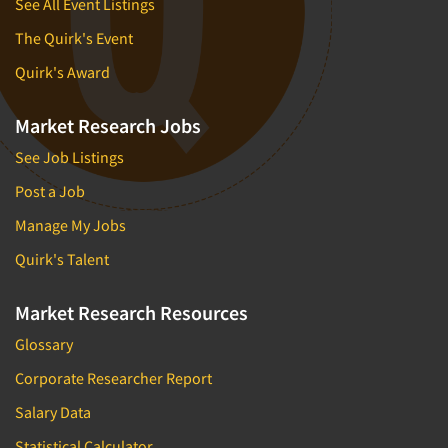
See All Event Listings
The Quirk's Event
Quirk's Award
Market Research Jobs
See Job Listings
Post a Job
Manage My Jobs
Quirk's Talent
Market Research Resources
Glossary
Corporate Researcher Report
Salary Data
Statistical Calculator