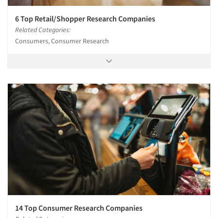
6 Top Retail/Shopper Research Companies
Related Categories:
Consumers, Consumer Research
14 Top Consumer Research Companies