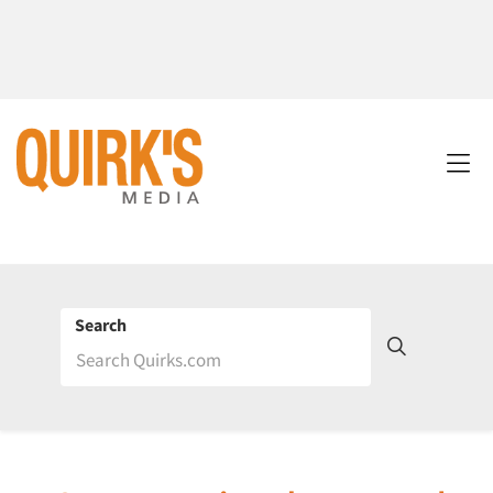
Search