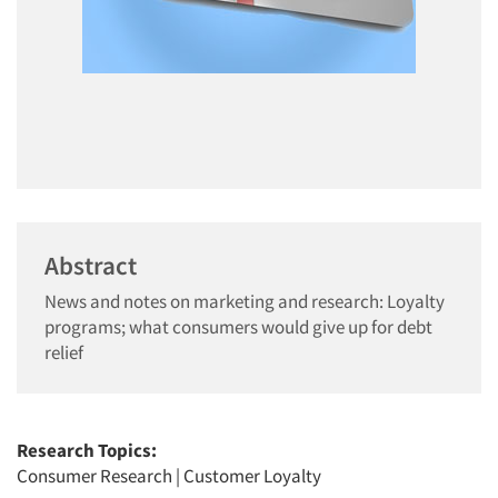
Abstract
News and notes on marketing and research: Loyalty
programs; what consumers would give up for debt
relief
Research Topics:
Consumer Research
|
Customer Loyalty