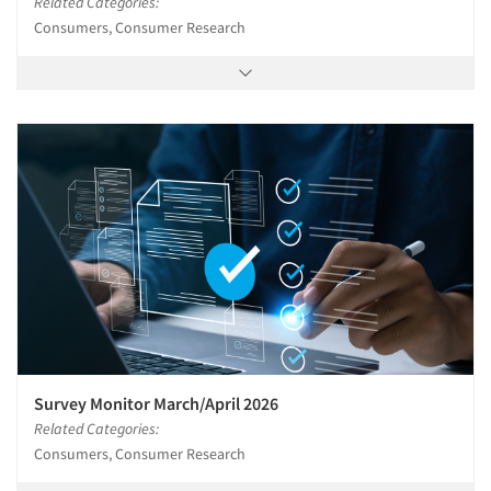
Related Categories:
Consumers, Consumer Research
Survey Monitor March/April 2026
Related Categories:
Consumers, Consumer Research