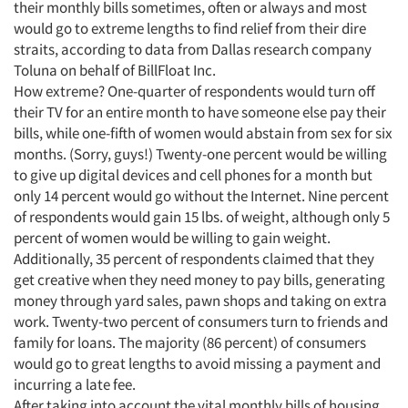
their monthly bills sometimes, often or always and most
would go to extreme lengths to find relief from their dire
straits, according to data from Dallas research company
Toluna on behalf of BillFloat Inc.
How extreme? One-quarter of respondents would turn off
their TV for an entire month to have someone else pay their
bills, while one-fifth of women would abstain from sex for six
months. (Sorry, guys!) Twenty-one percent would be willing
to give up digital devices and cell phones for a month but
only 14 percent would go without the Internet. Nine percent
of respondents would gain 15 lbs. of weight, although only 5
percent of women would be willing to gain weight.
Additionally, 35 percent of respondents claimed that they
get creative when they need money to pay bills, generating
money through yard sales, pawn shops and taking on extra
work. Twenty-two percent of consumers turn to friends and
family for loans. The majority (86 percent) of consumers
would go to great lengths to avoid missing a payment and
incurring a late fee.
After taking into account the vital monthly bills of housing,