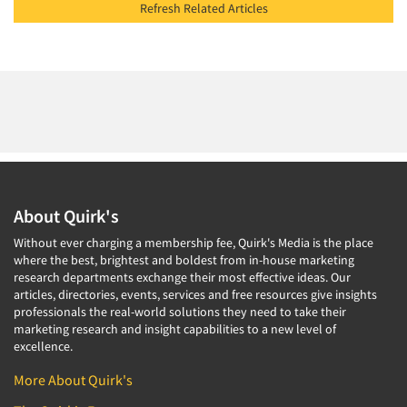
Refresh Related Articles
About Quirk's
Without ever charging a membership fee, Quirk's Media is the place
where the best, brightest and boldest from in-house marketing
research departments exchange their most effective ideas. Our
articles, directories, events, services and free resources give insights
professionals the real-world solutions they need to take their
marketing research and insight capabilities to a new level of
excellence.
More About Quirk's