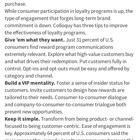
purchase.
While consumer participation in loyalty programs is up, the
type of engagement that forges long-term brand
commitment is down. Colloquy has three tips to improve
the effectiveness of loyalty programs.
Give ’em what they want.
Just 31 percent of U.S.
consumers find reward program communications
extremely relevant. Explore what high-value customers buy
and what drives their redemption. Put customers fully in
control. Opt-ins and opt-outs must be easy and offered by
category and channel.
Build a VIP mentality.
Foster a sense of insider status for
customers. Invite customers to design how rewards are
tailored to their needs. Consumer-to-consumer dialogue
and company-to-consumer-to-consumer trialogue both
present new opportunities.
Keep it simple.
Transform from being product- or channel-
focused to being customer-centric. Ease of engagement is
key. Approximately 64 percent of U.S. consumers said the