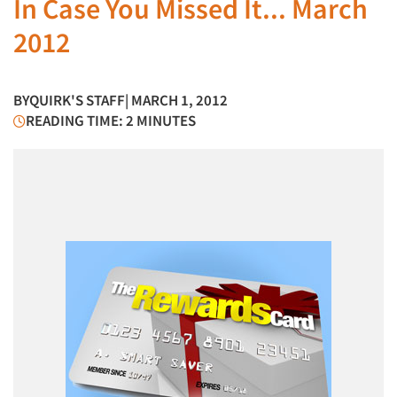
In Case You Missed It... March
2012
BY
QUIRK'S STAFF
| MARCH 1, 2012
READING TIME: 2 MINUTES