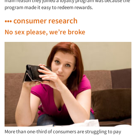
main reason they joined a loyalty program was because the
program made it easy to redeem rewards.
••• consumer research
No sex please, we’re broke
More than one-third of consumers are struggling to pay