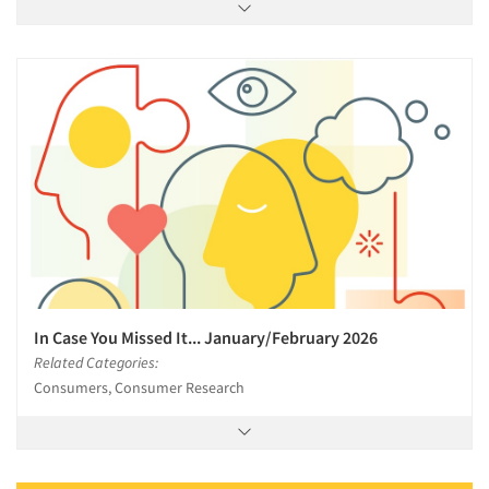
In Case You Missed It... January/February 2026
Related Categories:
Consumers, Consumer Research