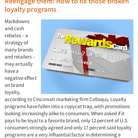
Reengage them: How to fix those broken
loyalty programs
Markdowns
and cash
rebates – a
strategy of
many brands
and retailers –
may actually
have a
negative effect
on brand
loyalty,
according to Cincinnati marketing firm Colloquy. Loyalty
programs have fallen into a copycat trap, with promotions
looking increasingly alike to consumers. When asked if it
pays to be loyal to a favorite brand, only 12 percent of U.S.
consumers strongly agreed and only 17 percent said loyalty
programs are a very influential factor in determining a