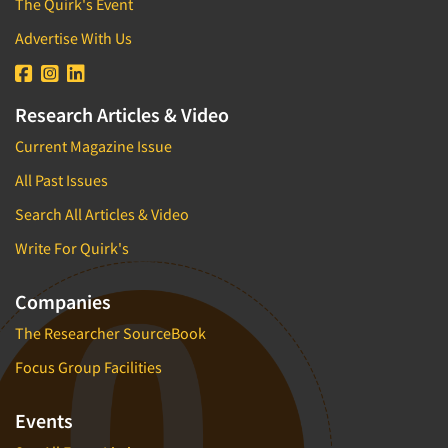
The Quirk's Event
Advertise With Us
Research Articles & Video
Current Magazine Issue
All Past Issues
Search All Articles & Video
Write For Quirk's
Companies
The Researcher SourceBook
Focus Group Facilities
Events