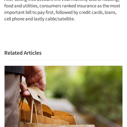
Articles & Videos
food and utilities, consumers ranked insurance as the most
important bill to pay first, followed by credit cards, loans,
cell phone and lastly cable/satellite.
Companies
Events
Jobs
Related Articles
Resources