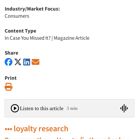
Industry/Market Focus:
Consumers
Content Type
In Case You Missed It?
|
Magazine Article
Share
Print
Print
Listen to this article
3 min
••• loyalty research