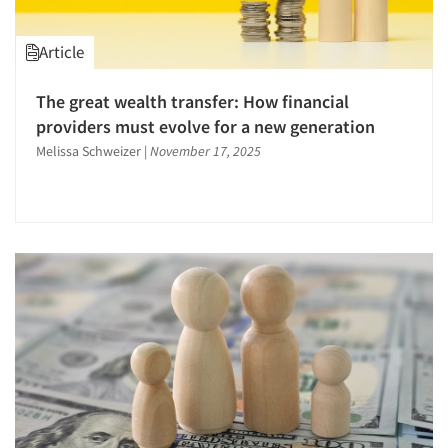
Article
The great wealth transfer: How financial
providers must evolve for a new generation
Melissa Schweizer
|
November 17, 2025