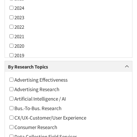
2024
2023
2022
2021
2020
2019
2018
By Research Topics
2017
Advertising Effectiveness
2016
Advertising Research
2015
Artificial Intelligence / AI
2014
Bus.-To-Bus. Research
2013
CX/UX-Customer/User Experience
2012
Consumer Research
2011
Data Collection Field Services