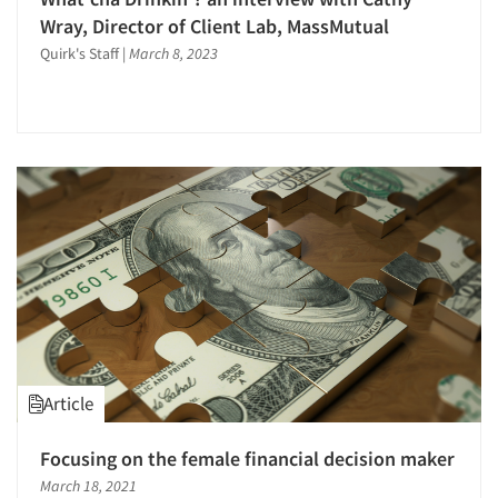
Wray, Director of Client Lab, MassMutual
Events
Quirk's Staff
|
March 8, 2023
Jobs
Resources
Article
Focusing on the female financial decision maker
March 18, 2021