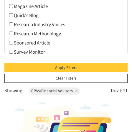
Health Care (Healthcare)
Magazine Article
1995
Personal Protection Equipment (PPE)
Quirk's Blog
1994
Research Industry
Research Industry Voices
1993
Seniors/Mature
Research Methodology
1992
Travel
Sponsored Article
1991
Survey Monitor
1990
Video
1989
Apply Filters
1988
Clear Filters
1987
Showing:
Total: 11
1986
CPAs/Financial Advisors