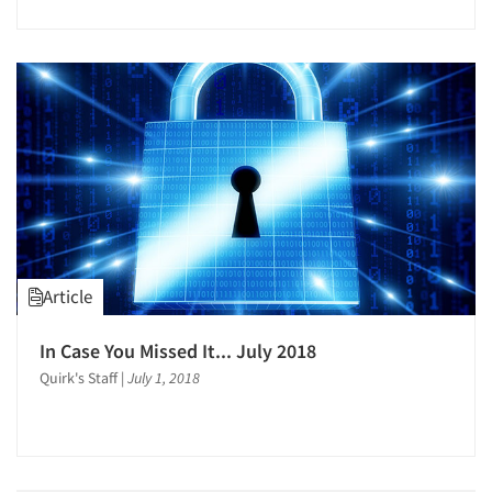
Article
In Case You Missed It... July 2018
Quirk's Staff
|
July 1, 2018