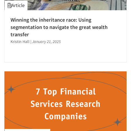
Article
Winning the inheritance race: Using
segmentation to navigate the great wealth
transfer
Kristin Hall
|
January 21, 2025