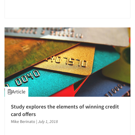
Article
Study explores the elements of winning credit
card offers
Mike Berinato
|
July 1, 2018