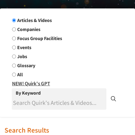
Search Group
Articles & Videos
Companies
Focus Group Facilities
Events
Jobs
Glossary
All
NEW! Quirk's GPT
By Keyword
Search Results