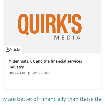
Article
Millennials, CX and the financial services
industry
Emily C. Koenig
|
June 22, 2018