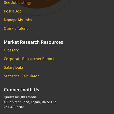
See Job Listings
Post a Job
Manage My Jobs
Quirk's Talent
Market Research Resources
Glossary
Corporate Researcher Report
Salary Data
Statistical Calculator
Connect with Us
Quirk's Insights Media
4662 Slater Road, Eagan, MN 55122
651-379-6200