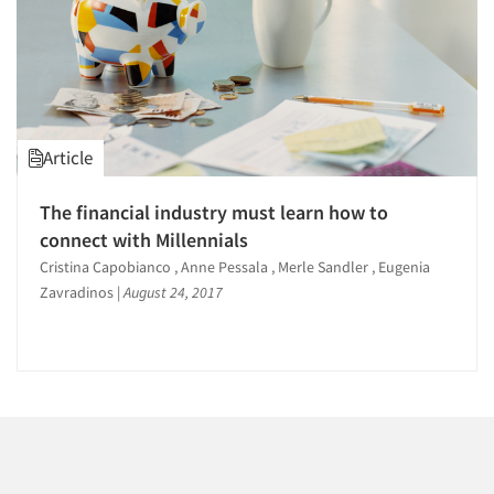
Article
The financial industry must learn how to
connect with Millennials
Cristina Capobianco , Anne Pessala , Merle Sandler , Eugenia
Zavradinos
|
August 24, 2017