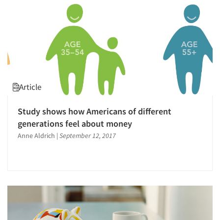
Article
Study shows how Americans of different
generations feel about money
Anne Aldrich
|
September 12, 2017