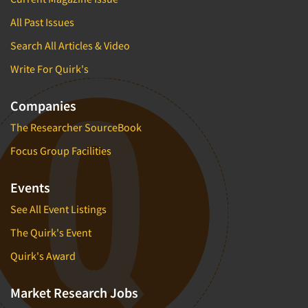
All Past Issues
Search All Articles & Video
Write For Quirk's
Companies
The Researcher SourceBook
Focus Group Facilities
Events
See All Event Listings
The Quirk's Event
Quirk's Award
Market Research Jobs