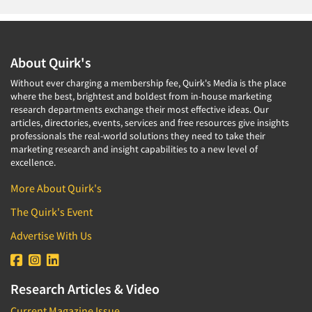
About Quirk's
Without ever charging a membership fee, Quirk's Media is the place
where the best, brightest and boldest from in-house marketing
research departments exchange their most effective ideas. Our
articles, directories, events, services and free resources give insights
professionals the real-world solutions they need to take their
marketing research and insight capabilities to a new level of
excellence.
More About Quirk's
The Quirk's Event
Advertise With Us
Research Articles & Video
Current Magazine Issue