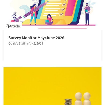
Article
Survey Monitor May/June 2026
Quirk's Staff
|
May 1, 2026