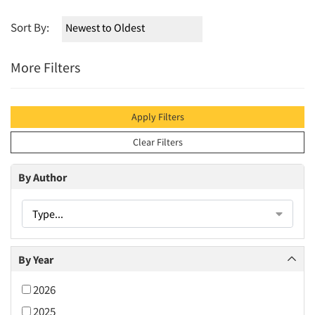
Sort By:
More Filters
Apply Filters
Clear Filters
By Author
Type...
By Year
2026
2025