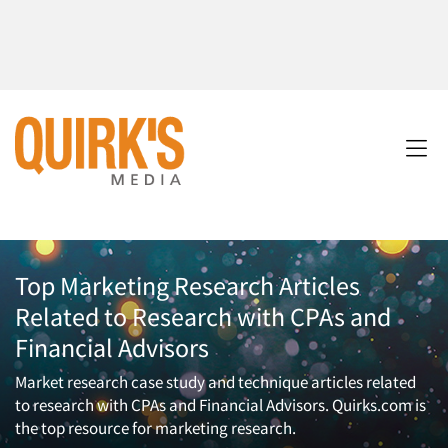
Top Marketing Research Articles
Related to Research with CPAs and
Financial Advisors
Market research case study and technique articles related
to research with CPAs and Financial Advisors. Quirks.com is
the top resource for marketing research.