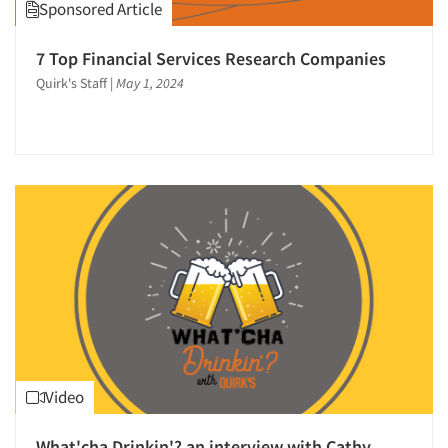
Sponsored Article
7 Top Financial Services Research Companies
Quirk's Staff
|
May 1, 2024
Articles & Videos
Video
Companies
What'cha Drinkin'? an interview with Cathy