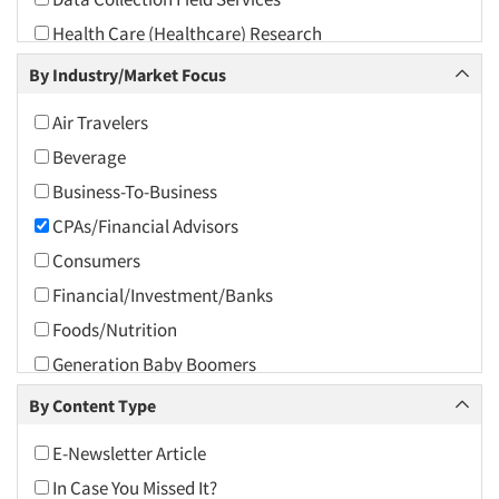
2010
Health Care (Healthcare) Research
2009
Incentive Payment & Processing
By Industry/Market Focus
2008
Marketing Research-General
2007
Air Travelers
Political Polling
2006
Beverage
Political Research
2005
Business-To-Business
Psychological/Emotion Research
2004
CPAs/Financial Advisors
Research Industry – COVID-19
2003
Consumers
Segmentation Studies
2002
Financial/Investment/Banks
2001
Foods/Nutrition
2000
Generation Baby Boomers
1999
Generation X
By Content Type
1998
Generation Y / Millennials
E-Newsletter Article
1997
Generation Z
In Case You Missed It?
1996