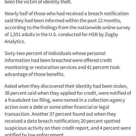
been the victim of identity theft.
Nearly half of those who had received a breach notification
said they had been informed within the past 12 months,
according to the findings from the nationwide online survey
of 1,551 adults in the U.S. conducted for HSB by Zogby
Analytics.
Sixty-two percent of individuals whose personal
information had been breached were offered credit
monitoring or restoration services and 41 percent took
advantage of those benefits.
Asked when they discovered their identity had been stolen,
38 percent said when they applied for credit, were notified of
a fraudulent tax filing, were named in a collection agency
action over a debt or some other financial or legal
transaction. Another 37 percent found out when they
received a data breach notification; 20 percent spotted
suspicious activity on their credit report, and 4 percent were
notified by law enforcement.