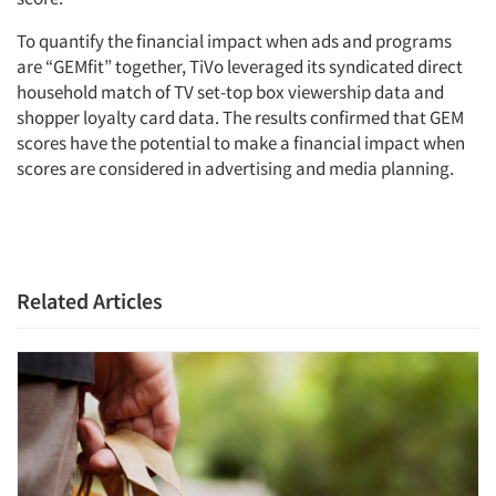
To quantify the financial impact when ads and programs
Articles & Videos
are “GEMfit” together, TiVo leveraged its syndicated direct
household match of TV set-top box viewership data and
shopper loyalty card data. The results confirmed that GEM
Companies
scores have the potential to make a financial impact when
scores are considered in advertising and media planning.
Events
Jobs
Related Articles
Resources