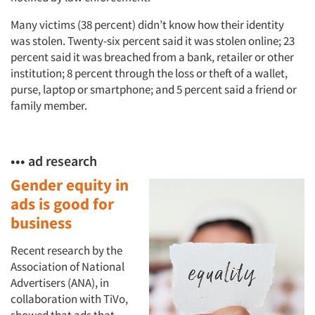
Many victims (38 percent) didn’t know how their identity
was stolen. Twenty-six percent said it was stolen online; 23
percent said it was breached from a bank, retailer or other
institution; 8 percent through the loss or theft of a wallet,
purse, laptop or smartphone; and 5 percent said a friend or
family member.
••• ad research
Gender equity in
ads is good for
business
Recent research by the
Association of National
Advertisers (ANA), in
collaboration with TiVo,