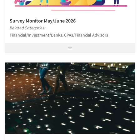
Survey Monitor May/June 2026
Related Categories:
Financial/Investment/Banks, CPAs/Financial Advisors