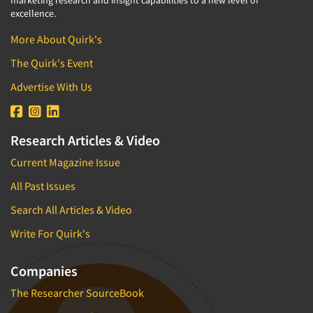
marketing research and insight capabilities to a new level of
excellence.
More About Quirk's
The Quirk's Event
Advertise With Us
Research Articles & Video
Current Magazine Issue
All Past Issues
Search All Articles & Video
Write For Quirk's
Companies
The Researcher SourceBook