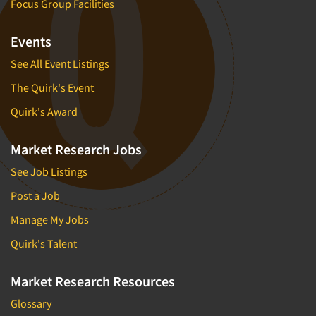
Focus Group Facilities
Events
See All Event Listings
The Quirk's Event
Quirk's Award
Market Research Jobs
See Job Listings
Post a Job
Manage My Jobs
Quirk's Talent
Market Research Resources
Glossary