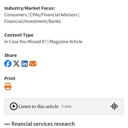
Industry/Market Focus:
Consumers
|
CPAs/Financial Advisors
|
Financial/Investment/Banks
Content Type
In Case You Missed It?
|
Magazine Article
Share
Print
Print
Listen to this article
3 min
••• financial services research