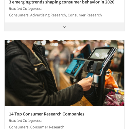
3 emerging trends shaping consumer behavior in 2026
Related Categories:
Consumers, Advertising Research, Consumer Research
14 Top Consumer Research Companies
Related Categories:
Consumers, Consumer Research