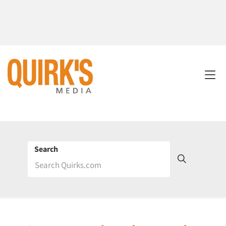
Search