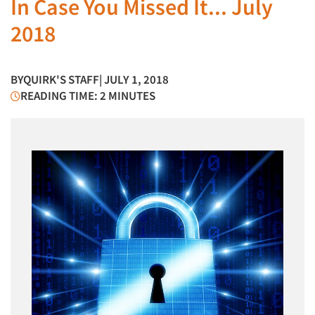
In Case You Missed It... July
2018
BY
QUIRK'S STAFF
| JULY 1, 2018
READING TIME: 2 MINUTES