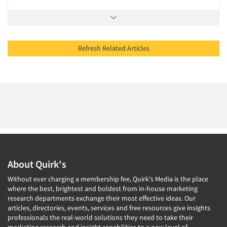
Refresh Related Articles
About Quirk's
Without ever charging a membership fee, Quirk's Media is the place
where the best, brightest and boldest from in-house marketing
research departments exchange their most effective ideas. Our
articles, directories, events, services and free resources give insights
professionals the real-world solutions they need to take their