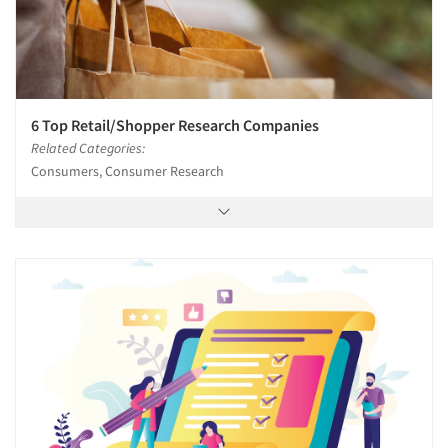
6 Top Retail/Shopper Research Companies
Related Categories:
Consumers, Consumer Research