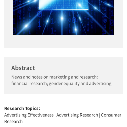
Abstract
News and notes on marketing and research:
financial research; gender equality and advertising
Research Topics:
Advertising Effectiveness
|
Advertising Research
|
Consumer
Research