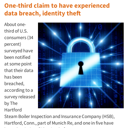
One-third claim to have experienced
data breach, identity theft
About one-
third of U.S.
consumers (34
percent)
surveyed have
been notified
at some point
that their data
has been
breached,
according to a
survey released
by The
Hartford
Steam Boiler Inspection and Insurance Company (HSB),
Hartford, Conn., part of Munich Re, and one in five have