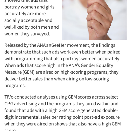
showed that ads that
portray women and girls
accurately are more
socially acceptable and
well-liked by both men and
women they surveyed.
Released by the ANA’s #SeeHer movement, the findings
demonstrate that such ads work even better when paired
with programming that also portrays women accurately.
When ads that score high in the ANA’s Gender Equality
Measure (GEM) are aired on high-scoring programs, they
deliver better sales than when airing on low-scoring
programs.
TiVo conducted analyses using GEM scores across select
CPG advertising and the programs they aired within and
found that ads with a high GEM score generated double-
digit incremental sales per rating point post-ad exposure
when they were aired on shows that also have a high GEM
score.