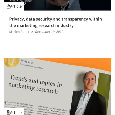
Article
Privacy, data security and transparency within
the marketing research industry
Marlen Ramirez
|
December 19, 2022
Article