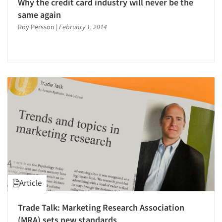
Why the credit card industry will never be the
same again
Roy Persson
|
February 1, 2014
Article
Trade Talk: Marketing Research Association
(MRA) sets new standards