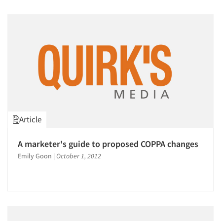
Article
A marketer's guide to proposed COPPA changes
Emily Goon
|
October 1, 2012