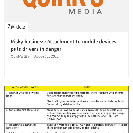
Article
Risky business: Attachment to mobile devices
puts drivers in danger
Quirk's Staff
|
August 1, 2011