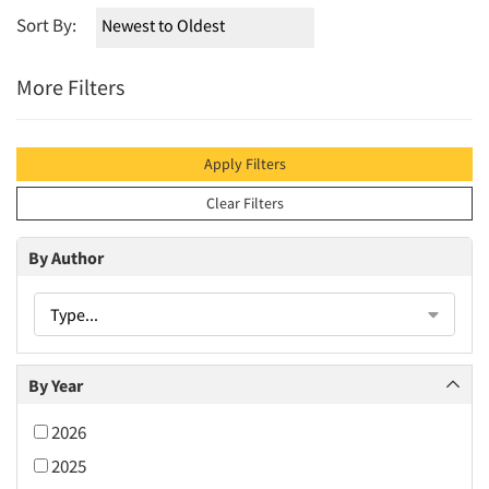
Sort By:
More Filters
Apply Filters
Clear Filters
By Author
Type...
By Year
2026
2025