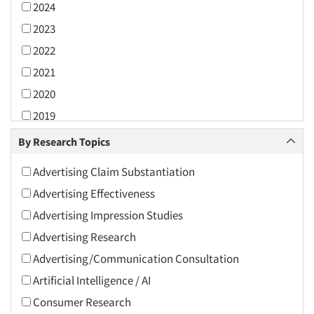
2024
2023
2022
2021
2020
2019
2018
By Research Topics
2017
Advertising Claim Substantiation
2016
Advertising Effectiveness
2015
Advertising Impression Studies
2014
Advertising Research
2013
Advertising/Communication Consultation
2012
Artificial Intelligence / AI
2011
Consumer Research
2010