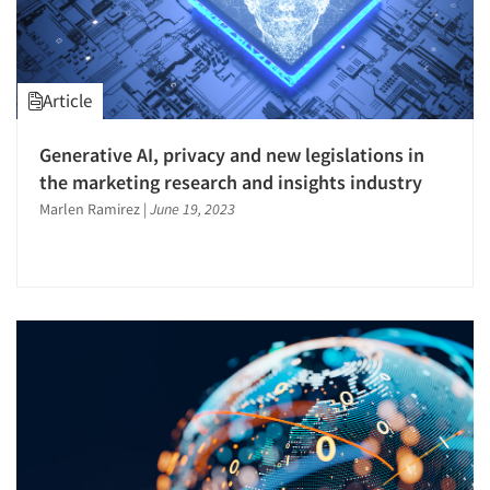
Seniors/Mature
Validation-Respondent
Telecommunications
Trade Show/Conventions
Article
Generative AI, privacy and new legislations in
the marketing research and insights industry
Marlen Ramirez
|
June 19, 2023