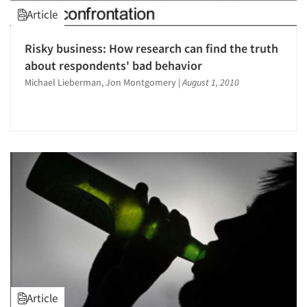
Article
Risky business: How research can find the truth
about respondents' bad behavior
Michael Lieberman, Jon Montgomery
|
August 1, 2010
Article