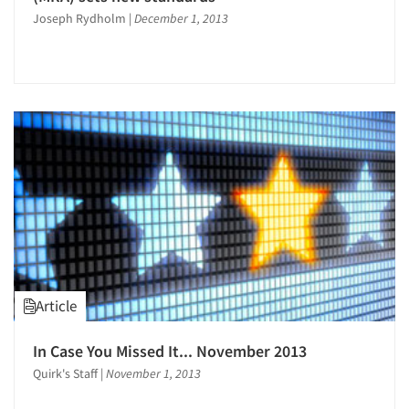
Joseph Rydholm
|
December 1, 2013
Articles & Videos
Article
Companies
In Case You Missed It... November 2013
Quirk's Staff
|
November 1, 2013
Events