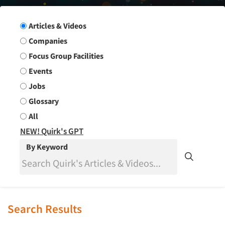
Search Group
Articles & Videos
Companies
Focus Group Facilities
Events
Jobs
Glossary
All
NEW! Quirk's GPT
By Keyword
Search Results