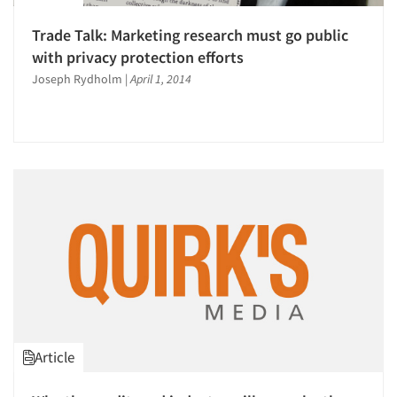
Trade Talk: Marketing research must go public
with privacy protection efforts
Joseph Rydholm
|
April 1, 2014
Article