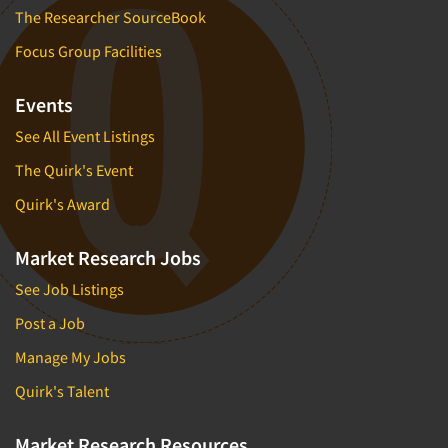
The Researcher SourceBook
Focus Group Facilities
Events
See All Event Listings
The Quirk's Event
Quirk's Award
Market Research Jobs
See Job Listings
Post a Job
Manage My Jobs
Quirk's Talent
Market Research Resources