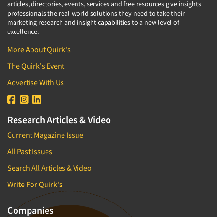
articles, directories, events, services and free resources give insights
professionals the real-world solutions they need to take their
marketing research and insight capabilities to a new level of
excellence.
More About Quirk's
The Quirk's Event
Advertise With Us
Research Articles & Video
Current Magazine Issue
All Past Issues
Search All Articles & Video
Write For Quirk's
Companies