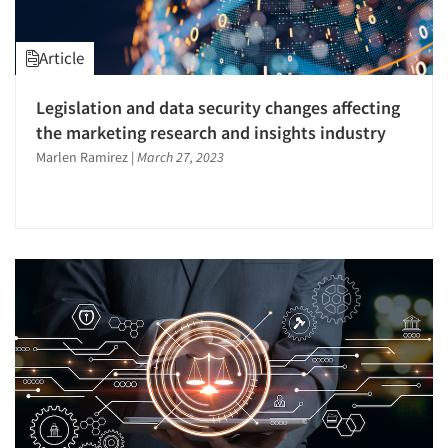
Article
Legislation and data security changes affecting
the marketing research and insights industry
Marlen Ramirez
|
March 27, 2023