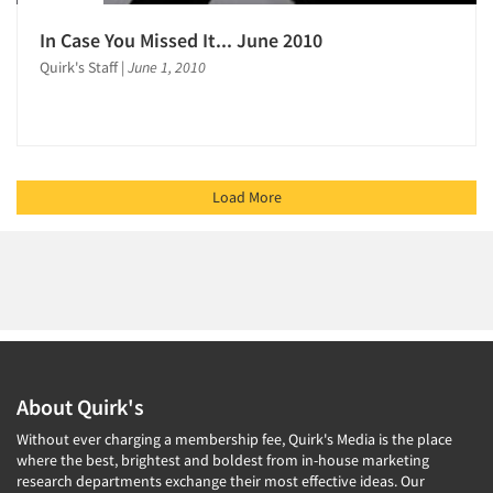
In Case You Missed It... June 2010
Quirk's Staff
|
June 1, 2010
Load More
About Quirk's
Without ever charging a membership fee, Quirk's Media is the place
where the best, brightest and boldest from in-house marketing
research departments exchange their most effective ideas. Our