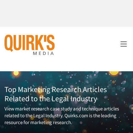
Top Marketing Research Articles
Related to the Legal Industry
View market research case study and technique articles
related to the Legal Industry. Quirks.com is the leading
resource for marketing research.