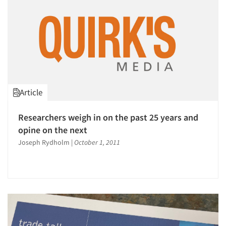
Article
Researchers weigh in on the past 25 years and
opine on the next
Joseph Rydholm
|
October 1, 2011