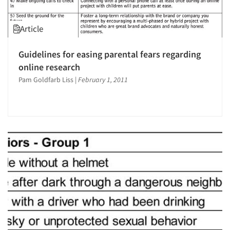
Article
Guidelines for easing parental fears regarding
online research
Pam Goldfarb Liss
|
February 1, 2011