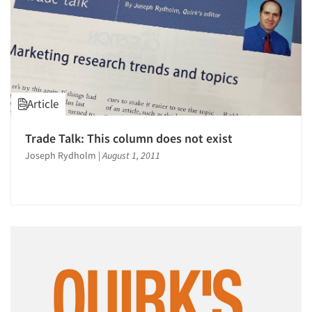
Article
Trade Talk: This column does not exist
Joseph Rydholm
|
August 1, 2011