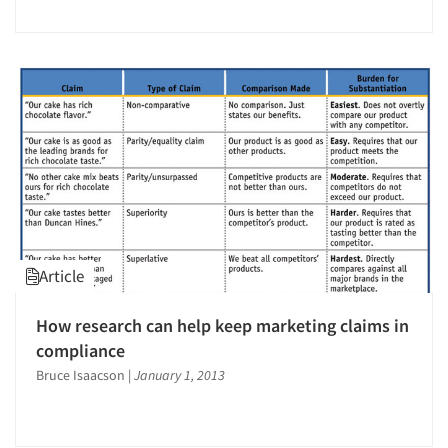
Jobs
Resources
Article
How research can help keep marketing claims in
compliance
Bruce Isaacson
|
January 1, 2013