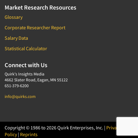
Market Research Resources
Glossary
Corporate Researcher Report
Salary Data
Statistical Calculator
Connect with Us
Quirk's Insights Media
4662 Slater Road, Eagan, MN 55122
651-379-6200
info@quirks.com
Copyright © 1986 to 2026 Quirk Enterprises, Inc. |
Privacy
Policy
|
Reprints