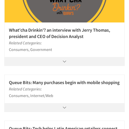
What'cha Drinkin'? an interview with Jerry Thomas,
president and CEO of Decision Analyst
Related Categories:
Consumers, Government
Queue Bits: Many purchases begin with mobile shopping
Related Categories:
Consumers, Internet/Web
Queue Bits: Tech helps Latin American retailers connect