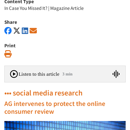
Content Type
In Case You Missed It?
|
Magazine Article
Share
Print
Print
Listen to this article
3 min
••• social media research
AG intervenes to protect the online
consumer review