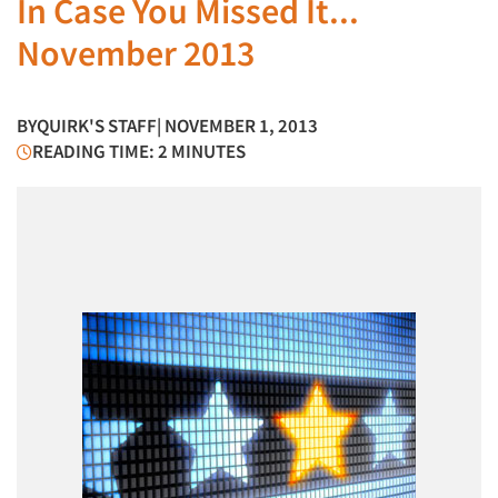
In Case You Missed It...
November 2013
BY
QUIRK'S STAFF
| NOVEMBER 1, 2013
READING TIME: 2 MINUTES