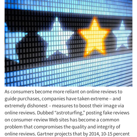
As consumers become more reliant on online reviews to
guide purchases, companies have taken extreme – and
extremely dishonest – measures to boost their image via
online reviews. Dubbed “astroturfing,” posting fake reviews
on consumer-review Web sites has become a common
problem that compromises the quality and integrity of
online reviews. Gartner projects that by 2014, 10-15 percent