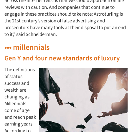
across the Internet tells us that we should approach online
reviews with caution. And companies that continue to
engage in these practices should take note: Astroturfing is
the 21st century’s version of false advertising and
prosecutors have many tools at their disposal to put an end
to it,” said Schneiderman.
••• millennials
Gen Y and four new standards of luxury
The definitions
of status,
success and
wealth are
changing as
Millennials
come of age
and reach peak
earning years.
According to