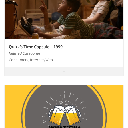
Quirk’s Time Capsule – 1999
Related Categories:
Consumers, Internet/Web