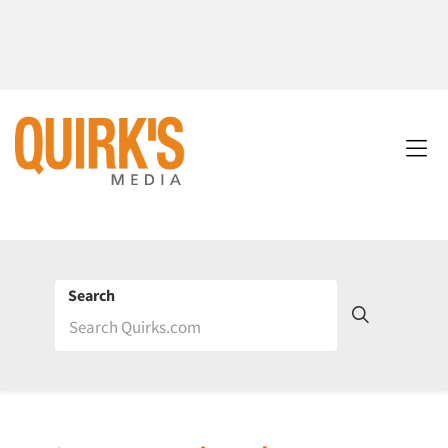
Search