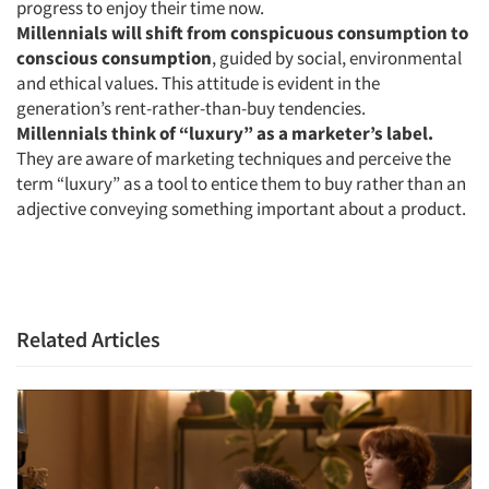
progress to enjoy their time now.
Millennials will shift from conspicuous consumption to
Jobs
conscious consumption
, guided by social, environmental
and ethical values. This attitude is evident in the
Resources
generation’s rent-rather-than-buy tendencies.
Millennials think of “luxury” as a marketer’s label.
They are aware of marketing techniques and perceive the
term “luxury” as a tool to entice them to buy rather than an
adjective conveying something important about a product.
Related Articles