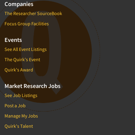
Companies
The Researcher SourceBook
Focus Group Facilities
Events
See All Event Listings
The Quirk's Event
Quirk's Award
Market Research Jobs
See Job Listings
Post a Job
Manage My Jobs
Quirk's Talent