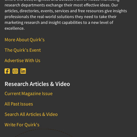
research departments exchange their most effective ideas. Our
articles, directories, events, services and free resources give insights
professionals the real-world solutions they need to take their
marketing research and insight capabilities to a new level of
excellence.
More About Quirk's
The Quirk's Event
Advertise With Us
Research Articles & Video
Current Magazine Issue
All Past Issues
Search All Articles & Video
Write For Quirk's