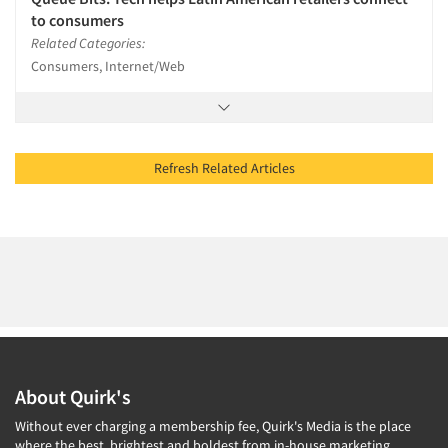
to consumers
Related Categories:
Consumers, Internet/Web
Refresh Related Articles
About Quirk's
Without ever charging a membership fee, Quirk's Media is the place
where the best, brightest and boldest from in-house marketing