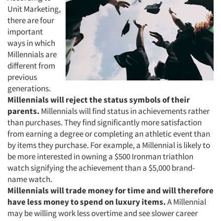
Unit Marketing,
there are four
important
ways in which
Millennials are
different from
previous
generations.
Millennials will reject the status symbols of their
parents.
Millennials will find status in achievements rather
than purchases. They find significantly more satisfaction
from earning a degree or completing an athletic event than
by items they purchase. For example, a Millennial is likely to
be more interested in owning a $500 Ironman triathlon
Articles & Videos
watch signifying the achievement than a $5,000 brand-
name watch.
Companies
Millennials will trade money for time and will therefore
have less money to spend on luxury items.
A Millennial
Events
may be willing work less overtime and see slower career