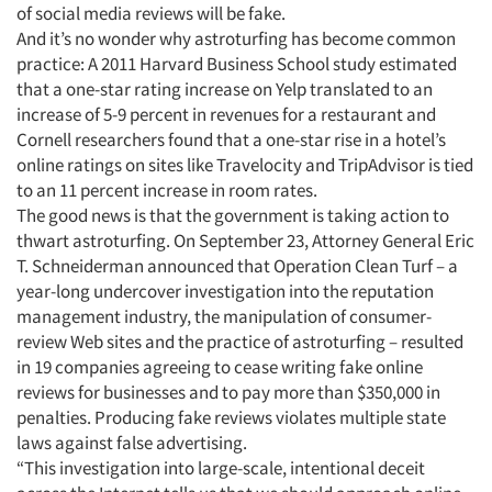
of social media reviews will be fake.
And it’s no wonder why astroturfing has become common
practice: A 2011 Harvard Business School study estimated
that a one-star rating increase on Yelp translated to an
increase of 5-9 percent in revenues for a restaurant and
Cornell researchers found that a one-star rise in a hotel’s
online ratings on sites like Travelocity and TripAdvisor is tied
to an 11 percent increase in room rates.
The good news is that the government is taking action to
thwart astroturfing. On September 23, Attorney General Eric
T. Schneiderman announced that Operation Clean Turf – a
year-long undercover investigation into the reputation
management industry, the manipulation of consumer-
review Web sites and the practice of astroturfing – resulted
in 19 companies agreeing to cease writing fake online
reviews for businesses and to pay more than $350,000 in
penalties. Producing fake reviews violates multiple state
laws against false advertising.
“This investigation into large-scale, intentional deceit