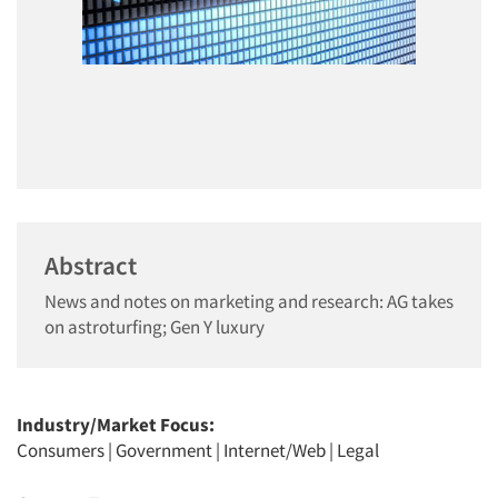
Abstract
News and notes on marketing and research: AG takes
on astroturfing; Gen Y luxury
Industry/Market Focus:
Consumers
|
Government
|
Internet/Web
|
Legal