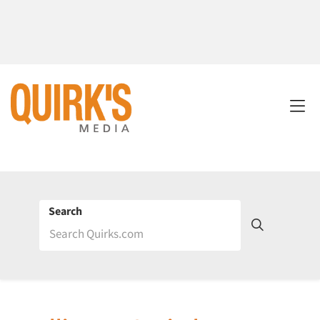
Search