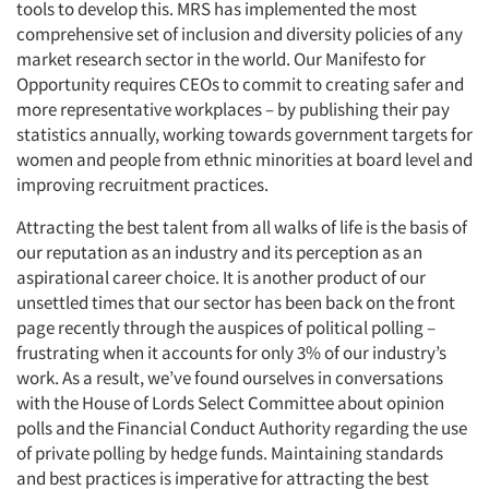
tools to develop this. MRS has implemented the most
comprehensive set of inclusion and diversity policies of any
market research sector in the world. Our Manifesto for
Opportunity requires CEOs to commit to creating safer and
more representative workplaces – by publishing their pay
statistics annually, working towards government targets for
women and people from ethnic minorities at board level and
improving recruitment practices.
Attracting the best talent from all walks of life is the basis of
our reputation as an industry and its perception as an
aspirational career choice. It is another product of our
unsettled times that our sector has been back on the front
page recently through the auspices of political polling –
frustrating when it accounts for only 3% of our industry’s
work. As a result, we’ve found ourselves in conversations
with the House of Lords Select Committee about opinion
polls and the Financial Conduct Authority regarding the use
of private polling by hedge funds. Maintaining standards
and best practices is imperative for attracting the best