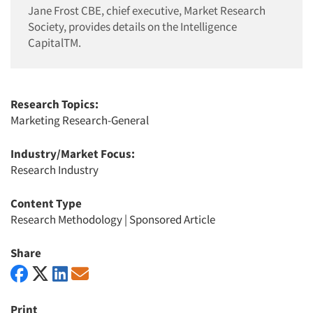
Jane Frost CBE, chief executive, Market Research
Society, provides details on the Intelligence
CapitalTM.
Research Topics:
Marketing Research-General
Industry/Market Focus:
Research Industry
Content Type
Research Methodology
|
Sponsored Article
Share
Print