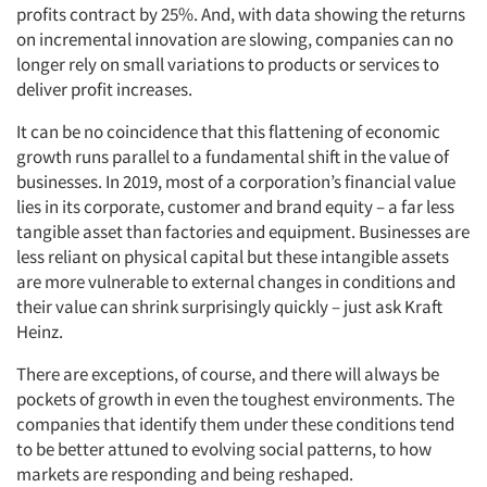
profits contract by 25%. And, with data showing the returns
on incremental innovation are slowing, companies can no
longer rely on small variations to products or services to
deliver profit increases.
It can be no coincidence that this flattening of economic
growth runs parallel to a fundamental shift in the value of
businesses. In 2019, most of a corporation’s financial value
lies in its corporate, customer and brand equity – a far less
tangible asset than factories and equipment. Businesses are
less reliant on physical capital but these intangible assets
are more vulnerable to external changes in conditions and
their value can shrink surprisingly quickly – just ask Kraft
Heinz.
There are exceptions, of course, and there will always be
pockets of growth in even the toughest environments. The
companies that identify them under these conditions tend
to be better attuned to evolving social patterns, to how
markets are responding and being reshaped.