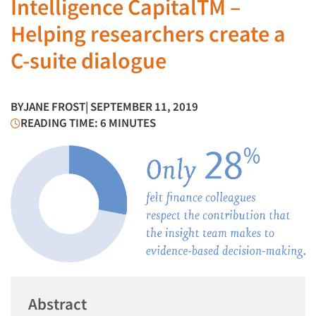
Intelligence CapitalTM –
Helping researchers create a
C-suite dialogue
BY
JANE FROST
| SEPTEMBER 11, 2019
READING TIME: 6 MINUTES
Abstract