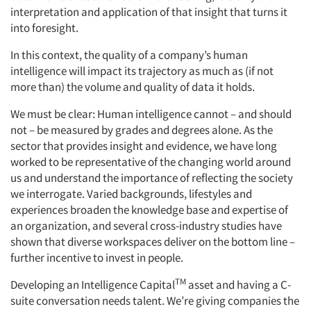
interpretation and application of that insight that turns it
into foresight.
In this context, the quality of a company’s human
intelligence will impact its trajectory as much as (if not
more than) the volume and quality of data it holds.
We must be clear: Human intelligence cannot – and should
not – be measured by grades and degrees alone. As the
sector that provides insight and evidence, we have long
worked to be representative of the changing world around
us and understand the importance of reflecting the society
we interrogate. Varied backgrounds, lifestyles and
experiences broaden the knowledge base and expertise of
an organization, and several cross-industry studies have
shown that diverse workspaces deliver on the bottom line –
further incentive to invest in people.
TM
Developing an Intelligence Capital
asset and having a C-
suite conversation needs talent. We’re giving companies the