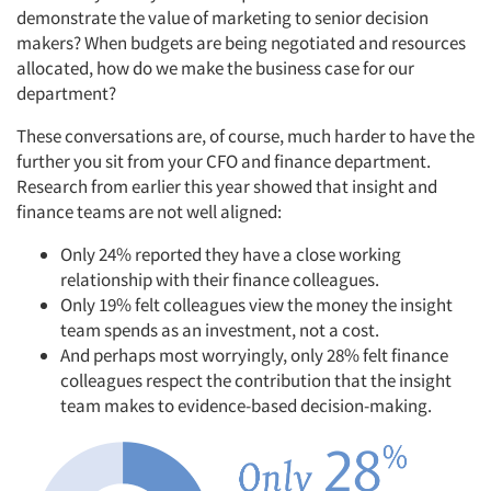
demonstrate the value of marketing to senior decision
makers? When budgets are being negotiated and resources
allocated, how do we make the business case for our
department?
These conversations are, of course, much harder to have the
further you sit from your CFO and finance department.
Research from earlier this year showed that insight and
finance teams are not well aligned:
Only 24% reported they have a close working
relationship with their finance colleagues.
Only 19% felt colleagues view the money the insight
team spends as an investment, not a cost.
And perhaps most worryingly, only 28% felt finance
colleagues respect the contribution that the insight
team makes to evidence-based decision-making.