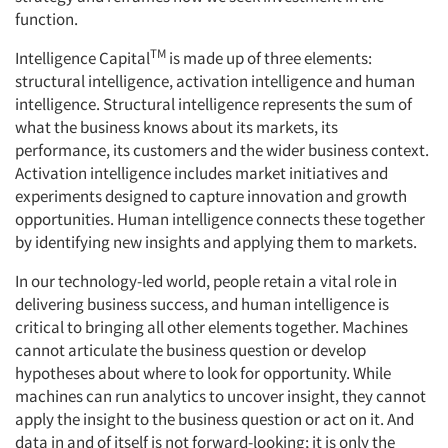
function.
Events
TM
Intelligence Capital
is made up of three elements:
structural intelligence, activation intelligence and human
Jobs
intelligence. Structural intelligence represents the sum of
what the business knows about its markets, its
Resources
performance, its customers and the wider business context.
Activation intelligence includes market initiatives and
experiments designed to capture innovation and growth
opportunities. Human intelligence connects these together
by identifying new insights and applying them to markets.
In our technology-led world, people retain a vital role in
delivering business success, and human intelligence is
critical to bringing all other elements together. Machines
cannot articulate the business question or develop
hypotheses about where to look for opportunity. While
machines can run analytics to uncover insight, they cannot
apply the insight to the business question or act on it. And
data in and of itself is not forward-looking; it is only the