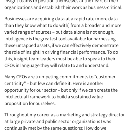
insight teams to position themselves at the heart of their
organizations and establish their work as business-critical.
Businesses are acquiring data at a rapid rate (more data
than they know what to do with) from a broader and more
varied range of sources – but data alone is not enough.
Intelligence is the greatest tool available for harnessing
these untapped assets, if we can effectively demonstrate
the role of insight in driving financial performance. To do
this, insight team leaders must be able to speak to their
CFOs in language they will relate to and understand.
Many CEOs are trumpeting commitments to “customer
centricity” – but few can define it. Here is another
opportunity for our sector – but only if we can create the
intellectual framework to build a sustained value
proposition for ourselves.
Throughout my career as a marketing and strategy director
at large private and public sector organizations I was
continually met by the same questions: How do we