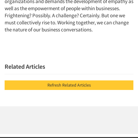
organizations and demands the development of empathy as
well as the empowerment of people within businesses.
Frightening? Possibly. A challenge? Certainly. But one we
must collectively rise to. Working together, we can change
the nature of our business conversations.
Related Articles
Refresh Related Articles