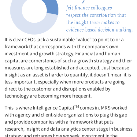
It is clear CFOs lack a sustainable “value” to point to or a
framework that corresponds with the company’s own
investment and growth strategy. Financial and human
capital are cornerstones of such a growth strategy and their
measures are long established and accepted. Just because
insight as an asset is harder to quantify, it doesn’t mean it is
less important, especially when more products are going
direct to the customer and disruptions enabled by
technology are becoming more frequent.
TM
This is where Intelligence Capital
comes in. MRS worked
Articles & Videos
with agency and client-side organizations to plug this gap
and provide companies with a framework that puts
research, insight and data analytics center stage in business
Companies
strategy and reframes how we seek investment in the