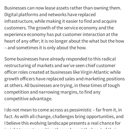
Businesses can now lease assets rather than owning them.
Digital platforms and networks have replaced
infrastructure, while making it easier to find and acquire
customers. The growth of the service economy and the
experience economy has put customer interaction at the
heart of any offer; it is no longer about the what but the how
– and sometimes it is only about the how.
Some businesses have already responded to this radical
restructuring of markets and we’ve seen chief customer
officer roles created at businesses like Virgin Atlantic while
growth officers have replaced sales and marketing positions
at others. All businesses are trying, in these times of tough
competition and narrowing margins, to find any
competitive advantage.
I do not mean to come across as pessimistic – far from it, in
fact. As with all change, challenges bring opportunities, and
I believe this evolving landscape presents a real chance for