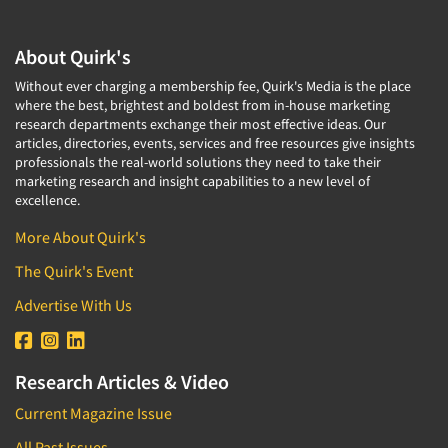
About Quirk's
Without ever charging a membership fee, Quirk's Media is the place
where the best, brightest and boldest from in-house marketing
research departments exchange their most effective ideas. Our
articles, directories, events, services and free resources give insights
professionals the real-world solutions they need to take their
marketing research and insight capabilities to a new level of
excellence.
More About Quirk's
The Quirk's Event
Advertise With Us
Research Articles & Video
Current Magazine Issue
All Past Issues