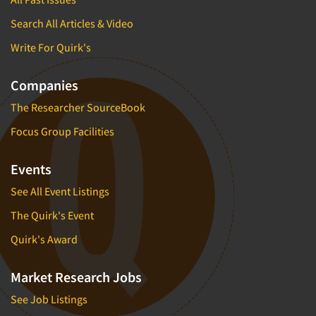
Search All Articles & Video
Write For Quirk's
Companies
The Researcher SourceBook
Focus Group Facilities
Events
See All Event Listings
The Quirk's Event
Quirk's Award
Market Research Jobs
See Job Listings