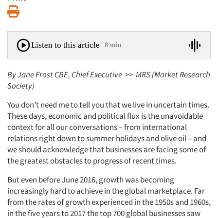
Print
Listen to this article
8 min
By Jane Frost CBE, Chief Executive >> MRS (Market Research
Society)
You don’t need me to tell you that we live in uncertain times.
These days, economic and political flux is the unavoidable
context for all our conversations – from international
relations right down to summer holidays and olive oil – and
we should acknowledge that businesses are facing some of
the greatest obstacles to progress of recent times.
But even before June 2016, growth was becoming
increasingly hard to achieve in the global marketplace. Far
from the rates of growth experienced in the 1950s and 1960s,
in the five years to 2017 the top 700 global businesses saw