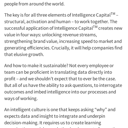
people from around the world.
TM
The key is for all three elements of Intelligence Capital
–
structural, activation and human – to work together. The
TM
successful application of Intelligence Capital
creates new
value in four ways: unlocking revenue streams,
strengthening brand value, increasing speed to market and
generating efficiencies. Crucially, it will help companies find
that elusive growth.
And how to make it sustainable? Not every employee or
team can be proficient in translating data directly into
profit – and we shouldn’t expect that to ever be the case.
But all of us have the ability to ask questions, to interrogate
outcomes and imbed intelligence into our processes and
ways of working.
An intelligent culture is one that keeps asking “why” and
expects data and insight to integrate and underpin
decision-making. It requires us to create learning