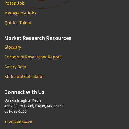
Post a Job
Manage My Jobs
Quirk's Talent
Market Research Resources
Glossary
Corporate Researcher Report
Salary Data
Statistical Calculator
Connect with Us
Quirk's Insights Media
4662 Slater Road, Eagan, MN 55122
651-379-6200
info@quirks.com