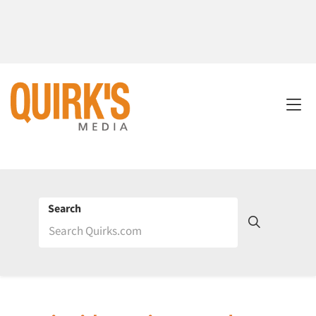
Search