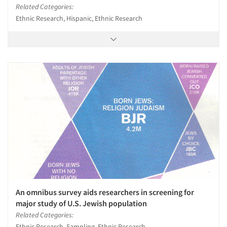
Related Categories:
Ethnic Research, Hispanic, Ethnic Research
An omnibus survey aids researchers in screening for
major study of U.S. Jewish population
Related Categories:
Ethnic Research, Sampling, Ethnic Research