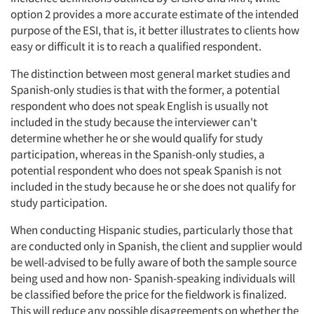
option 2 provides a more accurate estimate of the intended
purpose of the ESI, that is, it better illustrates to clients how
easy or difficult it is to reach a qualified respondent.
The distinction between most general market studies and
Spanish-only studies is that with the former, a potential
respondent who does not speak English is usually not
included in the study because the interviewer can't
determine whether he or she would qualify for study
participation, whereas in the Spanish-only studies, a
potential respondent who does not speak Spanish is not
included in the study because he or she does not qualify for
study participation.
When conducting Hispanic studies, particularly those that
are conducted only in Spanish, the client and supplier would
be well-advised to be fully aware of both the sample source
being used and how non- Spanish-speaking individuals will
be classified before the price for the fieldwork is finalized.
This will reduce any possible disagreements on whether the