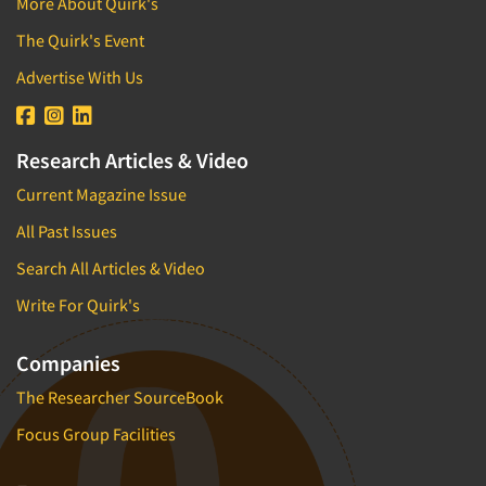
More About Quirk's
The Quirk's Event
Advertise With Us
Research Articles & Video
Current Magazine Issue
All Past Issues
Search All Articles & Video
Write For Quirk's
Companies
The Researcher SourceBook
Focus Group Facilities