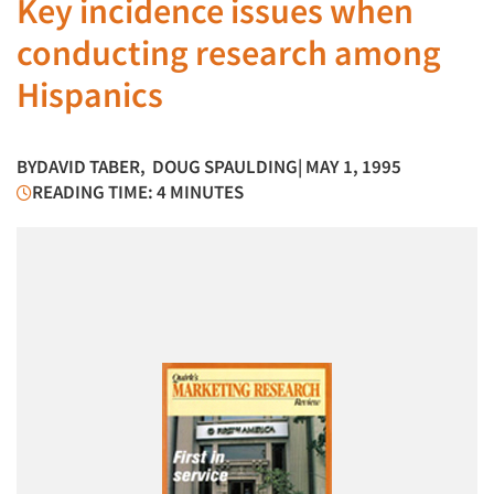
Key incidence issues when
conducting research among
Hispanics
BY
DAVID TABER
,
DOUG SPAULDING
| MAY 1, 1995
READING TIME: 4 MINUTES