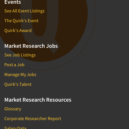
Events
See All Event Listings
The Quirk's Event
Quirk's Award
Market Research Jobs
See Job Listings
Post a Job
Manage My Jobs
Quirk's Talent
Market Research Resources
Glossary
Corporate Researcher Report
Salary Data