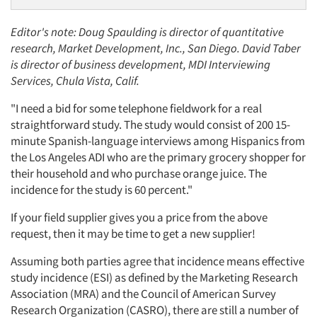
Editor's note: Doug Spaulding is director of quantitative
research, Market Development, Inc., San Diego. David Taber
is director of business development, MDI Interviewing
Services, Chula Vista, Calif.
"I need a bid for some telephone fieldwork for a real
straightforward study. The study would consist of 200 15-
minute Spanish-language interviews among Hispanics from
the Los Angeles ADI who are the primary grocery shopper for
their household and who purchase orange juice. The
incidence for the study is 60 percent."
If your field supplier gives you a price from the above
request, then it may be time to get a new supplier!
Assuming both parties agree that incidence means effective
study incidence (ESI) as defined by the Marketing Research
Association (MRA) and the Council of American Survey
Research Organization (CASRO), there are still a number of