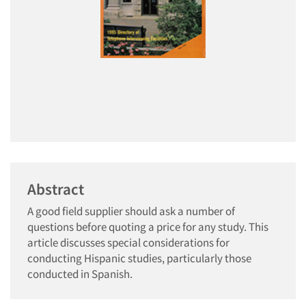
Abstract
A good field supplier should ask a number of
questions before quoting a price for any study. This
article discusses special considerations for
conducting Hispanic studies, particularly those
conducted in Spanish.