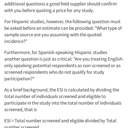
additional questions a good field supplier should confirm
with you before quoting a price for any study.
For Hispanic studies, however, the following question must
be asked before an estimate can be provided: "What type of
sample source are you assuming with the quoted
incidence?"
Furthermore, for Spanish-speaking Hispanic studies
another question is just as critical: "Are you treating English-
only speaking potential respondents as non-screened or as
screened respondents who do not qualify for study
participation?"
As a brief background, the ESI is calculated by dividing the
total number of individuals screened and eligible to
participate in the study into the total number of individuals
screened, that is
ESI = Total number screened and eligible divided by Total
number screened