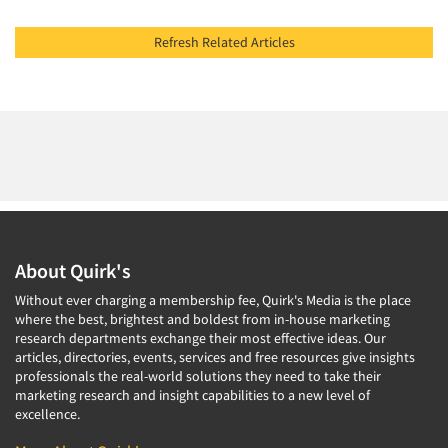
Refresh Related Articles
About Quirk's
Without ever charging a membership fee, Quirk's Media is the place
where the best, brightest and boldest from in-house marketing
research departments exchange their most effective ideas. Our
articles, directories, events, services and free resources give insights
professionals the real-world solutions they need to take their
marketing research and insight capabilities to a new level of
excellence.