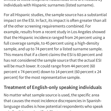
individuals with Hispanic surnames (listed surname).
For all Hispanic studies, the sample source has a substantial
impact on the ESI. In fact, its impact is often greater than all
of the other screening requirements combined. For
example, results from a recent study in Los Angeles showed
that the Hispanic incidence ranged from 24 percent using a
full coverage sample, to 45 percent using a high-density
sample, and up to 74 percent for a listed surname sample.
This means that if a client claims the ESI is 60 percent and
has not considered the sample source that the actual ESI
will be much lower. It could range from 44 percent (60
percent x 74 percent) down to 14 percent (60 percent x 24
percent) for the most representative sample.
Treatment of English-only speaking individuals
No matter what sample source is used, the specific area
that causes the most incidence discrepancies in Spanish-
language studies is how potential respondents who speak