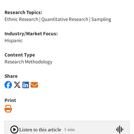
Research Topics:
Ethnic Research
|
Quantitative Research
|
Sampling
Industry/Market Focus:
Hispanic
Content Type
Research Methodology
Share
Print
Print
Listen to this article
5 min