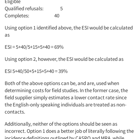
Eligible
Qualified refusals: 5
Articles & Videos
Completes: 40
Companies
Using option 1 identified above, the ESI would be calculated
as
Events
ESI = 5+40/5+15+5+40 = 69%
Using option 2, however, the ESI would be calculated as
Jobs
ESI 5+40/50+5+15+5+40 = 39%
Resources
Both of the above options can be, and are, used when
determining costs for field studies. In the former case, the
field supplier simply estimates a lower contact rate since
the English-only speaking individuals are treated as non-
contacts.
Additionally, neither of the options should be seen as
incorrect. Option 1 does a better job of literally following the
incidence definitions outlined by CASRO and MRA, while