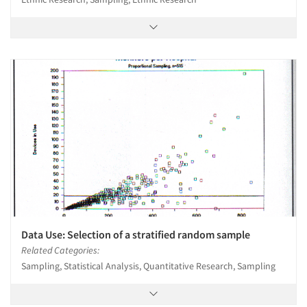
Data Use: Selection of a stratified random sample
Related Categories:
Sampling, Statistical Analysis, Quantitative Research, Sampling