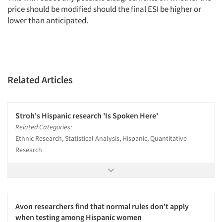
price should be modified should the final ESI be higher or
lower than anticipated.
Related Articles
Stroh's Hispanic research 'Is Spoken Here'
Related Categories:
Ethnic Research, Statistical Analysis, Hispanic, Quantitative
Research
Avon researchers find that normal rules don't apply
when testing among Hispanic women