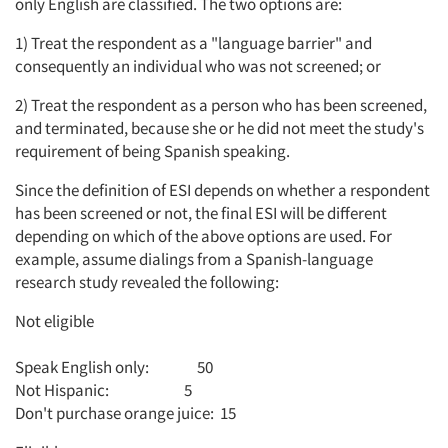
only English are classified. The two options are:
1) Treat the respondent as a "language barrier" and
consequently an individual who was not screened; or
2) Treat the respondent as a person who has been screened,
and terminated, because she or he did not meet the study's
requirement of being Spanish speaking.
Since the definition of ESI depends on whether a respondent
has been screened or not, the final ESI will be different
depending on which of the above options are used. For
example, assume dialings from a Spanish-language
research study revealed the following:
Not eligible
Speak English only: 50
Not Hispanic: 5
Don't purchase orange juice: 15