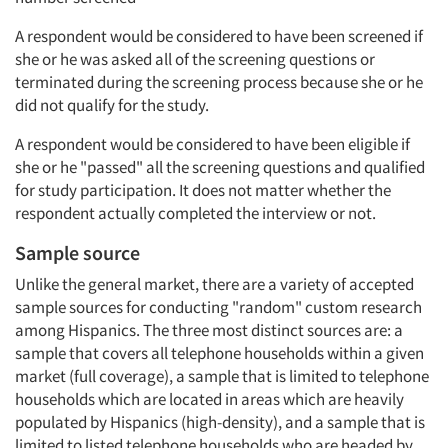
A respondent would be considered to have been screened if
she or he was asked all of the screening questions or
terminated during the screening process because she or he
did not qualify for the study.
A respondent would be considered to have been eligible if
she or he "passed" all the screening questions and qualified
for study participation. It does not matter whether the
respondent actually completed the interview or not.
Sample source
Unlike the general market, there are a variety of accepted
sample sources for conducting "random" custom research
among Hispanics. The three most distinct sources are: a
sample that covers all telephone households within a given
market (full coverage), a sample that is limited to telephone
households which are located in areas which are heavily
populated by Hispanics (high-density), and a sample that is
limited to listed telephone households who are headed by