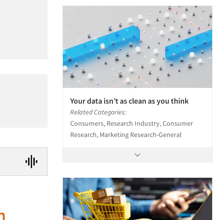
Your data isn’t as clean as you think
Related Categories:
Consumers, Research Industry, Consumer
Research, Marketing Research-General
n