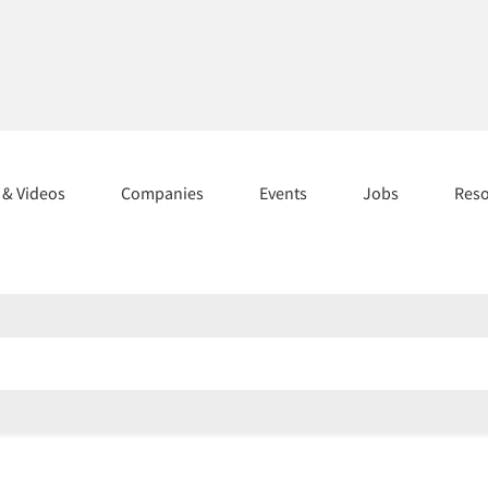
s & Videos
Companies
Events
Jobs
Res