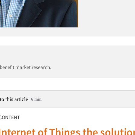
 benefit market research.
to this article
6 min
CONTENT
 Internet of Things the solutio