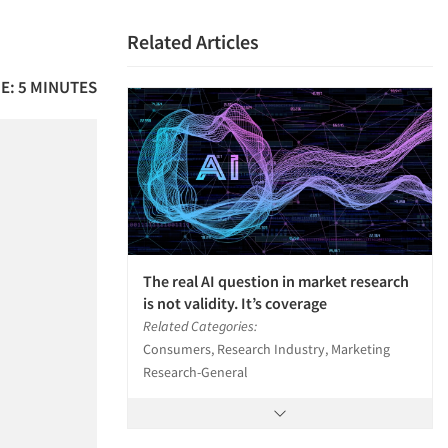
Related Articles
E: 5 MINUTES
The real AI question in market research
is not validity. It’s coverage
Related Categories:
Consumers, Research Industry, Marketing
Research-General