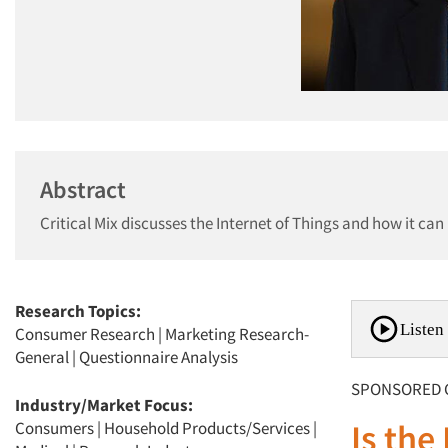
Abstract
Critical Mix discusses the Internet of Things and how it can
Research Topics:
Listen 
Consumer Research
|
Marketing Research-
General
|
Questionnaire Analysis
SPONSORED 
Industry/Market Focus:
Is the
Consumers
|
Household Products/Services
|