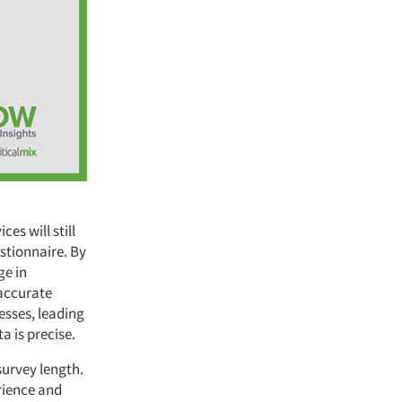
s will still
stionnaire. By
ge in
 accurate
esses, leading
a is precise.
survey length.
rience and