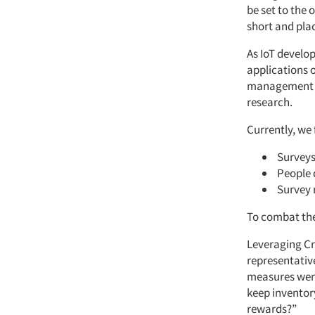
be set to the 
short and pla
As IoT develo
applications 
management ar
research.
Currently, we 
Surveys
People 
Survey 
To combat thes
Leveraging Cr
representativ
measures were
keep inventor
rewards?”