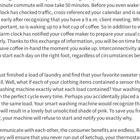
inute commute will now take 50 minutes. Before you even wake 
lock has checked traffic, cross-referenced your calendar and is s
early after recognizing that you have a 9 a.m. client meeting. Wh
portant, so is waking up to a hot cup of coffee. So in addition to
alarm clock has notified your coffee maker to prepare your usual c
ly. Thanks to this exchange of information, you will be on time f
ave coffee in-hand the moment you wake up. Interconnectivity
o start each day on the right foot, regardless of circumstances b
st finished a load of laundry and find that your favorite sweater
ll. Well, what if each of your clothing items contained a sensor t
washing machine exactly what each load contained? Your washi
 the perfect cycle every time. Perhaps you accidentally placed a 
n the same load. Your smart washing machine would recognize t
 will result in a lovely but unsolicited shade of pink. To save you fr
, your machine will refuse to start and notify you exactly why.
mmunicate with each other, the consumer benefits are endless. R
ry will ensure that you never run out of ketchup, your thermosta