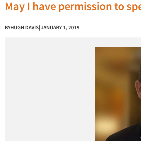
May I have permission to spe
BY
HUGH DAVIS
| JANUARY 1, 2019