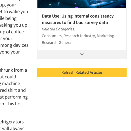
up, your
et to wake you
Data Use: Using internal consistency
ile being
measures to find bad survey data
 waking you up
Related Categories:
up of coffee
Consumers, Research Industry, Marketing
or your
Research-General
 among devices
eyond your
 shrunk from a
Refresh Related Articles
hat could
ng machine
red shirt and
hat performing
om this first-
efrigerators
t will always