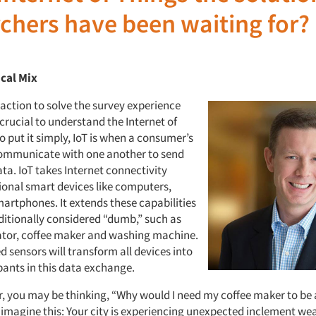
chers have been waiting for?
ical Mix
action to solve the survey experience
 crucial to understand the Internet of
To put it simply, IoT is when a consumer’s
ommunicate with one another to send
ta. IoT takes Internet connectivity
ional smart devices like computers,
martphones. It extends these capabilities
aditionally considered “dumb,” such as
rator, coffee maker and washing machine.
 sensors will transform all devices into
pants in this data exchange.
, you may be thinking, “Why would I need my coffee maker to be
, imagine this: Your city is experiencing unexpected inclement we