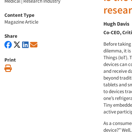
Medical
|
Research Industry
resear
Content Type
Magazine Article
Hugh Davis
Co-CEO, Crit
Share
Before taking 
dilemma, it is
Things (IoT). 
Print
devices can c
Print
and receive da
beyond tradit
tablets and s
to devices tr
one’s refrige
Tiny embedded
active partici
As a consumer
device?” Well