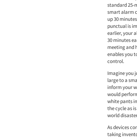
standard 25-m
smart alarm c
up 30 minutes 
punctual is im
earlier, your 
30 minutes ear
meeting and h
enables you t
control.
Imagine you ju
large to a sma
inform your 
would perform
white pants i
the cycle as is
world disaster
As devices co
taking invento