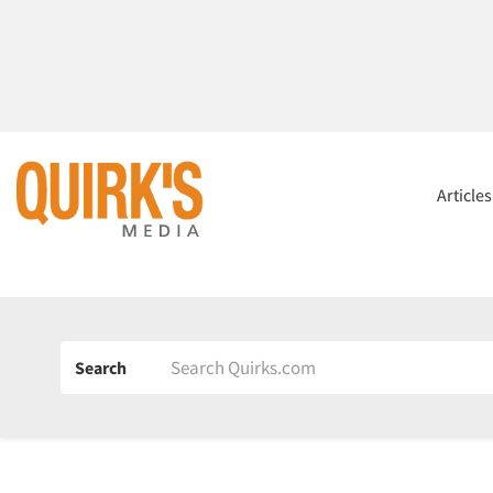
Article
Search