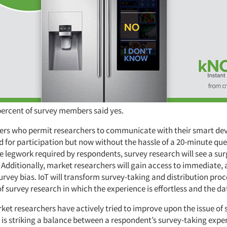
ercent of survey members said yes.
s who permit researchers to communicate with their smart device
d for participation but now without the hassle of a 20-minute que
 legwork required by respondents, survey research will see a sur
. Additionally, market researchers will gain access to immediate,
survey bias. IoT will transform survey-taking and distribution proc
f survey research in which the experience is effortless and the dat
ket researchers have actively tried to improve upon the issue of 
 is striking a balance between a respondent’s survey-taking expe