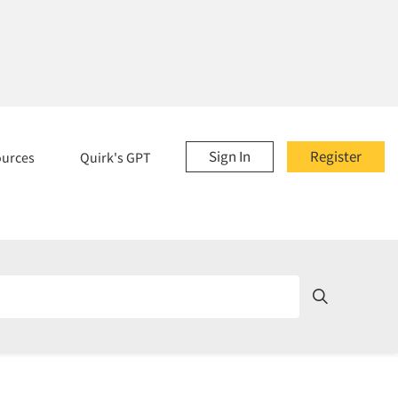
Sign In
Register
ources
Quirk's GPT