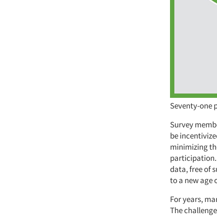
Seventy-one p
Survey member
be incentivize
minimizing the
participation
data, free of 
to a new age o
For years, mar
The challenge