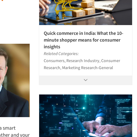
Quick commerce in India: What the 10-
minute shopper means for consumer
insights
Related Categories:
Consumers, Research Industry, Consumer
Research, Marketing Research-General
 a smart
ather and your