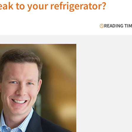
ak to your refrigerator?
READING TIM