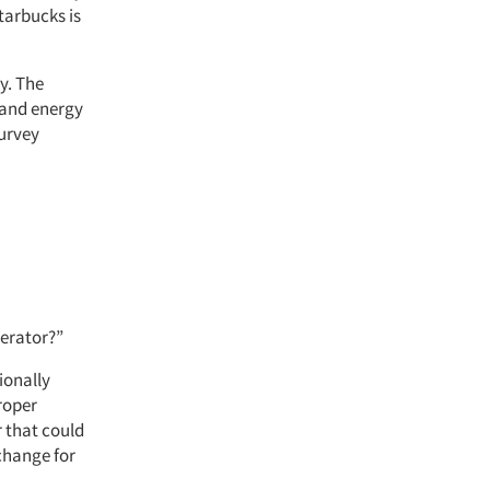
tarbucks is
y. The
 and energy
survey
gerator?”
ionally
roper
r that could
change for