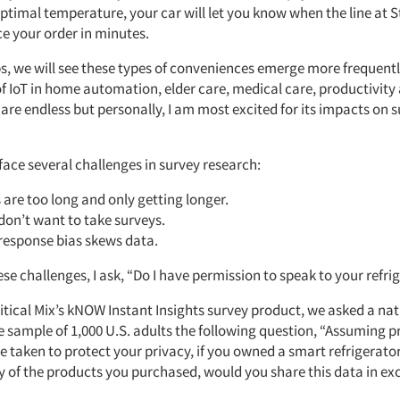
optimal temperature, your car will let you know when the line at S
ce your order in minutes.
ps, we will see these types of conveniences emerge more frequentl
of IoT in home automation, elder care, medical care, productivity
e endless but personally, I am most excited for its impacts on 
face several challenges in survey research:
 are too long and only getting longer.
don’t want to take surveys.
response bias skews data.
e challenges, I ask, “Do I have permission to speak to your refri
itical Mix’s kNOW Instant Insights survey product, we asked a nat
e sample of 1,000 U.S. adults the following question, “Assuming p
 taken to protect your privacy, if you owned a smart refrigerato
y of the products you purchased, would you share this data in ex