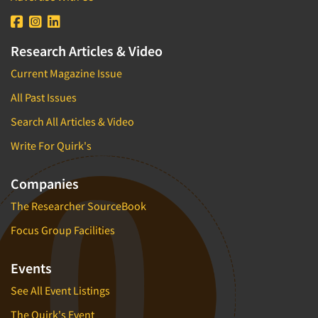
Research Articles & Video
Current Magazine Issue
All Past Issues
Search All Articles & Video
Write For Quirk's
Companies
The Researcher SourceBook
Focus Group Facilities
Events
See All Event Listings
The Quirk's Event