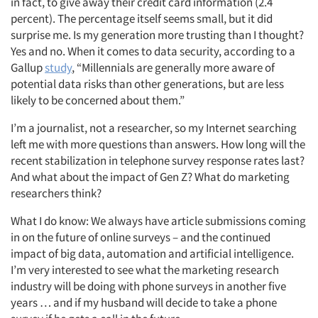
in fact, to give away their credit card information (2.4
percent). The percentage itself seems small, but it did
surprise me. Is my generation more trusting than I thought?
Yes and no. When it comes to data security, according to a
Gallup
study
, “Millennials are generally more aware of
potential data risks than other generations, but are less
likely to be concerned about them.”
I’m a journalist, not a researcher, so my Internet searching
left me with more questions than answers. How long will the
recent stabilization in telephone survey response rates last?
And what about the impact of Gen Z? What do marketing
researchers think?
What I do know: We always have article submissions coming
in on the future of online surveys – and the continued
impact of big data, automation and artificial intelligence.
I’m very interested to see what the marketing research
industry will be doing with phone surveys in another five
years … and if my husband will decide to take a phone