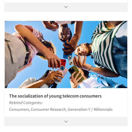
The socialization of young telecom consumers
Related Categories:
Consumers, Consumer Research, Generation Y / Millennials