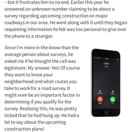
– but it frustrates him to no end. Earlier this year he
answered an unknown number claiming to be about a
survey regarding upcoming construction on major
roadways in our area. He went along with it until they began
requesting information he felt was too personal to give over
the phone to a stranger.
Since I’m more in-the-know than the
average person about surveys, he
asked me if he thought the call was
legitimate. My answer: Yes! Of course
they want to know your
neighborhood and what routes you
take to work for a road survey. It
might even be an important factor in
determining if you qualify for the
survey. Realizing this, he was pretty
ticked that he had hung up. He had a
lot to say about the upcoming
construction plans!