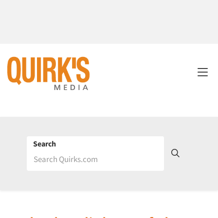
Search