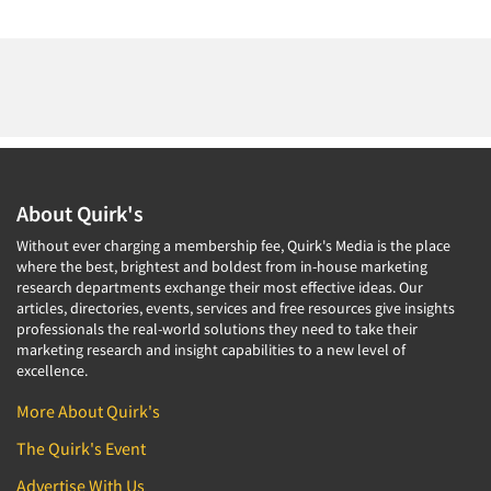
About Quirk's
Without ever charging a membership fee, Quirk's Media is the place
where the best, brightest and boldest from in-house marketing
research departments exchange their most effective ideas. Our
articles, directories, events, services and free resources give insights
professionals the real-world solutions they need to take their
marketing research and insight capabilities to a new level of
excellence.
More About Quirk's
The Quirk's Event
Advertise With Us