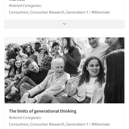
Related Categories:
Consumers, Consumer Research, Generation Y / Millennials
The limits of generational thinking
Related Categories:
Consumers, Consumer Research, Generation Y / Millennials