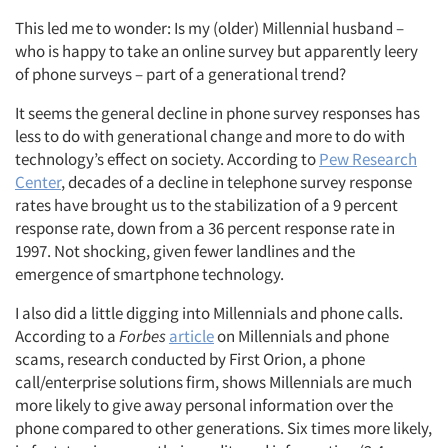
This led me to wonder: Is my (older) Millennial husband –
who is happy to take an online survey but apparently leery
of phone surveys – part of a generational trend?
It seems the general decline in phone survey responses has
less to do with generational change and more to do with
technology’s effect on society. According to
Pew Research
Center
, decades of a decline in telephone survey response
rates have brought us to the stabilization of a 9 percent
response rate, down from a 36 percent response rate in
1997. Not shocking, given fewer landlines and the
emergence of smartphone technology.
I also did a little digging into Millennials and phone calls.
According to a
Forbes
article
on Millennials and phone
scams, research conducted by First Orion, a phone
call/enterprise solutions firm, shows Millennials are much
more likely to give away personal information over the
phone compared to other generations. Six times more likely,