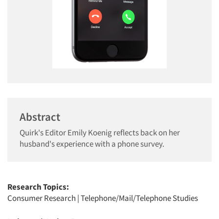
Abstract
Quirk's Editor Emily Koenig reflects back on her
husband's experience with a phone survey.
Research Topics:
Consumer Research
|
Telephone/Mail/Telephone Studies