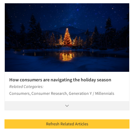
How consumers are navigating the holiday season
Related Categories:
Consumers, Consumer Research, Generation Y / Millennials
Refresh Related Articles