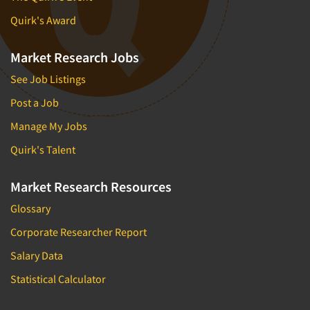
Quirk's Award
Market Research Jobs
See Job Listings
Post a Job
Manage My Jobs
Quirk's Talent
Market Research Resources
Glossary
Corporate Researcher Report
Salary Data
Statistical Calculator