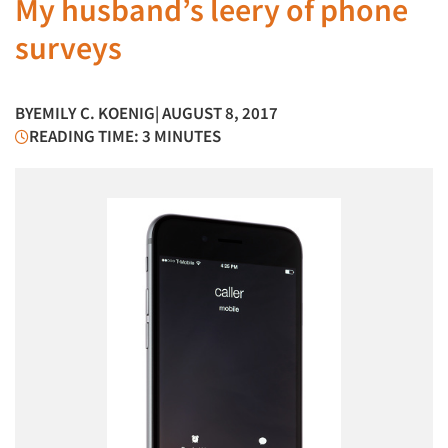
My husband’s leery of phone
surveys
BY
EMILY C. KOENIG
| AUGUST 8, 2017
READING TIME: 3 MINUTES