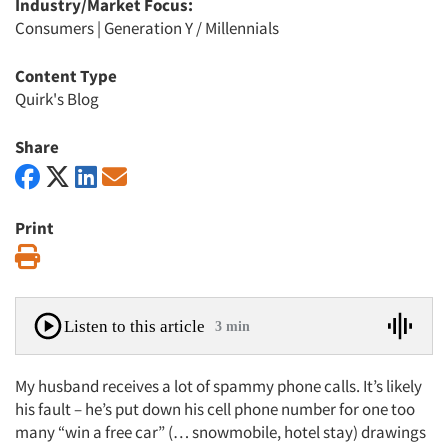
Industry/Market Focus:
Consumers
|
Generation Y / Millennials
Content Type
Quirk's Blog
Share
Print
Print
Listen to this article
3 min
My husband receives a lot of spammy phone calls. It’s likely
his fault – he’s put down his cell phone number for one too
many “win a free car” (… snowmobile, hotel stay) drawings