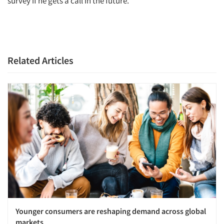
survey if he gets a call in the future.
Related Articles
Articles & Videos
Companies
Events
Jobs
Younger consumers are reshaping demand across global
Resources
markets