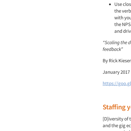
Use clos
the verb
with you
the NPS 
and driv
“Scaling the 
feedback”
By Rick Kiese
January 2017
https://goo.gl
Staffing
[D]iversity of
and the gig e