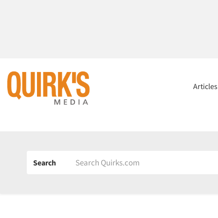
Article
Search