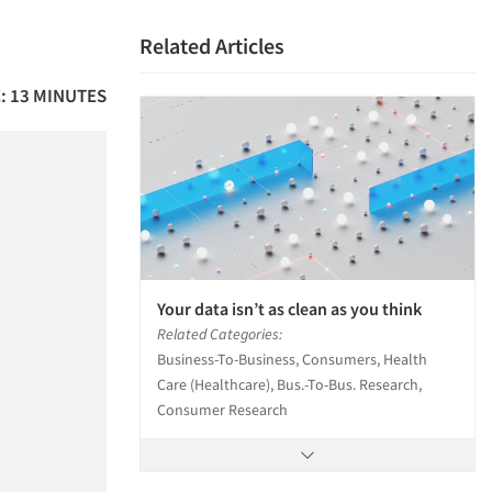
Related Articles
: 13 MINUTES
Your data isn’t as clean as you think
Related Categories:
Business-To-Business, Consumers, Health
Care (Healthcare), Bus.-To-Bus. Research,
Consumer Research