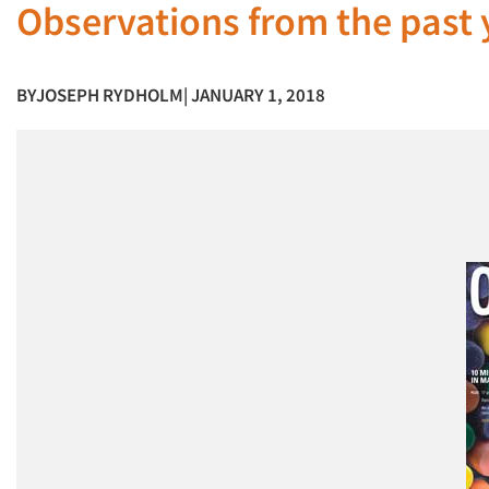
Observations from the past y
BY
JOSEPH RYDHOLM
| JANUARY 1, 2018