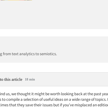
g from text analytics to semiotics.
to this article
18 min
nd us, we thought it might be worth looking back at the past yea
s to compile a selection of useful ideas on a wide range of topics
imes that they save their issues but if you’ve misplaced an editi