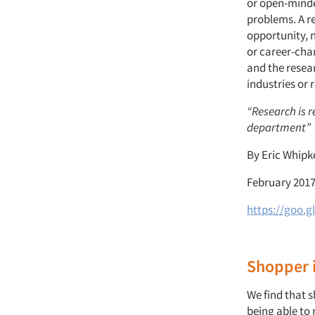
or open-minde
problems. A r
opportunity, n
or career-cha
and the resea
industries or 
“Research is r
department”
By Eric Whipk
February 201
https://goo.
Shopper i
We find that 
being able to 