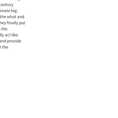
-century
minate big-
h the what and
ey finally put
 the
y act like
 and provide
m the