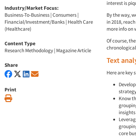
interest is pi
Industry/Market Focus:
Business-To-Business
|
Consumers
|
By the way, we
Financial/Investment/Banks
|
Health Care
in 2018, reac
(Healthcare)
more info on w
Of course, the
Content Type
chronological 
Research Methodology
|
Magazine Article
Text anal
Share
Here are key s
Develop
Print
strateg
Print
Know the
grouping
insights
Leverag
groupin
core bu