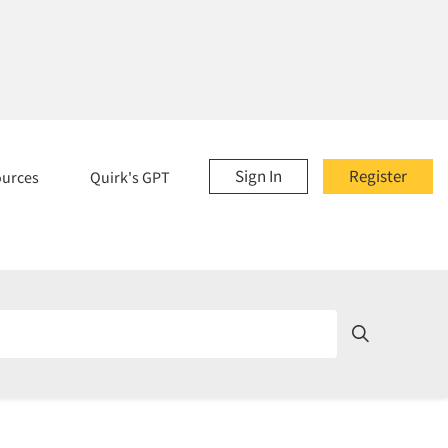
Sign In
Register
ources
Quirk's GPT