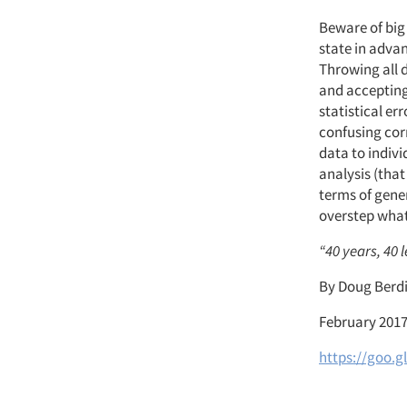
Beware of big 
state in advan
Throwing all 
and accepting 
statistical er
confusing corr
data to indivi
analysis (that
terms of gener
overstep what 
“40 years, 40 
By Doug Berd
February 201
https://goo.g