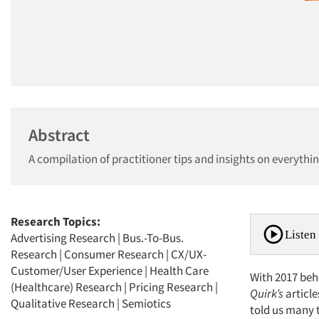
Abstract
A compilation of practitioner tips and insights on everythin
Research Topics:
Listen 
Advertising Research
|
Bus.-To-Bus.
Research
|
Consumer Research
|
CX/UX-
Customer/User Experience
|
Health Care
With 2017 behi
(Healthcare) Research
|
Pricing Research
|
Quirk’s
article
Qualitative Research
|
Semiotics
told us many t