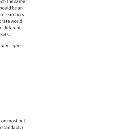
oach the same
should be an
y researchers
porate world
n different
kets.
our insights
d on most but
erstandably)