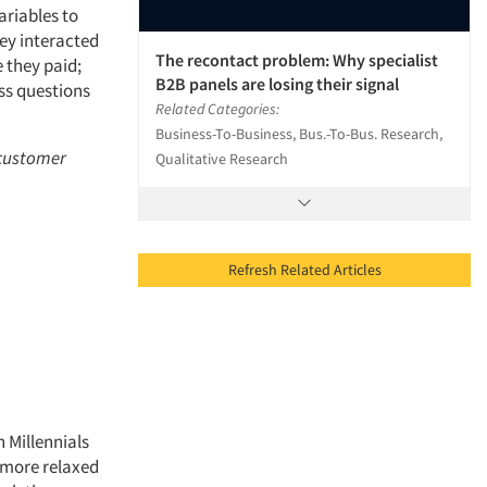
ariables to
ey interacted
The recontact problem: Why specialist
 they paid;
B2B panels are losing their signal
ss questions
Related Categories:
Business-To-Business, Bus.-To-Bus. Research,
 customer
Qualitative Research
Refresh Related Articles
n Millennials
 more relaxed