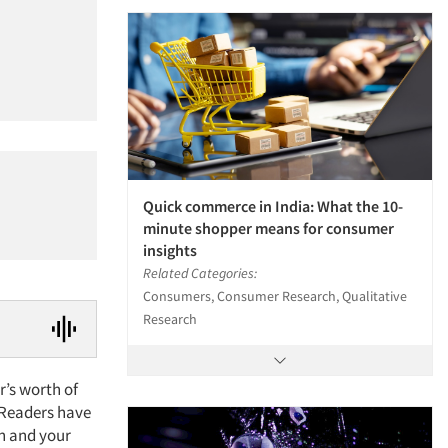
Quick commerce in India: What the 10-
minute shopper means for consumer
insights
Related Categories:
Consumers, Consumer Research, Qualitative
Research
r’s worth of
. Readers have
on and your