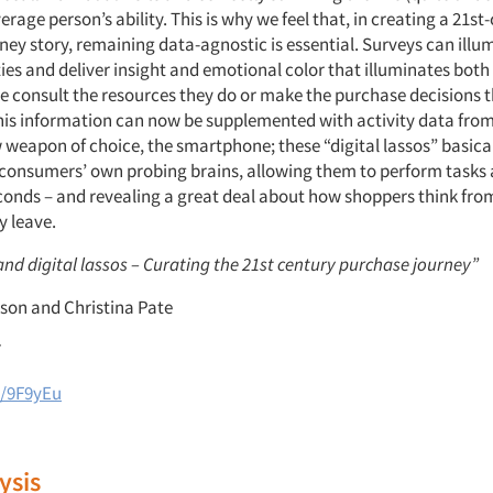
rage person’s ability. This is why we feel that, in creating a 21st
ey story, remaining data-agnostic is essential. Surveys can illu
ties and deliver insight and emotional color that illuminates bot
e consult the resources they do or make the purchase decisions th
This information can now be supplemented with activity data from
weapon of choice, the smartphone; these “digital lassos” basicall
 consumers’ own probing brains, allowing them to perform tasks
conds – and revealing a great deal about how shoppers think fro
y leave.
nd digital lassos – Curating the 21st century purchase journey”
son and Christina Pate
7
l/9F9yEu
ysis