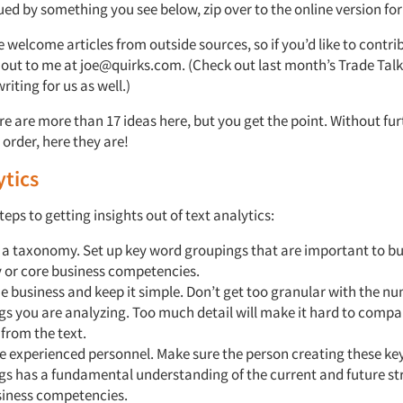
qued by something you see below, zip over to the online version for 
 welcome articles from outside sources, so if you’d like to contrib
h out to me at joe@quirks.com. (Check out last month’s Trade Tal
riting for us as well.)
re are more than 17 ideas here, but you get the point. Without fur
order, here they are!
ytics
teps to getting insights out of text analytics:
 a taxonomy. Set up key word groupings that are important to bu
y or core business competencies.
 business and keep it simple. Don’t get too granular with the nu
s you are analyzing. Too much detail will make it hard to compa
 from the text.
e experienced personnel. Make sure the person creating these ke
gs has a fundamental understanding of the current and future st
siness competencies.