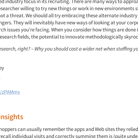
d industry focus in its recruiting. There are many ways to appr
esearcher willing to try new things or work in new environments 
ot a threat. We should all try embracing these alternate industr
ngers. They will inevitably have new ways of looking at your cor
rch issues you’re facing. When you consider how things are done i
research fields, the potential to innovate methodologically skyroc
esearch, right? – Why you should cast a wider net when staffing y
ey
7
gl/zPAMmy
nsights
shoppers can usually remember the apps and Web sites they relie
recall individual visits and correctly summing them is (quite und