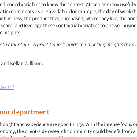
ed-ended variables to know the context. Attach as many useful v
atim comments as are available (for example, the day of week th
r business; the product they purchased; where they live; the price
score) and leverage these contextual variables to answer busine
e insights.
data mountain – A practitioner’s guide to unlocking insights from
r and Kellan Williams
/vzJ7if
 your department
 thought and experience are good things. With the intense focus o
conomy, the client-side research community could benefit from a