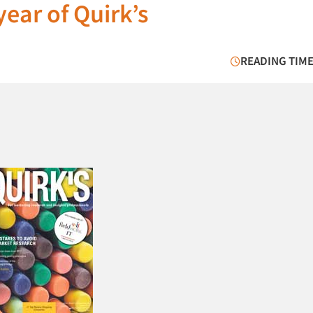
ear of Quirk’s
READING TIME