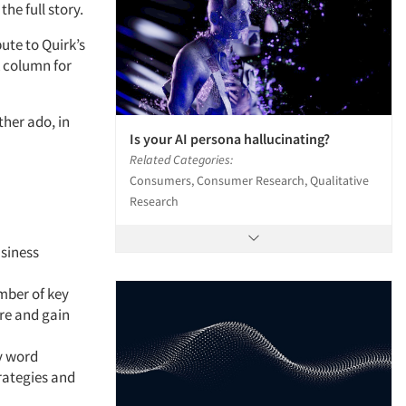
the full story.
ute to Quirk’s
k column for
ther ado, in
Is your AI persona hallucinating?
Related Categories:
Consumers, Consumer Research, Qualitative
Research
siness
mber of key
re and gain
y word
rategies and