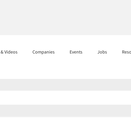
s & Videos
Companies
Events
Jobs
Res