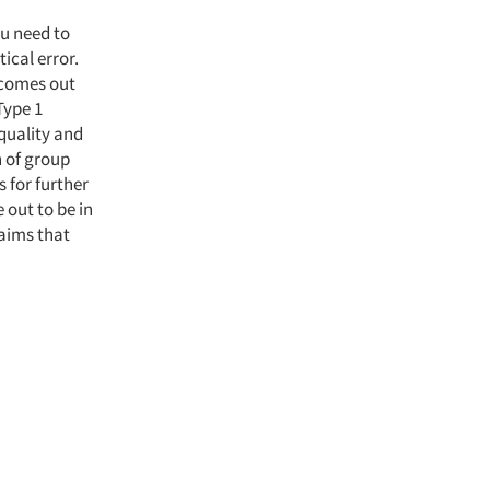
ou need to
ical error.
 comes out
Type 1
 quality and
n of group
 for further
 out to be in
laims that