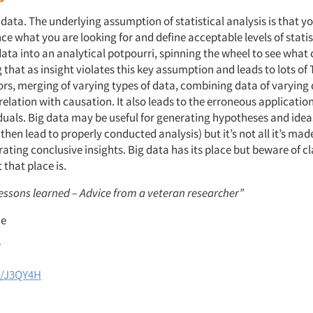
data. The underlying assumption of statistical analysis is that y
ce what you are looking for and define acceptable levels of statist
data into an analytical potpourri, spinning the wheel to see what
that as insight violates this key assumption and leads to lots of 
rors, merging of varying types of data, combining data of varying
elation with causation. It also leads to the erroneous applicatio
duals. Big data may be useful for generating hypotheses and ideas
 then lead to properly conducted analysis) but it’s not all it’s made
ating conclusive insights. Big data has its place but beware of c
that place is.
lessons learned – Advice from a veteran researcher”
ie
7
l/J3QY4H