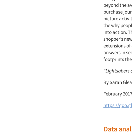
beyond the ave
purchase journ
picture activi
the why peopl
into action. 
shopper’s new 
extensions of
answers in se
footprints the
“Lightsabers a
By Sarah Glea
February 201
https://goo.g
Data anal