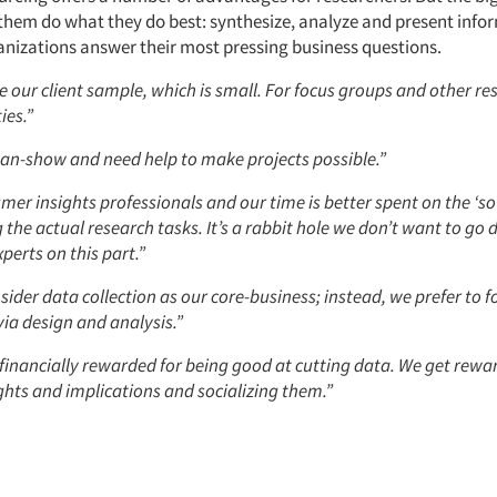
s them do what they do best: synthesize, analyze and present info
ganizations answer their most pressing business questions.
e our client sample, which is small. For focus groups and other re
ies.”
an-show and need help to make projects possible.”
er insights professionals and our time is better spent on the ‘s
the actual research tasks. It’s a rabbit hole we don’t want to go
perts on this part.”
ider data collection as our core-business; instead, we prefer to f
ia design and analysis.”
 financially rewarded for being good at cutting data. We get rewa
ghts and implications and socializing them.”