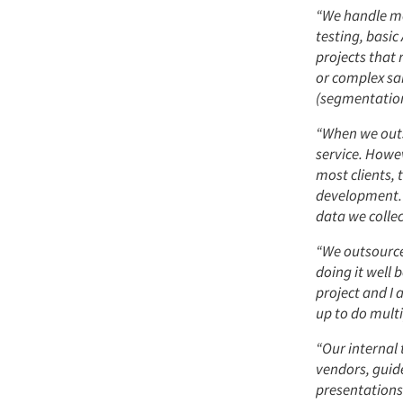
“We handle mo
testing, basi
projects that
or complex sa
(segmentation,
“When we outs
service. Howe
most clients, 
development. 
data we collec
“We outsource 
doing it well 
project and I
up to do multi
“Our internal
vendors, guid
presentations 