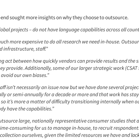
end sought more insights on why they choose to outsource.
obal projects – do not have language capabilities across all count
much more expensive to do all research we need in-house. Outso
 infrastructure, staff.”
ing act between how quickly vendors can provide results and the s
hey provide. Additionally, some of our larger strategic work (CSAT 
 avoid our own biases.”
taff isn’t necessarily an issue now but we have done several proje
lly or semi-annually for a decade or more and that work has stay
o it’s more a matter of difficulty transitioning internally when 
dy have the capabilities.”
utsource large, nationally representative consumer studies that 
ime-consuming for us to manage in-house, to recruit respondents
ollection ourselves, given the limited resources we have and lack