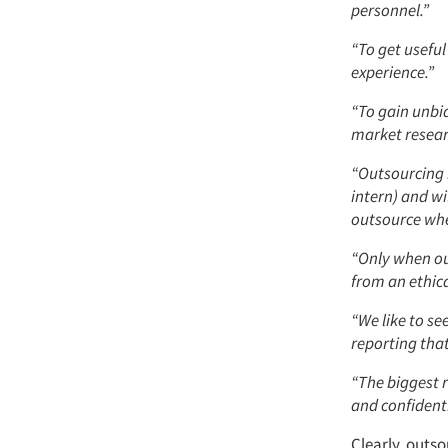
personnel.”
“To get useful
experience.”
“To gain unbia
market resear
“Outsourcing 
intern) and wi
outsource whe
“Only when ou
from an ethica
“We like to se
reporting that
“The biggest 
and confidenti
Clearly, outs