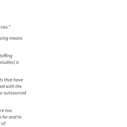
ries.”
urcing means
taffing
studies) is
cts that have
ed with the
our outsourced
are too
 for and to
 of