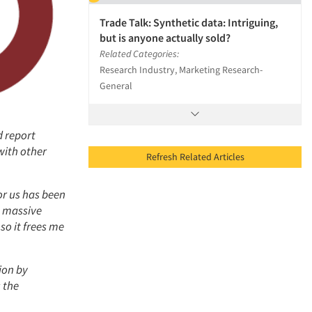
Trade Talk: Synthetic data: Intriguing,
but is anyone actually sold?
Related Categories:
Research Industry, Marketing Research-
General
d report
with other
Refresh Related Articles
or us has been
a massive
so it frees me
ion by
 the