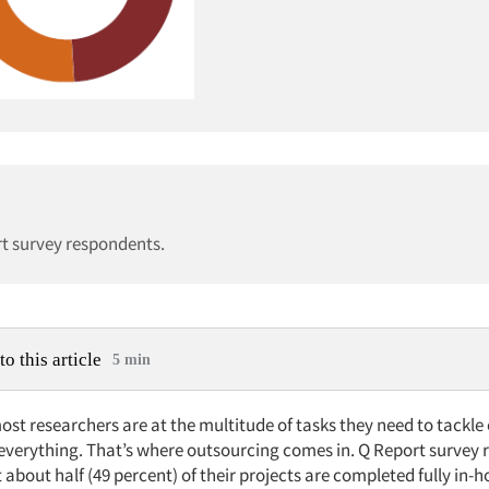
rt survey respondents.
to this article
5 min
most researchers are at the multitude of tasks they need to tackle
 everything. That’s where outsourcing comes in. Q Report survey
 about half (49 percent) of their projects are completed fully in-h