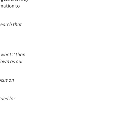
rmation to
search that
o whats’ than
 down as our
ocus on
rded for