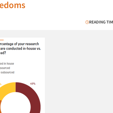
reedoms
READING TIM