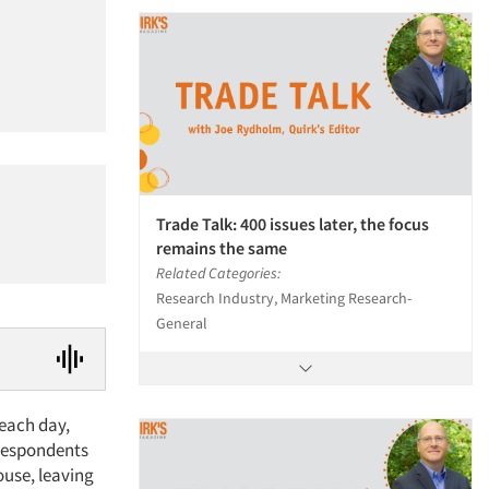
Trade Talk: 400 issues later, the focus
remains the same
Related Categories:
Research Industry, Marketing Research-
General
 each day,
 respondents
ouse, leaving