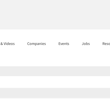
s & Videos
Companies
Events
Jobs
Res