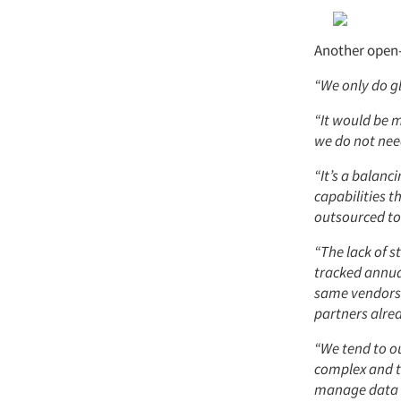
Another open-
“We only do gl
“It would be 
we do not need
“It’s a balanc
capabilities t
outsourced to
“The lack of s
tracked annua
same vendors s
partners alrea
“We tend to o
complex and t
manage data c