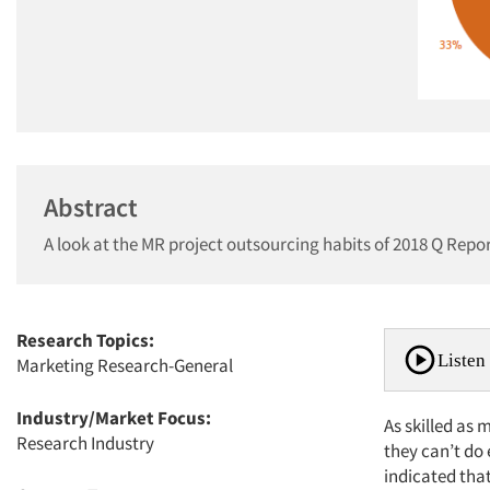
Abstract
A look at the MR project outsourcing habits of 2018 Q Repo
Research Topics:
Listen 
Marketing Research-General
Industry/Market Focus:
As skilled as 
Research Industry
they can’t do
indicated that