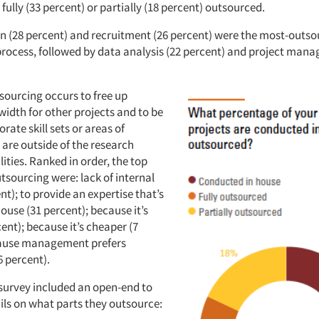
r fully (33 percent) or partially (18 percent) outsourced.
on (28 percent) and recruitment (26 percent) were the most-outso
process, followed by data analysis (22 percent) and project man
sourcing occurs to free up
width for other projects and to be
orate skill sets or areas of
 are outside of the research
ities. Ranked in order, the top
tsourcing were: lack of internal
ent); to provide an expertise that’s
ouse (31 percent); because it’s
cent); because it’s cheaper (7
cause management prefers
6 percent).
survey included an open-end to
ils on what parts they outsource: