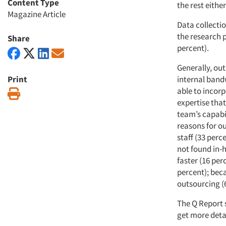
Content Type
the rest eithe
Magazine Article
Data collecti
the research 
Share
percent).
Generally, out
Print
internal band
able to incorp
Print
expertise that
team’s capabil
reasons for ou
staff (33 perc
not found in-h
faster (16 per
percent); be
outsourcing (
The Q Report 
get more deta