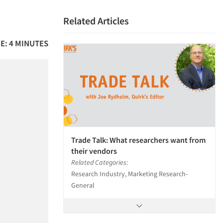
Related Articles
E: 4 MINUTES
Trade Talk: What researchers want from
their vendors
Related Categories:
Research Industry, Marketing Research-
General