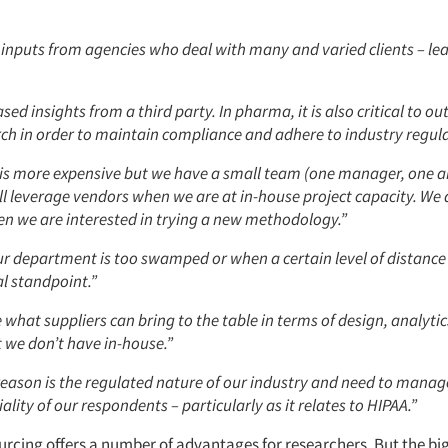
 inputs from agencies who deal with many and varied clients – lea
sed insights from a third party. In pharma, it is also critical to o
ch in order to maintain compliance and adhere to industry regula
is more expensive but we have a small team (one manager, one a
ll leverage vendors when we are at in-house project capacity. We a
n we are interested in trying a new methodology.”
r department is too swamped or when a certain level of distance
l standpoint.”
e what suppliers can bring to the table in terms of design, analyti
 we don’t have in-house.”
reason is the regulated nature of our industry and need to manag
ality of our respondents – particularly as it relates to HIPAA.”
ourcing offers a number of advantages for researchers. But the b