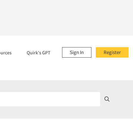
Sign In
Register
ources
Quirk's GPT