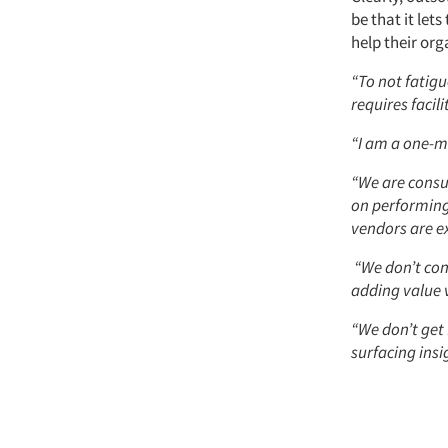
be that it let
help their or
“To not fatigu
requires facilit
“I am a one-m
“We are consum
on performing 
vendors are ex
“We don’t cons
adding value v
“We don’t get
surfacing insi