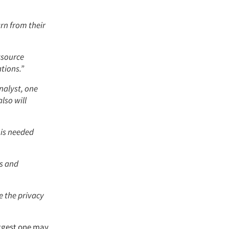
rn from their
utsource
tions.”
nalyst, one
lso will
 is needed
cs and
e the privacy
iggest one may