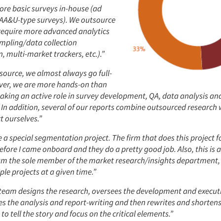
re basic surveys in-house (ad
c AA&U-type surveys). We outsource
 require more advanced analytics
mpling/data collection
 multi-market trackers, etc.).”
ource, we almost always go full-
ver, we are more hands-on than
taking an active role in survey development, QA, data analysis an
In addition, several of our reports combine outsourced research 
t ourselves.”
a special segmentation project. The firm that does this project f
before I came onboard and they do a pretty good job. Also, this is 
 am the sole member of the market research/insights department, 
ple projects at a given time.”
 team designs the research, oversees the development and execut
es the analysis and report-writing and then rewrites and shortens
to tell the story and focus on the critical elements.”