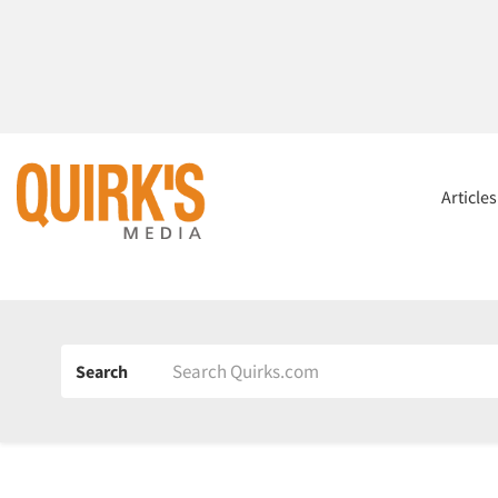
Article
Search