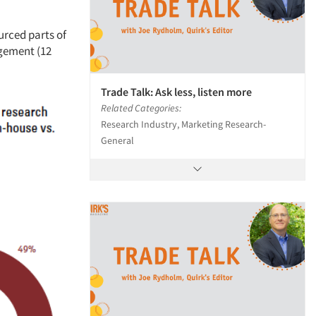
urced parts of
agement (12
Trade Talk: Ask less, listen more
Related Categories:
Research Industry, Marketing Research-
General