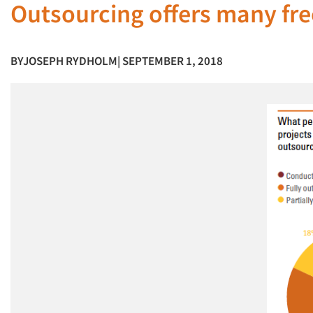
Outsourcing offers many f
BY
JOSEPH RYDHOLM
| SEPTEMBER 1, 2018