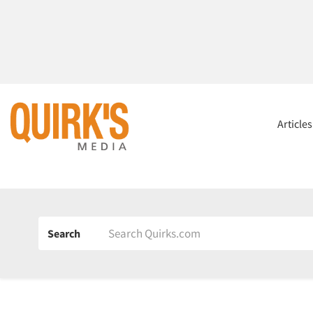
Article
Search