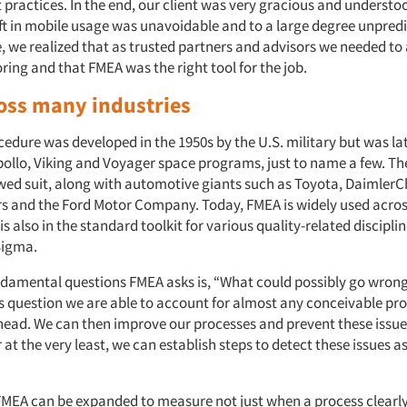
 practices. In the end, our client was very gracious and understoo
ift in mobile usage was unavoidable and to a large degree unpredi
, we realized that as trusted partners and advisors we needed t
ing and that FMEA was the right tool for the job.
oss many industries
edure was developed in the 1950s by the U.S. military but was la
ollo, Viking and Voyager space programs, just to name a few. The
owed suit, along with automotive giants such as Toyota, DaimlerCh
s and the Ford Motor Company. Today, FMEA is widely used acro
 is also in the standard toolkit for various quality-related discipli
Sigma.
ndamental questions FMEA asks is, “What could possibly go wrong
s question we are able to account for almost any conceivable pro
y head. We can then improve our processes and prevent these issu
at the very least, we can establish steps to detect these issues a
 FMEA can be expanded to measure not just when a process clearl