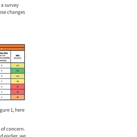
 a survey
hese changes
gure 1, here
s of concern.
d earlier, we