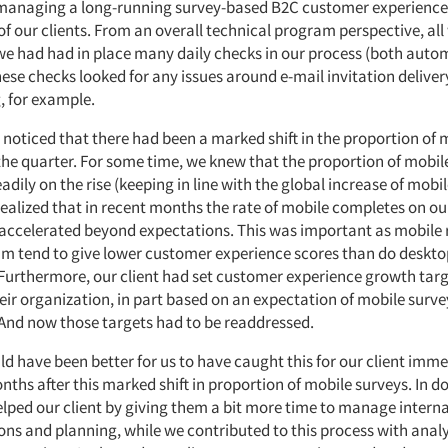
managing a long-running survey-based B2C customer experience
of our clients. From an overall technical program perspective, al
we had had in place many daily checks in our process (both aut
ese checks looked for any issues around e-mail invitation delive
 for example.
 noticed that there had been a marked shift in the proportion of 
the quarter. For some time, we knew that the proportion of mobil
adily on the rise (keeping in line with the global increase of mobil
ealized that in recent months the rate of mobile completes on ou
ccelerated beyond expectations. This was important as mobile
am tend to give lower customer experience scores than do deskto
Furthermore, our client had set customer experience growth targ
eir organization, in part based on an expectation of mobile surve
And now those targets had to be readdressed.
uld have been better for us to have caught this for our client imm
ths after this marked shift in proportion of mobile surveys. In d
lped our client by giving them a bit more time to manage interna
s and planning, while we contributed to this process with analy