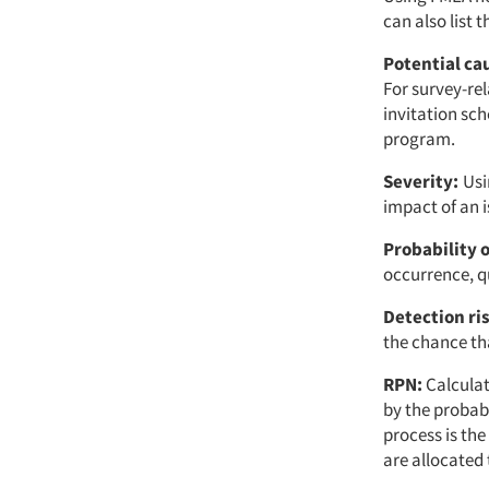
can also list 
Potential ca
For survey-rel
invitation sc
program.
Severity:
Usi
impact of an 
Probability 
occurrence, qu
Detection ri
the chance tha
RPN:
Calculat
by the probabi
process is th
are allocated