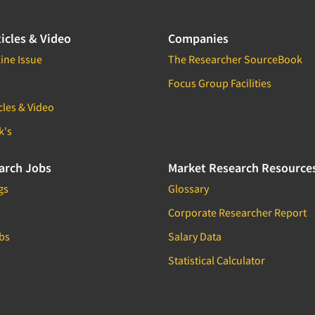
icles & Video
Companies
ine Issue
The Researcher SourceBook
Focus Group Facilities
cles & Video
k's
arch Jobs
Market Research Resource
gs
Glossary
Corporate Researcher Report
bs
Salary Data
Statistical Calculator