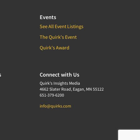
Events
See All Event Listings
The Quirk's Event
Quirk's Award
s
Connect with Us
Quirk's Insights Media
4662 Slater Road, Eagan, MN 55122
651-379-6200
info@quirks.com