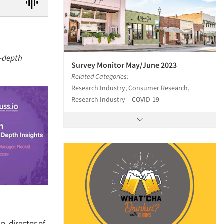
n-depth
Survey Monitor May/June 2023
Related Categories:
Research Industry, Consumer Research,
Research Industry – COVID-19
n, director of