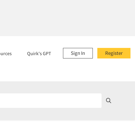
Sign In
Register
ources
Quirk's GPT