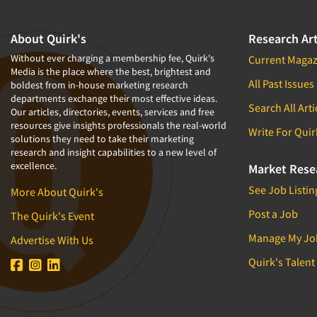
About Quirk's
Research Art
Without ever charging a membership fee, Quirk's
Current Magaz
Media is the place where the best, brightest and
All Past Issues
boldest from in-house marketing research
departments exchange their most effective ideas.
Search All Arti
Our articles, directories, events, services and free
resources give insights professionals the real-world
Write For Quir
solutions they need to take their marketing
research and insight capabilities to a new level of
excellence.
Market Rese
See Job Listin
More About Quirk's
Post a Job
The Quirk's Event
Manage My Jo
Advertise With Us
Quirk's Talent