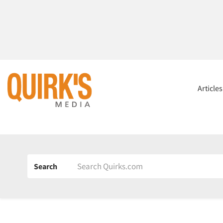
Article
Search