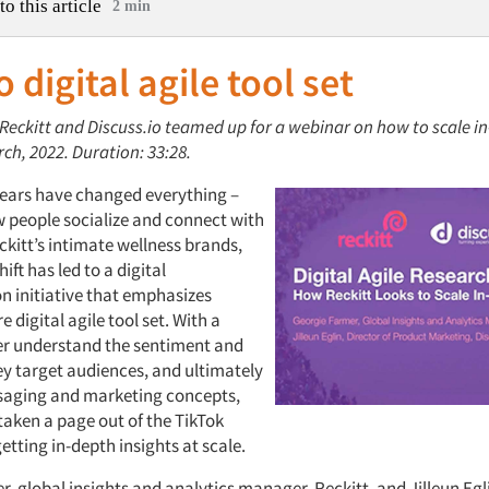
to this article
2 min
o digital agile tool set
 Reckitt and Discuss.io teamed up for a webinar on how to scale i
rch, 2022. Duration: 33:28.
years have changed everything –
w people socialize and connect with
ckitt’s intimate wellness brands,
ift has led to a digital
n initiative that emphasizes
e digital agile tool set. With a
ter understand the sentiment and
ey target audiences, and ultimately
saging and marketing concepts,
taken a page out of the TikTok
etting in-depth insights at scale.
, global insights and analytics manager, Reckitt, and Jilleun Egli