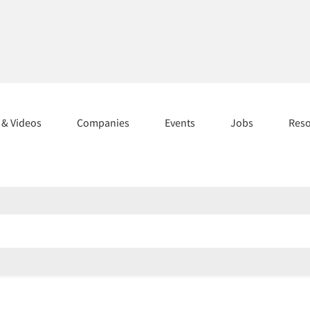
s & Videos
Companies
Events
Jobs
Res