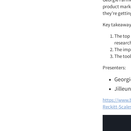
product marke
they’re gettin
Key takeaway
The top 
researc
The impa
The tool
Presenters:
Georgi
Jilleun
https://www.
Reckitt-Scale