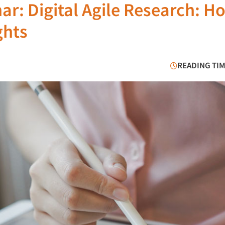
ar: Digital Agile Research: H
ghts
READING TIM