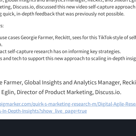
ting, Discuss.io, discussed this new video self-capture approac
g quick, in-depth feedback that was previously not possible.
s:
use cases Georgie Farmer, Reckitt, sees for this TikTok-style of se
h.
ct self-capture research has on informing key strategies.
s and tech to support this new approach to scaling in-depth insig
e Farmer, Global Insights and Analytics Manager, Recki
 Eglin, Director of Product Marketing, Discuss.io.
bigmarker.com/quirk-s-marketing-research-m/Digital-Agile-Res
s-In-Depth-Insights?show_live_page=true