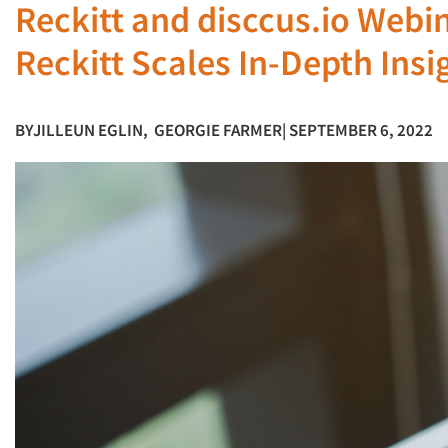
Reckitt and disccus.io Webin
Reckitt Scales In-Depth Insi
BY
JILLEUN EGLIN
,
GEORGIE FARMER
| SEPTEMBER 6, 2022