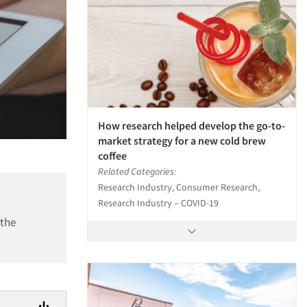
How research helped develop the go-to-
market strategy for a new cold brew
coffee
Related Categories:
Research Industry, Consumer Research,
Research Industry – COVID-19
 the