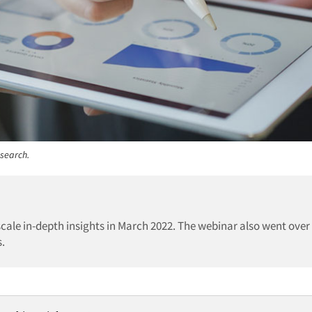
esearch.
cale in-depth insights in March 2022. The webinar also went over
s.