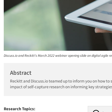
Discuss.io and Reckitt's March 2022 webinar opening slide on digital agile r
Abstract
Reckitt and Discuss.io teamed up to inform you on how to s
impact of self-capture research on informing key strategie
Research Topics: