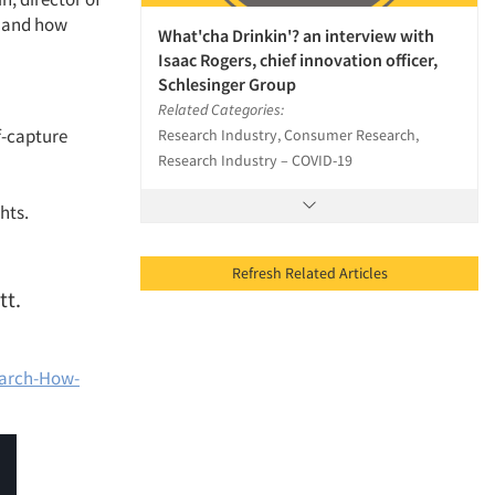
h and how
What'cha Drinkin'? an interview with
Isaac Rogers, chief innovation officer,
Schlesinger Group
Related Categories:
lf-capture
Research Industry, Consumer Research,
Research Industry – COVID-19
hts.
Refresh Related Articles
tt.
earch-How-