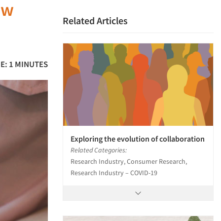
ow
Related Articles
E: 1 MINUTES
Exploring the evolution of collaboration
Related Categories:
Research Industry, Consumer Research,
Research Industry – COVID-19