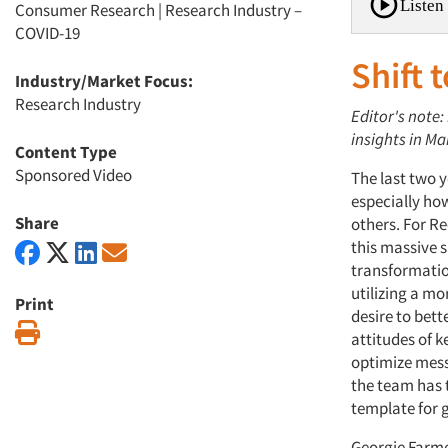
Listen 
Consumer Research
|
Research Industry –
COVID-19
Shift t
Industry/Market Focus:
Research Industry
Editor's note:
insights in Ma
Content Type
Sponsored Video
The last two 
especially ho
Share
others. For Re
this massive sh
transformatio
utilizing a mor
Print
desire to bet
Print
attitudes of k
optimize mes
the team has 
template for g
Georgie Farmer