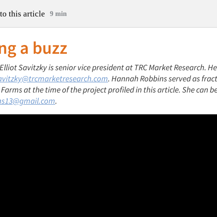
to this article
9 min
ng a buzz
 Elliot Savitzky is senior vice president at TRC Market Research. H
avitzky@trcmarketresearch.com
. Hannah Robbins served as frac
arms at the time of the project profiled in this article. She can b
ns13@gmail.com
.