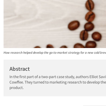
How research helped develop the go-to-market strategy for a new cold brew
Abstract
In the first part of a two-part case study, authors Elliot S
Cowffee. They turned to marketing research to develop the 
product.