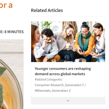
or a
Related Articles
E: 8 MINUTES
Younger consumers are reshaping
demand across global markets
Related Categories:
Consumer Research, Generation Y /
Millennials, Generation Z