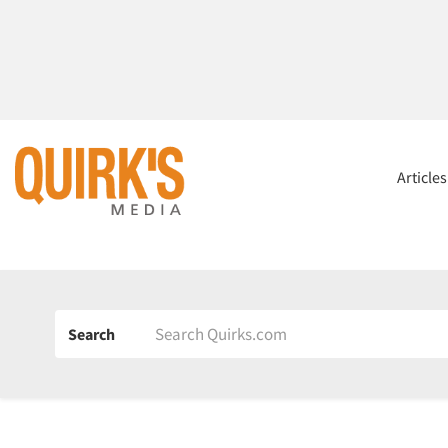
Article
Search