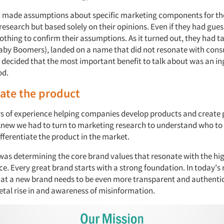
d made assumptions about specific marketing components for th
esearch but based solely on their opinions. Even if they had gues
 nothing to confirm their assumptions. As it turned out, they had t
Baby Boomers), landed on a name that did not resonate with con
 decided that the most important benefit to talk about was an in
od.
iate the product
s of experience helping companies develop products and create 
knew we had to turn to marketing research to understand who to
fferentiate the product in the market.
p was determining the core brand values that resonate with the hi
ce. Every great brand starts with a strong foundation. In today's
at a new brand needs to be even more transparent and authentic
etal rise in and awareness of misinformation.