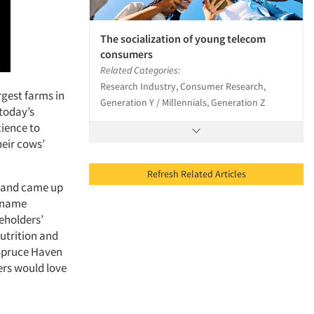
The socialization of young telecom
consumers
Related Categories:
Research Industry, Consumer Research,
rgest farms in
Generation Y / Millennials, Generation Z
 today’s
cience to
heir cows’
Refresh Related Articles
, and came up
l name
eholders’
utrition and
 Spruce Haven
ers would love