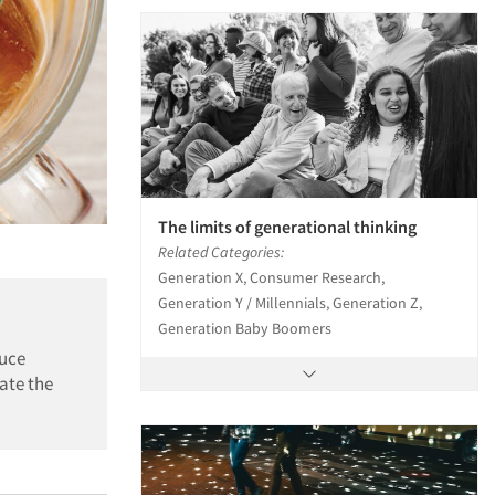
The limits of generational thinking
Related Categories:
Generation X, Consumer Research,
Generation Y / Millennials, Generation Z,
Generation Baby Boomers
ruce
ate the