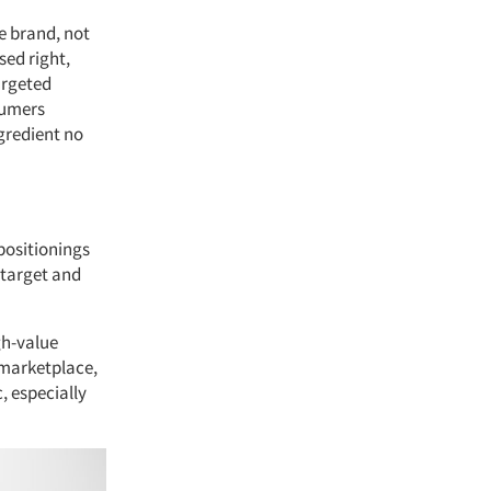
e brand, not
sed right,
argeted
sumers
gredient no
positionings
 target and
gh-value
 marketplace,
, especially