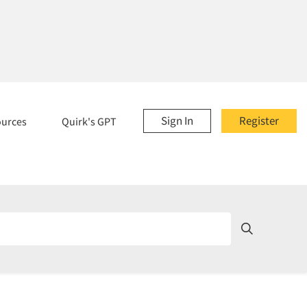
Sign In
Register
ources
Quirk's GPT