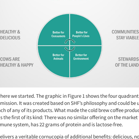
where we started. The graphic in Figure 1 shows the four quadrant
mission. It was created based on SHF’s philosophy and could be u
nch of any of its products. What made the cold brew coffee produc
s the first of its kind: There was no similar offering on the market
mune system, has 22 grams of protein and is lactose-free.
livers a veritable cornucopia of additional benefits: delicious, n