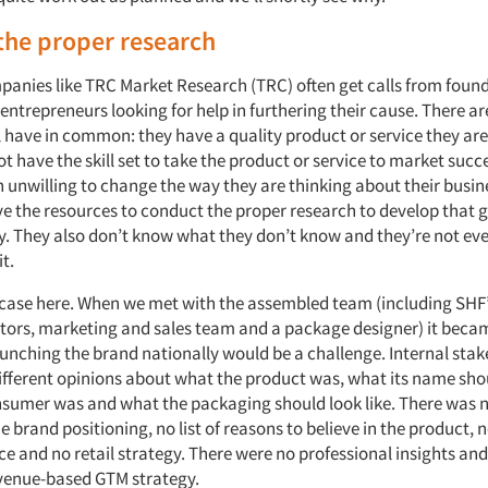
the proper research
anies like TRC Market Research (TRC) often get calls from found
entrepreneurs looking for help in furthering their cause. There ar
l have in common: they have a quality product or service they are
not have the skill set to take the product or service to market succe
 unwilling to change the way they are thinking about their busine
ve the resources to conduct the proper research to develop that
y. They also don’t know what they don’t know and they’re not eve
t.
case here. When we met with the assembled team (including SHF’
ctors, marketing and sales team and a package designer) it becam
aunching the brand nationally would be a challenge. Internal sta
different opinions about what the product was, what its name sho
nsumer was and what the packaging should look like. There was n
e brand positioning, no list of reasons to believe in the product, n
e and no retail strategy. There were no professional insights and
evenue-based GTM strategy.