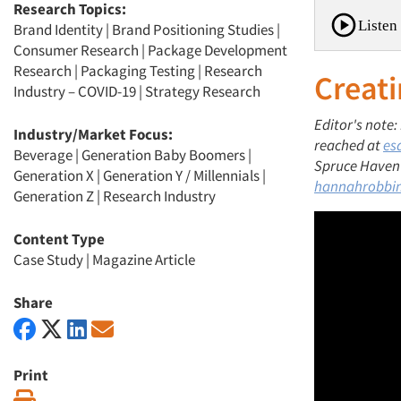
Research Topics:
Listen 
Brand Identity
|
Brand Positioning Studies
|
Consumer Research
|
Package Development
Research
|
Packaging Testing
|
Research
Creati
Industry – COVID-19
|
Strategy Research
Editor's note:
Industry/Market Focus:
reached at
es
Beverage
|
Generation Baby Boomers
|
Spruce Haven F
Generation X
|
Generation Y / Millennials
|
hannahrobbi
Generation Z
|
Research Industry
Content Type
Case Study
|
Magazine Article
Share
Print
Print