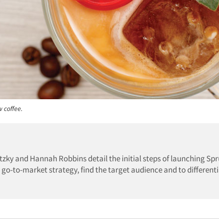
 coffee.
avitzky and Hannah Robbins detail the initial steps of launching Sp
go-to-market strategy, find the target audience and to differenti