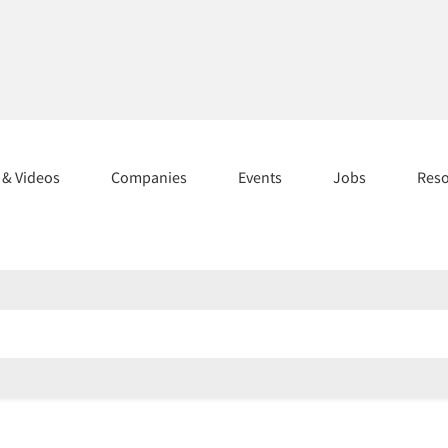
s & Videos
Companies
Events
Jobs
Res