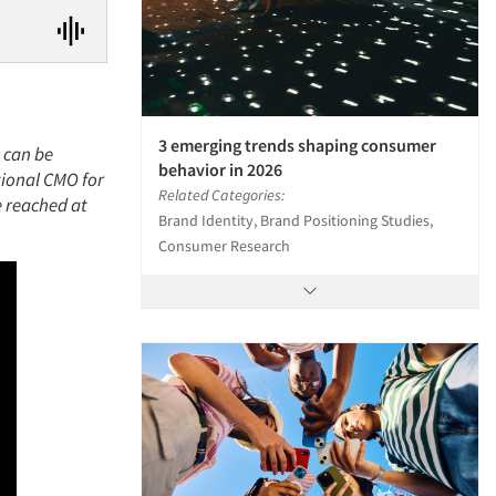
3 emerging trends shaping consumer
e can be
behavior in 2026
tional CMO for
Related Categories:
e reached at
Brand Identity, Brand Positioning Studies,
Consumer Research