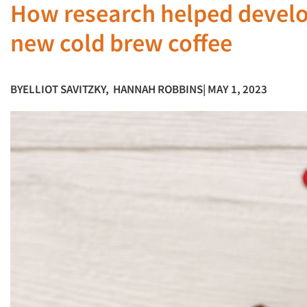
How research helped develop
new cold brew coffee
BY
ELLIOT SAVITZKY
,
HANNAH ROBBINS
| MAY 1, 2023