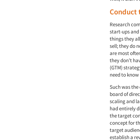
Conduct 
Research comp
start-ups and 
things they al
sell; they do 
are most often
they don’t ha
(GTM) strateg
need to know i
Such was the 
board of dire
scaling and l
had entirely 
the target co
concept for th
target audienc
establish a r