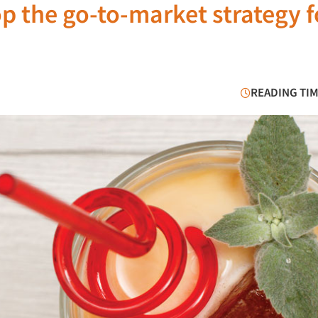
 the go-to-market strategy f
READING TIM