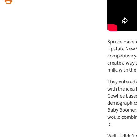
Spruce Haven 
Upstate New Yo
competitive y
create a way t
milk, with the
They entered 
with the idea
Cowffee based
demographics 
Baby Boomers 
would combine
it.
Well, it didn'