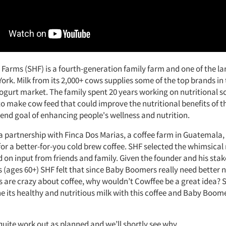
Farms (SHF) is a fourth-generation family farm and one of the la
rk. Milk from its 2,000+ cows supplies some of the top brands in
ogurt market. The family spent 20 years working on nutritional s
o make cow feed that could improve the nutritional benefits of t
 end goal of enhancing people's wellness and nutrition.
a partnership with Finca Dos Marias, a coffee farm in Guatemala
 for a better-for-you cold brew coffee. SHF selected the whimsica
 on input from friends and family. Given the founder and his stak
(ages 60+) SHF felt that since Baby Boomers really need better n
are crazy about coffee, why wouldn’t Cowffee be a great idea?
 its healthy and nutritious milk with this coffee and Baby Boom
t quite work out as planned and we’ll shortly see why.