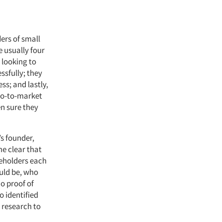
ers of small
e usually four
 looking to
ssfully; they
ss; and lastly,
 go-to-market
n sure they
s founder,
e clear that
keholders each
uld be, who
o proof of
o identified
 research to