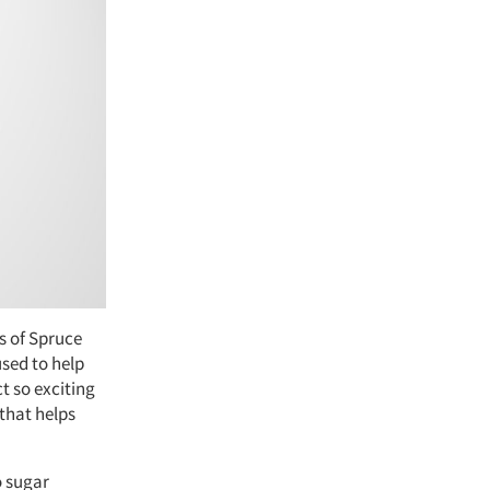
s of Spruce
sed to help
t so exciting
 that helps
o sugar