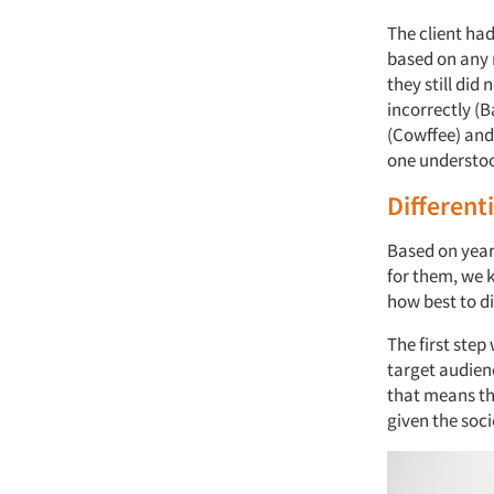
The client ha
based on any r
they still did
incorrectly (
(Cowffee) and
one understo
Different
Based on year
for them, we 
how best to di
The first ste
target audien
that means th
given the soci