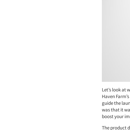
Let’s look at 
Haven Farm’s 
guide the lau
was that it wa
boost your im
The product de