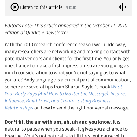
Listen to this article
4 min
Editor's note: This article appeared in the October 11, 2010,
edition of Quirk's e-newsletter.
With the 2010 research conference season well underway,
many researchers are networking and making contact with
potential vendors and clients for the first time. You only get
one chance to make a first impression, so are you giving as
much consideration to what you're not saying as to what
you are? Body language is a crucial part of communication,
so here are several tips from Sharon Sayler's book
What
Your Body Says (And How to Master the Message): Inspire,
Influence, Build Trust, and Create Lasting Business
Relationships
on how to send the right nonverbal message.
Don't fill the air with um, ah, uh and you know.
It is
natural to pause when you speak - it gives you a chance to
breathe. What's not natural is to fill the silent pause with