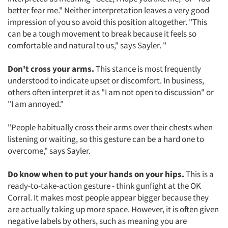
better fear me." Neither interpretation leaves a very good
impression of you so avoid this position altogether. "This
can be a tough movement to break because it feels so
comfortable and natural to us," says Sayler. "
Don't cross your arms.
This stance is most frequently
understood to indicate upset or discomfort. In business,
others often interpret it as "I am not open to discussion" or
"I am annoyed."
"People habitually cross their arms over their chests when
listening or waiting, so this gesture can be a hard one to
overcome," says Sayler.
Do know when to put your hands on your hips.
This is a
ready-to-take-action gesture - think gunfight at the OK
Corral. It makes most people appear bigger because they
are actually taking up more space. However, it is often given
negative labels by others, such as meaning you are