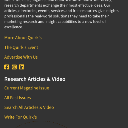
research departments exchange their most effective ideas. Our
articles, directories, events, services and free resources give insights
professionals the real-world solutions they need to take their
marketing research and insight capabilities to a new level of
excellence.
More About Quirk's
The Quirk's Event
Advertise With Us
Research Articles & Video
Current Magazine Issue
All Past Issues
Search All Articles & Video
Write For Quirk's