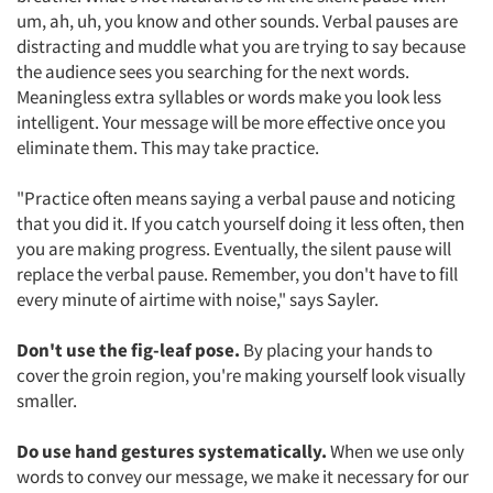
um, ah, uh, you know and other sounds. Verbal pauses are
distracting and muddle what you are trying to say because
the audience sees you searching for the next words.
Meaningless extra syllables or words make you look less
intelligent. Your message will be more effective once you
eliminate them. This may take practice.
"Practice often means saying a verbal pause and noticing
that you did it. If you catch yourself doing it less often, then
you are making progress. Eventually, the silent pause will
replace the verbal pause. Remember, you don't have to fill
every minute of airtime with noise," says Sayler.
Don't use the fig-leaf pose.
By placing your hands to
cover the groin region, you're making yourself look visually
smaller.
Do use hand gestures systematically.
When we use only
words to convey our message, we make it necessary for our