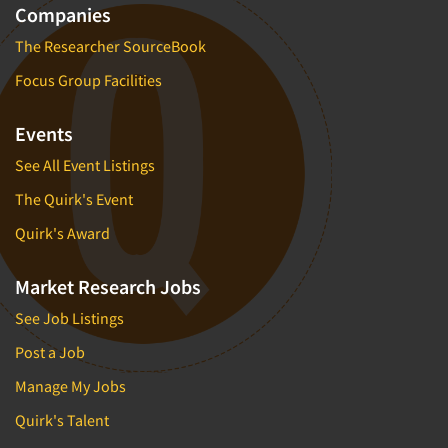
Companies
The Researcher SourceBook
Focus Group Facilities
Events
See All Event Listings
The Quirk's Event
Quirk's Award
Market Research Jobs
See Job Listings
Post a Job
Manage My Jobs
Quirk's Talent