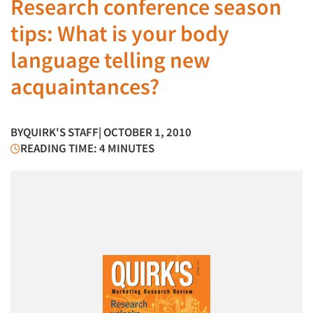
Research conference season
tips: What is your body
language telling new
acquaintances?
BY
QUIRK'S STAFF
| OCTOBER 1, 2010
READING TIME: 4 MINUTES