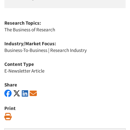
Research Topics:
The Business of Research
Industry/Market Focus:
Business-To-Business
|
Research Industry
Content Type
E-Newsletter Article
Share
Print
Print