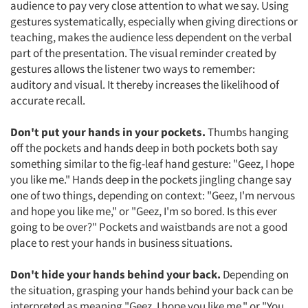
audience to pay very close attention to what we say. Using
gestures systematically, especially when giving directions or
teaching, makes the audience less dependent on the verbal
part of the presentation. The visual reminder created by
gestures allows the listener two ways to remember:
auditory and visual. It thereby increases the likelihood of
accurate recall.
Don't put your hands in your pockets.
Thumbs hanging
off the pockets and hands deep in both pockets both say
something similar to the fig-leaf hand gesture: "Geez, I hope
you like me." Hands deep in the pockets jingling change say
one of two things, depending on context: "Geez, I'm nervous
and hope you like me," or "Geez, I'm so bored. Is this ever
going to be over?" Pockets and waistbands are not a good
place to rest your hands in business situations.
Don't hide your hands behind your back.
Depending on
the situation, grasping your hands behind your back can be
interpreted as meaning "Geez, I hope you like me," or "You