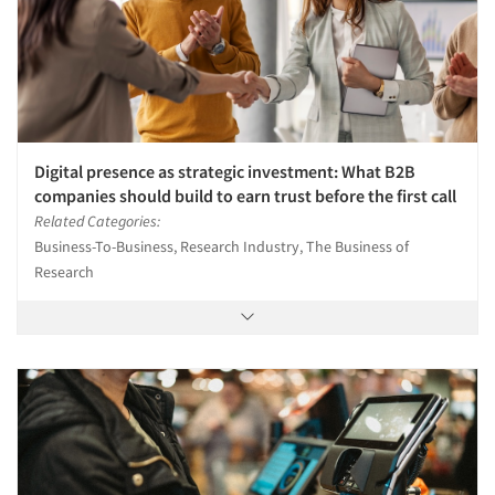
Digital presence as strategic investment: What B2B
companies should build to earn trust before the first call
Related Categories:
Business-To-Business, Research Industry, The Business of
Research