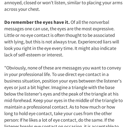
annoyed, closed or won't listen, similar to placing your arms
across your chest.
Do remember the eyes have it.
Of all the nonverbal
messages one can use, the eyes are the most expressive.
Little or no eye contact is often thought to be associated
with lying, but this is not always true. Experienced liars will
look you right in the eye every time. It might also indicate
lack of self-esteem or interest.
"Obviously, none of these are messages you want to convey
in your professional life. To use direct eye contact in a
business situation, position your eyes between the listener's
eyes or just a bit higher. Imagine a triangle with the base
Articles & Videos
below the listener's eyes and the peak of the triangle at his
mid-forehead. Keep your eyes in the middle of the triangle to
Companies
maintain a professional contact. As to how much or how
long to hold eye contact, take your cues from the other
person: If he likes a lot of eye contact, do the same. If the
Events
listener breaks eye contact on occasion, it is acceptable to