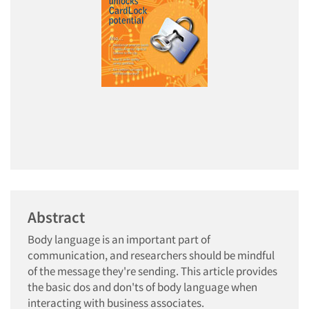
Abstract
Body language is an important part of
communication, and researchers should be mindful
of the message they're sending. This article provides
the basic dos and don'ts of body language when
interacting with business associates.