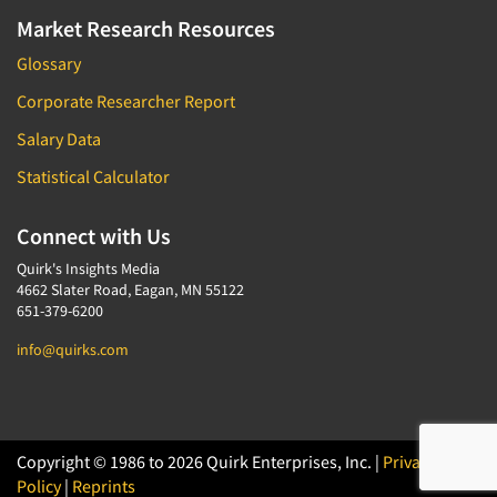
Market Research Resources
Glossary
Corporate Researcher Report
Salary Data
Statistical Calculator
Connect with Us
Quirk's Insights Media
4662 Slater Road, Eagan, MN 55122
651-379-6200
info@quirks.com
Copyright © 1986 to 2026 Quirk Enterprises, Inc. |
Privacy
Policy
|
Reprints