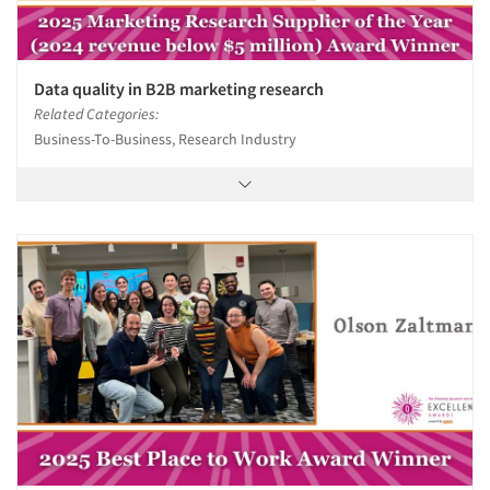
Data quality in B2B marketing research
Related Categories:
Business-To-Business, Research Industry