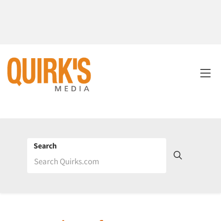
Search