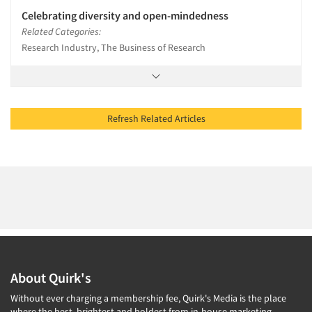
Celebrating diversity and open-mindedness
Related Categories:
Research Industry, The Business of Research
Refresh Related Articles
About Quirk's
Without ever charging a membership fee, Quirk's Media is the place
where the best, brightest and boldest from in-house marketing