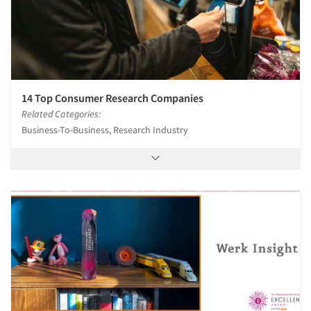
14 Top Consumer Research Companies
Related Categories:
Business-To-Business, Research Industry