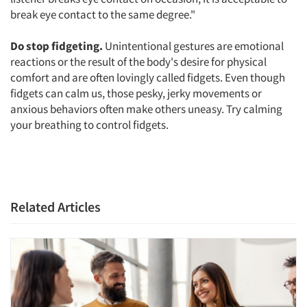
break eye contact to the same degree."
Jobs
Do stop fidgeting.
Unintentional gestures are emotional
Resources
reactions or the result of the body's desire for physical
comfort and are often lovingly called fidgets. Even though
fidgets can calm us, those pesky, jerky movements or
anxious behaviors often make others uneasy. Try calming
your breathing to control fidgets.
Related Articles