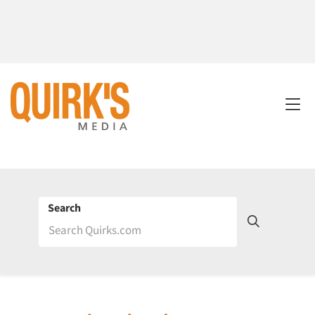
Search