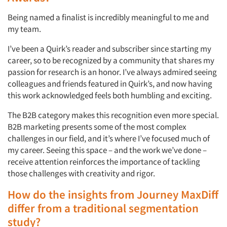
Being named a finalist is incredibly meaningful to me and
my team.
Articles & Videos
I’ve been a Quirk’s reader and subscriber since starting my
career, so to be recognized by a community that shares my
passion for research is an honor. I’ve always admired seeing
Companies
colleagues and friends featured in Quirk’s, and now having
this work acknowledged feels both humbling and exciting.
Events
The B2B category makes this recognition even more special.
B2B marketing presents some of the most complex
Jobs
challenges in our field, and it’s where I’ve focused much of
my career. Seeing this space – and the work we’ve done –
Resources
receive attention reinforces the importance of tackling
those challenges with creativity and rigor.
How do the insights from Journey MaxDiff
differ from a traditional segmentation
study?