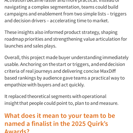
Activation became faster and more practical. Instead of
navigating a complex segmentation, teams could build
campaigns and enablement from two simple lists – triggers
and decision drivers – accelerating time to market.
These insights also informed product strategy, shaping
roadmap priorities and strengthening value articulation for
launches and sales plays.
Overall, this project made buyer understanding
immediately
usable. Anchoring on the
start or triggers, and
end
decision
criteria of real journeys and delivering concise MaxDiff
based rankings by audience gave teams a practical way to
empathize with buyers and act quickly.
It replaced theoretical segments with
operational
insight
that people could point to, plan to and measure.
What does it mean to your team to be
named a finalist in the 2025 Quirk’s
Awards?