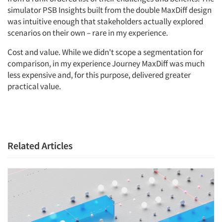
simulator PSB Insights built from the double MaxDiff design
was intuitive enough that stakeholders actually explored
scenarios on their own – rare in my experience.
Cost and value. While we didn't scope a segmentation for
comparison, in my experience Journey MaxDiff was much
less expensive and, for this purpose, delivered greater
practical value.
Related Articles