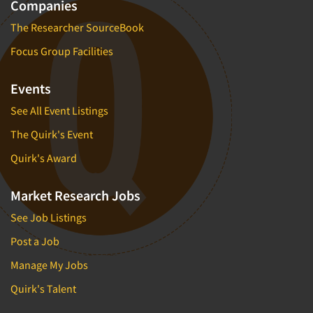
Companies
The Researcher SourceBook
Focus Group Facilities
Events
See All Event Listings
The Quirk's Event
Quirk's Award
Market Research Jobs
See Job Listings
Post a Job
Manage My Jobs
Quirk's Talent