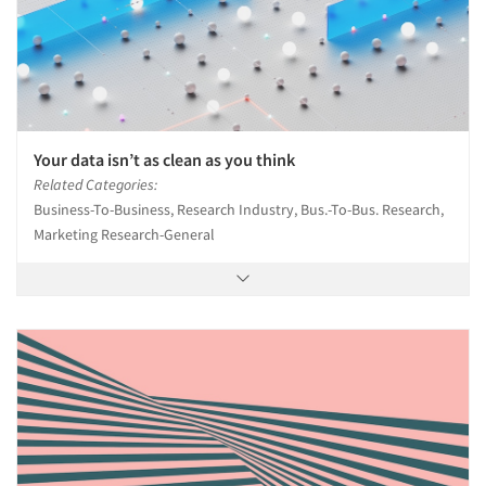
Your data isn’t as clean as you think
Related Categories:
Business-To-Business, Research Industry, Bus.-To-Bus. Research,
Marketing Research-General