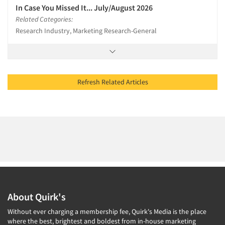
In Case You Missed It... July/August 2026
Related Categories:
Research Industry, Marketing Research-General
Refresh Related Articles
About Quirk's
Without ever charging a membership fee, Quirk's Media is the place
where the best, brightest and boldest from in-house marketing