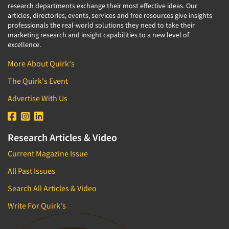
research departments exchange their most effective ideas. Our
articles, directories, events, services and free resources give insights
professionals the real-world solutions they need to take their
marketing research and insight capabilities to a new level of
excellence.
More About Quirk's
The Quirk's Event
Advertise With Us
Research Articles & Video
Current Magazine Issue
All Past Issues
Search All Articles & Video
Write For Quirk's