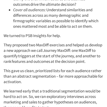
outcomes
drive the ultimate decision?
Cover all audiences:
Understand similarities and
differences across as many demographic and
firmographic variables as possible to identify which
ones mattered most and be able to act on them.
We turned to PSB Insights for help.
They proposed two MaxDiff exercises and helped us develop
a new approach we call
Journey MaxDiff: one MaxDiff to
quantify
triggers
at the start of the journey, and another to
rank
features and outcomes
at the decision point.
This gave us clean, prioritized lists for each audience rather
than an abstract segmentation – far more approachable for
activation.
We learned early that a traditional segmentation would be
hard to act on. So, we ran exploratory interviews across
marketing and sales to gather hypotheses on audiences,