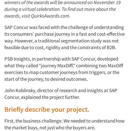
winners of the awards will be announced on November 19
during a virtual celebration. To find out more about the
awards, visit QuirksAwards.com.
SAP Concur was faced with the challenge of understanding
its consumers' purchase journey in a fast and cost-effective
way. However, a traditional segmentation study was not
feasible due to cost, rigidity and the constraints of B2B.
PSB Insights, in partnership with SAP Concur, developed
what they called “journey MaxDiff,” combining two MaxDiff
exercises to map customer journeys from triggers, or the
start of the journey, to desired outcomes.
John Koblinsky, director of research and insights at SAP
Concur, explained the project further.
Briefly describe your project.
First, the business challenge. We needed to understand
how
the market buys, not just
who the buyers are.