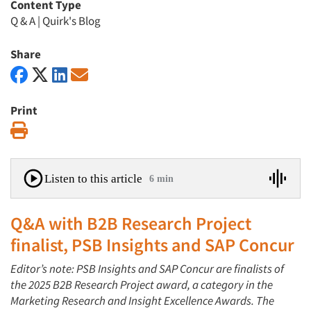
Content Type
Q & A
|
Quirk's Blog
Share
Print
Print
Listen to this article
6 min
Q&A with B2B Research Project
finalist, PSB Insights and SAP Concur
Editor’s note: PSB Insights and SAP Concur are finalists of
the 2025 B2B Research Project award, a category in the
Marketing Research and Insight Excellence Awards. The