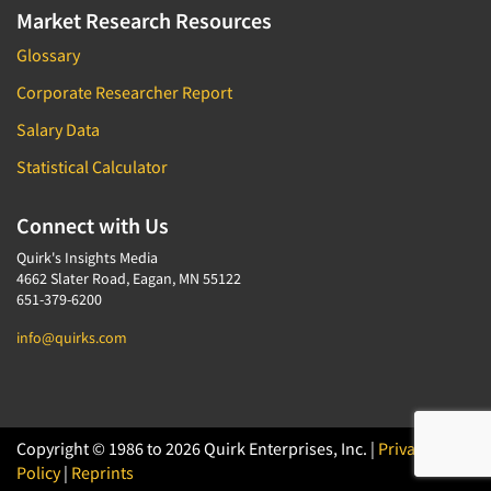
Market Research Resources
Glossary
Corporate Researcher Report
Salary Data
Statistical Calculator
Connect with Us
Quirk's Insights Media
4662 Slater Road, Eagan, MN 55122
651-379-6200
info@quirks.com
Copyright © 1986 to 2026 Quirk Enterprises, Inc. |
Privacy
Policy
|
Reprints