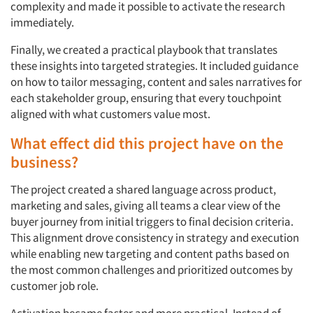
complexity and made it possible to activate the research
immediately.
Finally, we created a practical playbook that translates
these insights into targeted strategies. It included guidance
on how to tailor messaging, content and sales narratives for
each stakeholder group, ensuring that every touchpoint
aligned with what customers value most.
What effect did this project have on the
business?
The project created a shared language across product,
marketing and sales, giving all teams a clear view of the
buyer journey from initial triggers to final decision criteria.
This alignment drove consistency in strategy and execution
while enabling new targeting and content paths based on
the most common challenges and prioritized outcomes by
customer job role.