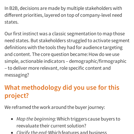
In B2B, decisions are made by multiple stakeholders with
different priorities, layered on top of company-level need
states.
Our first instinct was a classic segmentation to map those
need states. But stakeholders struggled to activate segment
definitions with the tools they had for audience targeting
and content. The core question became:
How do we use
simple, actionable indicators – demographic/firmographic
– to deliver more relevant, role specific content and
messaging?
What methodology did you use for this
project?
We reframed the work around the buyer journey:
Map the beginning:
Which
triggers
cause buyers to
reevaluate their current solution?
Clarify the end:
Which
features and business