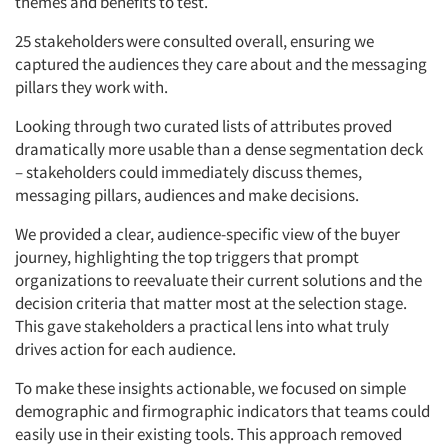
themes and benefits to test.
25 stakeholders
were consulted overall, ensuring we
captured the audiences they care about and the messaging
pillars they work with.
Looking through two curated lists of attributes proved
dramatically more usable than a dense segmentation deck
– stakeholders could immediately discuss themes,
messaging pillars, audiences and make decisions.
We provided a clear, audience-specific view of the buyer
journey, highlighting the top triggers that prompt
organizations to reevaluate their current solutions and the
decision criteria that matter most at the selection stage.
This gave stakeholders a practical lens into what truly
drives action for each audience.
To make these insights actionable, we focused on simple
demographic and firmographic indicators that teams could
easily use in their existing tools. This approach removed