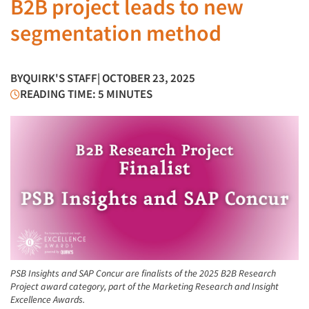
B2B project leads to new
segmentation method
BY
QUIRK'S STAFF
| OCTOBER 23, 2025
READING TIME: 5 MINUTES
PSB Insights and SAP Concur are finalists of the 2025 B2B Research
Project award category, part of the Marketing Research and Insight
Excellence Awards.