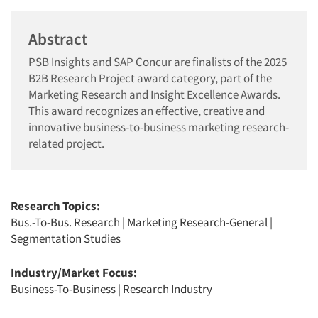
Abstract
PSB Insights and SAP Concur are finalists of the 2025
B2B Research Project award category, part of the
Marketing Research and Insight Excellence Awards.
This award recognizes an effective, creative and
innovative business-to-business marketing research-
related project.
Research Topics:
Bus.-To-Bus. Research
|
Marketing Research-General
|
Segmentation Studies
Industry/Market Focus:
Business-To-Business
|
Research Industry