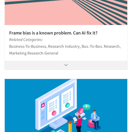
Frame bias is a known problem. Can AI fix it?
Related Categories:
Business-To-Business, Research Industry, Bus.-To-Bus. Research,
Marketing Research-General