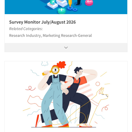
Survey Monitor July/August 2026
Related Categories:
Research Industry, Marketing Research-General