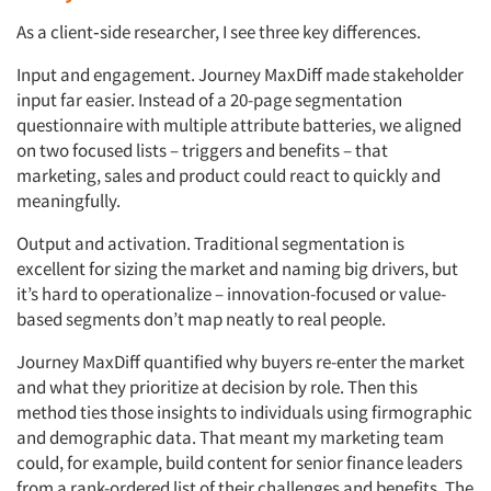
As a client
‑
side researcher, I see three key differences.
Input and engagement. Journey MaxDiff made stakeholder
input far easier. Instead of a 20-page segmentation
questionnaire with multiple attribute batteries, we aligned
on two focused lists – triggers and benefits – that
marketing, sales and product could react to quickly and
meaningfully.
Output and activation. Traditional segmentation is
excellent for sizing the market and naming big drivers, but
it’s hard to operationalize – innovation-focused or value-
based segments don’t map neatly to real people.
Journey MaxDiff quantified why buyers re-enter the market
and what they prioritize at decision by role. Then this
method ties those insights to individuals using firmographic
and demographic data. That meant my marketing team
could, for example, build content for senior finance leaders
from a rank-ordered list of their challenges and benefits. The