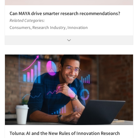
Can MAYA drive smarter research recommendations?
Related Categories:
Consumers, Research Industry, Innovation
Toluna: AI and the New Rules of Innovation Research