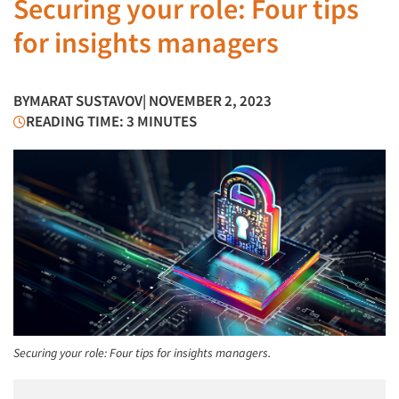
Securing your role: Four tips
for insights managers
BY
MARAT SUSTAVOV
| NOVEMBER 2, 2023
READING TIME: 3 MINUTES
Securing your role: Four tips for insights managers.