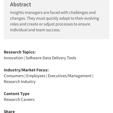
Abstract
Insights managers are faced with challenges and
changes. They must quickly adapt to their evolving
roles and create or adjust processes to ensure
individual and team success.
Research Topics:
Innovation
|
Software-Data Delivery Tools
Industry/Market Focus:
Consumers
|
Employees
|
Executives/Management
|
Research Industry
Content Type
Research Careers
Share