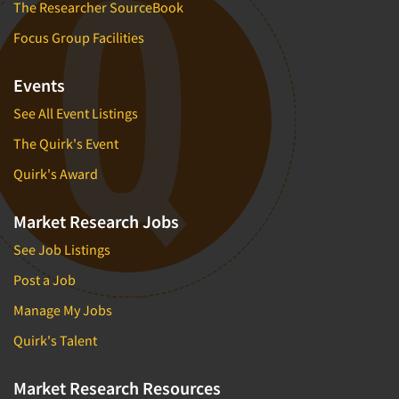
The Researcher SourceBook
Focus Group Facilities
Events
See All Event Listings
The Quirk's Event
Quirk's Award
Market Research Jobs
See Job Listings
Post a Job
Manage My Jobs
Quirk's Talent
Market Research Resources