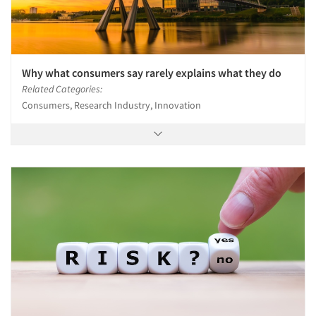
Why what consumers say rarely explains what they do
Related Categories:
Consumers, Research Industry, Innovation