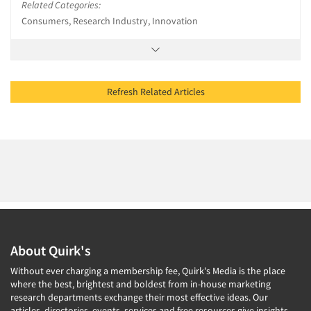
Related Categories:
Consumers, Research Industry, Innovation
Refresh Related Articles
About Quirk's
Without ever charging a membership fee, Quirk's Media is the place
where the best, brightest and boldest from in-house marketing
research departments exchange their most effective ideas. Our
articles, directories, events, services and free resources give insights