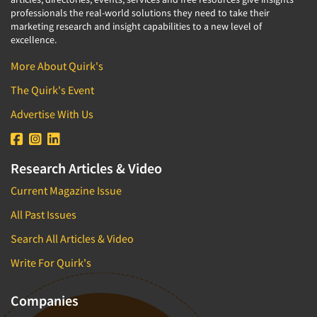
professionals the real-world solutions they need to take their
marketing research and insight capabilities to a new level of
excellence.
More About Quirk's
The Quirk's Event
Advertise With Us
Research Articles & Video
Current Magazine Issue
All Past Issues
Search All Articles & Video
Write For Quirk's
Companies