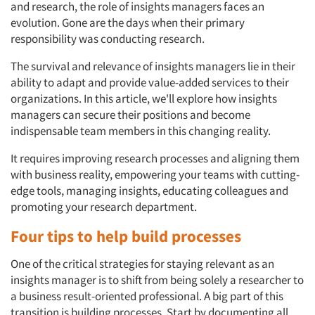
and research, the role of insights managers faces an
evolution. Gone are the days when their primary
responsibility was conducting research.
The survival and relevance of insights managers lie in their
ability to adapt and provide value-added services to their
organizations. In this article, we'll explore how insights
managers can secure their positions and become
indispensable team members in this changing reality.
It requires improving research processes and aligning them
with business reality, empowering your teams with cutting-
edge tools, managing insights, educating colleagues and
promoting your research department.
Four tips to help build processes
One of the critical strategies for staying relevant as an
insights manager is to shift from being solely a researcher to
a business result-oriented professional. A big part of this
transition is building processes. Start by documenting all