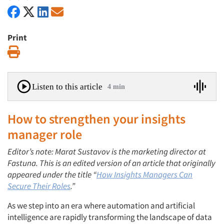
Print
Print
Listen to this article
4 min
How to strengthen your insights
manager role
Editor’s note: Marat Sustavov is the marketing director at
Fastuna. This is an edited version of an article that originally
appeared under the title “
How Insights Managers Can
Secure Their Roles
.”
As we step into an era where automation and artificial
intelligence are rapidly transforming the landscape of data