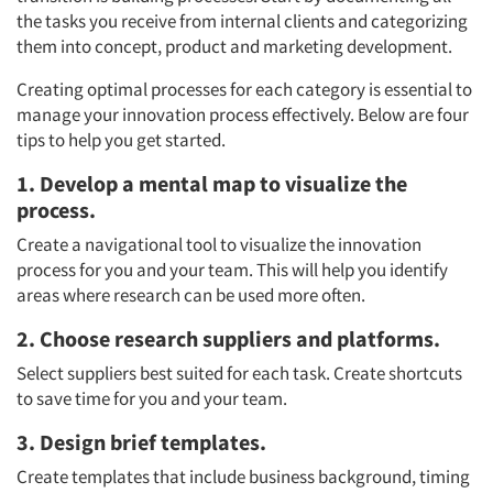
the tasks you receive from internal clients and categorizing
them into concept, product and marketing development.
Creating optimal processes for each category is essential to
manage your innovation process effectively. Below are four
tips to help you get started.
1. Develop a mental map to visualize the
process.
Create a navigational tool to visualize the innovation
process for you and your team. This will help you identify
areas where research can be used more often.
2. Choose research suppliers and platforms.
Select suppliers best suited for each task. Create shortcuts
to save time for you and your team.
3. Design brief templates.
Create templates that include business background, timing