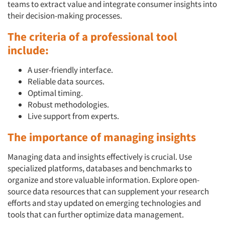
teams to extract value and integrate consumer insights into
their decision-making processes.
The criteria of a professional tool
include:
A user-friendly interface.
Reliable data sources.
Optimal timing.
Robust methodologies.
Live support from experts.
The importance of managing insights
Managing data and insights effectively is crucial. Use
specialized platforms, databases and benchmarks to
organize and store valuable information. Explore open-
source data resources that can supplement your research
efforts and stay updated on emerging technologies and
tools that can further optimize data management.