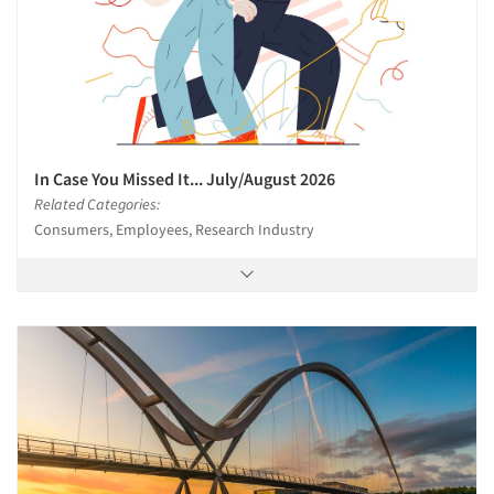
In Case You Missed It... July/August 2026
Related Categories:
Consumers, Employees, Research Industry