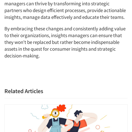
managers can thrive by transforming into strategic
Jobs
partners who design efficient processes, provide actionable
insights, manage data effectively and educate their teams.
Resources
By embracing these changes and consistently adding value
to their organizations, insights managers can ensure that
they won't be replaced but rather become indispensable
assets in the quest for consumer insights and strategic
decision-making.
Related Articles