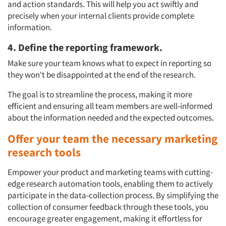
and action standards. This will help you act swiftly and
precisely when your internal clients provide complete
information.
4. Define the reporting framework.
Make sure your team knows what to expect in reporting so
they won't be disappointed at the end of the research.
The goal is to streamline the process, making it more
efficient and ensuring all team members are well-informed
about the information needed and the expected outcomes.
Offer your team the necessary marketing
research tools
Empower your product and marketing teams with cutting-
edge research automation tools, enabling them to actively
participate in the data-collection process. By simplifying the
collection of consumer feedback through these tools, you
encourage greater engagement, making it effortless for