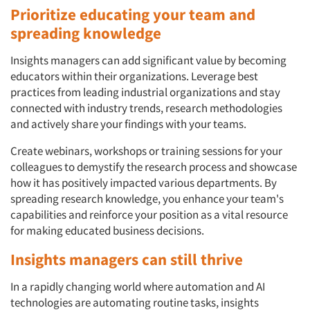
Prioritize educating your team and
spreading knowledge
Insights managers can add significant value by becoming
educators within their organizations. Leverage best
practices from leading industrial organizations and stay
connected with industry trends, research methodologies
and actively share your findings with your teams.
Create webinars, workshops or training sessions for your
colleagues to demystify the research process and showcase
how it has positively impacted various departments. By
spreading research knowledge, you enhance your team's
Articles & Videos
capabilities and reinforce your position as a vital resource
for making educated business decisions.
Companies
Insights managers can still thrive
Events
In a rapidly changing world where automation and AI
technologies are automating routine tasks, insights