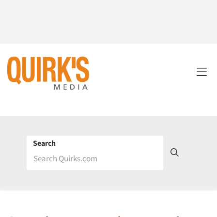
Search