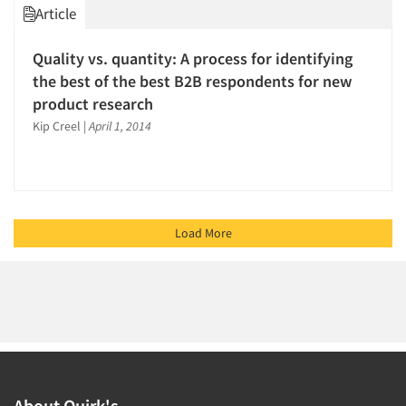
Article
Quality vs. quantity: A process for identifying
the best of the best B2B respondents for new
product research
Kip Creel
|
April 1, 2014
Load More
About Quirk's