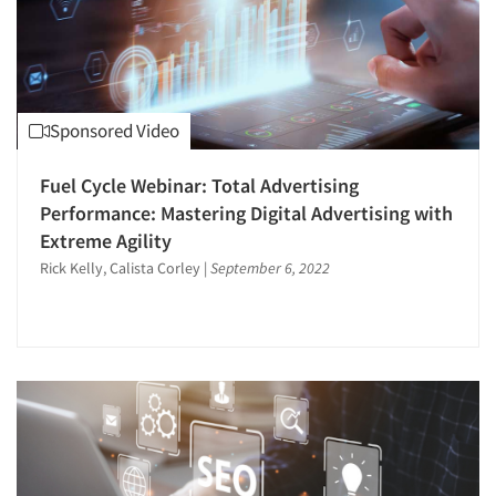
Sponsored Video
Fuel Cycle Webinar: Total Advertising
Performance: Mastering Digital Advertising with
Extreme Agility
Rick Kelly, Calista Corley
|
September 6, 2022