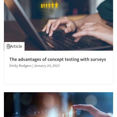
Article
The advantages of concept testing with surveys
Emily Rodgers
|
January 24, 2023