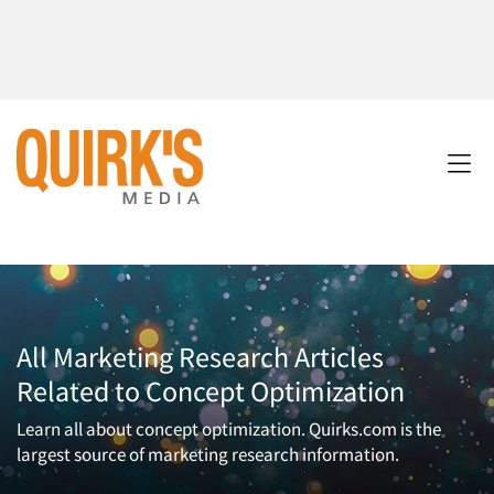
All Marketing Research Articles
Related to Concept Optimization
Learn all about concept optimization. Quirks.com is the
largest source of marketing research information.