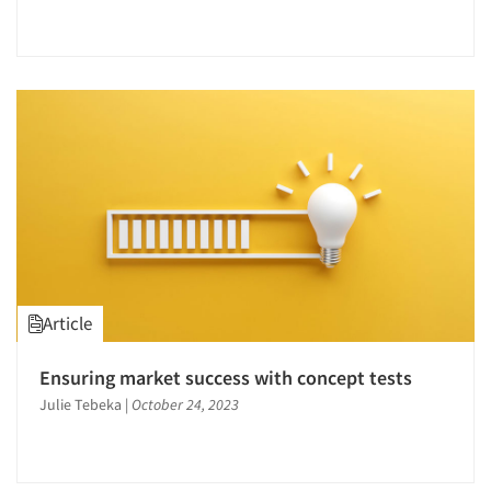
Article
Ensuring market success with concept tests
Julie Tebeka
|
October 24, 2023