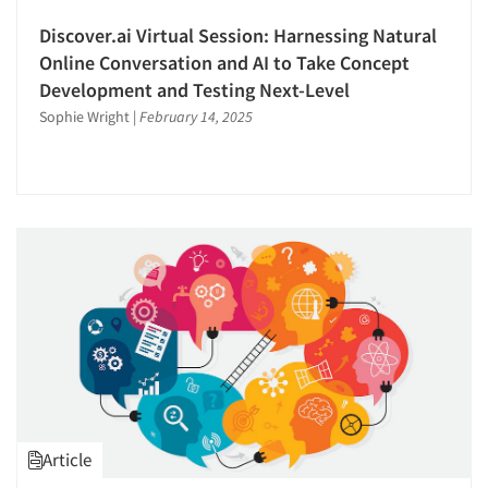
Discover.ai Virtual Session: Harnessing Natural
Online Conversation and AI to Take Concept
Development and Testing Next-Level
Sophie Wright
|
February 14, 2025
Article