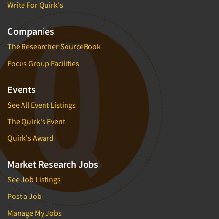
Write For Quirk's
Companies
The Researcher SourceBook
Focus Group Facilities
Events
See All Event Listings
The Quirk's Event
Quirk's Award
Market Research Jobs
See Job Listings
Post a Job
Manage My Jobs