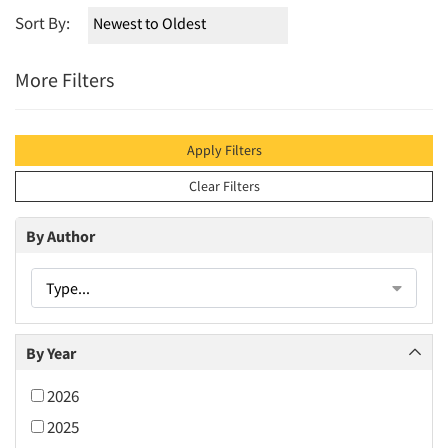
Sort By:
More Filters
Apply Filters
Clear Filters
By Author
Type...
By Year
2026
2025