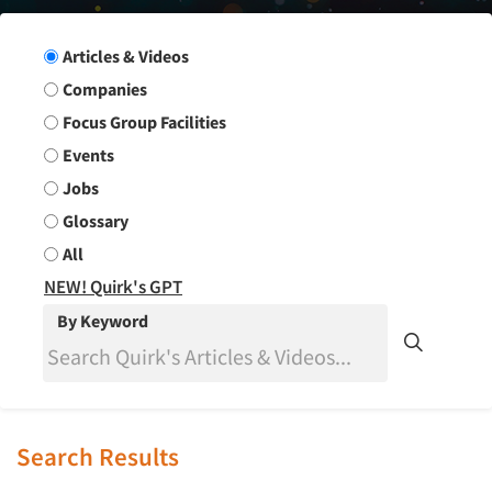
Search Group
Articles & Videos
Companies
Focus Group Facilities
Events
Jobs
Glossary
All
NEW! Quirk's GPT
By Keyword
Search Results