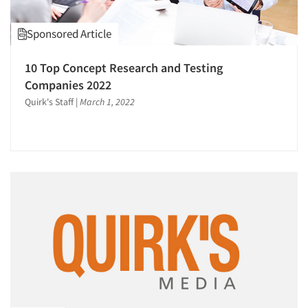
Sponsored Article
10 Top Concept Research and Testing
Companies 2022
Quirk's Staff
|
March 1, 2022