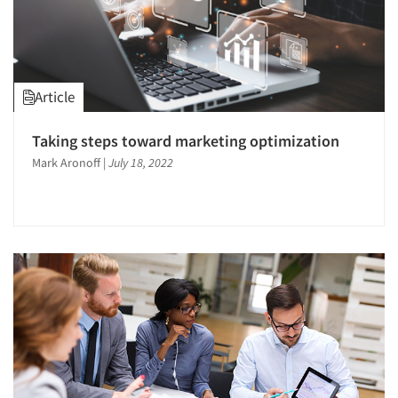
Article
Taking steps toward marketing optimization
Mark Aronoff
|
July 18, 2022