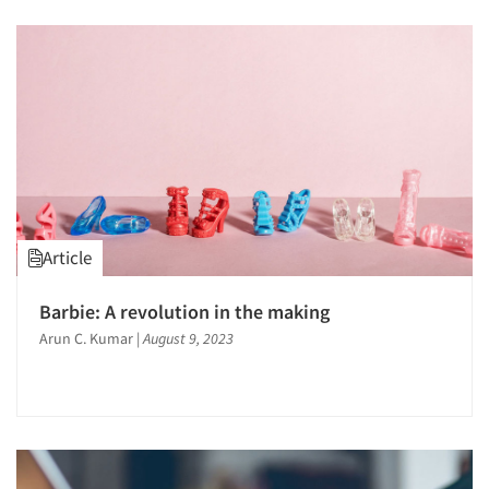
Article
Barbie: A revolution in the making
Arun C. Kumar
|
August 9, 2023