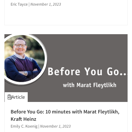
Events
Eric Tayce
|
November 1, 2023
Jobs
Resources
Article
Before You Go: 10 minutes with Marat Fleytlikh,
Kraft Heinz
Emily C. Koenig
|
November 1, 2023