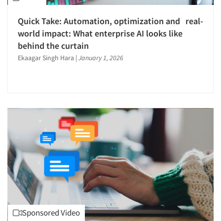
Quick Take: Automation, optimization and real-
world impact: What enterprise AI looks like
behind the curtain
Ekaagar Singh Hara
|
January 1, 2026
Sponsored Video