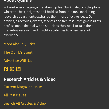
Without ever charging a membership fee, Quirk's Media is the place
where the best, brightest and boldest from in-house marketing
research departments exchange their most effective ideas. Our
articles, directories, events, services and free resources give insights
professionals the real-world solutions they need to take their
marketing research and insight capabilities to a new level of
excellence.
More About Quirk's
The Quirk's Event
Advertise With Us
Research Articles & Video
Current Magazine Issue
All Past Issues
Search All Articles & Video