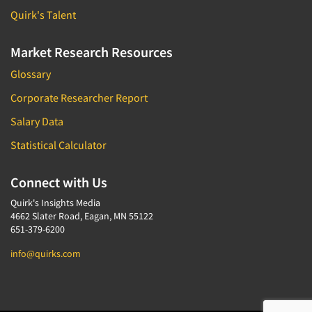
Quirk's Talent
Market Research Resources
Glossary
Corporate Researcher Report
Salary Data
Statistical Calculator
Connect with Us
Quirk's Insights Media
4662 Slater Road, Eagan, MN 55122
651-379-6200
info@quirks.com