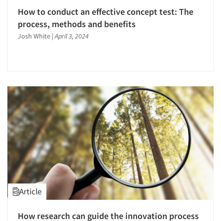
How to conduct an effective concept test: The
process, methods and benefits
Josh White
|
April 3, 2024
Articles & Videos
Article
Companies
How research can guide the innovation process