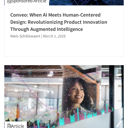
Sponsored Article
Quantitative Research
Conveo: When AI Meets Human-Centered
Questionnaire Analysis
Design: Revolutionizing Product Innovation
Recruiting-Qualitative
Through Augmented Intelligence
Respondent Cooperation/Satisfaction
Niels Schillewaert
|
March 1, 2026
Sampling
Segmentation Studies
Software-Mobile Surveys
Statistical Analysis
Survey Research
Telephone Interviewing/CATI
The Business of Research
Tracking Research
Usability Testing
Video Recording
Article