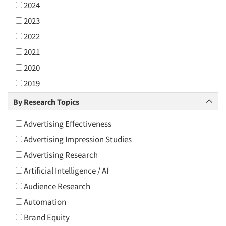
2024
2023
2022
2021
2020
2019
2018
By Research Topics
2017
Advertising Effectiveness
2016
Advertising Impression Studies
2015
Advertising Research
2014
Artificial Intelligence / AI
2013
Audience Research
2012
Automation
2011
Brand Equity
2010